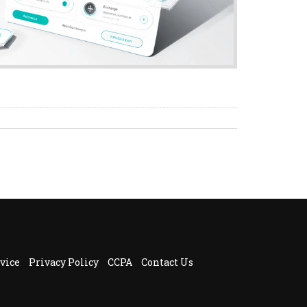
vice
Privacy Policy
CCPA
Contact Us