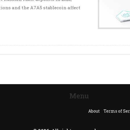
tions and the A7A5 stablecoin affect
Menu
About
Terms of Ser