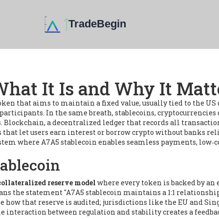
hat It Is and Why It Matt
token that aims to maintain a fixed value, usually tied to the US 
 participants. In the same breath,
stablecoins
,
cryptocurrencies 
s.
Blockchain
,
a decentralized ledger that records all transactio
 that let users earn interest or borrow crypto without banks
rel
stem where A7A5 stablecoin enables seamless payments, low‑cost
tablecoin
collateralized reserve model
where every token is backed by an e
eans the statement "A7A5 stablecoin maintains a 1:1 relationsh
ow that reserve is audited; jurisdictions like the EU and Sing
e interaction between regulation and stability creates a feedbac