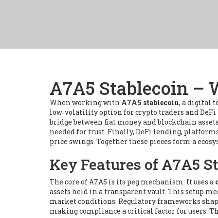
A7A5 Stablecoin – W
When working with
A7A5 stablecoin
,
a digital 
low‑volatility option for crypto traders and DeFi
bridge between fiat money and blockchain asset
needed for trust. Finally,
DeFi lending
,
platforms
price swings. Together these pieces form a ecosy
Key Features of A7A5 S
The core of A7A5 is its peg mechanism. It uses a
assets held in a transparent vault. This setup m
market conditions. Regulatory frameworks shape h
making compliance a critical factor for users. Th