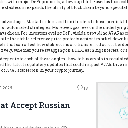
es with major DeFi protocols, allowing it to be used as loan coll
he stablecoin expands the utility of blockchain beyond speculat
al advantages. Market orders and limit orders behave predictably
 for automated strategies. Moreover, gas fees on the underlying
s cheap. For investors eyeing DeFi yields, providing A7A5 as c
hile the stable reference price protects against market downtur
rols that can affect how stablecoins are transferred across bord
ctively, whether you're swapping on a DEX, earning interest, o
ig deeper into each of these angles—how to buy crypto in regulat
d the latest regulatory updates that could impact A7A5. Dive in
of A7A5 stablecoin in your crypto journey.
l 2025
13
at Accept Russian
t Russian ruble deposits in 2025,