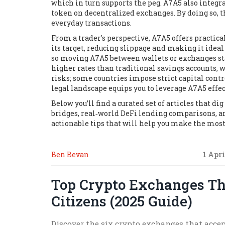
which in turn supports the peg. A7A5 also integrat
token on decentralized exchanges. By doing so, t
everyday transactions.
From a trader's perspective, A7A5 offers practic
its target, reducing slippage and making it ideal
so moving A7A5 between wallets or exchanges stay
higher rates than traditional savings accounts, w
risks; some countries impose strict capital cont
legal landscape equips you to leverage A7A5 effe
Below you’ll find a curated set of articles that d
bridges, real‑world DeFi lending comparisons, an
actionable tips that will help you make the most 
Ben Bevan
1 Apri
Top Crypto Exchanges Th
Citizens (2025 Guide)
Discover the six crypto exchanges that accep