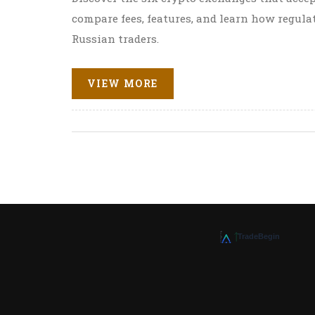
compare fees, features, and learn how regula
Russian traders.
VIEW MORE