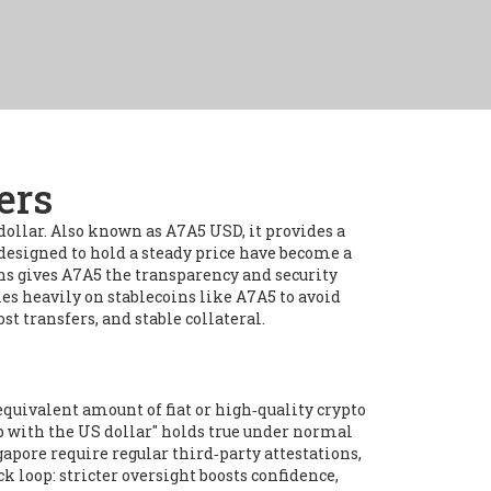
ers
dollar
. Also known as
A7A5 USD
, it provides a
designed to hold a steady price
have become a
ns
gives A7A5 the transparency and security
ies heavily on stablecoins like A7A5 to avoid
 transfers, and stable collateral.
quivalent amount of fiat or high‑quality crypto
ip with the US dollar" holds true under normal
apore require regular third‑party attestations,
k loop: stricter oversight boosts confidence,