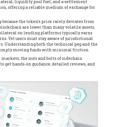
ateral, liquidity pool fuel, and a settlement
ion, offering a reliable medium of exchange for
 because the token's price rarely deviates from
 blockchain are lower than many volatile assets,
ollateral on lending platforms typically earns
ns. Yet users must stay aware of jurisdictional
ers. Understanding both the technical peg and the
r simply moving funds with minimal friction.
ed markets, the nuts and bolts of sidechain
 to get hands‑on guidance, detailed reviews, and