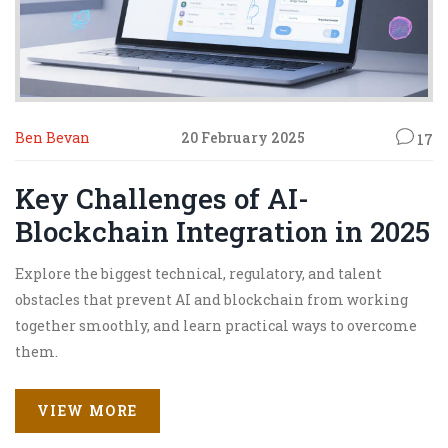
Ben Bevan
20 February 2025
17
Key Challenges of AI-
Blockchain Integration in 2025
Explore the biggest technical, regulatory, and talent
obstacles that prevent AI and blockchain from working
together smoothly, and learn practical ways to overcome
them.
VIEW MORE