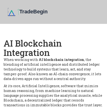
AI Blockchain
Integration
When working with
AI blockchain integration
,
the
blending of artificial intelligence and distributed ledger
technology to build systems that learn, act, and stay
tamper‑proof
. Also known as
AI‑chain convergence
, it lets
data‑driven apps run without a central authority.
At its core,
Artificial Intelligence
,
software that mimics
human reasoning, from machine learning to natural
language processing
supplies the analytical muscle, while
Blockchain
,
a decentralized ledger that records
transactions in immutable blocks
provides the trust layer.