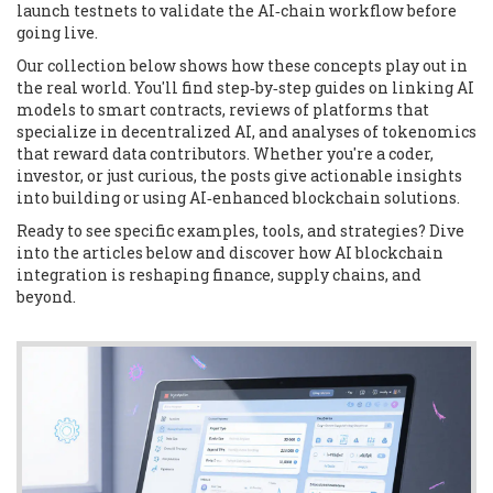
launch testnets to validate the AI‑chain workflow before
going live.
Our collection below shows how these concepts play out in
the real world. You'll find step‑by‑step guides on linking AI
models to smart contracts, reviews of platforms that
specialize in decentralized AI, and analyses of tokenomics
that reward data contributors. Whether you're a coder,
investor, or just curious, the posts give actionable insights
into building or using AI‑enhanced blockchain solutions.
Ready to see specific examples, tools, and strategies? Dive
into the articles below and discover how AI blockchain
integration is reshaping finance, supply chains, and
beyond.