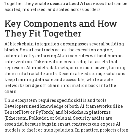
Together they enable
decentralized AI services
that can be
audited, monetized, and scaled across borders.
Key Components and How
They Fit Together
AI blockchain integration encompasses several building
blocks. Smart contracts act as the execution engine,
automatically enforcing AI‑driven rules without human
intervention. Tokenization creates digital assets that
represent AI models, data sets, or compute power, turning
them into tradable units. Decentralized storage solutions
keep training data safe and accessible, while oracle
networks bridge off‑chain information back into the
chain.
This ecosystem requires specific skills and tools.
Developers need knowledge of both AI frameworks (like
TensorFlow or PyTorch) and blockchain platforms
(Ethereum, Polkadot, or Solana). Security audits are
essential because bugs in smart contracts can expose AI
models to theft or manipulation. In practice, projects often