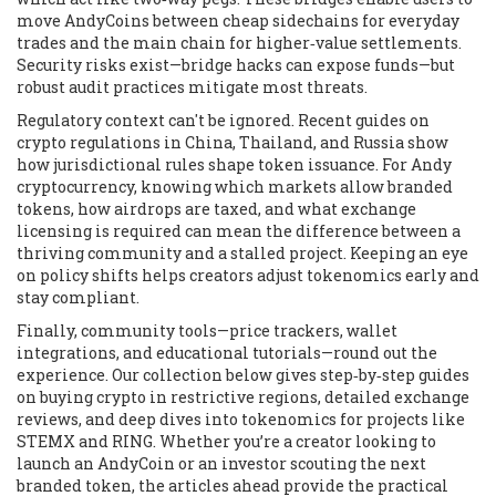
move AndyCoins between cheap sidechains for everyday
trades and the main chain for higher‑value settlements.
Security risks exist—bridge hacks can expose funds—but
robust audit practices mitigate most threats.
Regulatory context can't be ignored. Recent guides on
crypto regulations in China, Thailand, and Russia show
how jurisdictional rules shape token issuance. For Andy
cryptocurrency, knowing which markets allow branded
tokens, how airdrops are taxed, and what exchange
licensing is required can mean the difference between a
thriving community and a stalled project. Keeping an eye
on policy shifts helps creators adjust tokenomics early and
stay compliant.
Finally, community tools—price trackers, wallet
integrations, and educational tutorials—round out the
experience. Our collection below gives step‑by‑step guides
on buying crypto in restrictive regions, detailed exchange
reviews, and deep dives into tokenomics for projects like
STEMX and RING. Whether you’re a creator looking to
launch an AndyCoin or an investor scouting the next
branded token, the articles ahead provide the practical