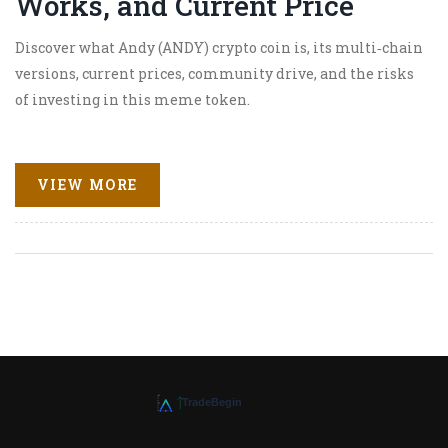
Works, and Current Price
Discover what Andy (ANDY) crypto coin is, its multi‑chain
versions, current prices, community drive, and the risks
of investing in this meme token.
VIEW MORE