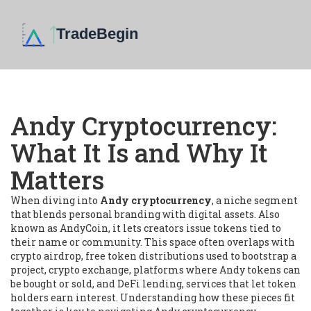
Andy Cryptocurrency:
What It Is and Why It
Matters
When diving into
Andy cryptocurrency
,
a niche segment
that blends personal branding with digital assets
. Also
known as
AndyCoin
, it
lets creators issue tokens tied to
their name or community
. This space often overlaps with
crypto airdrop
,
free token distributions used to bootstrap a
project
,
crypto exchange
,
platforms where Andy tokens can
be bought or sold
, and
DeFi lending
,
services that let token
holders earn interest
. Understanding how these pieces fit