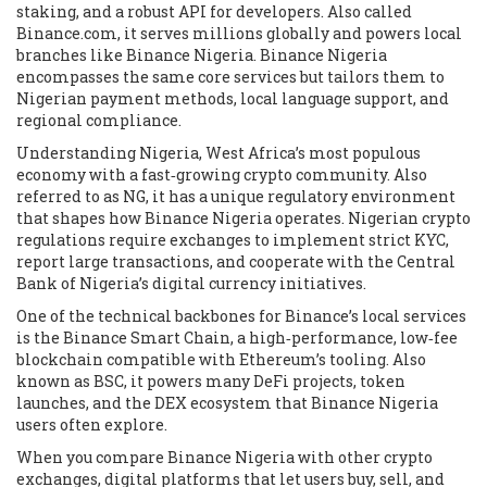
staking, and a robust API for developers
. Also called
Binance.com
, it serves millions globally and powers local
branches like Binance Nigeria. Binance Nigeria
encompasses the same core services but tailors them to
Nigerian payment methods, local language support, and
regional compliance.
Understanding
Nigeria
,
West Africa’s most populous
economy with a fast‑growing crypto community
. Also
referred to as
NG
, it has a unique regulatory environment
that shapes how Binance Nigeria operates. Nigerian crypto
regulations require exchanges to implement strict KYC,
report large transactions, and cooperate with the Central
Bank of Nigeria’s digital currency initiatives.
One of the technical backbones for Binance’s local services
is the
Binance Smart Chain
,
a high‑performance, low‑fee
blockchain compatible with Ethereum’s tooling
. Also
known as
BSC
, it powers many DeFi projects, token
launches, and the DEX ecosystem that Binance Nigeria
users often explore.
When you compare Binance Nigeria with other
crypto
exchanges
,
digital platforms that let users buy, sell, and