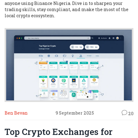
anyone using Binance Nigeria. Dive in to sharpen your
trading skills, stay compliant, and make the most of the
local crypto ecosystem.
Ben Bevan
9 September 2025
20
Top Crypto Exchanges for