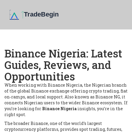
Binance Nigeria: Latest
Guides, Reviews, and
Opportunities
When working with
Binance Nigeria
,
the Nigerian branch
of the global Binance exchange offering crypto trading, fiat
on‑ramps, and local support
. Also known as
Binance NG
, it
connects Nigerian users to the wider Binance ecosystem.
If
you’re looking for
Binance Nigeria
insights, you’re in the
right spot.
The broader
Binance
,
one of the world’s largest
cryptocurrency platforms, provides spot trading, futures,