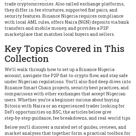
trade cryptocurrencies
. Also called
exchange platforms
,
they differ in fee structures, supported fiat pairs, and
security features. Binance Nigeria requires compliance
with local AML rules, offers Naira (NGN) deposits via bank
transfers and mobile money, and provides a P2P
marketplace that matches local buyers and sellers.
Key Topics Covered in This
Collection
We’ll walk through how to set up a Binance Nigeria
account, navigate the P2P fiat‑to‑crypto flow, and stay safe
under Nigerian regulations. You’ll also find deep dives into
Binance Smart Chain projects, security best practices, and
comparisons with other exchanges that accept Nigerian
users. Whether you’re a beginner curious about buying
Bitcoin with Naira or an experienced trader looking for
DeFi opportunities on BSC, the articles below give
step‑by‑step guidance, fee breakdowns, and real‑world tips.
Below you’ll discover a curated set of guides, reviews, and
market analyses that together form a practical toolbox for