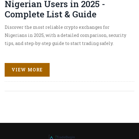
Nigerian Users in 2025 -
Complete List & Guide
Discover the most reliable crypto exchanges for
Nigerians in 2025, with a detailed comparison, security
tips, and step‑by‑step guide to start trading safely.
VIEW MORE