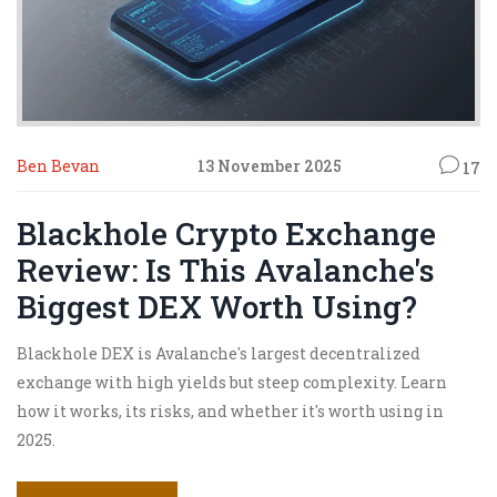
Ben Bevan
13 November 2025
17
Blackhole Crypto Exchange
Review: Is This Avalanche's
Biggest DEX Worth Using?
Blackhole DEX is Avalanche's largest decentralized
exchange with high yields but steep complexity. Learn
how it works, its risks, and whether it's worth using in
2025.