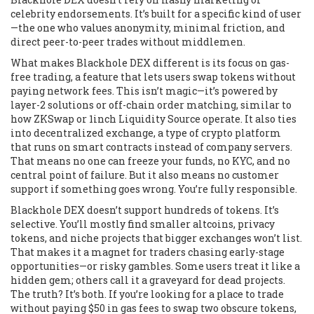
celebrity endorsements. It’s built for a specific kind of user
—the one who values anonymity, minimal friction, and
direct peer-to-peer trades without middlemen.
What makes Blackhole DEX different is its focus on
gas-
free trading
,
a feature that lets users swap tokens without
paying network fees
. This isn’t magic—it’s powered by
layer-2 solutions or off-chain order matching, similar to
how ZKSwap or 1inch Liquidity Source operate. It also ties
into
decentralized exchange
,
a type of crypto platform
that runs on smart contracts instead of company servers
.
That means no one can freeze your funds, no KYC, and no
central point of failure. But it also means no customer
support if something goes wrong. You’re fully responsible.
Blackhole DEX doesn’t support hundreds of tokens. It’s
selective. You’ll mostly find smaller altcoins, privacy
tokens, and niche projects that bigger exchanges won’t list.
That makes it a magnet for traders chasing early-stage
opportunities—or risky gambles. Some users treat it like a
hidden gem; others call it a graveyard for dead projects.
The truth? It’s both. If you’re looking for a place to trade
without paying $50 in gas fees to swap two obscure tokens,