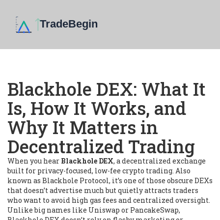
Blackhole DEX: What It
Is, How It Works, and
Why It Matters in
Decentralized Trading
When you hear
Blackhole DEX
,
a decentralized exchange
built for privacy-focused, low-fee crypto trading
. Also
known as
Blackhole Protocol
, it’s one of those obscure DEXs
that doesn’t advertise much but quietly attracts traders
who want to avoid high gas fees and centralized oversight.
Unlike big names like Uniswap or PancakeSwap,
Blackhole DEX doesn’t rely on flashy marketing or