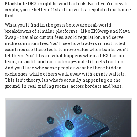
Blackhole DEX might be worth a look. But if you’re new to
crypto, you’re better off starting with a regulated exchange
first.
What you’ll find in the posts below are real-world
breakdowns of similar platforms—like ZKSwap and Kava
Swap—that also cut out fees, avoid regulation, and serve
niche communities. You’ll see how traders in restricted
countries use these tools to move value when banks won’t
let them. You’ll learn what happens when a DEX has no
team, no audit, and no roadmap—and still gets traction.
And you’ll see why some people swear by these hidden
exchanges, while others walk away with empty wallets.
This isn’t theory. It’s what’s actually happening on the
ground, in real trading rooms, across borders and bans.