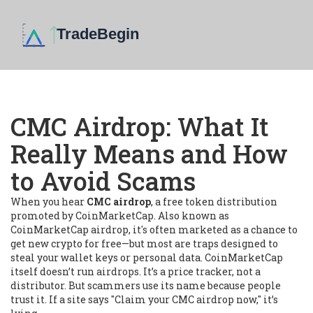
CMC Airdrop: What It
Really Means and How
to Avoid Scams
When you hear
CMC airdrop
,
a free token distribution
promoted by CoinMarketCap
. Also known as
CoinMarketCap airdrop
, it's often marketed as a chance to
get new crypto for free—but most are traps designed to
steal your wallet keys or personal data.
CoinMarketCap
itself doesn’t run airdrops. It’s a price tracker, not a
distributor. But scammers use its name because people
trust it. If a site says "Claim your CMC airdrop now," it’s