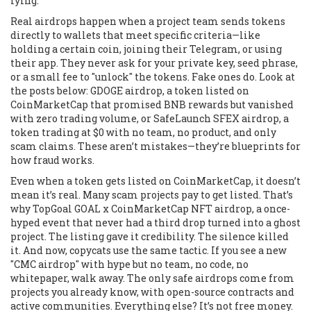
lying.
Real airdrops happen when a project team sends tokens
directly to wallets that meet specific criteria—like
holding a certain coin, joining their Telegram, or using
their app. They never ask for your private key, seed phrase,
or a small fee to "unlock" the tokens. Fake ones do. Look at
the posts below:
GDOGE airdrop
,
a token listed on
CoinMarketCap that promised BNB rewards but vanished
with zero trading volume
, or
SafeLaunch SFEX airdrop
,
a
token trading at $0 with no team, no product, and only
scam claims
. These aren’t mistakes—they’re blueprints for
how fraud works.
Even when a token gets listed on CoinMarketCap, it doesn’t
mean it’s real. Many scam projects pay to get listed. That’s
why
TopGoal GOAL x CoinMarketCap NFT airdrop
,
a once-
hyped event that never had a third drop
turned into a ghost
project. The listing gave it credibility. The silence killed
it. And now, copycats use the same tactic. If you see a new
"CMC airdrop" with hype but no team, no code, no
whitepaper, walk away. The only safe airdrops come from
projects you already know, with open-source contracts and
active communities. Everything else? It’s not free money.