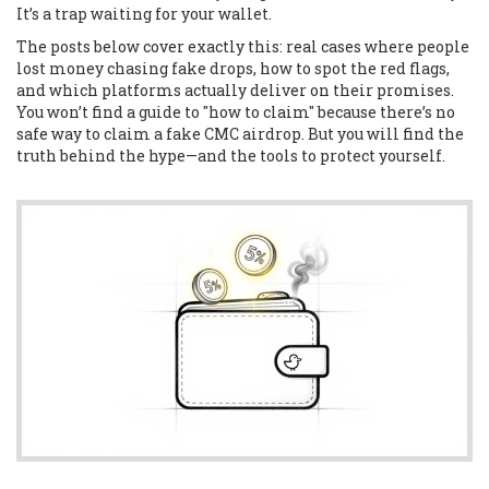
It’s a trap waiting for your wallet.
The posts below cover exactly this: real cases where people
lost money chasing fake drops, how to spot the red flags,
and which platforms actually deliver on their promises.
You won’t find a guide to "how to claim" because there’s no
safe way to claim a fake CMC airdrop. But you will find the
truth behind the hype—and the tools to protect yourself.