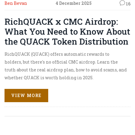
Ben Bevan
4 December 2025
16
RichQUACK x CMC Airdrop:
What You Need to Know About
the QUACK Token Distribution
RichQUACK (QUACK) offers automatic rewards to
holders, but there's no official CMC airdrop. Learn the
truth about the real airdrop plan, how to avoid scams, and
whether QUACK is worth holding in 2025.
VIEW MORE