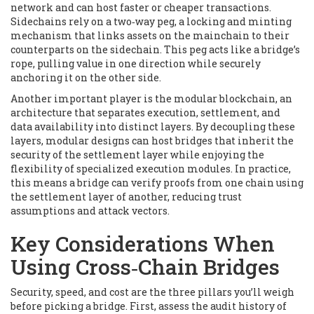
network and can host faster or cheaper transactions
.
Sidechains rely on a
two‑way peg
,
a locking and minting
mechanism that links assets on the mainchain to their
counterparts on the sidechain
. This peg acts like a bridge’s
rope, pulling value in one direction while securely
anchoring it on the other side.
Another important player is the
modular blockchain
,
an
architecture that separates execution, settlement, and
data availability into distinct layers
. By decoupling these
layers, modular designs can host bridges that inherit the
security of the settlement layer while enjoying the
flexibility of specialized execution modules. In practice,
this means a bridge can verify proofs from one chain using
the settlement layer of another, reducing trust
assumptions and attack vectors.
Key Considerations When
Using Cross‑Chain Bridges
Security, speed, and cost are the three pillars you’ll weigh
before picking a bridge. First, assess the audit history of