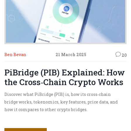
Ben Bevan
21 March 2025
20
PiBridge (PIB) Explained: How
the Cross‑Chain Crypto Works
Discover what PiBridge (PIB) is, how its cross‑chain
bridge works, tokenomics, key features, price data, and
how it compares to other crypto bridges.