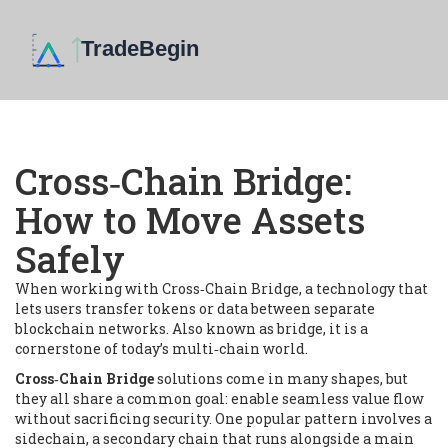
Cross‑Chain Bridge:
How to Move Assets
Safely
When working with
Cross‑Chain Bridge
,
a technology that
lets users transfer tokens or data between separate
blockchain networks
. Also known as
bridge
, it is a
cornerstone of today’s multi‑chain world.
Cross‑Chain Bridge
solutions come in many shapes, but
they all share a common goal: enable seamless value flow
without sacrificing security. One popular pattern involves a
sidechain
,
a secondary chain that runs alongside a main