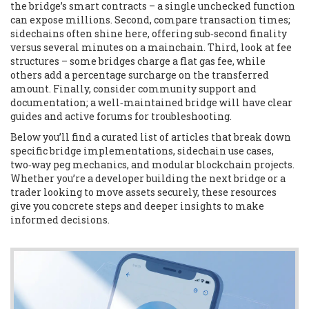
the bridge’s smart contracts – a single unchecked function
can expose millions. Second, compare transaction times;
sidechains often shine here, offering sub‑second finality
versus several minutes on a mainchain. Third, look at fee
structures – some bridges charge a flat gas fee, while
others add a percentage surcharge on the transferred
amount. Finally, consider community support and
documentation; a well‑maintained bridge will have clear
guides and active forums for troubleshooting.
Below you’ll find a curated list of articles that break down
specific bridge implementations, sidechain use cases,
two‑way peg mechanics, and modular blockchain projects.
Whether you’re a developer building the next bridge or a
trader looking to move assets securely, these resources
give you concrete steps and deeper insights to make
informed decisions.