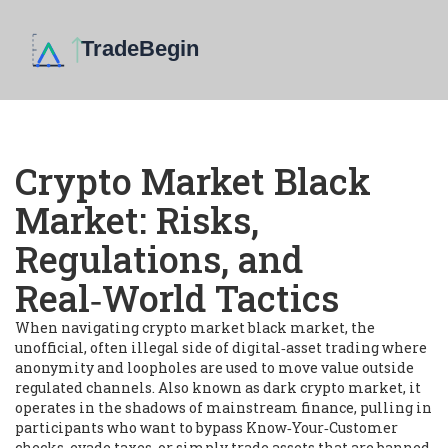
Crypto Market Black
Market: Risks,
Regulations, and
Real‑World Tactics
When navigating
crypto market black market
,
the
unofficial, often illegal side of digital‑asset trading where
anonymity and loopholes are used to move value outside
regulated channels
. Also known as
dark crypto market
, it
operates in the shadows of mainstream finance, pulling in
participants who want to bypass Know‑Your‑Customer
checks, evade taxes, or simply trade assets that are banned