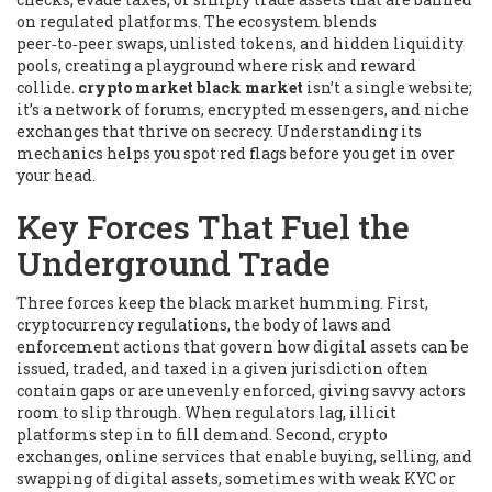
on regulated platforms. The ecosystem blends
peer‑to‑peer swaps, unlisted tokens, and hidden liquidity
pools, creating a playground where risk and reward
collide.
crypto market black market
isn’t a single website;
it’s a network of forums, encrypted messengers, and niche
exchanges that thrive on secrecy. Understanding its
mechanics helps you spot red flags before you get in over
your head.
Key Forces That Fuel the
Underground Trade
Three forces keep the black market humming. First,
cryptocurrency regulations
,
the body of laws and
enforcement actions that govern how digital assets can be
issued, traded, and taxed in a given jurisdiction
often
contain gaps or are unevenly enforced, giving savvy actors
room to slip through. When regulators lag, illicit
platforms step in to fill demand. Second,
crypto
exchanges
,
online services that enable buying, selling, and
swapping of digital assets, sometimes with weak KYC or