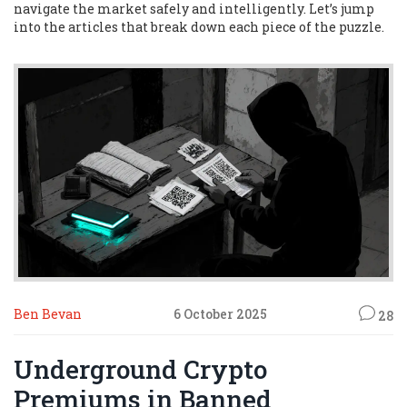
navigate the market safely and intelligently. Let’s jump
into the articles that break down each piece of the puzzle.
Ben Bevan
6 October 2025
28
Underground Crypto
Premiums in Banned