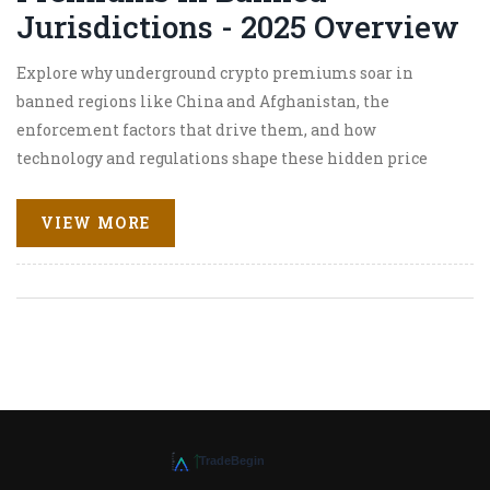
Jurisdictions - 2025 Overview
Explore why underground crypto premiums soar in
banned regions like China and Afghanistan, the
enforcement factors that drive them, and how
technology and regulations shape these hidden price
gaps.
VIEW MORE