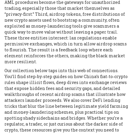
AML procedures
become the gateways for unauthorized
trading, especially those that market themselves as
“privacy‑first.” Third,
airdrop tokens
,
free distributions of
new crypto assets used to bootstrap a community, often
exploited as money‑laundering tools
give scammers a
quick way to move value without leaving a paper trail.
These three entities intersect: lax regulations enable
permissive exchanges, which in turn allow airdrop scams
to flourish. The result is a feedback loop where each
element reinforces the others, making the black market
more resilient.
Our collection below taps into this web of connections.
You’ll find step‑by‑step guides on how China’s fiat‑to‑crypto
rules shape illicit flows, deep dives into exchange reviews
that expose hidden fees and security gaps, and detailed
walkthroughs of recent airdrop scams that illustrate how
attackers launder proceeds. We also cover DeFi lending
tricks that blur the line between legitimate yield farming
and money‑laundering schemes, plus practical tips on
spotting shady sidechains and bridges. Whether you’re a
regulator, a trader, or just curious about the darker side of
crypto, these resources give you the context you need to