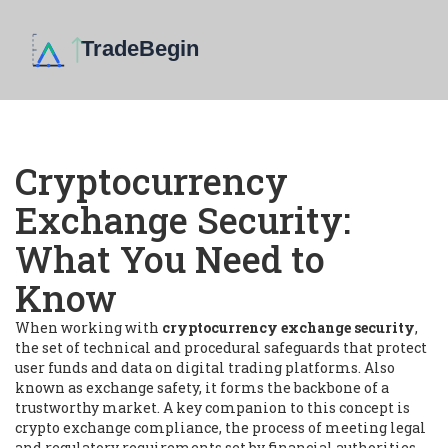
Cryptocurrency
Exchange Security:
What You Need to
Know
When working with
cryptocurrency exchange security
,
the set of technical and procedural safeguards that protect
user funds and data on digital trading platforms
. Also
known as
exchange safety
, it forms the backbone of a
trustworthy market. A key companion to this concept is
crypto exchange compliance
,
the process of meeting legal
and regulatory requirements set by financial authorities
,