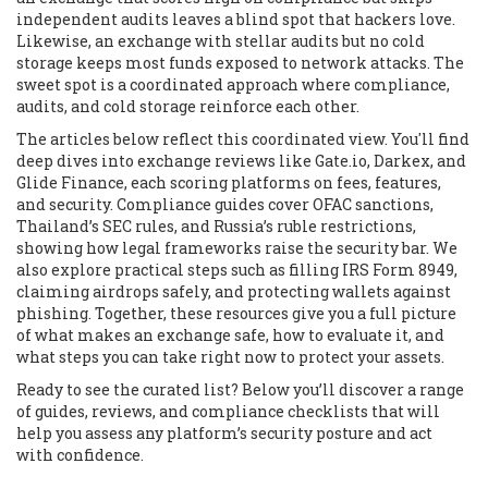
independent audits leaves a blind spot that hackers love.
Likewise, an exchange with stellar audits but no cold
storage keeps most funds exposed to network attacks. The
sweet spot is a coordinated approach where compliance,
audits, and cold storage reinforce each other.
The articles below reflect this coordinated view. You'll find
deep dives into exchange reviews like Gate.io, Darkex, and
Glide Finance, each scoring platforms on fees, features,
and security. Compliance guides cover OFAC sanctions,
Thailand’s SEC rules, and Russia’s ruble restrictions,
showing how legal frameworks raise the security bar. We
also explore practical steps such as filling IRS Form 8949,
claiming airdrops safely, and protecting wallets against
phishing. Together, these resources give you a full picture
of what makes an exchange safe, how to evaluate it, and
what steps you can take right now to protect your assets.
Ready to see the curated list? Below you’ll discover a range
of guides, reviews, and compliance checklists that will
help you assess any platform’s security posture and act
with confidence.