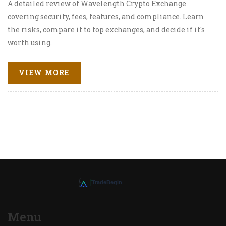
A detailed review of Wavelength Crypto Exchange
covering security, fees, features, and compliance. Learn
the risks, compare it to top exchanges, and decide if it's
worth using.
VIEW MORE
Menu