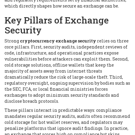
which directly shapes how secure an exchange can be.
Key Pillars of Exchange
Security
Strong
cryptocurrency exchange security
relies on three
core pillars. First,
security audits
,
independent reviews of
code, infrastructure, and operational practices
expose
vulnerabilities before attackers can exploit them. Second,
cold storage solutions
,
offline wallets that keep the
majority of assets away from internet threats
dramatically reduce the risk of large‑scale theft. Third,
regulatory oversight
,
ongoing supervision by bodies such as
the SEC, FCA, or local financial ministries
forces
exchanges to adopt minimum security standards and
disclose breach protocols.
These pillars interact in predictable ways: compliance
mandates regular security audits, audits often recommend
cold storage for hot wallet reserves, and regulators may
penalize platforms that ignore audit findings. In practice,
an exchange that scores high on compliance but skips