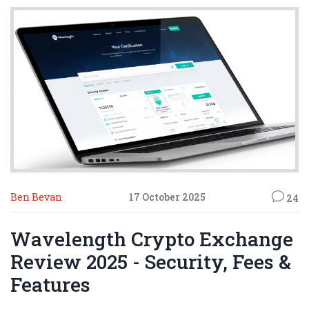
Ben Bevan
17 October 2025
24
Wavelength Crypto Exchange
Review 2025 - Security, Fees &
Features