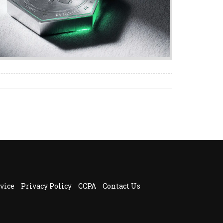
vice
Privacy Policy
CCPA
Contact Us