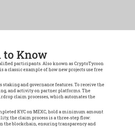
d to Know
alified participants
. Also known as
CryptoTycoon
is a classic example of how new projects use free
’s staking and governance features
. To receive the
ing, and activity on partner platforms
. The
airdrop claim processes
, which automates the
ve completed KYC on MEXC, hold a minimum amount
lity, the claim process is a three‑step flow:
 on the blockchain, ensuring transparency and