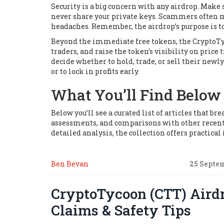
Security is a big concern with any airdrop. Make
never share your private keys. Scammers often mi
headaches. Remember, the airdrop’s purpose is t
Beyond the immediate free tokens, the CryptoTyc
traders, and raise the token’s visibility on price
decide whether to hold, trade, or sell their ne
or to lock in profits early.
What You’ll Find Below
Below you’ll see a curated list of articles that 
assessments, and comparisons with other recent
detailed analysis, the collection offers practical
Ben Bevan
25 Septe
CryptoTycoon (CTT) Airdr
Claims & Safety Tips