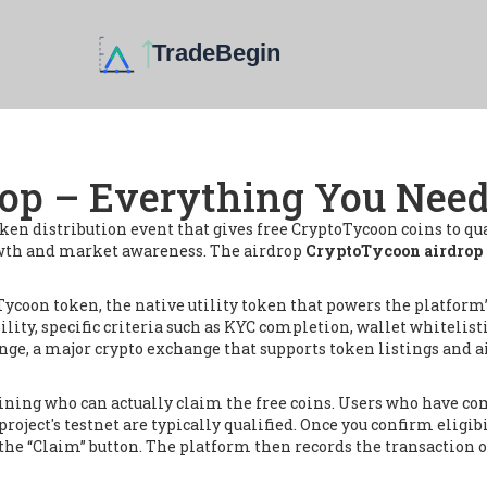
op – Everything You Nee
oken distribution event that gives free CryptoTycoon coins to qu
owth and market awareness. The airdrop
CryptoTycoon airdrop
Tycoon token
,
the native utility token that powers the platform
ility
,
specific criteria such as KYC completion, wallet whitelist
nge
,
a major crypto exchange that supports token listings and 
termining who can actually claim the free coins. Users who ha
project's testnet are typically qualified. Once you confirm eligibi
it the “Claim” button. The platform then records the transaction