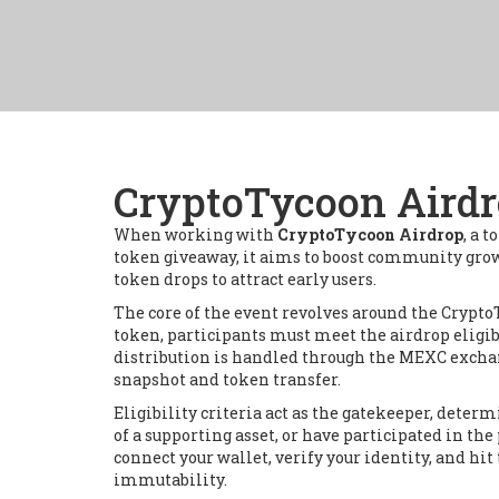
CryptoTycoon Airdr
When working with
CryptoTycoon Airdrop
,
a t
token giveaway
, it aims to boost community gr
token drops to attract early users.
The core of the event revolves around the
Crypto
token, participants must meet the
airdrop eligib
distribution is handled through the
MEXC excha
snapshot and token transfer.
Eligibility criteria act as the gatekeeper, de
of a supporting asset, or have participated in the 
connect your wallet, verify your identity, and h
immutability.