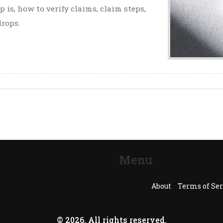
 is, how to verify claims, claim steps,
drops.
Menu
About
Terms of Ser
© 2026. All rights reserved.