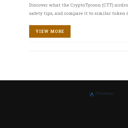
Discover what the CryptoTycoon (CTT) airdrop
safety tips, and compare it to similar token 
VIEW MORE