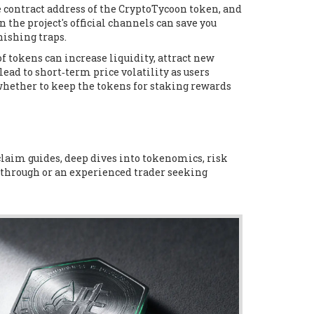
e contract address of the CryptoTycoon token, and
the project's official channels can save you
ishing traps.
 tokens can increase liquidity, attract new
lead to short‑term price volatility as users
whether to keep the tokens for staking rewards
 claim guides, deep dives into tokenomics, risk
kthrough or an experienced trader seeking