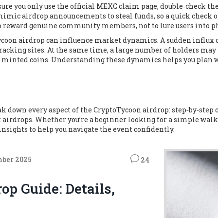
 sure you only use the official MEXC claim page, double‑check th
mic airdrop announcements to steal funds, so a quick check on 
o reward genuine community members, not to lure users into ph
oon airdrop can influence market dynamics. A sudden influx of
 tracking sites. At the same time, a large number of holders may 
wly minted coins. Understanding these dynamics helps you plan 
break down every aspect of the CryptoTycoon airdrop: step‑by‑step
 airdrops. Whether you’re a beginner looking for a simple wal
 insights to help you navigate the event confidently.
mber 2025
24
op Guide: Details,