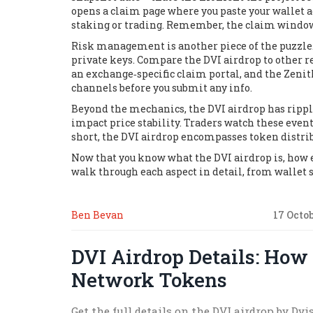
opens a claim page where you paste your wallet ad
staking or trading. Remember, the claim window 
Risk management is another piece of the puzzle.
private keys. Compare the DVI airdrop to other r
an exchange‑specific claim portal, and the Zenit
channels before you submit any info.
Beyond the mechanics, the DVI airdrop has rippl
impact price stability. Traders watch these even
short, the DVI airdrop
encompasses
token distrib
Now that you know what the DVI airdrop is, how eli
walk through each aspect in detail, from wallet s
Ben Bevan
17 Octo
DVI Airdrop Details: How
Network Tokens
Get the full details on the DVI airdrop by Dv