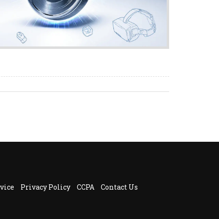
vice
Privacy Policy
CCPA
Contact Us