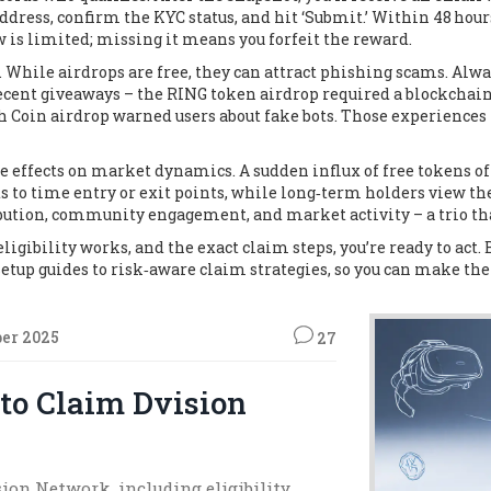
dress, confirm the KYC status, and hit ‘Submit.’ Within 48 hour
is limited; missing it means you forfeit the reward.
 While airdrops are free, they can attract phishing scams. Alw
ecent giveaways – the RING token airdrop required a blockchain
h Coin airdrop warned users about fake bots. Those experiences 
e effects on market dynamics. A sudden influx of free tokens 
ts to time entry or exit points, while long‑term holders view t
ution, community engagement, and market activity – a trio that
gibility works, and the exact claim steps, you’re ready to act. Be
etup guides to risk‑aware claim strategies, so you can make the
ber 2025
27
 to Claim Dvision
ision Network, including eligibility