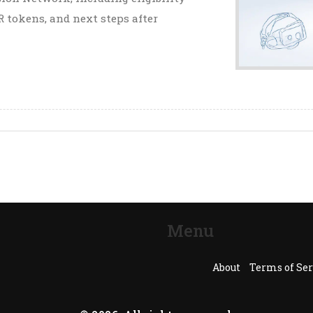
 tokens, and next steps after
Menu
About
Terms of Ser