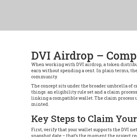
DVI Airdrop – Compl
When working with
DVI airdrop
,
a token distrib
earn without spending a cent
. In plain terms, t
community.
The concept sits under the broader umbrella of
c
things: an eligibility rule set and a claim proce
linking a compatible wallet. The claim process u
minted.
Key Steps to Claim You
First, verify that your wallet supports the DVI 
snapshot date – that’s the moment the project rec