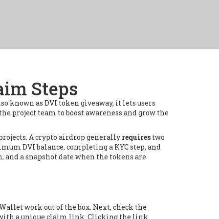
laim Steps
Also known as
DVI token giveaway
, it
lets users
he project team to boost awareness and grow the
projects
. A crypto airdrop generally
requires
two
minimum DVI balance, completing a KYC step, and
n, and a snapshot date when the tokens are
Wallet work out of the box. Next, check the
 with a unique claim link. Clicking the link