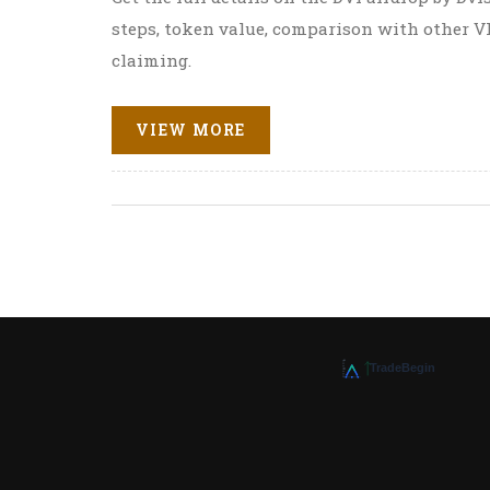
steps, token value, comparison with other VR
claiming.
VIEW MORE