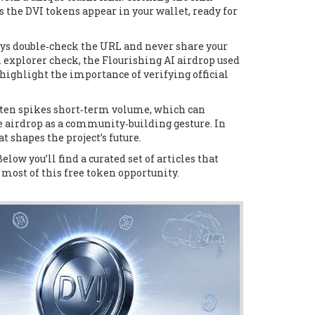
s the DVI tokens appear in your wallet, ready for
ays double‑check the URL and never share your
 explorer check, the Flourishing AI airdrop used
highlight the importance of verifying official
often spikes short‑term volume, which can
he airdrop as a community‑building gesture. In
 shapes the project’s future.
low you’ll find a curated set of articles that
 most of this free token opportunity.