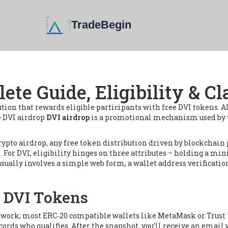
ete Guide, Eligibility & C
ution that rewards eligible participants with free DVI tokens
. 
he DVI airdrop
DVI airdrop
is a promotional mechanism used by t
rypto airdrop
,
any free token distribution driven by blockchain 
ss. For DVI, eligibility hinges on three attributes – holding a 
sually involves a simple web form, a wallet address verificatio
r DVI Tokens
network; most ERC‑20 compatible wallets like MetaMask or Trust 
ords who qualifies. After the snapshot, you’ll receive an email