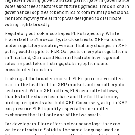
represent voting power, and can participate in governance
votes about fee structures or future upgrades. This on‑chain
governance loop ties tokenomics to community decisions,
reinforcing why the airdrop was designed to distribute
voting rights broadly.
Regulatory outlook also shapes FLR’s trajectory. While
Flare itself isn’t a security, its close ties to XRP—a token
under regulatory scrutiny—mean that any changes in XRP
policy could ripple to FLR. Our posts on crypto regulations
in Thailand, China and Russia illustrate how regional
rules impact token listings, staking options, and
cross‑border transfers.
Looking at the broader market, FLR’s price moves often
mirror the health of the XRP market and overall crypto
sentiment. When XRP rallies, FLR generally follows,
thanks to the shared user base and the fact that many
airdrop recipients also hold XRP. Conversely, a dip in XRP
can pressure FLR liquidity, especially on smaller
exchanges that list only one of the two assets.
For developers, Flare offers a clear advantage: they can
write contracts in Solidity, the same language used on