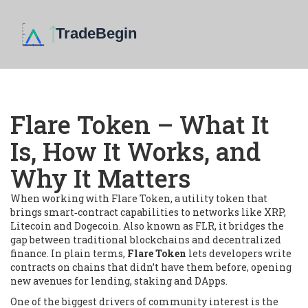
Flare Token – What It
Is, How It Works, and
Why It Matters
When working with
Flare Token
,
a utility token that
brings smart‑contract capabilities to networks like XRP,
Litecoin and Dogecoin
. Also known as
FLR
, it bridges the
gap between traditional blockchains and decentralized
finance. In plain terms,
Flare Token
lets developers write
contracts on chains that didn’t have them before, opening
new avenues for lending, staking and DApps.
One of the biggest drivers of community interest is the