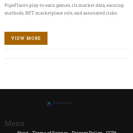
PipeFlare's play‑to‑earn games, its market data, earning
methods, NFT marketplace role, and associated risks.
VIEW MORE
Menu
About
Terms of Service
Privacy Policy
CCPA