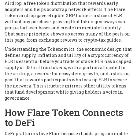
Airdrop
,
a free token distribution that rewards early
adopters and helps bootstrap network effects
. The Flare
Token airdrop gave eligible XRP holders a slice of FLR
without any purchase, proving that token giveaways can
jump‑start user bases and create immediate liquidity.
That same principle shows up across many of the posts on
this page, from exchange reviews to crypto‑tax guides.
Understanding the
Tokenomics
,
the economic design that
defines supply, inflation and utility of a cryptocurrency
of
FLR is essential before you trade or stake. FLR has a capped
supply of 100 million tokens, with a portion allocated to
the airdrop, a reserve for ecosystem growth, and a staking
pool that rewards participants who lock up FLR to secure
the network. This structure mirrors other utility tokens
that fund development while giving holders a voice in
governance.
How Flare Token Connects
to DeFi
DeFi platforms love Flare because it adds programmable