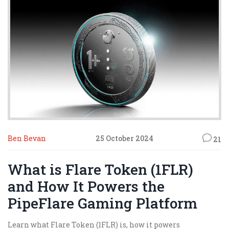
Ben Bevan
25 October 2024
21
What is Flare Token (1FLR)
and How It Powers the
PipeFlare Gaming Platform
Learn what Flare Token (1FLR) is, how it powers