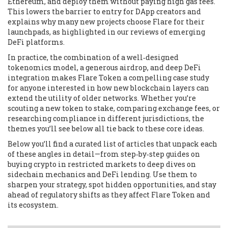
Ethereum, and deploy them without paying high gas fees.
This lowers the barrier to entry for DApp creators and
explains why many new projects choose Flare for their
launchpads, as highlighted in our reviews of emerging
DeFi platforms.
In practice, the combination of a well‑designed
tokenomics model, a generous airdrop, and deep DeFi
integration makes Flare Token a compelling case study
for anyone interested in how new blockchain layers can
extend the utility of older networks. Whether you’re
scouting a new token to stake, comparing exchange fees, or
researching compliance in different jurisdictions, the
themes you’ll see below all tie back to these core ideas.
Below you’ll find a curated list of articles that unpack each
of these angles in detail—from step‑by‑step guides on
buying crypto in restricted markets to deep dives on
sidechain mechanics and DeFi lending. Use them to
sharpen your strategy, spot hidden opportunities, and stay
ahead of regulatory shifts as they affect Flare Token and
its ecosystem.