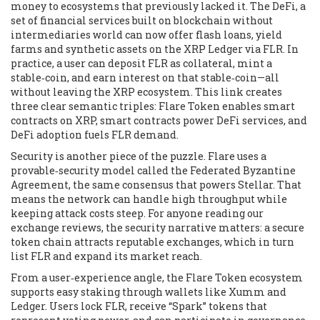
money to ecosystems that previously lacked it. The
DeFi
,
a
set of financial services built on blockchain without
intermediaries
world can now offer flash loans, yield
farms and synthetic assets on the XRP Ledger via FLR. In
practice, a user can deposit FLR as collateral, mint a
stable‑coin, and earn interest on that stable‑coin—all
without leaving the XRP ecosystem. This link creates
three clear semantic triples: Flare Token enables smart
contracts on XRP, smart contracts power DeFi services, and
DeFi adoption fuels FLR demand.
Security is another piece of the puzzle. Flare uses a
provable‑security model called the Federated Byzantine
Agreement, the same consensus that powers Stellar. That
means the network can handle high throughput while
keeping attack costs steep. For anyone reading our
exchange reviews, the security narrative matters: a secure
token chain attracts reputable exchanges, which in turn
list FLR and expand its market reach.
From a user‑experience angle, the Flare Token ecosystem
supports easy staking through wallets like Xumm and
Ledger. Users lock FLR, receive “Spark” tokens that