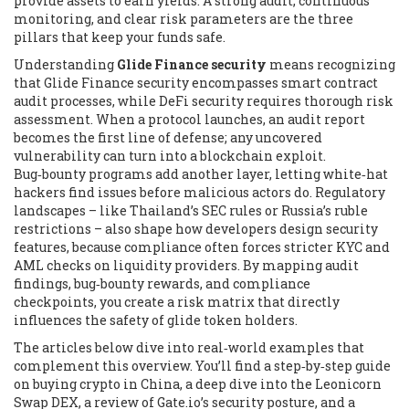
provide assets to earn yields
. A strong audit, continuous
monitoring, and clear risk parameters are the three
pillars that keep your funds safe.
Understanding
Glide Finance security
means recognizing
that
Glide Finance security encompasses smart contract
audit processes
, while
DeFi security requires thorough risk
assessment
. When a protocol launches, an audit report
becomes the first line of defense; any uncovered
vulnerability can turn into a blockchain exploit.
Bug‑bounty programs add another layer, letting white‑hat
hackers find issues before malicious actors do. Regulatory
landscapes – like Thailand’s SEC rules or Russia’s ruble
restrictions – also shape how developers design security
features, because compliance often forces stricter KYC and
AML checks on liquidity providers. By mapping audit
findings, bug‑bounty rewards, and compliance
checkpoints, you create a risk matrix that directly
influences the safety of glide token holders.
The articles below dive into real‑world examples that
complement this overview. You’ll find a step‑by‑step guide
on buying crypto in China, a deep dive into the Leonicorn
Swap DEX, a review of Gate.io’s security posture, and a