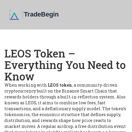
LEOS Token –
Everything You Need to
Know
When working with
LEOS token
,
a community‑driven
cryptocurrency built on the Binance Smart Chain that
rewards holders through a built‑in reflection system
. Also
known as
LEOS
, it
aims to combine low fees, fast
transactions, and a deflationary supply model
. The token’s
tokenomics
,
the economic structure that defines supply,
distribution, and rewards
shape how price reacts to
market moves. A regular
airdrop
,
a free distribution event