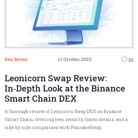
Ben Bevan
11 October 2025
26
Leonicorn Swap Review:
In‑Depth Look at the Binance
Smart Chain DEX
A thorough review of Leonicorn Swap DEX on Binance
Smart Chain, covering fees, security, token details, and a
side‑by‑side comparison with PancakeSwap.