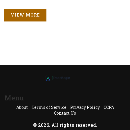
VIEW MORE
Menu
About
Terms of Service
Privacy Policy
CCPA
Contact Us
© 2026. All rights reserved.