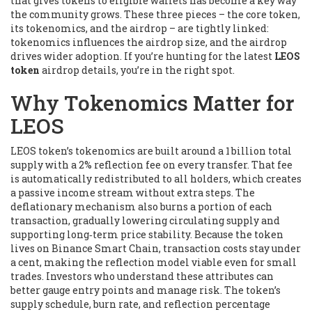
that gives tokens to eligible wallets
has become a key way
the community grows. These three pieces – the core token,
its tokenomics, and the airdrop – are tightly linked:
tokenomics influences the airdrop size, and the airdrop
drives wider adoption. If you’re hunting for the latest
LEOS
token
airdrop details, you’re in the right spot.
Why Tokenomics Matter for
LEOS
LEOS token’s tokenomics are built around a 1 billion total
supply with a 2% reflection fee on every transfer. That fee
is automatically redistributed to all holders, which creates
a passive income stream without extra steps. The
deflationary mechanism also burns a portion of each
transaction, gradually lowering circulating supply and
supporting long‑term price stability. Because the token
lives on Binance Smart Chain, transaction costs stay under
a cent, making the reflection model viable even for small
trades. Investors who understand these attributes can
better gauge entry points and manage risk. The token’s
supply schedule, burn rate, and reflection percentage