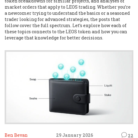
token breakdowns for similar projects, and analyses of
market orders that apply to LEOS trading. Whether you’re
a newcomer trying to understand the basics or a seasoned
trader looking for advanced strategies, the posts that
follow cover the full spectrum. Let’s explore how each of
these topics connects to the LEOS token and how you can
leverage that knowledge for better decisions.
Ben Bevan
29 January 2026
22