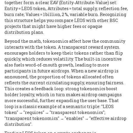
together form a clear EAV (Entity‑Attribute‑Value) set:
Entity = LEOS token, Attributes = total supply, reflection fee,
burn rate; Values = 1 billion, 2 %, variable burn. Recognizing
this structure helps you compare LEOS with other BSC
projects that might have higher fees or opaque
distribution plans.
Beyond the math, tokenomics affect how the community
interacts with the token. A transparent reward system
encourages holders to keep their tokens rather than flip
quickly, which reduces volatility. The built‑in incentive
also fuels word‑of‑mouth growth, leading to more
participants in future airdrops. When a new airdrop is
announced, the proportion of tokens allocated often
reflects the current circulating supply, ensuring fairness.
This creates a feedback loop: strong tokenomics boost
holder loyalty, which in turn makes airdrop campaigns
more successful, further expanding the user base. That
loop is a classic example of a semantic triple: "LEOS
token" → "requires" → "transparent tokenomics";
"transparent tokenomics" → "enables" → "effective airdrop
distribution".