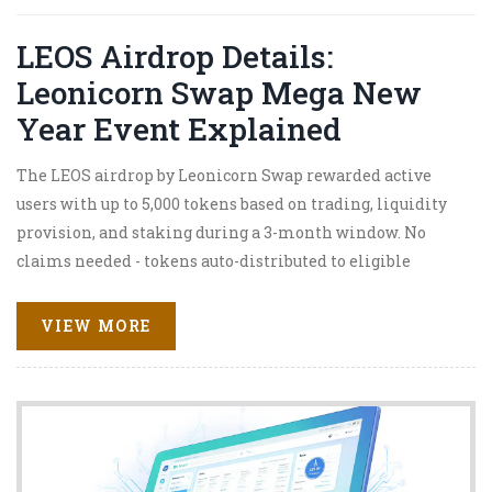
LEOS Airdrop Details:
Leonicorn Swap Mega New
Year Event Explained
The LEOS airdrop by Leonicorn Swap rewarded active
users with up to 5,000 tokens based on trading, liquidity
provision, and staking during a 3-month window. No
claims needed - tokens auto-distributed to eligible
wallets.
VIEW MORE