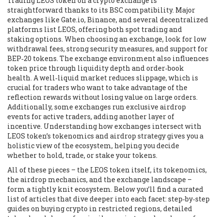
Trading LEOS token on a crypto exchange is
straightforward thanks to its BSC compatibility. Major
exchanges like Gate.io, Binance, and several decentralized
platforms list LEOS, offering both spot trading and
staking options. When choosing an exchange, look for low
withdrawal fees, strong security measures, and support for
BEP‑20 tokens. The exchange environment also influences
token price through liquidity depth and order‑book
health. A well‑liquid market reduces slippage, which is
crucial for traders who want to take advantage of the
reflection rewards without losing value on large orders.
Additionally, some exchanges run exclusive airdrop
events for active traders, adding another layer of
incentive. Understanding how exchanges intersect with
LEOS token’s tokenomics and airdrop strategy gives you a
holistic view of the ecosystem, helping you decide
whether to hold, trade, or stake your tokens.
All of these pieces – the LEOS token itself, its tokenomics,
the airdrop mechanics, and the exchange landscape –
form a tightly knit ecosystem. Below you’ll find a curated
list of articles that dive deeper into each facet: step‑by‑step
guides on buying crypto in restricted regions, detailed