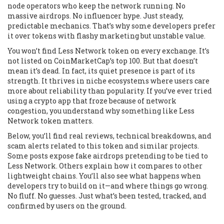
node operators who keep the network running. No
massive airdrops. No influencer hype. Just steady,
predictable mechanics. That’s why some developers prefer
it over tokens with flashy marketing but unstable value.
You won’t find Less Network token on every exchange. It’s
not listed on CoinMarketCap’s top 100. But that doesn’t
mean it’s dead. In fact, its quiet presence is part of its
strength. It thrives in niche ecosystems where users care
more about reliability than popularity. If you’ve ever tried
using a crypto app that froze because of network
congestion, you understand why something like Less
Network token matters.
Below, you’ll find real reviews, technical breakdowns, and
scam alerts related to this token and similar projects.
Some posts expose fake airdrops pretending to be tied to
Less Network. Others explain how it compares to other
lightweight chains. You’ll also see what happens when
developers try to build on it—and where things go wrong.
No fluff. No guesses. Just what’s been tested, tracked, and
confirmed by users on the ground.