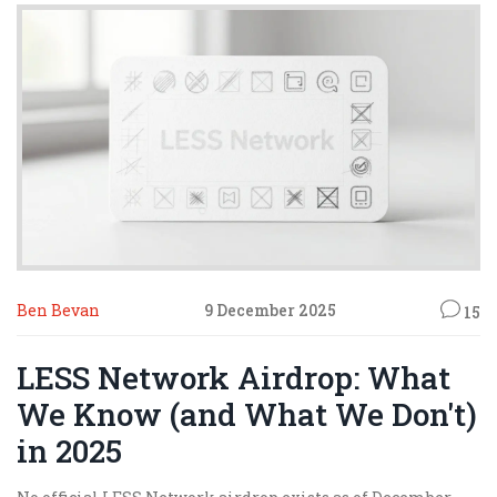
Ben Bevan
9 December 2025
15
LESS Network Airdrop: What
We Know (and What We Don't)
in 2025