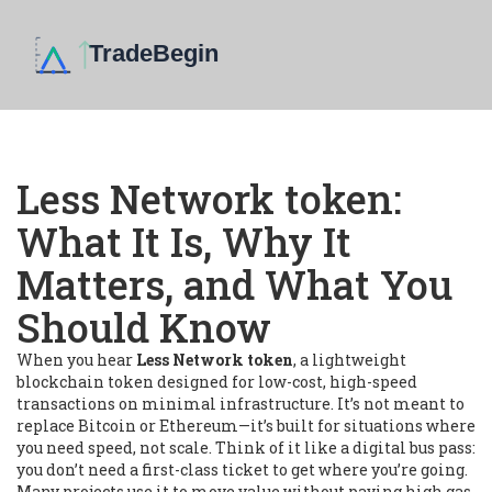
Less Network token:
What It Is, Why It
Matters, and What You
Should Know
When you hear
Less Network token
,
a lightweight
blockchain token designed for low-cost, high-speed
transactions on minimal infrastructure
. It’s not meant to
replace Bitcoin or Ethereum—it’s built for situations where
you need speed, not scale.
Think of it like a digital bus pass:
you don’t need a first-class ticket to get where you’re going.
Many projects use it to move value without paying high gas