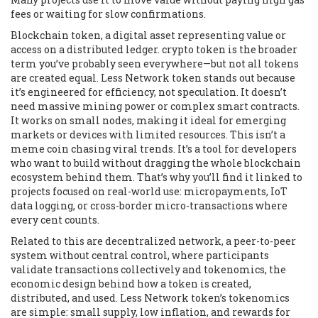
fees or waiting for slow confirmations.
Blockchain token
,
a digital asset representing value or
access on a distributed ledger
.
crypto token
is the broader
term you’ve probably seen everywhere—but not all tokens
are created equal. Less Network token stands out because
it’s engineered for efficiency, not speculation. It doesn’t
need massive mining power or complex smart contracts.
It works on small nodes, making it ideal for emerging
markets or devices with limited resources. This isn’t a
meme coin chasing viral trends. It’s a tool for developers
who want to build without dragging the whole blockchain
ecosystem behind them.
That’s why you’ll find it linked to
projects focused on real-world use: micropayments, IoT
data logging, or cross-border micro-transactions where
every cent counts.
Related to this are
decentralized network
,
a peer-to-peer
system without central control, where participants
validate transactions collectively
and
tokenomics
,
the
economic design behind how a token is created,
distributed, and used
. Less Network token’s tokenomics
are simple: small supply, low inflation, and rewards for