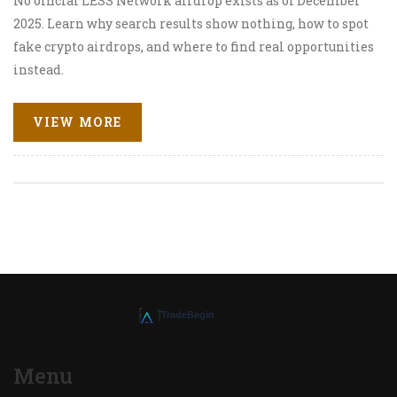
No official LESS Network airdrop exists as of December
2025. Learn why search results show nothing, how to spot
fake crypto airdrops, and where to find real opportunities
instead.
VIEW MORE
Menu