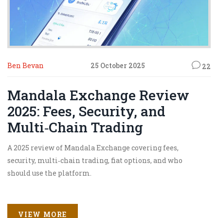
Ben Bevan
25 October 2025
22
Mandala Exchange Review
2025: Fees, Security, and
Multi‑Chain Trading
A 2025 review of Mandala Exchange covering fees,
security, multi‑chain trading, fiat options, and who
should use the platform.
VIEW MORE