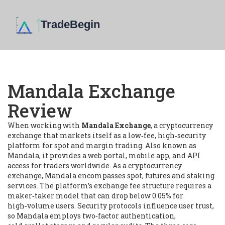
Mandala Exchange
Review
When working with
Mandala Exchange
,
a cryptocurrency
exchange that markets itself as a low‑fee, high‑security
platform for spot and margin trading
. Also known as
Mandala
, it
provides a web portal, mobile app, and API
access for traders worldwide
. As a
cryptocurrency
exchange
, Mandala encompasses spot, futures and staking
services. The platform’s
exchange fee structure
requires a
maker‑taker model that can drop below 0.05% for
high‑volume users. Security protocols influence user trust,
so Mandala employs two‑factor authentication,