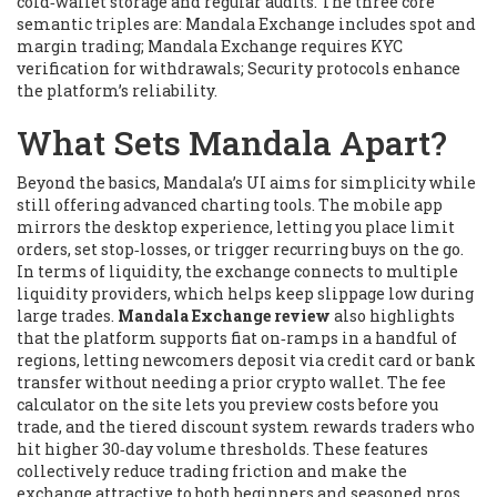
cold‑wallet storage and regular audits. The three core
semantic triples are: Mandala Exchange
includes
spot and
margin trading; Mandala Exchange
requires
KYC
verification for withdrawals; Security protocols
enhance
the platform’s reliability.
What Sets Mandala Apart?
Beyond the basics, Mandala’s UI aims for simplicity while
still offering advanced charting tools. The mobile app
mirrors the desktop experience, letting you place limit
orders, set stop‑losses, or trigger recurring buys on the go.
In terms of liquidity, the exchange connects to multiple
liquidity providers, which helps keep slippage low during
large trades.
Mandala Exchange review
also highlights
that the platform supports fiat on‑ramps in a handful of
regions, letting newcomers deposit via credit card or bank
transfer without needing a prior crypto wallet. The fee
calculator on the site lets you preview costs before you
trade, and the tiered discount system rewards traders who
hit higher 30‑day volume thresholds. These features
collectively reduce trading friction and make the
exchange attractive to both beginners and seasoned pros.