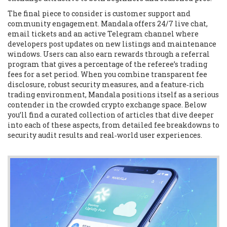
The final piece to consider is customer support and
community engagement. Mandala offers 24/7 live chat,
email tickets and an active Telegram channel where
developers post updates on new listings and maintenance
windows. Users can also earn rewards through a referral
program that gives a percentage of the referee’s trading
fees for a set period. When you combine transparent fee
disclosure, robust security measures, and a feature‑rich
trading environment, Mandala positions itself as a serious
contender in the crowded crypto exchange space. Below
you’ll find a curated collection of articles that dive deeper
into each of these aspects, from detailed fee breakdowns to
security audit results and real‑world user experiences.