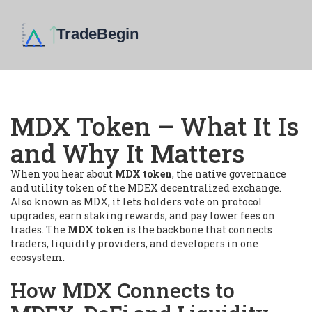
MDX Token – What It Is
and Why It Matters
When you hear about
MDX token
,
the native governance
and utility token of the MDEX decentralized exchange
.
Also known as
MDX
, it lets holders vote on protocol
upgrades, earn staking rewards, and pay lower fees on
trades. The
MDX token
is the backbone that connects
traders, liquidity providers, and developers in one
ecosystem.
How MDX Connects to