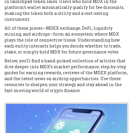
in launchpad token sales. Users who hold MDX in the
platform’s wallet automatically qualify for fee discounts,
making the token both a utility and a cost‑saving
instrument.
All of these pieces—MDEX exchange, DeFi, liquidity
mining, and airdrops—form an ecosystem where MDX
plays the role of connective tissue. Understanding how
each entity interacts helps you decide whether to trade,
stake, or simply hold MDX for future governance votes.
Below, you’ll find a hand‑picked collection of articles that
dive deeper into MDX’s market performance, step‑by‑step
guides for earning rewards, reviews of the MDEX platform,
and the latest news on airdrop opportunities. Use these
resources to sharpen your strategy and stay ahead in the
fast‑moving world of crypto finance.