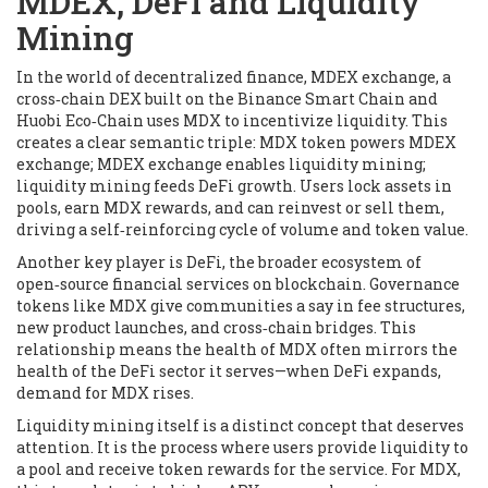
MDEX, DeFi and Liquidity
Mining
In the world of decentralized finance,
MDEX exchange
,
a
cross‑chain DEX built on the Binance Smart Chain and
Huobi Eco‑Chain
uses MDX to incentivize liquidity. This
creates a clear semantic triple: MDX token powers MDEX
exchange; MDEX exchange enables liquidity mining;
liquidity mining feeds DeFi growth. Users lock assets in
pools, earn MDX rewards, and can reinvest or sell them,
driving a self‑reinforcing cycle of volume and token value.
Another key player is
DeFi
,
the broader ecosystem of
open‑source financial services on blockchain
. Governance
tokens like MDX give communities a say in fee structures,
new product launches, and cross‑chain bridges. This
relationship means the health of MDX often mirrors the
health of the DeFi sector it serves—when DeFi expands,
demand for MDX rises.
Liquidity mining itself is a distinct concept that deserves
attention. It is the process where users provide liquidity to
a pool and receive token rewards for the service. For MDX,