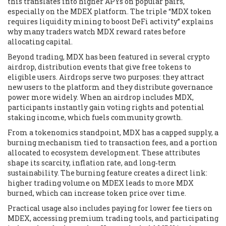
this translates into higher APYs on popular pairs,
especially on the MDEX platform. The triple “MDX token
requires liquidity mining to boost DeFi activity” explains
why many traders watch MDX reward rates before
allocating capital.
Beyond trading, MDX has been featured in several
crypto
airdrop
,
distribution events that give free tokens to
eligible users
. Airdrops serve two purposes: they attract
new users to the platform and they distribute governance
power more widely. When an airdrop includes MDX,
participants instantly gain voting rights and potential
staking income, which fuels community growth.
From a tokenomics standpoint, MDX has a capped supply, a
burning mechanism tied to transaction fees, and a portion
allocated to ecosystem development. These attributes
shape its scarcity, inflation rate, and long‑term
sustainability. The burning feature creates a direct link:
higher trading volume on MDEX leads to more MDX
burned, which can increase token price over time.
Practical usage also includes paying for lower fee tiers on
MDEX, accessing premium trading tools, and participating