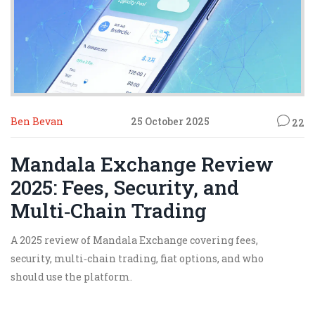
Ben Bevan
25 October 2025
22
Mandala Exchange Review
2025: Fees, Security, and
Multi‑Chain Trading
A 2025 review of Mandala Exchange covering fees,
security, multi‑chain trading, fiat options, and who
should use the platform.