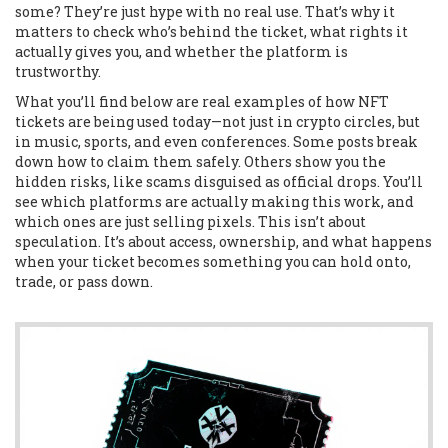
some? They’re just hype with no real use. That’s why it
matters to check who’s behind the ticket, what rights it
actually gives you, and whether the platform is
trustworthy.
What you’ll find below are real examples of how NFT
tickets are being used today—not just in crypto circles, but
in music, sports, and even conferences. Some posts break
down how to claim them safely. Others show you the
hidden risks, like scams disguised as official drops. You’ll
see which platforms are actually making this work, and
which ones are just selling pixels. This isn’t about
speculation. It’s about access, ownership, and what happens
when your ticket becomes something you can hold onto,
trade, or pass down.