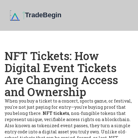
NFT Tickets: How
Digital Event Tickets
Are Changing Access
and Ownership
When you buy a ticket to a concert, sports game, or festival,
you're not just paying for entry—you're buying proof that
you belong there.
NFT tickets
,
non-fungible tokens that
represent unique, verifiable access rights on a blockchain
.
Also known as
tokenized event passes
, they turn a simple
entry code into a digital asset you truly own.
Unlike old-
school tickets that can be copied, forged, or lost, NFT