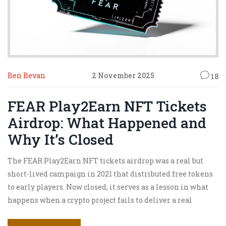
Ben Bevan
2 November 2025
18
FEAR Play2Earn NFT Tickets
Airdrop: What Happened and
Why It’s Closed
The FEAR Play2Earn NFT tickets airdrop was a real but
short-lived campaign in 2021 that distributed free tokens
to early players. Now closed, it serves as a lesson in what
happens when a crypto project fails to deliver a real
product.