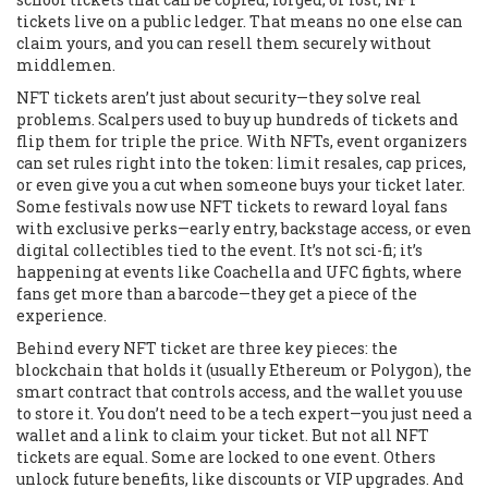
tickets live on a public ledger. That means no one else can
claim yours, and you can resell them securely without
middlemen.
NFT tickets aren’t just about security—they solve real
problems. Scalpers used to buy up hundreds of tickets and
flip them for triple the price. With NFTs, event organizers
can set rules right into the token: limit resales, cap prices,
or even give you a cut when someone buys your ticket later.
Some festivals now use NFT tickets to reward loyal fans
with exclusive perks—early entry, backstage access, or even
digital collectibles tied to the event. It’s not sci-fi; it’s
happening at events like Coachella and UFC fights, where
fans get more than a barcode—they get a piece of the
experience.
Behind every NFT ticket are three key pieces: the
blockchain that holds it (usually Ethereum or Polygon), the
smart contract that controls access, and the wallet you use
to store it. You don’t need to be a tech expert—you just need a
wallet and a link to claim your ticket. But not all NFT
tickets are equal. Some are locked to one event. Others
unlock future benefits, like discounts or VIP upgrades. And