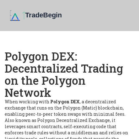
Polygon DEX:
Decentralized Trading
on the Polygon
Network
When working with
Polygon DEX
,
a decentralized
exchange that runs on the Polygon (Matic) blockchain,
enabling peer‑to‑peer token swaps with minimal fees
.
Also known as
Polygon Decentralized Exchange
, it
leverages
smart contracts
,
self‑executing code that
enforces trade rules without a middleman
and relies on
liquidity pools
,
collections of funds that provide the