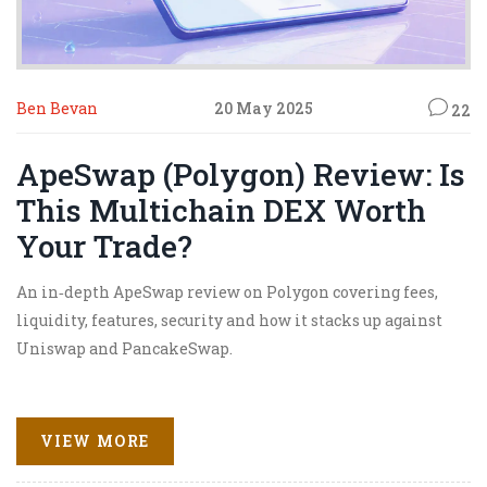
Ben Bevan
20 May 2025
22
ApeSwap (Polygon) Review: Is
This Multichain DEX Worth
Your Trade?
An in‑depth ApeSwap review on Polygon covering fees,
liquidity, features, security and how it stacks up against
Uniswap and PancakeSwap.
VIEW MORE