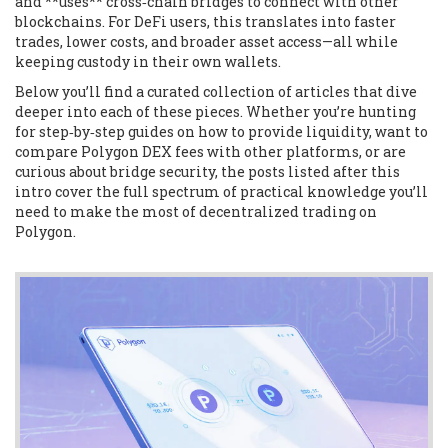
and **uses** cross‑chain bridges to connect with other
blockchains. For DeFi users, this translates into faster
trades, lower costs, and broader asset access—all while
keeping custody in their own wallets.
Below you’ll find a curated collection of articles that dive
deeper into each of these pieces. Whether you’re hunting
for step‑by‑step guides on how to provide liquidity, want to
compare Polygon DEX fees with other platforms, or are
curious about bridge security, the posts listed after this
intro cover the full spectrum of practical knowledge you’ll
need to make the most of decentralized trading on
Polygon.