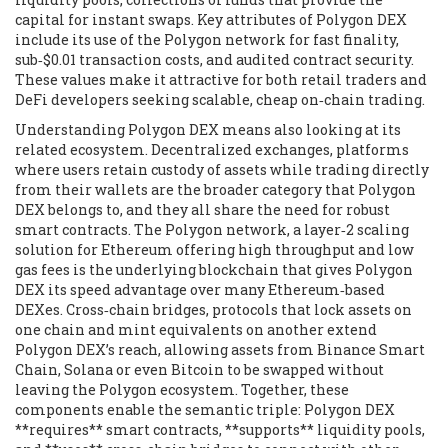
capital for instant swaps
. Key attributes of Polygon DEX
include its use of the Polygon network for fast finality,
sub‑$0.01 transaction costs, and audited contract security.
These values make it attractive for both retail traders and
DeFi developers seeking scalable, cheap on‑chain trading.
Understanding Polygon DEX means also looking at its
related ecosystem.
Decentralized exchanges
,
platforms
where users retain custody of assets while trading directly
from their wallets
are the broader category that Polygon
DEX belongs to, and they all share the need for robust
smart contracts. The
Polygon network
,
a layer‑2 scaling
solution for Ethereum offering high throughput and low
gas fees
is the underlying blockchain that gives Polygon
DEX its speed advantage over many Ethereum‑based
DEXes.
Cross‑chain bridges
,
protocols that lock assets on
one chain and mint equivalents on another
extend
Polygon DEX’s reach, allowing assets from Binance Smart
Chain, Solana or even Bitcoin to be swapped without
leaving the Polygon ecosystem. Together, these
components enable the semantic triple: Polygon DEX
**requires** smart contracts, **supports** liquidity pools,