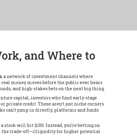
ork, and Where to
s
,
a network of investment channels where
e real money moves before the public ever hears
unds, and high-stakes bets on the next big thing.
enture capital
,
investors who fund early-stage
 or private credit
. These aren’t just niche corners
ks can’t jump in directly, platforms and funds
stock will hit $100. Instead, you’re betting on
d the trade-off—illiquidity for higher potential