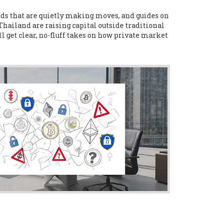
unds that are quietly making moves, and guides on
 Thailand are raising capital outside traditional
l get clear, no-fluff takes on how private market