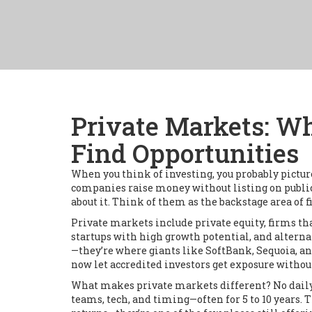
Private Markets: W
Find Opportunities
When you think of investing, you probably pictur
companies raise money without listing on publi
about it.
Think of them as the backstage area of fi
Private markets include
private equity
,
firms th
startups with high growth potential
, and
alterna
—they’re where giants like SoftBank, Sequoia, an
now let accredited investors get exposure withou
What makes private markets different? No daily pr
teams, tech, and timing—often for 5 to 10 years. 