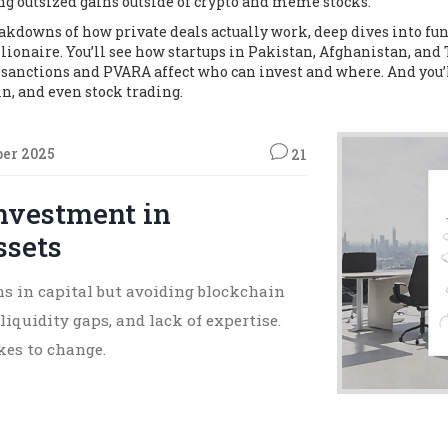
ing outsized gains outside of crypto and meme stocks.
breakdowns of how private deals actually work, deep dives into f
llionaire. You’ll see how startups in Pakistan, Afghanistan, and
 sanctions and PVARA affect who can invest and where. And you’l
in, and even stock trading.
ber 2025
21
Investment in
ssets
ons in capital but avoiding blockchain
liquidity gaps, and lack of expertise.
kes to change.