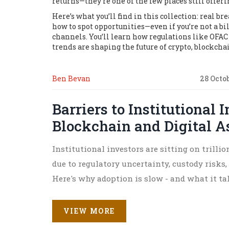
returns—they’re one of the few places still offer
Here’s what you’ll find in this collection: real 
how to spot opportunities—even if you’re not a bi
channels. You’ll learn how regulations like OFAC
trends are shaping the future of crypto, blockcha
Ben Bevan
28 Octo
Barriers to Institutional 
Blockchain and Digital A
Institutional investors are sitting on trilli
due to regulatory uncertainty, custody risks, 
Here's why adoption is slow - and what it ta
VIEW MORE