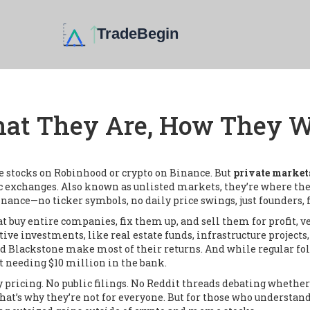
hat They Are, How They W
e stocks on Robinhood or crypto on Binance. But
private market
c exchanges
. Also known as
unlisted markets
, they’re where th
nance—no ticker symbols, no daily price swings, just founders, f
at buy entire companies, fix them up, and sell them for profit
,
v
tive investments
,
like real estate funds, infrastructure projects,
d Blackstone make most of their returns. And while regular fol
t needing $10 million in the bank.
icing. No public filings. No Reddit threads debating whether a 
That’s why they’re not for everyone. But for those who understan