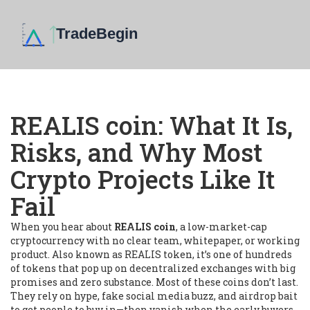
REALIS coin: What It Is,
Risks, and Why Most
Crypto Projects Like It
Fail
When you hear about
REALIS coin
,
a low-market-cap
cryptocurrency with no clear team, whitepaper, or working
product
. Also known as
REALIS token
, it’s one of hundreds
of tokens that pop up on decentralized exchanges with big
promises and zero substance.
Most of these coins don’t last.
They rely on hype, fake social media buzz, and airdrop bait
to get people to buy in—then vanish when the early buyers