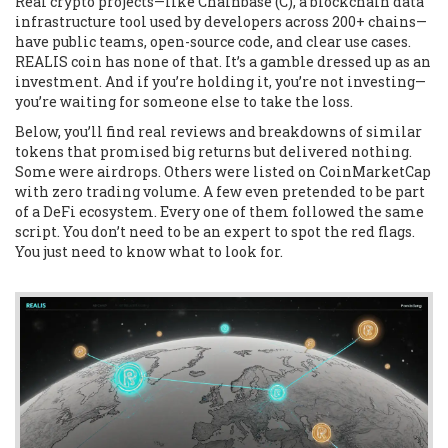
Real crypto projects—like
Chainbase (C)
,
a blockchain data
infrastructure tool used by developers across 200+ chains
—
have public teams, open-source code, and clear use cases.
REALIS coin has none of that. It’s a gamble dressed up as an
investment. And if you’re holding it, you’re not investing—
you’re waiting for someone else to take the loss.
Below, you’ll find real reviews and breakdowns of similar
tokens that promised big returns but delivered nothing.
Some were airdrops. Others were listed on CoinMarketCap
with zero trading volume. A few even pretended to be part
of a DeFi ecosystem. Every one of them followed the same
script. You don’t need to be an expert to spot the red flags.
You just need to know what to look for.