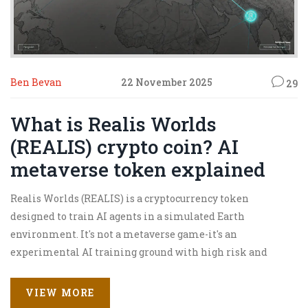
Ben Bevan
22 November 2025
29
What is Realis Worlds
(REALIS) crypto coin? AI
metaverse token explained
Realis Worlds (REALIS) is a cryptocurrency token
designed to train AI agents in a simulated Earth
environment. It's not a metaverse game-it's an
experimental AI training ground with high risk and
unproven tech.
VIEW MORE