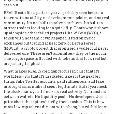
cash out.
REALIS coin fits a pattern you’ve probably seen before: a
token with no utility, no development updates, and no real
community. It’s not built to solve a problem. It’s built to
attract traders looking for a quick flip. That’s why it shows
up alongside other failed projects like
W Coin (WCO)
,
a
token with no team or whitepaper, listed on major
exchanges but trading at near zero
, or
Degen Forest
(MOOLA)
,
a crypto project that promised a wallet but never
delivered one
. These aren’t anomalies—they’re the norm.
The crypto space is flooded with tokens that look real but
are just digital ghosts.
What makes REALIS coin dangerous isn’t just that it’s
worthless—it’s that it’s marketed like it’s the next big
thing. Fake Twitter accounts, paid influencers, and fake
airdrop claims make it seem legitimate. But if you check
the blockchain, you’ll find zero real activity. No transfers
between wallets. No liquidity pools. No developers. Just a
price chart that spikes briefly, then crashes. This is how
most low-cap tokens die: not with a bang, but with silence.