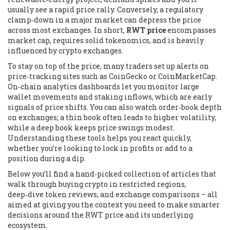
usually see a rapid price rally. Conversely, a regulatory
clamp‑down in a major market can depress the price
across most exchanges. In short,
RWT price
encompasses
market cap, requires solid tokenomics, and is heavily
influenced by crypto exchanges.
To stay on top of the price, many traders set up alerts on
price‑tracking sites such as CoinGecko or CoinMarketCap.
On‑chain analytics dashboards let you monitor large
wallet movements and staking inflows, which are early
signals of price shifts. You can also watch order‑book depth
on exchanges; a thin book often leads to higher volatility,
while a deep book keeps price swings modest.
Understanding these tools helps you react quickly,
whether you’re looking to lock in profits or add to a
position during a dip.
Below you’ll find a hand‑picked collection of articles that
walk through buying crypto in restricted regions,
deep‑dive token reviews, and exchange comparisons – all
aimed at giving you the context you need to make smarter
decisions around the RWT price and its underlying
ecosystem.