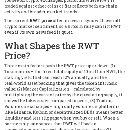
you see on
Crypto exchanges
,
platforms where RWT is
traded against other coins or fiat
reflects both on‑chain
activity and broader market trends.
The current
RWT price
often moves in sync with overall
crypto market sentiment, so a Bitcoin rally can lift RWT
even if its own news feed is quiet.
What Shapes the RWT
Price?
Three main factors push the RWT price up or down: (1)
Tokenomics
– the fixed total supply of 10 million RWT, the
staking yield that can reach 12% annually, and the
real‑world asset backing that gives the token intrinsic
value; (2)
Market Capitalization
– calculated by
multiplying the current price by the circulating supply, it
shows the token’s size compared to peers; (3)
Trading
Volume on exchanges
– high daily volume on platforms
like Binance, KuCoin or decentralized DEXs means better
liquidity and less slippage when you buy or sell. When a
partnership announces that RWT will back a
renewable‑energy project, demand spikes and you’ll