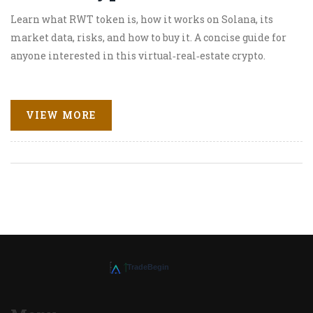
Learn what RWT token is, how it works on Solana, its
market data, risks, and how to buy it. A concise guide for
anyone interested in this virtual‑real‑estate crypto.
VIEW MORE