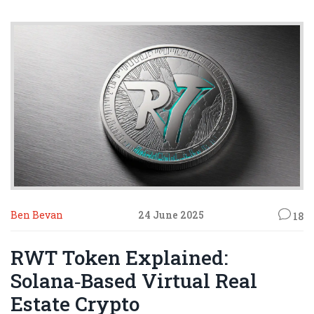
Ben Bevan
24 June 2025
18
RWT Token Explained:
Solana‑Based Virtual Real
Estate Crypto