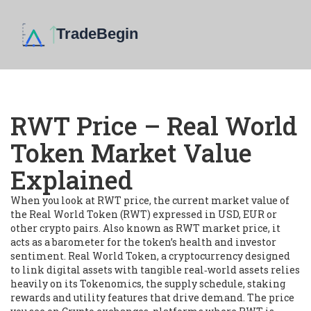
RWT Price – Real World
Token Market Value
Explained
When you look at
RWT price
,
the current market value of
the Real World Token (RWT) expressed in USD, EUR or
other crypto pairs
. Also known as
RWT market price
, it
acts as a barometer for the token’s health and investor
sentiment.
Real World Token
,
a cryptocurrency designed
to link digital assets with tangible real‑world assets
relies
heavily on its
Tokenomics
,
the supply schedule, staking
rewards and utility features that drive demand
. The price