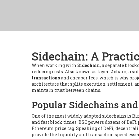
Sidechain: A Practi
When working with
Sidechain
,
a separate block
reducing costs
. Also known as
layer‑2 chain
, a s
transactions
and cheaper fees, which is why proj
architecture that splits execution, settlement, a
maintain trust between chains.
Popular Sidechains and
One of the most widely adopted sidechains is
Bi
and fast block times
. BSC powers dozens of DeFi
Ethereum price tag. Speaking of
DeFi
,
decentrali
provide the liquidity and transaction speed essen