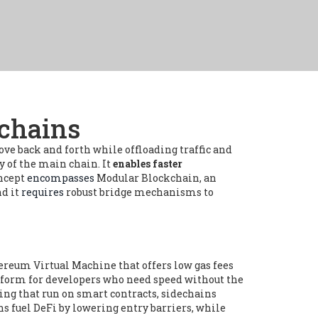
kchains
ve back and forth while offloading traffic and
 of the main chain. It
enables faster
oncept
encompasses
Modular Blockchain
,
an
nd it
requires
robust bridge mechanisms to
ereum Virtual Machine that offers low gas fees
atform for developers who need speed without the
ing that run on smart contracts
, sidechains
ins
fuel
DeFi by lowering entry barriers, while