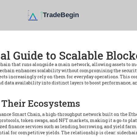
cal Guide to Scalable Bloc
chain that runs alongside a main network, allowing assets to mo
idechain
enhances scalability
without compromising the security
ects increasingly rely on them for everyday operations. This c
nd data availability into distinct layers to boost performance
, a
 Their Ecosystems
nance Smart Chain
,
a high‑throughput network built on the Eth
 protocols, token swaps, and NFT markets, making it a go‑to pl
zed finance services such as lending, borrowing, and yield farm
tial for competitive yields. The relationship is clear: sidecha