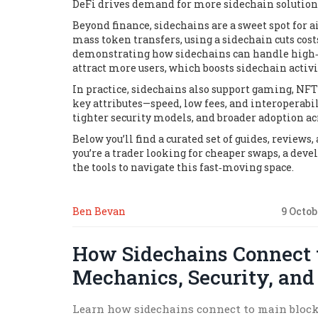
DeFi
drives
demand for more sidechain solution
Beyond finance, sidechains are a sweet spot for
a
mass token transfers, using a sidechain cuts co
demonstrating how sidechains can handle high‑vo
attract more users, which boosts sidechain activi
In practice, sidechains also support gaming, NF
key attributes—speed, low fees, and interoperab
tighter security models, and broader adoption ac
Below you’ll find a curated set of guides, review
you’re a trader looking for cheaper swaps, a deve
the tools to navigate this fast‑moving space.
Ben Bevan
9 Octob
How Sidechains Connect 
Mechanics, Security, and
Learn how sidechains connect to main block