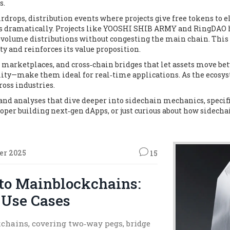
s.
irdrops
,
distribution events where projects give free tokens to e
sts dramatically. Projects like YOOSHI SHIB ARMY and RingDAO h
lume distributions without congesting the main chain. This cr
ty and reinforces its value proposition.
T marketplaces, and cross‑chain bridges that let assets move b
ility—make them ideal for real‑time applications. As the ecosy
ross industries.
s, and analyses that dive deeper into sidechain mechanics, speci
loper building next‑gen dApps, or just curious about how sidecha
er 2025
15
to Mainblockchains:
 Use Cases
chains, covering two‑way pegs, bridge