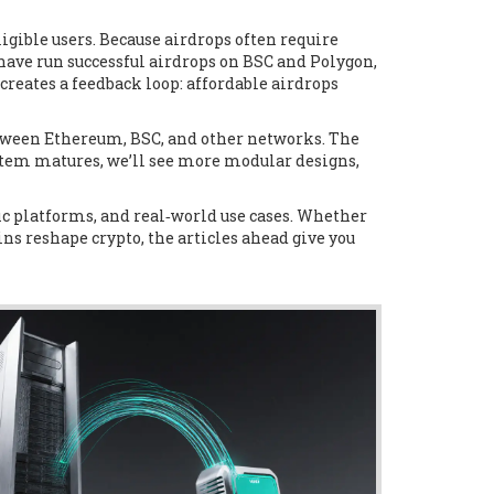
ligible users
. Because airdrops often require
ave run successful airdrops on BSC and Polygon,
eates a feedback loop: affordable airdrops
etween Ethereum, BSC, and other networks. The
stem matures, we’ll see more modular designs,
fic platforms, and real‑world use cases. Whether
ins reshape crypto, the articles ahead give you