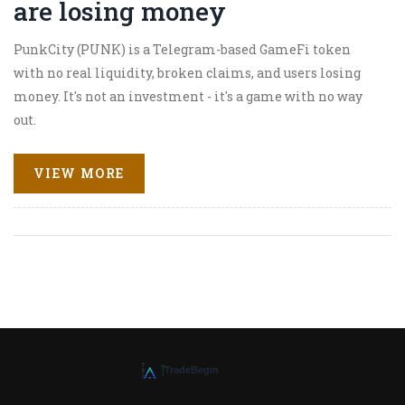
are losing money
PunkCity (PUNK) is a Telegram-based GameFi token
with no real liquidity, broken claims, and users losing
money. It's not an investment - it's a game with no way
out.
VIEW MORE