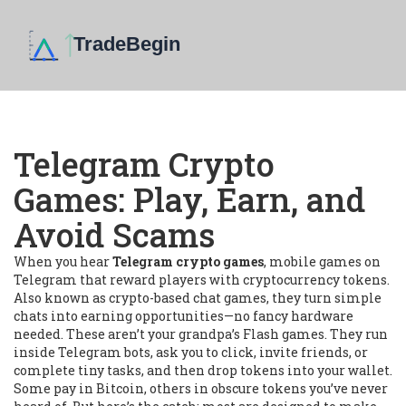
Telegram Crypto
Games: Play, Earn, and
Avoid Scams
When you hear
Telegram crypto games
,
mobile games on
Telegram that reward players with cryptocurrency tokens
.
Also known as
crypto-based chat games
, they turn simple
chats into earning opportunities—no fancy hardware
needed.
These aren’t your grandpa’s Flash games. They run
inside Telegram bots, ask you to click, invite friends, or
complete tiny tasks, and then drop tokens into your wallet.
Some pay in Bitcoin, others in obscure tokens you’ve never