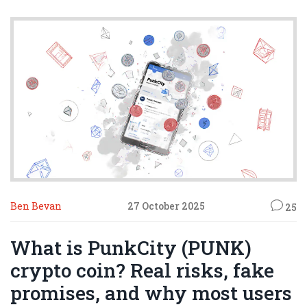
Ben Bevan
27 October 2025
25
What is PunkCity (PUNK)
crypto coin? Real risks, fake
promises, and why most users