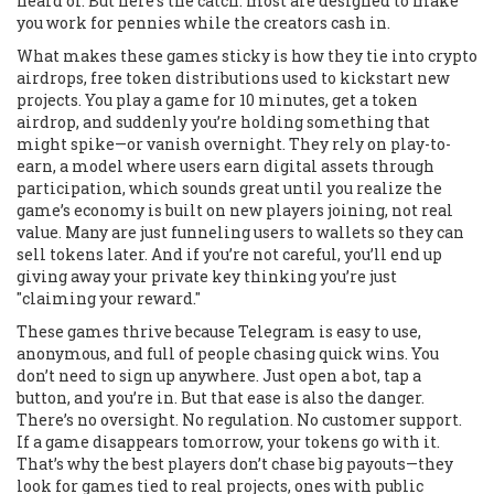
heard of. But here’s the catch: most are designed to make
you work for pennies while the creators cash in.
What makes these games sticky is how they tie into
crypto
airdrops
,
free token distributions used to kickstart new
projects
. You play a game for 10 minutes, get a token
airdrop, and suddenly you’re holding something that
might spike—or vanish overnight. They rely on
play-to-
earn
,
a model where users earn digital assets through
participation
, which sounds great until you realize the
game’s economy is built on new players joining, not real
value. Many are just funneling users to wallets so they can
sell tokens later. And if you’re not careful, you’ll end up
giving away your private key thinking you’re just
"claiming your reward."
These games thrive because Telegram is easy to use,
anonymous, and full of people chasing quick wins. You
don’t need to sign up anywhere. Just open a bot, tap a
button, and you’re in. But that ease is also the danger.
There’s no oversight. No regulation. No customer support.
If a game disappears tomorrow, your tokens go with it.
That’s why the best players don’t chase big payouts—they
look for games tied to real projects, ones with public