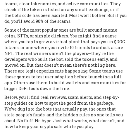
teams, clear tokenomics, and active communities. They
check if the token is listed on any small exchange, or if
the bot’s code has been audited. Most won’t bother. But if you
do, you’ll avoid 90% of the scams.
Some of the most popular ones are built around meme
coins, NFTs, or simple clickers. You might find a game
where you tap to grow a virtual plant that pays you in $DOG
tokens, or one where you invite 10 friends to unlock a rare
NFT. The real winners aren’t the players—they’re the
developers who built the bot, sold the tokens early, and
moved on. But that doesn’t mean there’s nothing here.
There are legit experiments happening. Some teams use
these games to test user adoption before launching a full
app. Others use them to build wallets and communities for
bigger DeFi tools down the line.
Below, you’ll find real reviews, scam alerts, and step-by-
step guides on how to spot the good from the garbage.
We’ve dug into the bots that actually pay, the ones that
stole people’s funds, and the hidden rules no one tells you
about. No fluff. No hype. Just what works, what doesn’t, and
how to keep your crypto safe while you play.