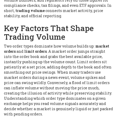
volume numbers, and regulators rely on those figures for
compliance checks, tax filings, and even ETF approvals. In
short,
trading volume
connects market activity, price
stability, and official reporting.
Key Factors That Shape
Trading Volume
Two order types dominate how volume builds up:
market
orders
and
limit orders
. A market order jumps straight
into the
order book
and grabs the best available price,
instantly pushing up the volume count. Limit orders sit
patiently at a set price, adding depth to the book and often
smoothing out price swings. When many traders use
market orders during a news event, volume spikes and
price can swing wildly. Conversely, a flood of limit orders
can inflate volume without moving the price much,
creating the illusion of activity while preserving stability.
Understanding which order type dominates on a given
exchange helps you read volume signals accurately and
decide whether a market is genuinely liquid or just packed
with pending orders.