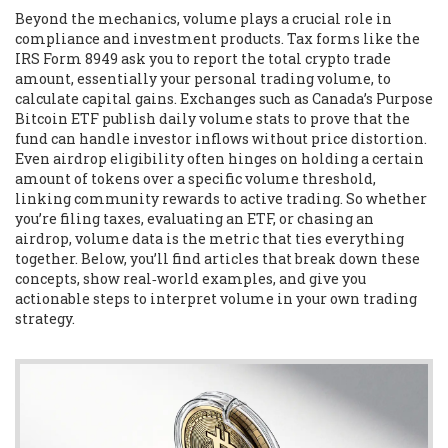
Beyond the mechanics, volume plays a crucial role in
compliance and investment products. Tax forms like the
IRS
Form 8949
ask you to report the total crypto trade
amount, essentially your personal trading volume, to
calculate capital gains. Exchanges such as Canada’s Purpose
Bitcoin ETF publish daily volume stats to prove that the
fund can handle investor inflows without price distortion.
Even airdrop eligibility often hinges on holding a certain
amount of tokens over a specific volume threshold,
linking community rewards to active trading. So whether
you’re filing taxes, evaluating an ETF, or chasing an
airdrop, volume data is the metric that ties everything
together. Below, you’ll find articles that break down these
concepts, show real‑world examples, and give you
actionable steps to interpret volume in your own trading
strategy.