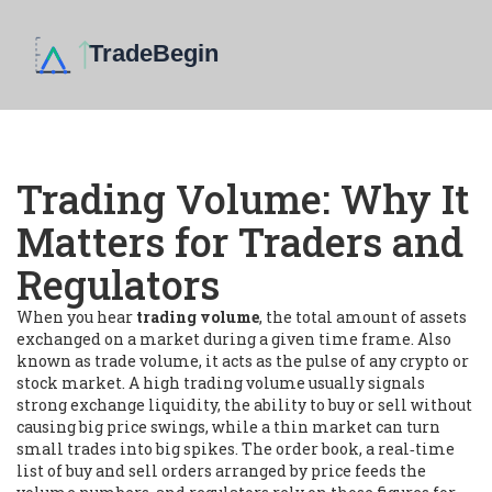
Trading Volume: Why It
Matters for Traders and
Regulators
When you hear
trading volume
,
the total amount of assets
exchanged on a market during a given time frame
. Also
known as
trade volume
, it acts as the pulse of any crypto or
stock market. A high
trading volume
usually signals
strong
exchange liquidity
,
the ability to buy or sell without
causing big price swings
, while a thin market can turn
small trades into big spikes. The
order book
,
a real‑time
list of buy and sell orders arranged by price
feeds the