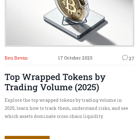
Ben Bevan
17 October 2025
27
Top Wrapped Tokens by
Trading Volume (2025)
Explore the top wrapped tokens by trading volume in
2025, learn how to track them, understand risks, and see
which assets dominate cross‑chain liquidity.