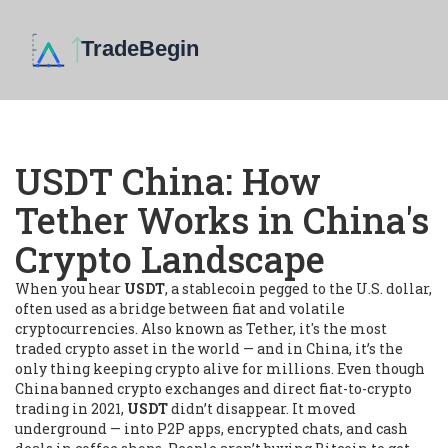
USDT China: How
Tether Works in China's
Crypto Landscape
When you hear
USDT
,
a stablecoin pegged to the U.S. dollar,
often used as a bridge between fiat and volatile
cryptocurrencies
. Also known as
Tether
, it's the most
traded crypto asset in the world — and in China, it’s the
only thing keeping crypto alive for millions.
Even though
China banned crypto exchanges and direct fiat-to-crypto
trading in 2021,
USDT
didn’t disappear. It moved
underground — into P2P apps, encrypted chats, and cash