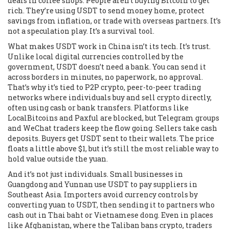
deals in coffee shops. People aren’t buying Bitcoin to get
rich. They’re using USDT to send money home, protect
savings from inflation, or trade with overseas partners. It’s
not a speculation play. It’s a survival tool.
What makes USDT work in China isn’t its tech. It’s trust.
Unlike local digital currencies controlled by the
government, USDT doesn’t need a bank. You can send it
across borders in minutes, no paperwork, no approval.
That’s why it’s tied to
P2P crypto
,
peer-to-peer trading
networks where individuals buy and sell crypto directly,
often using cash or bank transfers
. Platforms like
LocalBitcoins and Paxful are blocked, but Telegram groups
and WeChat traders keep the flow going. Sellers take cash
deposits. Buyers get USDT sent to their wallets. The price
floats a little above $1, but it’s still the most reliable way to
hold value outside the yuan.
And it’s not just individuals. Small businesses in
Guangdong and Yunnan use USDT to pay suppliers in
Southeast Asia. Importers avoid currency controls by
converting yuan to USDT, then sending it to partners who
cash out in Thai baht or Vietnamese dong. Even in places
like Afghanistan, where the Taliban bans crypto, traders