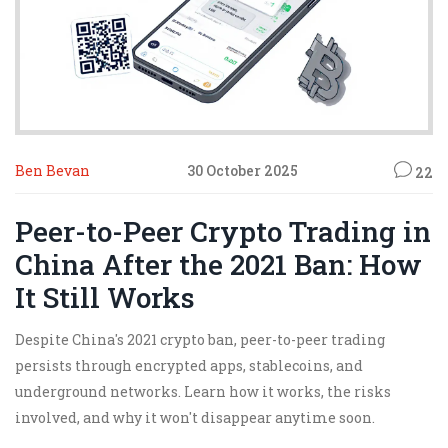
Ben Bevan
30 October 2025
22
Peer-to-Peer Crypto Trading in
China After the 2021 Ban: How
It Still Works
Despite China's 2021 crypto ban, peer-to-peer trading
persists through encrypted apps, stablecoins, and
underground networks. Learn how it works, the risks
involved, and why it won't disappear anytime soon.