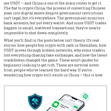
use USDT — and China is one of the main routes to get it.
The
fiat to crypto China
,
the process of converting Chinese
yuan into digital assets despite government restrictions
isn’t legal, but it’s everywhere. The government monitors
bank accounts, but not every wallet. And since USDT trades
happen in small, scattered transactions, they’re nearly
impossible to shut down completely.
What you’ll find in the posts below isn’t theory. It’s real
stories: how people buy crypto with cash in Shenzhen, how
USDT moves through hidden networks, why some traders
lost everything chasing fake exchanges, and how the latest
crackdowns changed the game. These aren’t guides for
beginners looking to get rich. These are survival notes
from people who’ve learned the hard way. If you’re
wondering how crypto still exists in China — this is how.