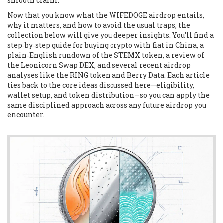
smooth claim.
Now that you know what the WIFEDOGE airdrop entails,
why it matters, and how to avoid the usual traps, the
collection below will give you deeper insights. You’ll find a
step‑by‑step guide for buying crypto with fiat in China, a
plain‑English rundown of the STEMX token, a review of
the Leonicorn Swap DEX, and several recent airdrop
analyses like the RING token and Berry Data. Each article
ties back to the core ideas discussed here—eligibility,
wallet setup, and token distribution—so you can apply the
same disciplined approach across any future airdrop you
encounter.