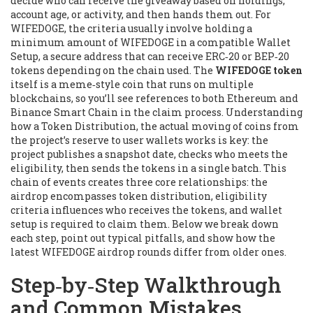
decide who can receive the giveaway based on holdings,
account age, or activity
, and then hands them out. For
WIFEDOGE, the criteria usually involve holding a
minimum amount of WIFEDOGE in a compatible
Wallet
Setup
,
a secure address that can receive ERC‑20 or BEP‑20
tokens depending on the chain used
. The
WIFEDOGE token
itself is a meme‑style coin that runs on multiple
blockchains, so you’ll see references to both Ethereum and
Binance Smart Chain in the claim process. Understanding
how a
Token Distribution
,
the actual moving of coins from
the project’s reserve to user wallets
works is key: the
project publishes a snapshot date, checks who meets the
eligibility, then sends the tokens in a single batch. This
chain of events creates three core relationships: the
airdrop encompasses token distribution, eligibility
criteria influences who receives the tokens, and wallet
setup is required to claim them. Below we break down
each step, point out typical pitfalls, and show how the
latest WIFEDOGE airdrop rounds differ from older ones.
Step‑by‑Step Walkthrough
and Common Mistakes