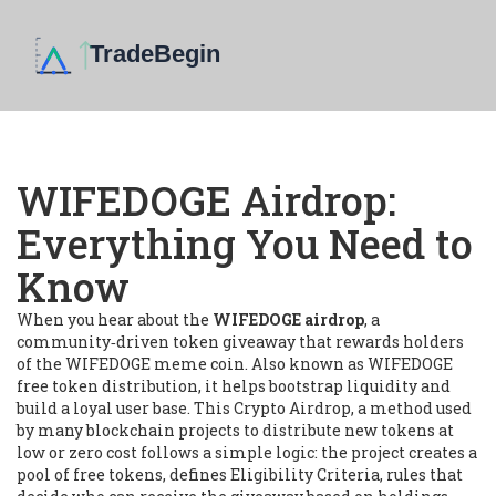
WIFEDOGE Airdrop:
Everything You Need to
Know
When you hear about the
WIFEDOGE airdrop
,
a
community‑driven token giveaway that rewards holders
of the WIFEDOGE meme coin
. Also known as
WIFEDOGE
free token distribution
, it
helps bootstrap liquidity and
build a loyal user base
.
This
Crypto Airdrop
,
a method used
by many blockchain projects to distribute new tokens at
low or zero cost
follows a simple logic: the project creates a
pool of free tokens, defines
Eligibility Criteria
,
rules that