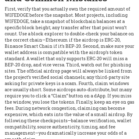
First, verify that you actually own the required amount of
WIFEDOGE before the snapshot. Most projects, including
WIFEDOGE, take a snapshot of blockchain balances at a
specific block height; any transfer after that point won’t
count. Use a block explorer to double‑check your balance on
the correct chain—Ethereum if the airdrop is ERC‑20,
Binance Smart Chain if it’s BEP‑20. Second, make sure your
wallet address is compatible with the airdrop’s token
standard. A wallet that only supports ERC‑20 will miss a
BEP‑20 drop, and vice versa. Third, watch out for phishing
sites. The official airdrop page will always be linked from
the project’s verified social channels; any third‑party site
asking for private keys is a scam. Fourth, claim windows
are usually short. Some airdrops auto‑distribute, but many
require you to click a “Claim” button on a dApp. If you miss
the window, you lose the tokens. Finally, keep an eye on gas
fees. During network congestion, claiming can become
expensive, which eats into the value of a small airdrop. By
following these checkpoints—balance verification, wallet
compatibility, source authenticity, timing, and fee
management—you dramatically increase your odds of a