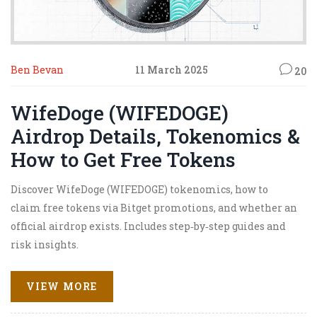
Ben Bevan
11 March 2025
20
WifeDoge (WIFEDOGE)
Airdrop Details, Tokenomics &
How to Get Free Tokens
Discover WifeDoge (WIFEDOGE) tokenomics, how to
claim free tokens via Bitget promotions, and whether an
official airdrop exists. Includes step‑by‑step guides and
risk insights.
VIEW MORE