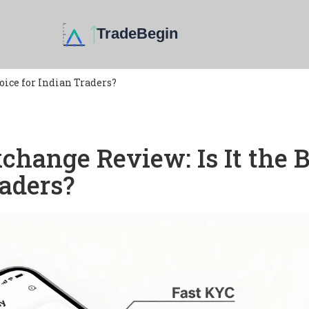
oice for Indian Traders?
hange Review: Is It the B
raders?