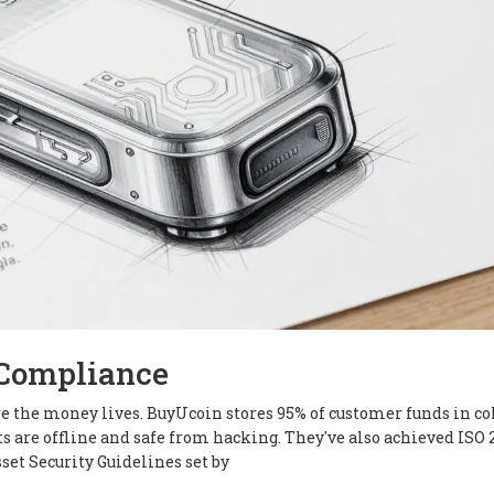
 Compliance
here the money lives. BuyUcoin stores 95% of customer funds in co
ts are offline and safe from hacking. They've also achieved ISO 
set Security Guidelines set by