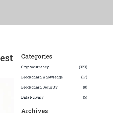
est
Categories
Cryptocurrency
(323)
Blockchain Knowledge
(17)
Blockchain Security
(8)
Data Privacy
(5)
Archives