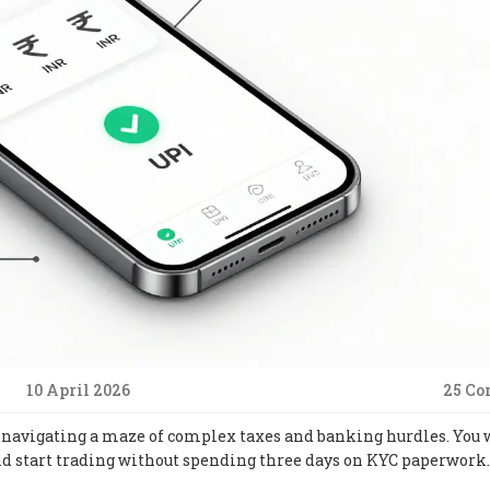
10 April 2026
25 C
ike navigating a maze of complex taxes and banking hurdles. You 
d start trading without spending three days on KYC paperwork.