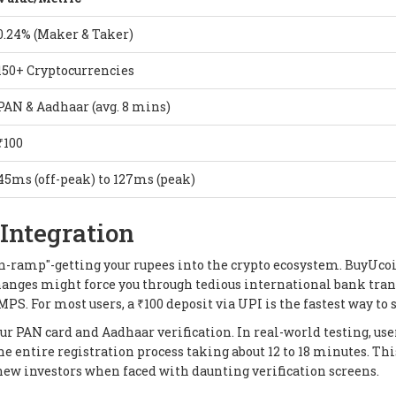
0.24% (Maker & Taker)
150+ Cryptocurrencies
PAN & Aadhaar (avg. 8 mins)
₹100
45ms (off-peak) to 127ms (peak)
Integration
on-ramp"-getting your rupees into the crypto ecosystem. BuyUco
hanges might force you through tedious international bank tran
PS. For most users, a ₹100 deposit via UPI is the fastest way to s
ur PAN card and Aadhaar verification. In real-world testing, use
he entire registration process taking about 12 to 18 minutes. Thi
 new investors when faced with daunting verification screens.