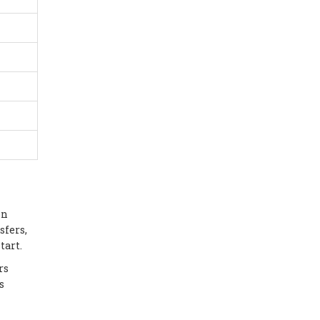
in
sfers,
tart.
rs
s