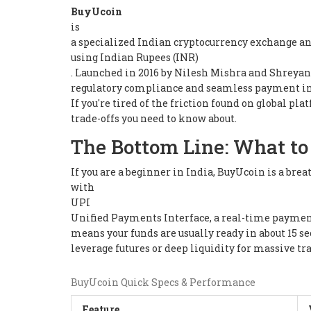
BuyUcoin
is
a specialized Indian cryptocurrency exchange and 
using Indian Rupees (INR)
. Launched in 2016 by Nilesh Mishra and Shreyansh 
regulatory compliance and seamless payment in
If you're tired of the friction found on global pl
trade-offs you need to know about.
The Bottom Line: What to
If you are a beginner in India, BuyUcoin is a brea
with
UPI
Unified Payments Interface, a real-time paymen
means your funds are usually ready in about 15 se
leverage futures or deep liquidity for massive tr
BuyUcoin Quick Specs & Performance
Feature