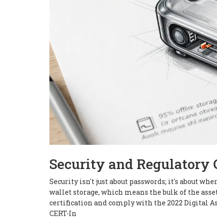
Security and Regulatory
Security isn't just about passwords; it's about w
wallet storage, which means the bulk of the asse
certification and comply with the 2022 Digital As
CERT-In