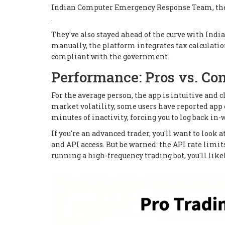
Indian Computer Emergency Response Team, the n
.
They've also stayed ahead of the curve with India
manually, the platform integrates tax calculation
compliant with the government.
Performance: Pros vs. Co
For the average person, the app is intuitive and 
market volatility, some users have reported app c
minutes of inactivity, forcing you to log back in-w
If you're an advanced trader, you'll want to look 
and API access. But be warned: the API rate limits
running a high-frequency trading bot, you'll likel