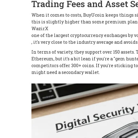
Trading Fees and Asset S
When it comes to costs, BuyUcoin keeps things si
this is slightly higher than some premium plan
WazirX
one of the largest cryptocurrency exchanges by 
, it's very close to the industry average and avo
In terms of variety, they support over 150 assets
Ethereum, but it's a bit lean if you're a "gem hu
competitors offer 300+ coins. If you're sticking to
might need a secondary wallet.