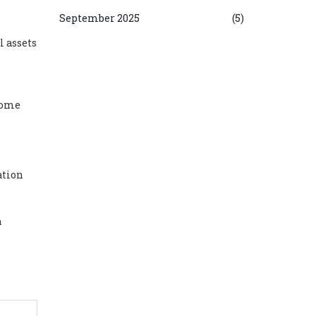
September 2025
(5)
l assets
 some
ation
a