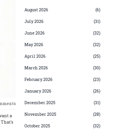
August 2026
(6)
July 2026
(31)
June 2026
(32)
May 2026
(32)
April 2026
(25)
March 2026
(30)
February 2026
(23)
January 2026
(26)
December 2025
(31)
omments
November 2025
(28)
want a
 That's
October 2025
(32)