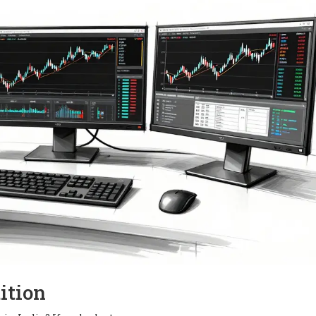
ition