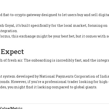
fiat-to-crypto gateway designed to let users buy and sell digita
Goyal, it's built specifically for the local market, focusing on
tegration.
atforms, this exchange might be your best bet, but it comes with
 Expect
th of fresh air. The onboarding is incredibly fast, and the integr
t system developed by National Payments Corporation of Indi
conds. However, if you're a professional trader looking for high-
ades, you might find it lacking compared to global giants.
Value/Metric