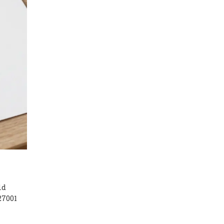
ld
27001