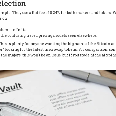
election
mple. They use a flat fee of 0.24% for both makers and takers. 
s on
volume in India
ids the confusing tiered pricing models seen elsewhere.
. This is plenty for anyone wanting the big names like Bitcoin a
nter" looking for the latest micro-cap tokens. For comparison, so
 the majors, this won't be an issue, but if you trade niche altcoins