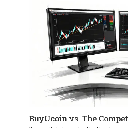
BuyUcoin vs. The Compet