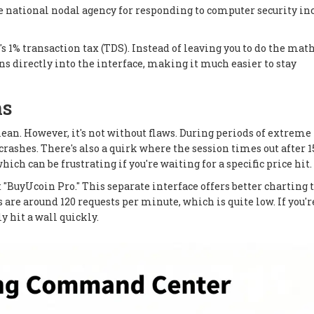
ational nodal agency for responding to computer security in
's 1% transaction tax (TDS). Instead of leaving you to do the mat
s directly into the interface, making it much easier to stay
ns
clean. However, it's not without flaws. During periods of extreme
rashes. There's also a quirk where the session times out after 1
hich can be frustrating if you're waiting for a specific price hit.
at "BuyUcoin Pro." This separate interface offers better charting 
 are around 120 requests per minute, which is quite low. If you'r
y hit a wall quickly.