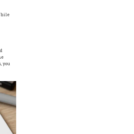
While
nd
me
, you