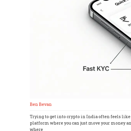
Ben Bevan
Trying to get into crypto in India often feels l
platform where you can just move your money an
where