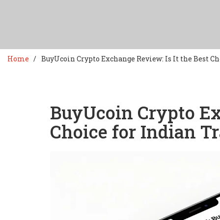
Home
BuyUcoin Crypto Exchange Review: Is It the Best Ch
BuyUcoin Crypto Exc
Choice for Indian T