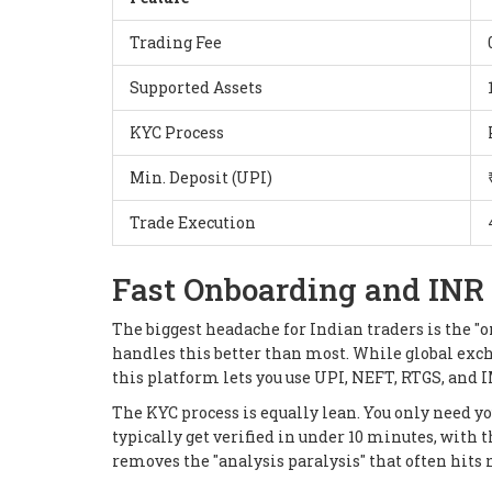
Trading Fee
Supported Assets
KYC Process
Min. Deposit (UPI)
Trade Execution
Fast Onboarding and INR 
The biggest headache for Indian traders is the "
handles this better than most. While global exc
this platform lets you use UPI, NEFT, RTGS, and IM
The KYC process is equally lean. You only need yo
typically get verified in under 10 minutes, with t
removes the "analysis paralysis" that often hits