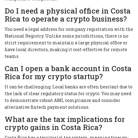
Do I need a physical office in Costa
Rica to operate a crypto business?
You need a legal address for company registration with the
National Registry. Unlike some jurisdictions, there is no
strict requirement to maintain a large physical office or
have local directors, making it cost-effective for remote
teams.
Can I open a bank account in Costa
Rica for my crypto startup?
It can be challenging. Local banks are often hesitant due to
the lack of clear regulatory status for crypto. You may need
to demonstrate robust AML compliance and consider
alternative fintech payment solutions.
What are the tax implications for
crypto gains in Costa Rica?
Costa Rica has a territorial tax system, meaning foreign-