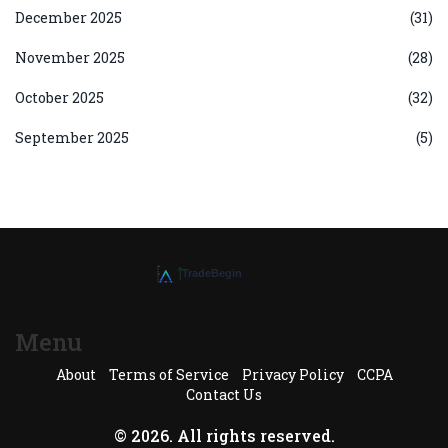
December 2025
(31)
November 2025
(28)
October 2025
(32)
September 2025
(5)
Menu
About
Terms of Service
Privacy Policy
CCPA
Contact Us
© 2026. All rights reserved.