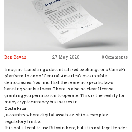
Ben Bevan
27 May 2026
0 Comments
Imagine launching a decentralized exchange or a GameFi
platform in one of Central America’s most stable
democracies. You find that there are no specific laws
banning your business. There is also no clear license
granting you permission to operate. This is the reality for
many cryptocurrency businesses in
Costa Rica
, a country where digital assets exist in a complex
regulatory limbo.
It is not illegal to use Bitcoin here, but it is not legal tender