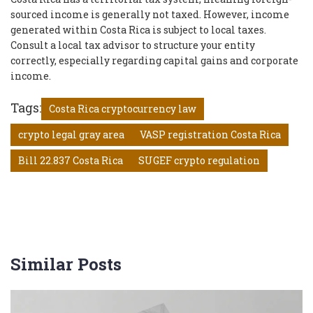
sourced income is generally not taxed. However, income
generated within Costa Rica is subject to local taxes.
Consult a local tax advisor to structure your entity
correctly, especially regarding capital gains and corporate
income.
Tags:
Costa Rica cryptocurrency law
crypto legal gray area
VASP registration Costa Rica
Bill 22.837 Costa Rica
SUGEF crypto regulation
Similar Posts