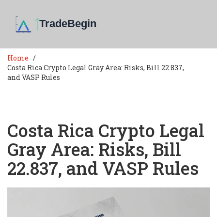
Home
Costa Rica Crypto Legal Gray Area: Risks, Bill 22.837,
and VASP Rules
Costa Rica Crypto Legal
Gray Area: Risks, Bill
22.837, and VASP Rules