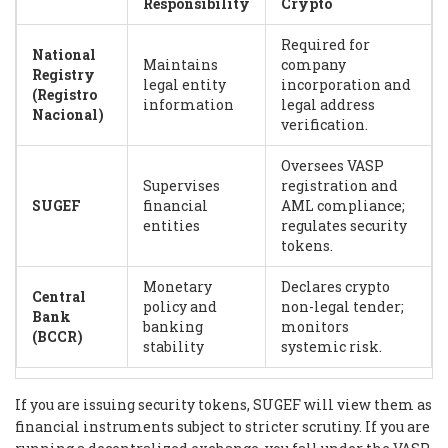
Responsibility
Crypto
Required for
National
Maintains
company
Registry
legal entity
incorporation and
(Registro
information
legal address
Nacional)
verification.
Oversees VASP
Supervises
registration and
SUGEF
financial
AML compliance;
entities
regulates security
tokens.
Monetary
Declares crypto
Central
policy and
non-legal tender;
Bank
banking
monitors
(BCCR)
stability
systemic risk.
If you are issuing security tokens, SUGEF will view them as
financial instruments subject to stricter scrutiny. If you are