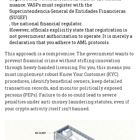
nuance. VASPs must register with the
Superintendencia General de Entidades Financieras
(SUGEF)
, the national financial regulator.
However, officials explicitly state that registration is
not government authorization to operate. It is merely a
declaration that you adhere to AML protocols.
This approach is a compromise. The government wants to
prevent financial crime without stifling innovation
through heavy-handed licensing. For you, this means you
must implement robust Know Your Customer (KYC)
procedures, identify beneficial owners, keep detailed
transaction records, and monitor politically exposed
persons (PEPs). Failure to do so could lead to severe
penalties under anti-money laundering statutes, even if
your crypto activity itself isn’t banned.