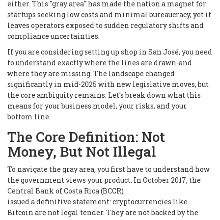
either. This "gray area" has made the nation a magnet for
startups seeking low costs and minimal bureaucracy, yet it
leaves operators exposed to sudden regulatory shifts and
compliance uncertainties.
If you are considering setting up shop in San José, you need
to understand exactly where the lines are drawn-and
where they are missing. The landscape changed
significantly in mid-2025 with new legislative moves, but
the core ambiguity remains. Let’s break down what this
means for your business model, your risks, and your
bottom line.
The Core Definition: Not
Money, But Not Illegal
To navigate the gray area, you first have to understand how
the government views your product. In October 2017, the
Central Bank of Costa Rica (BCCR)
issued a definitive statement: cryptocurrencies like
Bitcoin are not legal tender. They are not backed by the