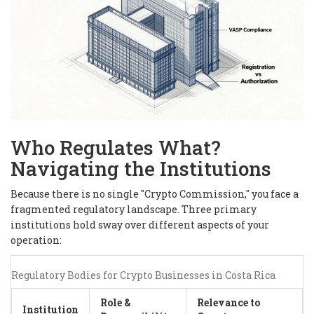
Who Regulates What?
Navigating the Institutions
Because there is no single "Crypto Commission," you face a
fragmented regulatory landscape. Three primary
institutions hold sway over different aspects of your
operation:
Regulatory Bodies for Crypto Businesses in Costa Rica
Role &
Relevance to
Institution