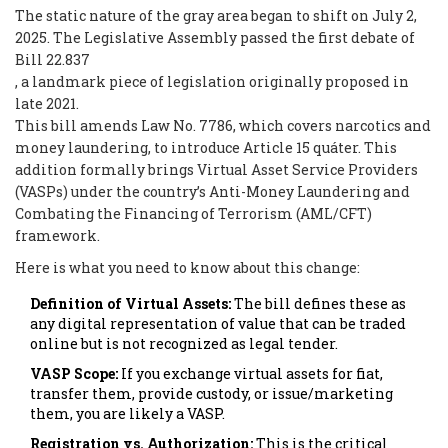
The static nature of the gray area began to shift on July 2,
2025. The Legislative Assembly passed the first debate of
Bill 22.837
, a landmark piece of legislation originally proposed in
late 2021.
This bill amends Law No. 7786, which covers narcotics and
money laundering, to introduce Article 15 quáter. This
addition formally brings Virtual Asset Service Providers
(VASPs) under the country’s Anti-Money Laundering and
Combating the Financing of Terrorism (AML/CFT)
framework.
Here is what you need to know about this change:
Definition of Virtual Assets:
The bill defines these as
any digital representation of value that can be traded
online but is not recognized as legal tender.
VASP Scope:
If you exchange virtual assets for fiat,
transfer them, provide custody, or issue/marketing
them, you are likely a VASP.
Registration vs. Authorization:
This is the critical