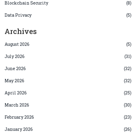
Blockchain Security
(8)
Data Privacy
(5)
Archives
August 2026
(5)
July 2026
(31)
June 2026
(32)
May 2026
(32)
April 2026
(25)
March 2026
(30)
February 2026
(23)
January 2026
(26)