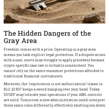
The Hidden Dangers of the
Gray Area
Freedom comes with a price. Operating in a gray area
means you lack explicit legal protection. If a dispute arises
with a user, courts may struggle to apply precedent because
crypto-specific case law is virtually nonexistent. You
cannot rely on the same consumer protections afforded to
traditional financial instruments.
Moreover, the "registration is not authorization" clause in
Bill 22.837 keeps a sword hanging over your head. Today,
SUGEF may tolerate your operations if your AML controls
are solid. Tomorrow, a new administration could interpret
those same rules differently, effectively shutting you down