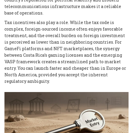
telecommunications infrastructure makes it a reliable
base of operations.
Tax incentives also play a role. While the tax code is
complex, foreign-sourced income often enjoys favorable
treatment, and the overall burden on foreign investment
is perceived as lower than in neighboring countries. For
GameFi platforms and NFT marketplaces, the synergy
between Costa Rica’s gaming licenses and the emerging
VASP framework creates a streamlined path to market
entry. You can launch faster and cheaper than in Europe or
North America, provided you accept the inherent
regulatory ambiguity.