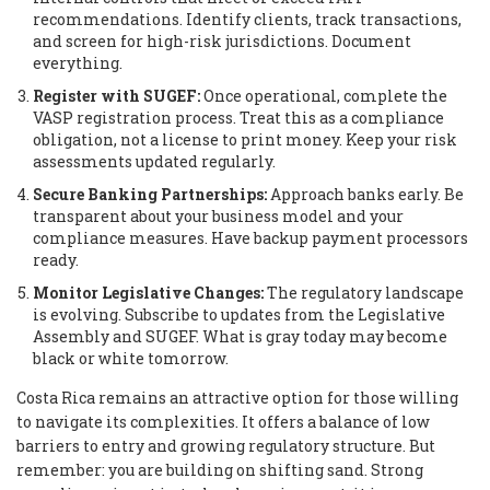
recommendations. Identify clients, track transactions,
and screen for high-risk jurisdictions. Document
everything.
Register with SUGEF:
Once operational, complete the
VASP registration process. Treat this as a compliance
obligation, not a license to print money. Keep your risk
assessments updated regularly.
Secure Banking Partnerships:
Approach banks early. Be
transparent about your business model and your
compliance measures. Have backup payment processors
ready.
Monitor Legislative Changes:
The regulatory landscape
is evolving. Subscribe to updates from the Legislative
Assembly and SUGEF. What is gray today may become
black or white tomorrow.
Costa Rica remains an attractive option for those willing
to navigate its complexities. It offers a balance of low
barriers to entry and growing regulatory structure. But
remember: you are building on shifting sand. Strong