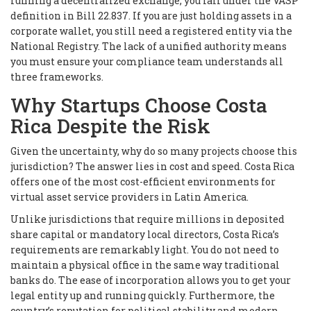
running a decentralized exchange, you fall under the VASP
definition in Bill 22.837. If you are just holding assets in a
corporate wallet, you still need a registered entity via the
National Registry. The lack of a unified authority means
you must ensure your compliance team understands all
three frameworks.
Why Startups Choose Costa
Rica Despite the Risk
Given the uncertainty, why do so many projects choose this
jurisdiction? The answer lies in cost and speed. Costa Rica
offers one of the most cost-efficient environments for
virtual asset service providers in Latin America.
Unlike jurisdictions that require millions in deposited
share capital or mandatory local directors, Costa Rica’s
requirements are remarkably light. You do not need to
maintain a physical office in the same way traditional
banks do. The ease of incorporation allows you to get your
legal entity up and running quickly. Furthermore, the
country’s reputation for political stability and modern