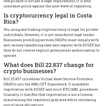
compliance is not just a legal requirement; it is your
insurance policy against the next wave of regulation.
Is cryptocurrency legal in Costa
Rica?
Yes, using and trading cryptocurrency is legal for private
individuals. However, it is not considered legal tender.
Businesses providing services (VASPs) must comply with
anti-money laundering laws and register with SUGEF, but
they do not receive explicit government authorization to
operate.
What does Bill 22.837 change for
crypto businesses?
Bill 22.837 introduces Virtual Asset Service Providers
(VASPs) into the AML/CFT framework. It mandates
registration with SUGEF and strict KYC/AML procedures.
Crucially, it clarifies that registration is not a license,
maintaining the regulatory gray area while increasing
compliance obligations.