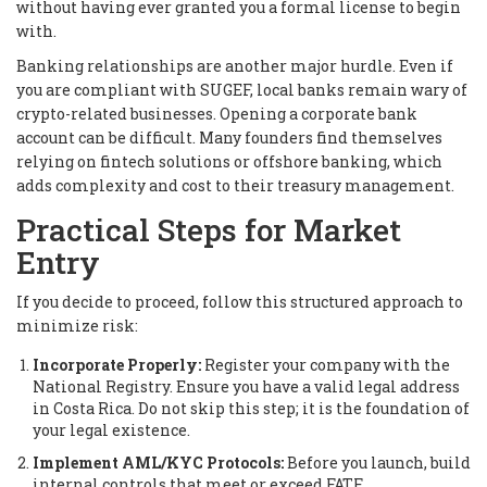
without having ever granted you a formal license to begin
with.
Banking relationships are another major hurdle. Even if
you are compliant with SUGEF, local banks remain wary of
crypto-related businesses. Opening a corporate bank
account can be difficult. Many founders find themselves
relying on fintech solutions or offshore banking, which
adds complexity and cost to their treasury management.
Practical Steps for Market
Entry
If you decide to proceed, follow this structured approach to
minimize risk:
Incorporate Properly:
Register your company with the
National Registry. Ensure you have a valid legal address
in Costa Rica. Do not skip this step; it is the foundation of
your legal existence.
Implement AML/KYC Protocols:
Before you launch, build
internal controls that meet or exceed FATF