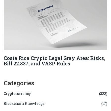
Costa Rica Crypto Legal Gray Area: Risks,
Bill 22.837, and VASP Rules
Categories
Cryptocurrency
(322)
Blockchain Knowledge
(17)