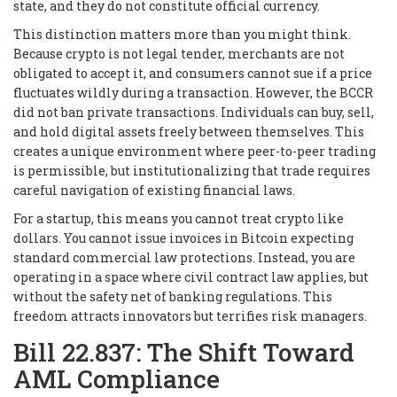
state, and they do not constitute official currency.
This distinction matters more than you might think.
Because crypto is not legal tender, merchants are not
obligated to accept it, and consumers cannot sue if a price
fluctuates wildly during a transaction. However, the BCCR
did not ban private transactions. Individuals can buy, sell,
and hold digital assets freely between themselves. This
creates a unique environment where peer-to-peer trading
is permissible, but institutionalizing that trade requires
careful navigation of existing financial laws.
For a startup, this means you cannot treat crypto like
dollars. You cannot issue invoices in Bitcoin expecting
standard commercial law protections. Instead, you are
operating in a space where civil contract law applies, but
without the safety net of banking regulations. This
freedom attracts innovators but terrifies risk managers.
Bill 22.837: The Shift Toward
AML Compliance