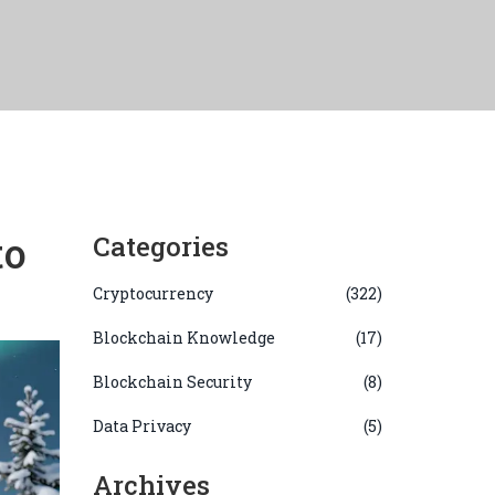
to
Categories
Cryptocurrency
(322)
Blockchain Knowledge
(17)
Blockchain Security
(8)
Data Privacy
(5)
Archives