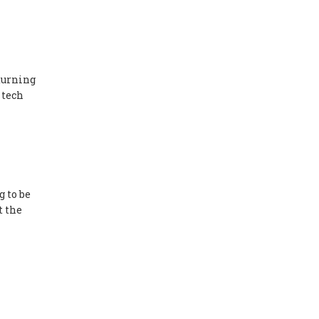
turning
 tech
g to be
t the