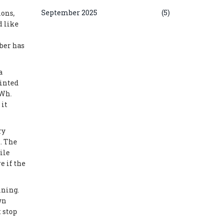
September 2025
(5)
ions,
d like
ber has
a
ointed
kWh.
 it
ry
. The
ile
e if the
ining.
wn
 stop