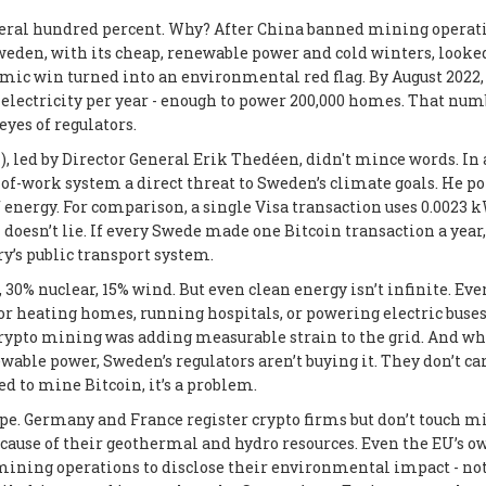
veral hundred percent. Why? After China banned mining operat
eden, with its cheap, renewable power and cold winters, looke
mic win turned into an environmental red flag. By August 2022,
 electricity per year - enough to power 200,000 homes. That num
eyes of regulators.
, led by Director General Erik Thedéen, didn't mince words. In 
-of-work system a direct threat to Sweden’s climate goals. He p
 energy. For comparison, a single Visa transaction uses 0.0023 
oesn’t lie. If every Swede made one Bitcoin transaction a year,
y’s public transport system.
30% nuclear, 15% wind. But even clean energy isn’t infinite. Eve
for heating homes, running hospitals, or powering electric buses
rypto mining was adding measurable strain to the grid. And wh
ble power, Sweden’s regulators aren’t buying it. They don’t car
ed to mine Bitcoin, it’s a problem.
pe. Germany and France register crypto firms but don’t touch m
ause of their geothermal and hydro resources. Even the EU’s o
 mining operations to disclose their environmental impact - not