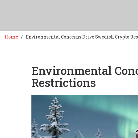
Home
Environmental Concerns Drive Swedish Crypto Res
Environmental Conc
Restrictions