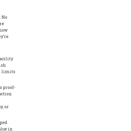
. No
re
 now
y’re
acility
ish
l limits
o proof-
action
y, or
mped
lue in