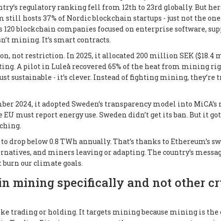
ry’s regulatory ranking fell from 12th to 23rd globally. But her
 still hosts 37% of Nordic blockchain startups - just not the one
rts 120 blockchain companies focused on enterprise software, sup
sn’t mining. It’s smart contracts.
, not restriction. In 2025, it allocated 200 million SEK ($18.4 
ting. A pilot in Luleå recovered 65% of the heat from mining ri
t sustainable - it’s clever. Instead of fighting mining, they’re t
er 2024, it adopted Sweden’s transparency model into MiCA’s
e EU must report energy use. Sweden didn’t get its ban. But it got
ching.
 to drop below 0.8 TWh annually. That’s thanks to Ethereum’s sw
ternatives, and miners leaving or adapting. The country’s messag
t burn our climate goals.
n mining specifically and not other c
ike trading or holding. It targets mining because mining is the