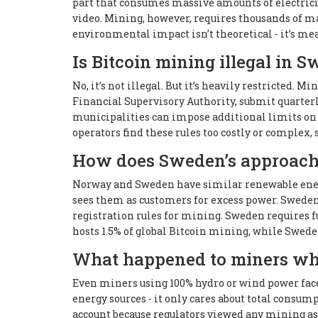
part that consumes massive amounts of electrici
video. Mining, however, requires thousands of m
environmental impact isn’t theoretical - it’s mea
Is Bitcoin mining illegal in 
No, it’s not illegal. But it’s heavily restricted.
Financial Supervisory Authority, submit quarterl
municipalities can impose additional limits on 
operators find these rules too costly or complex, 
How does Sweden’s approach
Norway and Sweden have similar renewable energ
sees them as customers for excess power. Sweden
registration rules for mining. Sweden requires 
hosts 1.5% of global Bitcoin mining, while Swede
What happened to miners wh
Even miners using 100% hydro or wind power face
energy sources - it only cares about total consum
account because regulators viewed any mining as a