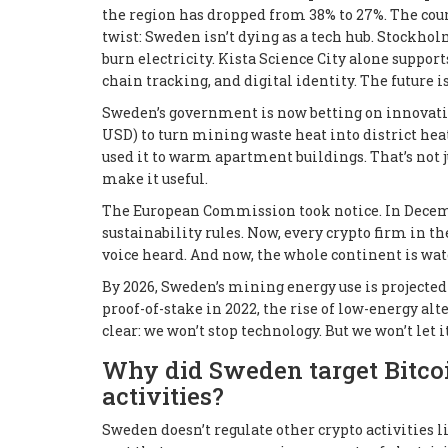
the region has dropped from 38% to 27%. The count
twist: Sweden isn’t dying as a tech hub. Stockholm
burn electricity. Kista Science City alone suppo
chain tracking, and digital identity. The future i
Sweden’s government is now betting on innovation
USD) to turn mining waste heat into district hea
used it to warm apartment buildings. That’s not jus
make it useful.
The European Commission took notice. In Decemb
sustainability rules. Now, every crypto firm in th
voice heard. And now, the whole continent is wat
By 2026, Sweden’s mining energy use is projected
proof-of-stake in 2022, the rise of low-energy al
clear: we won’t stop technology. But we won’t let i
Why did Sweden target Bitcoi
activities?
Sweden doesn’t regulate other crypto activities l