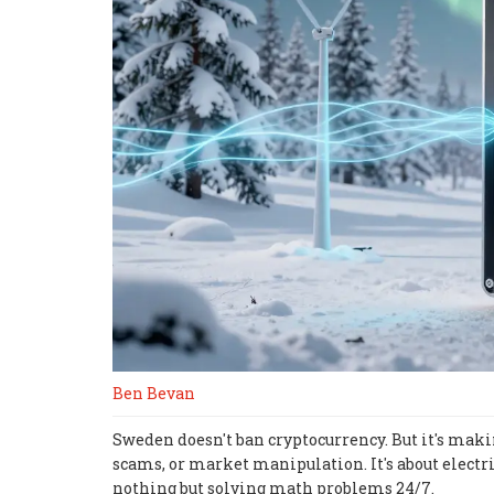
Ben Bevan
Sweden doesn't ban cryptocurrency. But it's makin
scams, or market manipulation. It's about electri
nothing but solving math problems 24/7.