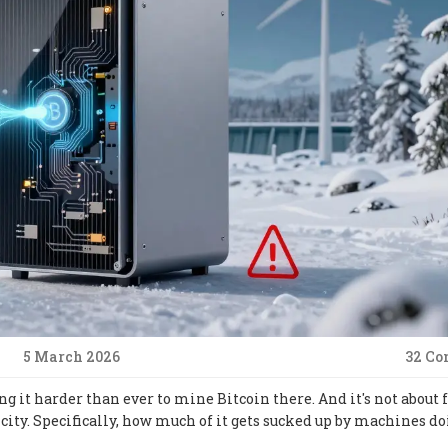
5 March 2026
32 C
g it harder than ever to mine Bitcoin there. And it's not about 
city. Specifically, how much of it gets sucked up by machines d