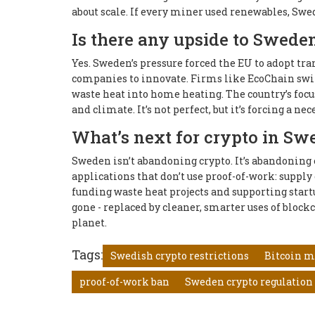
about scale. If every miner used renewables, Swed
Is there any upside to Sweden’
Yes. Sweden’s pressure forced the EU to adopt tra
companies to innovate. Firms like EcoChain switc
waste heat into home heating. The country’s focu
and climate. It’s not perfect, but it’s forcing a ne
What’s next for crypto in Sw
Sweden isn’t abandoning crypto. It’s abandoning 
applications that don’t use proof-of-work: supply
funding waste heat projects and supporting start
gone - replaced by cleaner, smarter uses of blockcha
planet.
Tags:
Swedish crypto restrictions
Bitcoin m
proof-of-work ban
Sweden crypto regulation