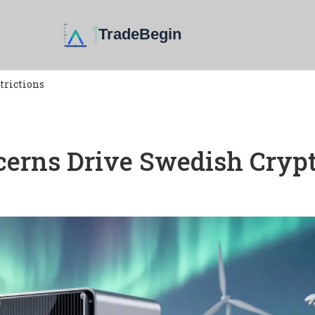
trictions
erns Drive Swedish Cryp