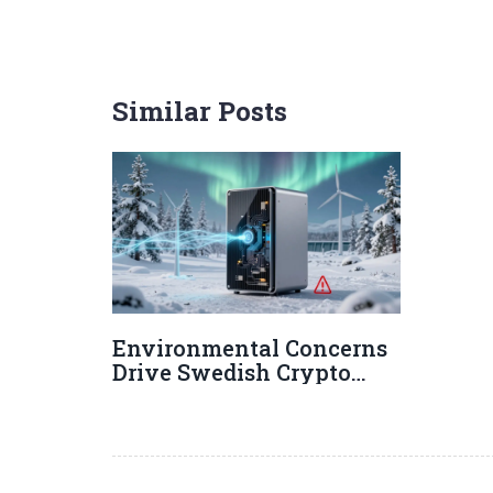
Similar Posts
Environmental Concerns
Drive Swedish Crypto
Restrictions