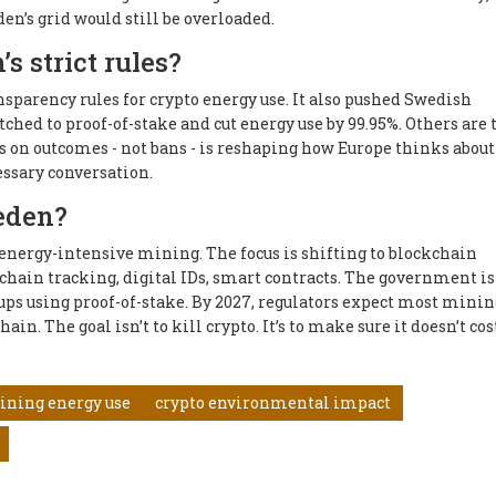
en’s grid would still be overloaded.
s strict rules?
nsparency rules for crypto energy use. It also pushed Swedish
hed to proof-of-stake and cut energy use by 99.95%. Others are 
s on outcomes - not bans - is reshaping how Europe thinks about
cessary conversation.
eden?
energy-intensive mining. The focus is shifting to blockchain
 chain tracking, digital IDs, smart contracts. The government is
ups using proof-of-stake. By 2027, regulators expect most minin
in. The goal isn’t to kill crypto. It’s to make sure it doesn’t cos
ining energy use
crypto environmental impact