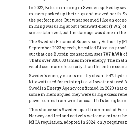
In 2022, Bitcoin mining in Sweden spiked by se
miners packed up their rigs and moved north. Sw
the perfect place. But what seemed like an econo
mining was using about 1 terawatt-hour (TWh) of
since stabilized, but the damage was done in the 
The Swedish Financial Supervisory Authority (FI)
September 2023 speech, he called Bitcoin's proof
out that one Bitcoin transaction uses
707 kWh
of
That’s over 300,000 times more energy. The math d
would use more electricity than the entire countr
Sweden’s energy mix is mostly clean - 54% hydro, 
kilowatt used for mining is a kilowatt not used 
Swedish Energy Agency confirmed in 2023 that c
some miners argued they were using excess renewa
power comes from wind or coal. If it’s being burn
This stance sets Sweden apart from most of Euro
Norway and Iceland actively welcome miners bec
MiCA regulation, adopted in 2024, only requires