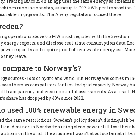
ty. Trading Bitcoin on an app uses the same energy as streamin
achines running nonstop, using up to 707 kWh per transaction.
surable in gigawatts. That’s why regulators focused there.
Sweden?
 Mining operations above 0.5 MW must register with the Swedish
y energy reports, and disclose real-time consumption data. Loc
power capacity and require proof of renewable energy use. Man
so they leave.
 compare to Norway’s?
y sources - lots of hydro and wind. But Norway welcomes mine
 sees them as competitors for limited grid capacity. Norway ha
full transparency and environmental assessments. As a result,
n’s share has dropped by 40% since 2022.
o used 100% renewable energy in Swe
d the same restrictions. Sweden’s policy doesn’t distinguish b
ption. A miner in Norrbotten using clean power still lost their 
 strain on the grid. The argument wasn’t about sustainability; 