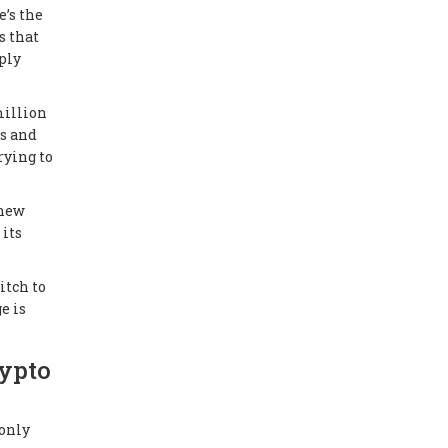
e’s the
s that
ply
million
gs and
rying to
 new
 its
itch to
e is
rypto
 only