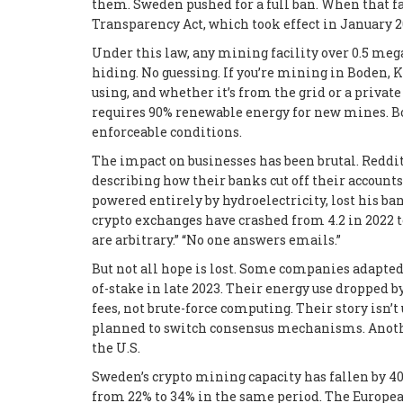
them. Sweden pushed for a full ban. When that fai
Transparency Act
, which took effect in January 2
Under this law, any mining facility over 0.5 meg
hiding. No guessing. If you’re mining in Boden, 
using, and whether it’s from the grid or a priva
requires 90% renewable energy for new mines. Bo
enforceable conditions.
The impact on businesses has been brutal. Reddi
describing how their banks cut off their account
powered entirely by hydroelectricity, lost his b
crypto exchanges have crashed from 4.2 in 2022 t
are arbitrary.” “No one answers emails.”
But not all hope is lost. Some companies adapted
of-stake in late 2023. Their energy use dropped b
fees, not brute-force computing. Their story isn
planned to switch consensus mechanisms. Anothe
the U.S.
Sweden’s crypto mining capacity has fallen by 
from 22% to 34% in the same period. The Europea