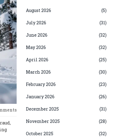
August 2026
(5)
July 2026
(31)
June 2026
(32)
May 2026
(32)
April 2026
(25)
March 2026
(30)
February 2026
(23)
January 2026
(26)
December 2025
(31)
omments
November 2025
(28)
fraud,
oing
October 2025
(32)