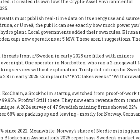
led, it created its own law: the
Crypto-Asset Environmental
025.
awatts must publish real-time data on its energy use and source
Kiruna, or Umeå, the public can see exactly how much power you’
te hydro plant. Local governments added their own rules. Kiruna
den caps new operations at 5 MW. These aren’t suggestions. The
t threads from r/Sweden in early 2025 are filled with miners
s overnight. One operator in Norrbotten, who ran a 2-megawatt f
anking services without explanation. Trustpilot ratings for Swed
o 2.8 in early 2025. Complaints? “KYC takes weeks.” “Withdrawa
. EcoChain, a Stockholm startup, switched from proof-of-work t
y 99.95%. Profits? Still there. They now earn revenue from trans
’t unique. A 2024 survey of 47 Swedish mining firms showed 22%
r 68% are packing up and leaving - mostly for Norway, German
40% since 2022. Meanwhile, Norway’s share of Nordic mining ju
n Blockchain Association’s 2025 report says Sweden’s market va