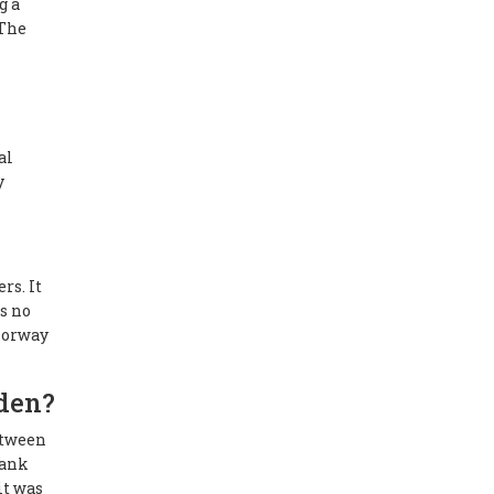
g a
 The
al
y
rs. It
s no
 Norway
den?
etween
bank
it was