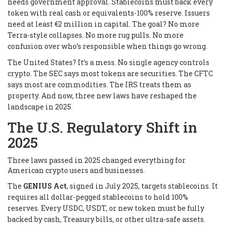
needs government approval. Stablecoins must back every
token with real cash or equivalents-100% reserve. Issuers
need at least €2 million in capital. The goal? No more
Terra-style collapses. No more rug pulls. No more
confusion over who’s responsible when things go wrong.
The United States? It’s a mess. No single agency controls
crypto. The SEC says most tokens are securities. The CFTC
says most are commodities. The IRS treats them as
property. And now, three new laws have reshaped the
landscape in 2025.
The U.S. Regulatory Shift in
2025
Three laws passed in 2025 changed everything for
American crypto users and businesses.
The
GENIUS Act
, signed in July 2025, targets stablecoins. It
requires all dollar-pegged stablecoins to hold 100%
reserves. Every USDC, USDT, or new token must be fully
backed by cash, Treasury bills, or other ultra-safe assets.