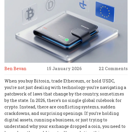
Ben Bevan
15 January 2026
22 Comments
When you buy Bitcoin, trade Ethereum, or hold USDC,
you’re not just dealing with technology-you’re navigating a
patchwork of laws that change by the country, sometimes
by the state. In 2026, there’s no single global rulebook for
crypto. Instead, there are conflicting systems, sudden
crackdowns, and surprising openings. If you’re holding
digital assets, running a business, or just trying to
understand why your exchange dropped a coin, you need to