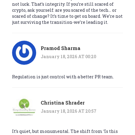
not luck. That’s integrity. If you’re still scared of
crypto, ask yourself: are you scared of the tech… or
scared of change? It’s time to get on board. We’re not
just surviving the transition-we’re leading it.
Pramod Sharma
January 18, 2026 AT 00:20
Regulation is just control with a better PR team.
Christina Shrader
January 18, 2026 AT 20:57
It’s quiet, but monumental. The shift from ‘Is this