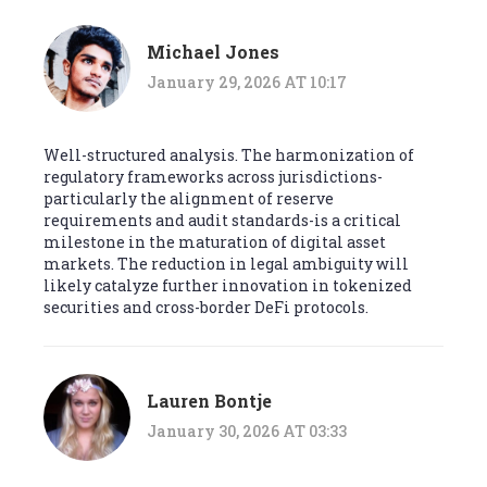
Michael Jones
January 29, 2026 AT 10:17
Well-structured analysis. The harmonization of
regulatory frameworks across jurisdictions-
particularly the alignment of reserve
requirements and audit standards-is a critical
milestone in the maturation of digital asset
markets. The reduction in legal ambiguity will
likely catalyze further innovation in tokenized
securities and cross-border DeFi protocols.
Lauren Bontje
January 30, 2026 AT 03:33