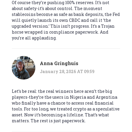
Of course they’re pushing 100% reserves. It’s not
about safety-it’s about control. The moment
stablecoins become as safe as bank deposits, the Fed
will quietly launch its own CBDC and call it ‘the
upgraded version.’ This isn’t progress. It’s a Trojan
horse wrapped in compliance paperwork. And
you’re all applauding.
Anna Gringhuis
January 28, 2026 AT 09:59
Let’s be real: the real winners here aren’t the big
players-they’re the users in Nigeria and Argentina
who finally have a chance to access real financial
tools. For too long, we treated crypto as a speculative
asset. Now it’s becoming a lifeline. That’s what
matters. The rest is just paperwork.