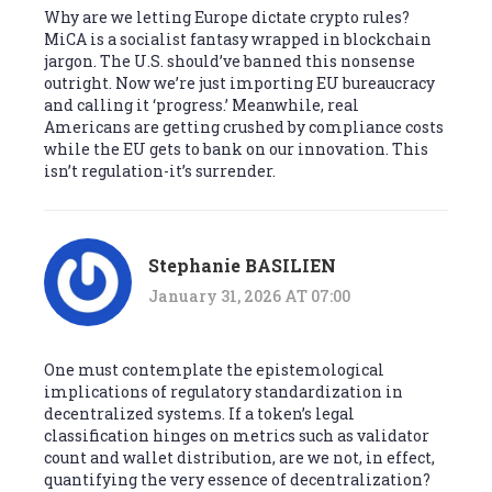
Why are we letting Europe dictate crypto rules?
MiCA is a socialist fantasy wrapped in blockchain
jargon. The U.S. should’ve banned this nonsense
outright. Now we’re just importing EU bureaucracy
and calling it ‘progress.’ Meanwhile, real
Americans are getting crushed by compliance costs
while the EU gets to bank on our innovation. This
isn’t regulation-it’s surrender.
Stephanie BASILIEN
January 31, 2026 AT 07:00
One must contemplate the epistemological
implications of regulatory standardization in
decentralized systems. If a token’s legal
classification hinges on metrics such as validator
count and wallet distribution, are we not, in effect,
quantifying the very essence of decentralization?