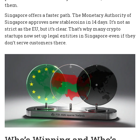
them.
Singapore offers a faster path. The Monetary Authority of
Singapore approves new stablecoins in 14 days. It’s not as
strict as the EU, but it’s clear. That’s why many crypto
startups now set up legal entities in Singapore-even if they
don’t serve customers there.
Who’s Winning and Who’s