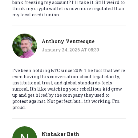
bank freezing my account? I’ll take it. Still weird to
think my crypto wallet is now more regulated than
my local credit union.
Anthony Ventresque
January 24, 2026 AT 08:39
I’ve been holding BTC since 2019. The fact that we’re
even having this conversation-about legal clarity,
institutional trust, and global standards-feels
surreal. It’s like watching your rebellious kid grow
up and get hired by the company they used to
protest against. Not perfect, but… it’s working. I’m
proud.
Nishakar Rath