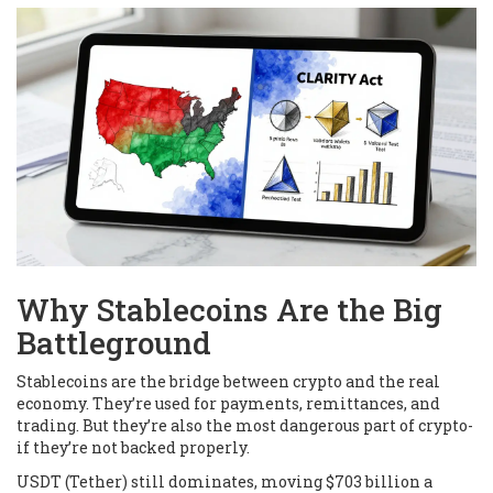
Why Stablecoins Are the Big
Battleground
Stablecoins are the bridge between crypto and the real
economy. They’re used for payments, remittances, and
trading. But they’re also the most dangerous part of crypto-
if they’re not backed properly.
USDT (Tether) still dominates, moving $703 billion a