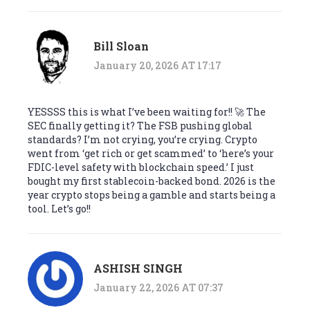
Bill Sloan
January 20, 2026 AT 17:17
YESSSS this is what I’ve been waiting for!! 🚀 The
SEC finally getting it? The FSB pushing global
standards? I’m not crying, you’re crying. Crypto
went from ‘get rich or get scammed’ to ‘here’s your
FDIC-level safety with blockchain speed.’ I just
bought my first stablecoin-backed bond. 2026 is the
year crypto stops being a gamble and starts being a
tool. Let’s go!!
ASHISH SINGH
January 22, 2026 AT 07:37