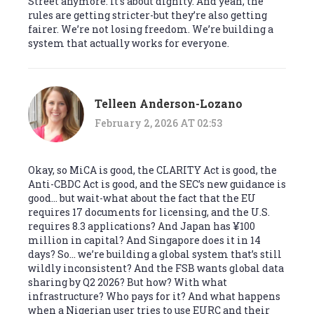
Street anymore. It’s about dignity. And yeah, the
rules are getting stricter-but they’re also getting
fairer. We’re not losing freedom. We’re building a
system that actually works for everyone.
Telleen Anderson-Lozano
February 2, 2026 AT 02:53
Okay, so MiCA is good, the CLARITY Act is good, the
Anti-CBDC Act is good, and the SEC’s new guidance is
good… but wait-what about the fact that the EU
requires 17 documents for licensing, and the U.S.
requires 8.3 applications? And Japan has ¥100
million in capital? And Singapore does it in 14
days? So… we’re building a global system that’s still
wildly inconsistent? And the FSB wants global data
sharing by Q2 2026? But how? With what
infrastructure? Who pays for it? And what happens
when a Nigerian user tries to use EURC and their