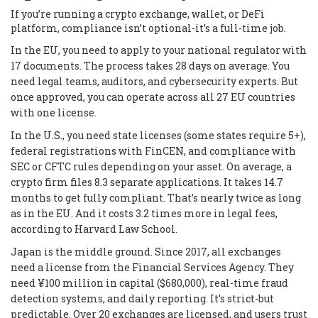
If you’re running a crypto exchange, wallet, or DeFi
platform, compliance isn’t optional-it’s a full-time job.
In the EU, you need to apply to your national regulator with
17 documents. The process takes 28 days on average. You
need legal teams, auditors, and cybersecurity experts. But
once approved, you can operate across all 27 EU countries
with one license.
In the U.S., you need state licenses (some states require 5+),
federal registrations with FinCEN, and compliance with
SEC or CFTC rules depending on your asset. On average, a
crypto firm files 8.3 separate applications. It takes 14.7
months to get fully compliant. That’s nearly twice as long
as in the EU. And it costs 3.2 times more in legal fees,
according to Harvard Law School.
Japan is the middle ground. Since 2017, all exchanges
need a license from the Financial Services Agency. They
need ¥100 million in capital ($680,000), real-time fraud
detection systems, and daily reporting. It’s strict-but
predictable. Over 20 exchanges are licensed, and users trust