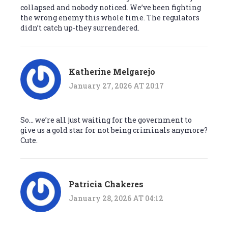
collapsed and nobody noticed. We’ve been fighting
the wrong enemy this whole time. The regulators
didn’t catch up-they surrendered.
Katherine Melgarejo
January 27, 2026 AT 20:17
So… we’re all just waiting for the government to
give us a gold star for not being criminals anymore?
Cute.
Patricia Chakeres
January 28, 2026 AT 04:12