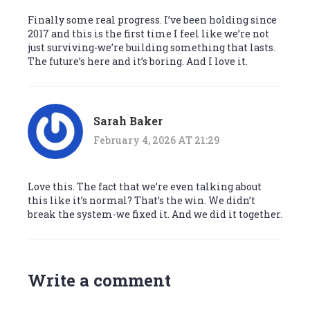
Finally some real progress. I’ve been holding since
2017 and this is the first time I feel like we’re not
just surviving-we’re building something that lasts.
The future’s here and it’s boring. And I love it.
Sarah Baker
February 4, 2026 AT 21:29
Love this. The fact that we’re even talking about
this like it’s normal? That’s the win. We didn’t
break the system-we fixed it. And we did it together.
Write a comment