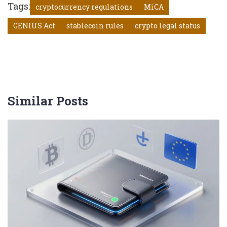
Tags:
cryptocurrency regulations
MiCA
GENIUS Act
stablecoin rules
crypto legal status
Similar Posts