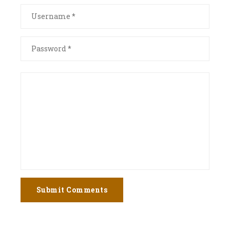
Submit Comments