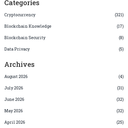
Categories
Cryptocurrency
(321)
Blockchain Knowledge
(17)
Blockchain Security
(8)
Data Privacy
(5)
Archives
August 2026
(4)
July 2026
(31)
June 2026
(32)
May 2026
(32)
April 2026
(25)