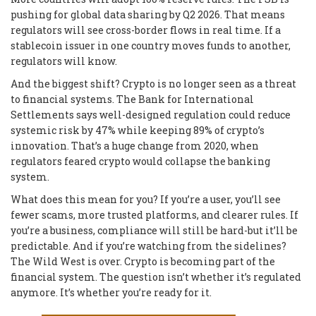
pushing for global data sharing by Q2 2026. That means
regulators will see cross-border flows in real time. If a
stablecoin issuer in one country moves funds to another,
regulators will know.
And the biggest shift? Crypto is no longer seen as a threat
to financial systems. The Bank for International
Settlements says well-designed regulation could reduce
systemic risk by 47% while keeping 89% of crypto’s
innovation. That’s a huge change from 2020, when
regulators feared crypto would collapse the banking
system.
What does this mean for you? If you’re a user, you’ll see
fewer scams, more trusted platforms, and clearer rules. If
you’re a business, compliance will still be hard-but it’ll be
predictable. And if you’re watching from the sidelines?
The Wild West is over. Crypto is becoming part of the
financial system. The question isn’t whether it’s regulated
anymore. It’s whether you’re ready for it.