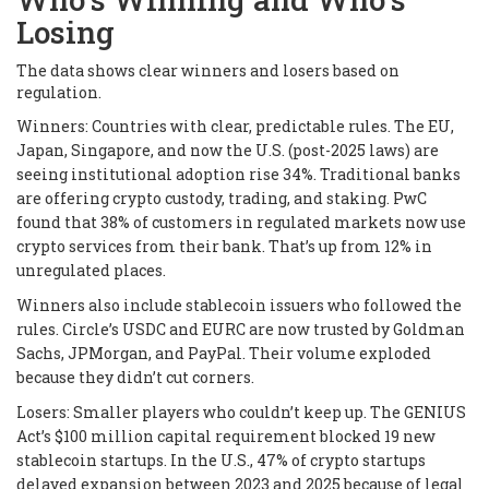
Losing
The data shows clear winners and losers based on
regulation.
Winners: Countries with clear, predictable rules. The EU,
Japan, Singapore, and now the U.S. (post-2025 laws) are
seeing institutional adoption rise 34%. Traditional banks
are offering crypto custody, trading, and staking. PwC
found that 38% of customers in regulated markets now use
crypto services from their bank. That’s up from 12% in
unregulated places.
Winners also include stablecoin issuers who followed the
rules. Circle’s USDC and EURC are now trusted by Goldman
Sachs, JPMorgan, and PayPal. Their volume exploded
because they didn’t cut corners.
Losers: Smaller players who couldn’t keep up. The GENIUS
Act’s $100 million capital requirement blocked 19 new
stablecoin startups. In the U.S., 47% of crypto startups
delayed expansion between 2023 and 2025 because of legal