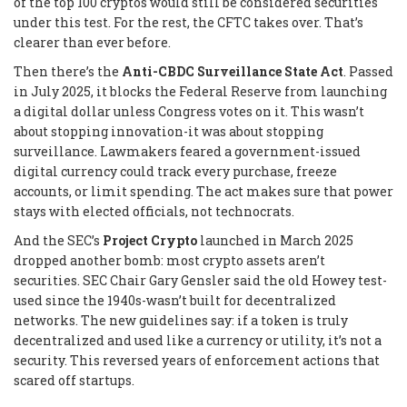
of the top 100 cryptos would still be considered securities
under this test. For the rest, the CFTC takes over. That’s
clearer than ever before.
Then there’s the
Anti-CBDC Surveillance State Act
. Passed
in July 2025, it blocks the Federal Reserve from launching
a digital dollar unless Congress votes on it. This wasn’t
about stopping innovation-it was about stopping
surveillance. Lawmakers feared a government-issued
digital currency could track every purchase, freeze
accounts, or limit spending. The act makes sure that power
stays with elected officials, not technocrats.
And the SEC’s
Project Crypto
launched in March 2025
dropped another bomb: most crypto assets aren’t
securities. SEC Chair Gary Gensler said the old Howey test-
used since the 1940s-wasn’t built for decentralized
networks. The new guidelines say: if a token is truly
decentralized and used like a currency or utility, it’s not a
security. This reversed years of enforcement actions that
scared off startups.