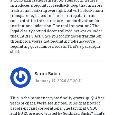
PCAOB audit requirement for stablecoin issuers
introduces a regulatory feedback loop that mirrors
traditional banking oversight, but with blockchain
transparency baked in. This isn’t regulation as
constraint-it’s infrastructure standardization for
institutional adoption. The real innovation? The
legal clarity around decentralized networks under
the CLARITY Act. Once you codify decentralization
thresholds, you’re not regulating tokens-you’re
regulating governance models. That’s a paradigm
shift.
Sarah Baker
January 17, 2026 AT 20:44
This is the moment crypto finally grows up. 🥹 After
years of chaos, we’re seeing real rules that protect
people-not just corporations. The fact that USDC
and EURC are now trusted by Goldman Sachs? That’s