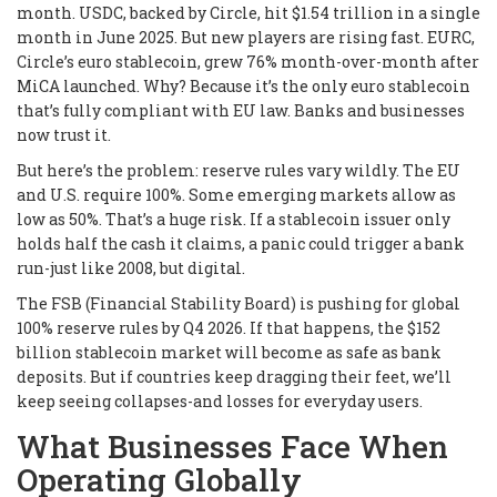
month. USDC, backed by Circle, hit $1.54 trillion in a single
month in June 2025. But new players are rising fast. EURC,
Circle’s euro stablecoin, grew 76% month-over-month after
MiCA launched. Why? Because it’s the only euro stablecoin
that’s fully compliant with EU law. Banks and businesses
now trust it.
But here’s the problem: reserve rules vary wildly. The EU
and U.S. require 100%. Some emerging markets allow as
low as 50%. That’s a huge risk. If a stablecoin issuer only
holds half the cash it claims, a panic could trigger a bank
run-just like 2008, but digital.
The FSB (Financial Stability Board) is pushing for global
100% reserve rules by Q4 2026. If that happens, the $152
billion stablecoin market will become as safe as bank
deposits. But if countries keep dragging their feet, we’ll
keep seeing collapses-and losses for everyday users.
What Businesses Face When
Operating Globally