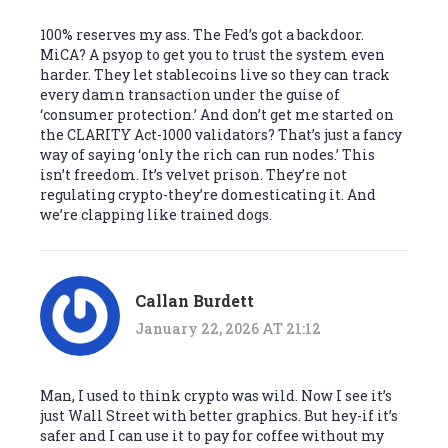
100% reserves my ass. The Fed’s got a backdoor.
MiCA? A psyop to get you to trust the system even
harder. They let stablecoins live so they can track
every damn transaction under the guise of
‘consumer protection.’ And don’t get me started on
the CLARITY Act-1000 validators? That’s just a fancy
way of saying ‘only the rich can run nodes.’ This
isn’t freedom. It’s velvet prison. They’re not
regulating crypto-they’re domesticating it. And
we’re clapping like trained dogs.
Callan Burdett
January 22, 2026 AT 21:12
Man, I used to think crypto was wild. Now I see it’s
just Wall Street with better graphics. But hey-if it’s
safer and I can use it to pay for coffee without my