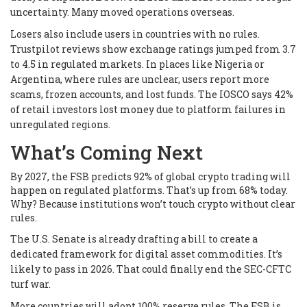
uncertainty. Many moved operations overseas.
Losers also include users in countries with no rules.
Trustpilot reviews show exchange ratings jumped from 3.7
to 4.5 in regulated markets. In places like Nigeria or
Argentina, where rules are unclear, users report more
scams, frozen accounts, and lost funds. The IOSCO says 42%
of retail investors lost money due to platform failures in
unregulated regions.
What’s Coming Next
By 2027, the FSB predicts 92% of global crypto trading will
happen on regulated platforms. That’s up from 68% today.
Why? Because institutions won’t touch crypto without clear
rules.
The U.S. Senate is already drafting a bill to create a
dedicated framework for digital asset commodities. It’s
likely to pass in 2026. That could finally end the SEC-CFTC
turf war.
More countries will adopt 100% reserve rules. The FSB is