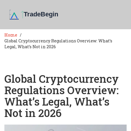
Home
Global Cryptocurrency Regulations Overview: What’s
Legal, What’s Not in 2026
Global Cryptocurrency
Regulations Overview:
What’s Legal, What’s
Not in 2026