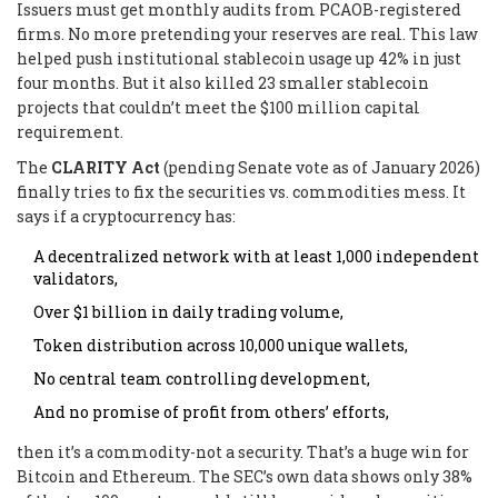
Issuers must get monthly audits from PCAOB-registered
firms. No more pretending your reserves are real. This law
helped push institutional stablecoin usage up 42% in just
four months. But it also killed 23 smaller stablecoin
projects that couldn’t meet the $100 million capital
requirement.
The
CLARITY Act
(pending Senate vote as of January 2026)
finally tries to fix the securities vs. commodities mess. It
says if a cryptocurrency has:
A decentralized network with at least 1,000 independent
validators,
Over $1 billion in daily trading volume,
Token distribution across 10,000 unique wallets,
No central team controlling development,
And no promise of profit from others’ efforts,
then it’s a commodity-not a security. That’s a huge win for
Bitcoin and Ethereum. The SEC’s own data shows only 38%