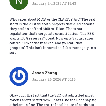
January 24, 2026 AT 19:43
Who cares about MiCA or the CLARITY Act? The real
story is the 23 stablecoin projects that died because
they couldn’t afford $100 million. That’s not
regulation-that’s corporate consolidation. The FSB
wants 100% reserves? Great. Now only 3 companies
control 90% of the market. And you call that
progress? This isn’t innovation. It’s a monopoly in a
suit
Jason Zhang
January 26, 2026 AT 00:16
Okay but… the fact that the SEC just admitted most
tokens aren’t securities? That’s like the Pope saying
atheism is fine. The entire legal house of cards just