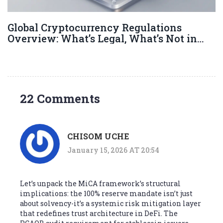
Global Cryptocurrency Regulations
Overview: What’s Legal, What’s Not in
2026
22 Comments
CHISOM UCHE
January 15, 2026 AT 20:54
Let’s unpack the MiCA framework’s structural
implications: the 100% reserve mandate isn’t just
about solvency-it’s a systemic risk mitigation layer
that redefines trust architecture in DeFi. The