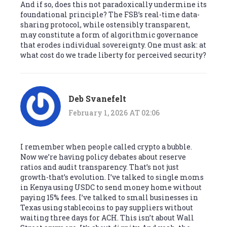
And if so, does this not paradoxically undermine its
foundational principle? The FSB’s real-time data-
sharing protocol, while ostensibly transparent,
may constitute a form of algorithmic governance
that erodes individual sovereignty. One must ask: at
what cost do we trade liberty for perceived security?
Deb Svanefelt
February 1, 2026 AT 02:06
I remember when people called crypto a bubble.
Now we’re having policy debates about reserve
ratios and audit transparency. That’s not just
growth-that’s evolution. I’ve talked to single moms
in Kenya using USDC to send money home without
paying 15% fees. I’ve talked to small businesses in
Texas using stablecoins to pay suppliers without
waiting three days for ACH. This isn’t about Wall