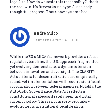
legal?’ to ‘How do we scale this responsibly?’-that’s
the real win. No fireworks, no hype. Just steady,
thoughtful progress. That’s how systems heal.
Andre Suico
January 19, 2026 AT 11:10
While the EU’s MiCA framework provides a robust
regulatory baseline, the U.S. approach-fragmented
yet evolving-demonstrates a dynamic tension
between innovation and oversight. The CLARITY
Act’s criteria for decentralization are empirically
sound, yet implementation will require significant
coordination between federal agencies. Notably, the
Anti-CBDC Surveillance State Act reflects a
constitutional safeguard rarely seen in digital
currency policy. This is not merely regulatory
evolution-it is institutional recalibration.