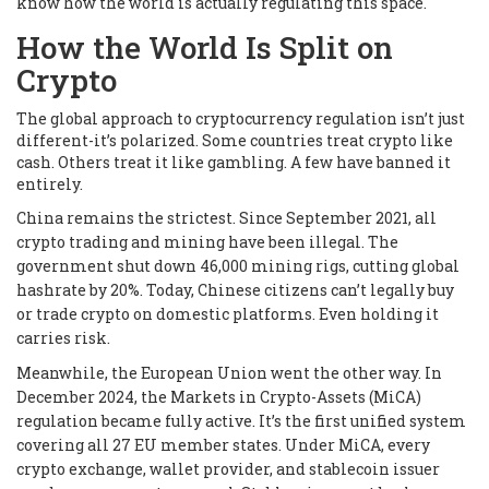
know how the world is actually regulating this space.
How the World Is Split on
Crypto
The global approach to cryptocurrency regulation isn’t just
different-it’s polarized. Some countries treat crypto like
cash. Others treat it like gambling. A few have banned it
entirely.
China remains the strictest. Since September 2021, all
crypto trading and mining have been illegal. The
government shut down 46,000 mining rigs, cutting global
hashrate by 20%. Today, Chinese citizens can’t legally buy
or trade crypto on domestic platforms. Even holding it
carries risk.
Meanwhile, the European Union went the other way. In
December 2024, the Markets in Crypto-Assets (MiCA)
regulation became fully active. It’s the first unified system
covering all 27 EU member states. Under MiCA, every
crypto exchange, wallet provider, and stablecoin issuer