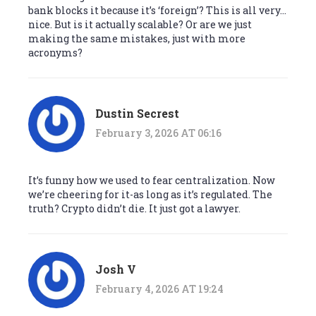
bank blocks it because it’s ‘foreign’? This is all very…
nice. But is it actually scalable? Or are we just
making the same mistakes, just with more
acronyms?
Dustin Secrest
February 3, 2026 AT 06:16
It’s funny how we used to fear centralization. Now
we’re cheering for it-as long as it’s regulated. The
truth? Crypto didn’t die. It just got a lawyer.
Josh V
February 4, 2026 AT 19:24