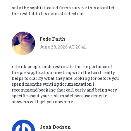
only the sophisticated firms survive this gauntlet.
the rest fold. it is natural selection.
Fede Faith
June 28, 2026 AT 20:41
i think people underestimate the importance of
the pre-application meeting with the fca it really
helps to clarify what they are looking for before you
spend months writing documentation i
recommend booking that call early and being very
specific about your risk model because generic
answers will get you nowhere
Josh Dodson