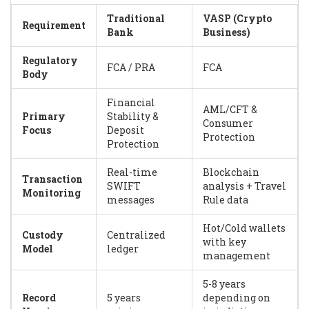
Traditional
VASP (Crypto
Requirement
Bank
Business)
Regulatory
FCA / PRA
FCA
Body
Financial
AML/CFT &
Primary
Stability &
Consumer
Focus
Deposit
Protection
Protection
Real-time
Blockchain
Transaction
SWIFT
analysis + Travel
Monitoring
messages
Rule data
Hot/Cold wallets
Custody
Centralized
with key
Model
ledger
management
5-8 years
Record
5 years
depending on