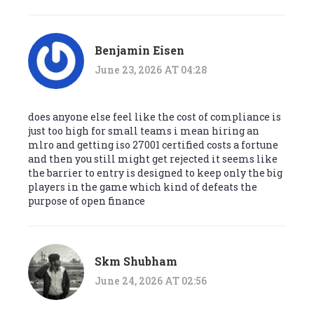
Benjamin Eisen
June 23, 2026 AT 04:28
does anyone else feel like the cost of compliance is
just too high for small teams i mean hiring an
mlro and getting iso 27001 certified costs a fortune
and then you still might get rejected it seems like
the barrier to entry is designed to keep only the big
players in the game which kind of defeats the
purpose of open finance
Skm Shubham
June 24, 2026 AT 02:56