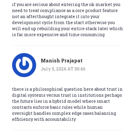
if you are serious about entering the uk market you
need to treat compliance as a core product feature
not an afterthought integrate it into your
development cycle from the start otherwise you
will end up rebuilding your entire stack later which
is far more expensive and time consuming
Manish Prajapat
July 5, 2026 AT 00:46
there is a philosophical question here about trust in
digital systems versus trust in institutions perhaps
the future lies in a hybrid model where smart
contracts enforce basic rules while human
oversight handles complex edge cases balancing
efficiency with accountability