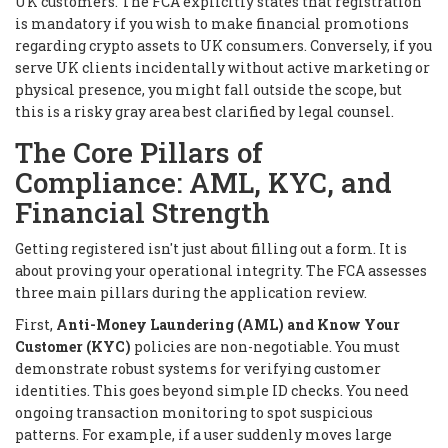
UK customers. The FCA explicitly states that registration
is mandatory if you wish to make financial promotions
regarding crypto assets to UK consumers. Conversely, if you
serve UK clients incidentally without active marketing or
physical presence, you might fall outside the scope, but
this is a risky gray area best clarified by legal counsel.
The Core Pillars of
Compliance: AML, KYC, and
Financial Strength
Getting registered isn't just about filling out a form. It is
about proving your operational integrity. The FCA assesses
three main pillars during the application review.
First,
Anti-Money Laundering (AML) and Know Your
Customer (KYC)
policies are non-negotiable. You must
demonstrate robust systems for verifying customer
identities. This goes beyond simple ID checks. You need
ongoing transaction monitoring to spot suspicious
patterns. For example, if a user suddenly moves large