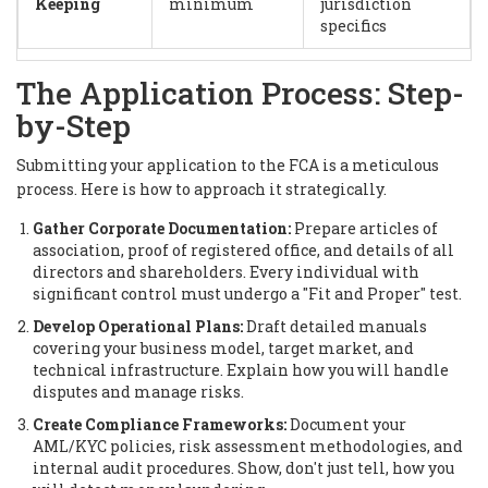
Keeping
minimum
jurisdiction
specifics
The Application Process: Step-
by-Step
Submitting your application to the FCA is a meticulous
process. Here is how to approach it strategically.
Gather Corporate Documentation:
Prepare articles of
association, proof of registered office, and details of all
directors and shareholders. Every individual with
significant control must undergo a "Fit and Proper" test.
Develop Operational Plans:
Draft detailed manuals
covering your business model, target market, and
technical infrastructure. Explain how you will handle
disputes and manage risks.
Create Compliance Frameworks:
Document your
AML/KYC policies, risk assessment methodologies, and
internal audit procedures. Show, don't just tell, how you