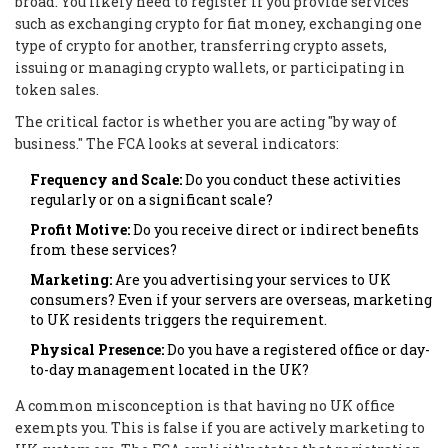
broad. You likely need to register if you provide services
such as exchanging crypto for fiat money, exchanging one
type of crypto for another, transferring crypto assets,
issuing or managing crypto wallets, or participating in
token sales.
The critical factor is whether you are acting "by way of
business." The FCA looks at several indicators:
Frequency and Scale:
Do you conduct these activities
regularly or on a significant scale?
Profit Motive:
Do you receive direct or indirect benefits
from these services?
Marketing:
Are you advertising your services to UK
consumers? Even if your servers are overseas, marketing
to UK residents triggers the requirement.
Physical Presence:
Do you have a registered office or day-
to-day management located in the UK?
A common misconception is that having no UK office
exempts you. This is false if you are actively marketing to