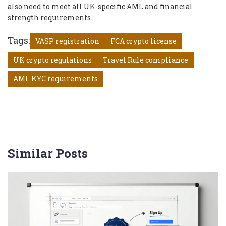
also need to meet all UK-specific AML and financial
strength requirements.
Tags:
VASP registration
FCA crypto license
UK crypto regulations
Travel Rule compliance
AML KYC requirements
Similar Posts