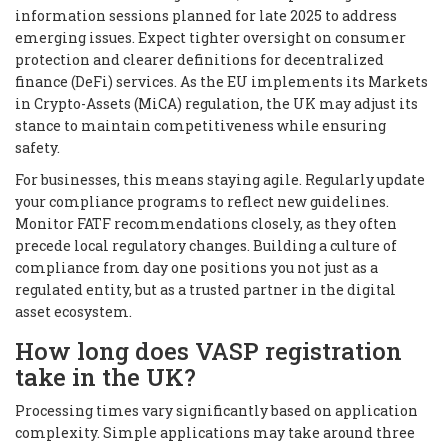
information sessions planned for late 2025 to address
emerging issues. Expect tighter oversight on consumer
protection and clearer definitions for decentralized
finance (DeFi) services. As the EU implements its Markets
in Crypto-Assets (MiCA) regulation, the UK may adjust its
stance to maintain competitiveness while ensuring
safety.
For businesses, this means staying agile. Regularly update
your compliance programs to reflect new guidelines.
Monitor FATF recommendations closely, as they often
precede local regulatory changes. Building a culture of
compliance from day one positions you not just as a
regulated entity, but as a trusted partner in the digital
asset ecosystem.
How long does VASP registration
take in the UK?
Processing times vary significantly based on application
complexity. Simple applications may take around three