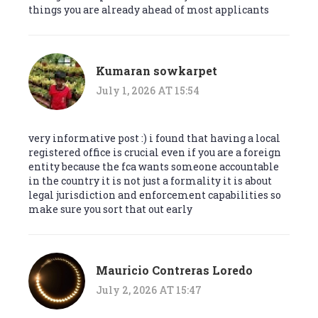
things you are already ahead of most applicants
Kumaran sowkarpet
July 1, 2026 AT 15:54
very informative post :) i found that having a local
registered office is crucial even if you are a foreign
entity because the fca wants someone accountable
in the country it is not just a formality it is about
legal jurisdiction and enforcement capabilities so
make sure you sort that out early
Mauricio Contreras Loredo
July 2, 2026 AT 15:47