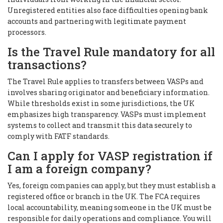
Unregistered entities also face difficulties opening bank
accounts and partnering with legitimate payment
processors.
Is the Travel Rule mandatory for all
transactions?
The Travel Rule applies to transfers between VASPs and
involves sharing originator and beneficiary information.
While thresholds exist in some jurisdictions, the UK
emphasizes high transparency. VASPs must implement
systems to collect and transmit this data securely to
comply with FATF standards.
Can I apply for VASP registration if
I am a foreign company?
Yes, foreign companies can apply, but they must establish a
registered office or branch in the UK. The FCA requires
local accountability, meaning someone in the UK must be
responsible for daily operations and compliance. You will