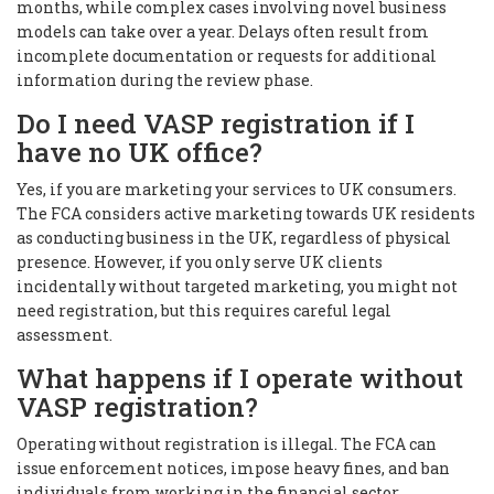
months, while complex cases involving novel business
models can take over a year. Delays often result from
incomplete documentation or requests for additional
information during the review phase.
Do I need VASP registration if I
have no UK office?
Yes, if you are marketing your services to UK consumers.
The FCA considers active marketing towards UK residents
as conducting business in the UK, regardless of physical
presence. However, if you only serve UK clients
incidentally without targeted marketing, you might not
need registration, but this requires careful legal
assessment.
What happens if I operate without
VASP registration?
Operating without registration is illegal. The FCA can
issue enforcement notices, impose heavy fines, and ban
individuals from working in the financial sector.