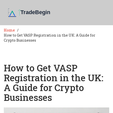
Home
How to Get VASP Registration in the UK: A Guide for
Crypto Businesses
How to Get VASP
Registration in the UK:
A Guide for Crypto
Businesses