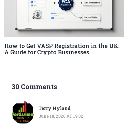
How to Get VASP Registration in the UK:
A Guide for Crypto Businesses
30 Comments
Terry Hyland
June 18, 2026 AT 19:02