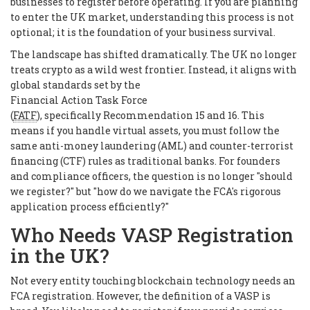
businesses to register before operating. If you are planning
to enter the UK market, understanding this process is not
optional; it is the foundation of your business survival.
The landscape has shifted dramatically. The UK no longer
treats crypto as a wild west frontier. Instead, it aligns with
global standards set by the
Financial Action Task Force
(
FATF
), specifically Recommendation 15 and 16. This
means if you handle virtual assets, you must follow the
same anti-money laundering (AML) and counter-terrorist
financing (CTF) rules as traditional banks. For founders
and compliance officers, the question is no longer "should
we register?" but "how do we navigate the FCA's rigorous
application process efficiently?"
Who Needs VASP Registration
in the UK?
Not every entity touching blockchain technology needs an
FCA registration. However, the definition of a VASP is