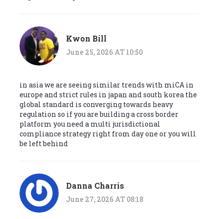
Kwon Bill
June 25, 2026 AT 10:50
in asia we are seeing similar trends with miCA in
europe and strict rules in japan and south korea the
global standard is converging towards heavy
regulation so if you are building a cross border
platform you need a multi jurisdictional
compliance strategy right from day one or you will
be left behind
Danna Charris
June 27, 2026 AT 08:18