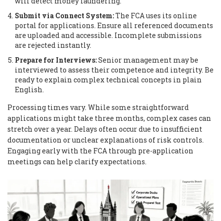
will detect money laundering.
Submit via Connect System:
The FCA uses its online
portal for applications. Ensure all referenced documents
are uploaded and accessible. Incomplete submissions
are rejected instantly.
Prepare for Interviews:
Senior management may be
interviewed to assess their competence and integrity. Be
ready to explain complex technical concepts in plain
English.
Processing times vary. While some straightforward
applications might take three months, complex cases can
stretch over a year. Delays often occur due to insufficient
documentation or unclear explanations of risk controls.
Engaging early with the FCA through pre-application
meetings can help clarify expectations.