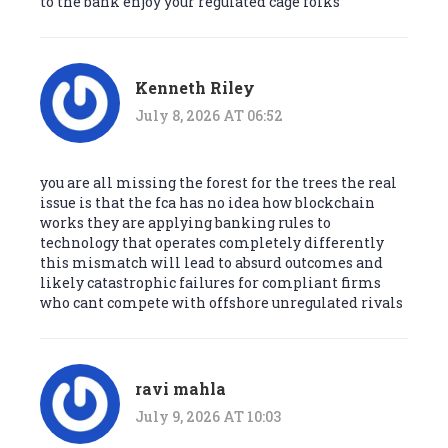
to the bank enjoy your regulated cage folks
Kenneth Riley
July 8, 2026 AT 06:52
you are all missing the forest for the trees the real
issue is that the fca has no idea how blockchain
works they are applying banking rules to
technology that operates completely differently
this mismatch will lead to absurd outcomes and
likely catastrophic failures for compliant firms
who cant compete with offshore unregulated rivals
ravi mahla
July 9, 2026 AT 10:03