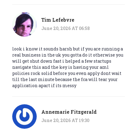
Tim Lefebvre
June 20, 2026 AT 06:58
look i know it sounds harsh but if you are running a
real business in the uk you gotta do it otherwise you
will get shut down fast i helped a few startups
navigate this and the key is having your aml
policies rock solid before you even apply dont wait
till the last minute because the fca will tear your
application apart if its messy
Annemarie Fitzgerald
June 20, 2026 AT 19:30