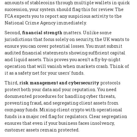
amounts of stablecoins through multiple wallets in quick
succession, your system should flag this for review. The
FCA expects you to report any suspicious activity to the
National Crime Agency immediately.
Second,
financial strength
matters. Unlike some
jurisdictions that focus solely on security, the UK wants to
ensure you can cover potential losses. You must submit
audited financial statements showing sufficient capital
and liquid assets. This proves you aren't a fly-by-night
operation that will vanish when markets crash. Think of
it as a safety net for your users' funds.
Third,
risk management and cybersecurity
protocols
protect both your data and your reputation. You need
documented procedures for handling cyber threats,
preventing fraud, and segregating client assets from
company funds. Mixing client crypto with operational
funds is a major red flag for regulators. Clear segregation
ensures that even if your business faces insolvency,
customer assets remain protected.