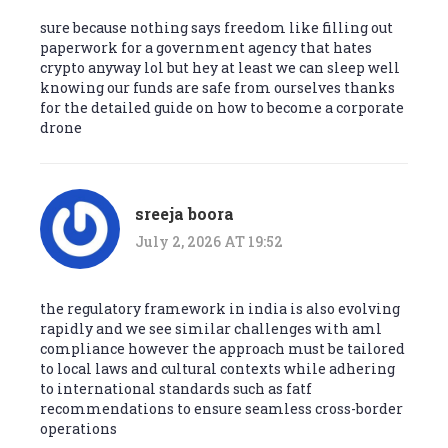
sure because nothing says freedom like filling out
paperwork for a government agency that hates
crypto anyway lol but hey at least we can sleep well
knowing our funds are safe from ourselves thanks
for the detailed guide on how to become a corporate
drone
sreeja boora
July 2, 2026 AT 19:52
the regulatory framework in india is also evolving
rapidly and we see similar challenges with aml
compliance however the approach must be tailored
to local laws and cultural contexts while adhering
to international standards such as fatf
recommendations to ensure seamless cross-border
operations