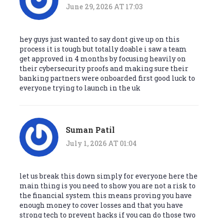
June 29, 2026 AT 17:03
hey guys just wanted to say dont give up on this
process it is tough but totally doable i saw a team
get approved in 4 months by focusing heavily on
their cybersecurity proofs and making sure their
banking partners were onboarded first good luck to
everyone trying to launch in the uk
Suman Patil
July 1, 2026 AT 01:04
let us break this down simply for everyone here the
main thing is you need to show you are not a risk to
the financial system this means proving you have
enough money to cover losses and that you have
strong tech to prevent hacks if you can do those two