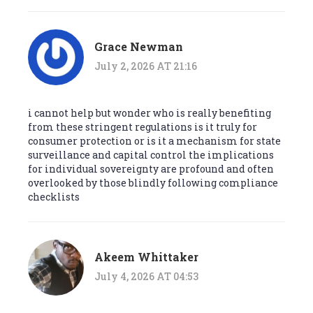
Grace Newman
July 2, 2026 AT 21:16
i cannot help but wonder who is really benefiting
from these stringent regulations is it truly for
consumer protection or is it a mechanism for state
surveillance and capital control the implications
for individual sovereignty are profound and often
overlooked by those blindly following compliance
checklists
Akeem Whittaker
July 4, 2026 AT 04:53