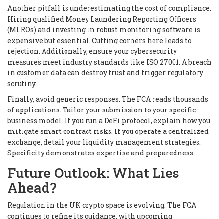
Another pitfall is underestimating the cost of compliance.
Hiring qualified Money Laundering Reporting Officers
(MLROs) and investing in robust monitoring software is
expensive but essential. Cutting corners here leads to
rejection. Additionally, ensure your cybersecurity
measures meet industry standards like ISO 27001. A breach
in customer data can destroy trust and trigger regulatory
scrutiny.
Finally, avoid generic responses. The FCA reads thousands
of applications. Tailor your submission to your specific
business model. If you run a DeFi protocol, explain how you
mitigate smart contract risks. If you operate a centralized
exchange, detail your liquidity management strategies.
Specificity demonstrates expertise and preparedness.
Future Outlook: What Lies
Ahead?
Regulation in the UK crypto space is evolving. The FCA
continues to refine its guidance, with upcoming