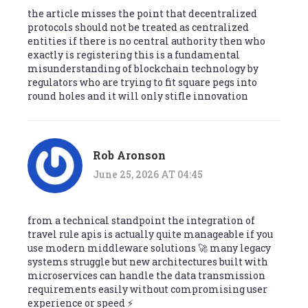
the article misses the point that decentralized
protocols should not be treated as centralized
entities if there is no central authority then who
exactly is registering this is a fundamental
misunderstanding of blockchain technology by
regulators who are trying to fit square pegs into
round holes and it will only stifle innovation
Rob Aronson
June 25, 2026 AT 04:45
from a technical standpoint the integration of
travel rule apis is actually quite manageable if you
use modern middleware solutions 🚀 many legacy
systems struggle but new architectures built with
microservices can handle the data transmission
requirements easily without compromising user
experience or speed ⚡️