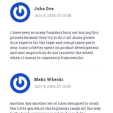
John Doe
July 6, 2026 AT 10:38
i have seen so many founders burn out during this
process because they try to do it all alone please
hire experts for the legal and compliance parts
your time is better spent on product development
and user acquisition do not reinvent the wheel
when it comes to regulatory frameworks
Mekz Wheoki
July 6, 2026 AT 16:55
another day another set of rules designed to crush
the little guy while the big banks laugh all the way