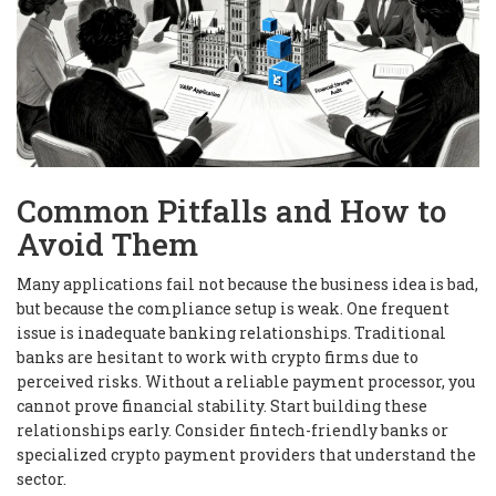
Common Pitfalls and How to
Avoid Them
Many applications fail not because the business idea is bad,
but because the compliance setup is weak. One frequent
issue is inadequate banking relationships. Traditional
banks are hesitant to work with crypto firms due to
perceived risks. Without a reliable payment processor, you
cannot prove financial stability. Start building these
relationships early. Consider fintech-friendly banks or
specialized crypto payment providers that understand the
sector.