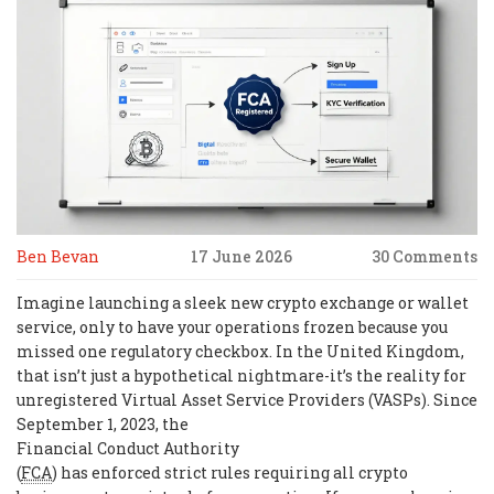
Ben Bevan
17 June 2026
30 Comments
Imagine launching a sleek new crypto exchange or wallet
service, only to have your operations frozen because you
missed one regulatory checkbox. In the United Kingdom,
that isn’t just a hypothetical nightmare-it’s the reality for
unregistered Virtual Asset Service Providers (VASPs). Since
September 1, 2023, the
Financial Conduct Authority
(
FCA
) has enforced strict rules requiring all crypto