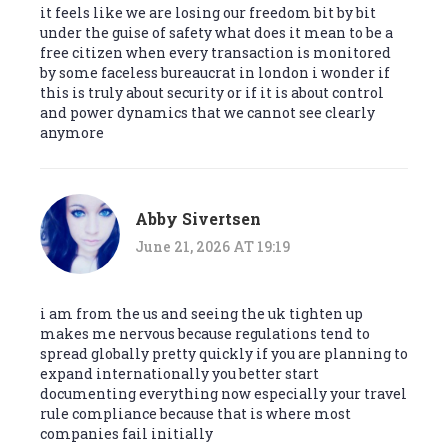
it feels like we are losing our freedom bit by bit
under the guise of safety what does it mean to be a
free citizen when every transaction is monitored
by some faceless bureaucrat in london i wonder if
this is truly about security or if it is about control
and power dynamics that we cannot see clearly
anymore
Abby Sivertsen
June 21, 2026 AT 19:19
i am from the us and seeing the uk tighten up
makes me nervous because regulations tend to
spread globally pretty quickly if you are planning to
expand internationally you better start
documenting everything now especially your travel
rule compliance because that is where most
companies fail initially