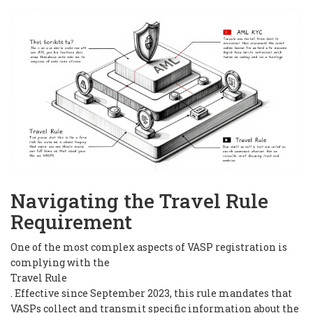
Navigating the Travel Rule
Requirement
One of the most complex aspects of VASP registration is
complying with the
Travel Rule
. Effective since September 2023, this rule mandates that
VASPs collect and transmit specific information about the