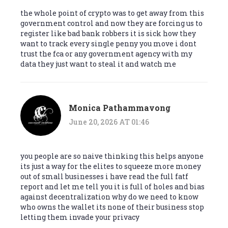
the whole point of crypto was to get away from this
government control and now they are forcing us to
register like bad bank robbers it is sick how they
want to track every single penny you move i dont
trust the fca or any government agency with my
data they just want to steal it and watch me
Monica Pathammavong
June 20, 2026 AT 01:46
you people are so naive thinking this helps anyone
its just a way for the elites to squeeze more money
out of small businesses i have read the full fatf
report and let me tell you it is full of holes and bias
against decentralization why do we need to know
who owns the wallet its none of their business stop
letting them invade your privacy