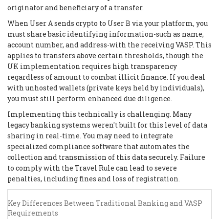
originator and beneficiary of a transfer.
When User A sends crypto to User B via your platform, you
must share basic identifying information-such as name,
account number, and address-with the receiving VASP. This
applies to transfers above certain thresholds, though the
UK implementation requires high transparency
regardless of amount to combat illicit finance. If you deal
with unhosted wallets (private keys held by individuals),
you must still perform enhanced due diligence.
Implementing this technically is challenging. Many
legacy banking systems weren't built for this level of data
sharing in real-time. You may need to integrate
specialized compliance software that automates the
collection and transmission of this data securely. Failure
to comply with the Travel Rule can lead to severe
penalties, including fines and loss of registration.
Key Differences Between Traditional Banking and VASP
Requirements