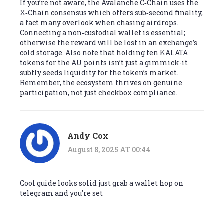
If you’re not aware, the Avalanche C‑Chain uses the
X‑Chain consensus which offers sub‑second finality,
a fact many overlook when chasing airdrops.
Connecting a non‑custodial wallet is essential;
otherwise the reward will be lost in an exchange’s
cold storage. Also note that holding ten KALATA
tokens for the AU points isn’t just a gimmick-it
subtly seeds liquidity for the token’s market.
Remember, the ecosystem thrives on genuine
participation, not just checkbox compliance.
Andy Cox
August 8, 2025 AT 00:44
Cool guide looks solid just grab a wallet hop on
telegram and you’re set