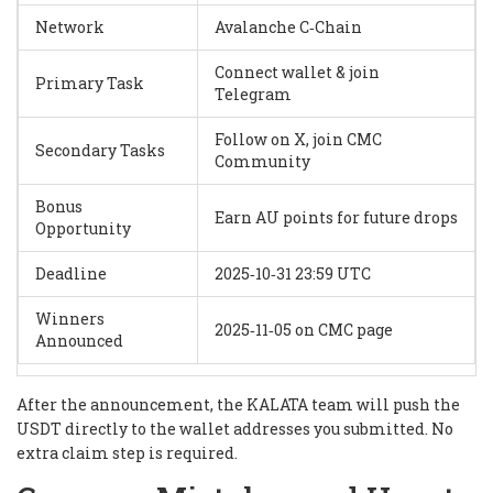
Network
Avalanche C‑Chain
Connect wallet & join
Primary Task
Telegram
Follow on X, join CMC
Secondary Tasks
Community
Bonus
Earn AU points for future drops
Opportunity
Deadline
2025‑10‑31 23:59 UTC
Winners
2025‑11‑05 on CMC page
Announced
After the announcement, the KALATA team will push the
USDT directly to the wallet addresses you submitted. No
extra claim step is required.