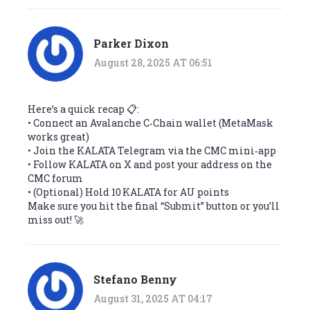
Parker Dixon
August 28, 2025 AT 06:51
Here’s a quick recap 📋:
• Connect an Avalanche C‑Chain wallet (MetaMask
works great)
• Join the KALATA Telegram via the CMC mini‑app
• Follow KALATA on X and post your address on the
CMC forum
• (Optional) Hold 10 KALATA for AU points
Make sure you hit the final “Submit” button or you’ll
miss out! 🚀
Stefano Benny
August 31, 2025 AT 04:17