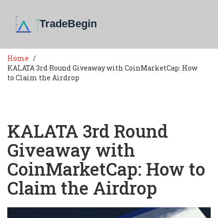
Home
KALATA 3rd Round Giveaway with CoinMarketCap: How
to Claim the Airdrop
KALATA 3rd Round
Giveaway with
CoinMarketCap: How to
Claim the Airdrop