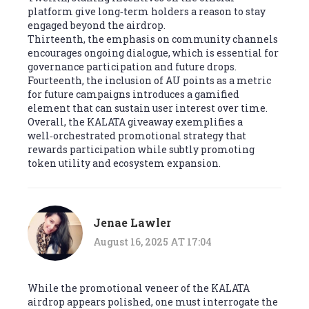
platform give long‑term holders a reason to stay
engaged beyond the airdrop.
Thirteenth, the emphasis on community channels
encourages ongoing dialogue, which is essential for
governance participation and future drops.
Fourteenth, the inclusion of AU points as a metric
for future campaigns introduces a gamified
element that can sustain user interest over time.
Overall, the KALATA giveaway exemplifies a
well‑orchestrated promotional strategy that
rewards participation while subtly promoting
token utility and ecosystem expansion.
Jenae Lawler
August 16, 2025 AT 17:04
While the promotional veneer of the KALATA
airdrop appears polished, one must interrogate the