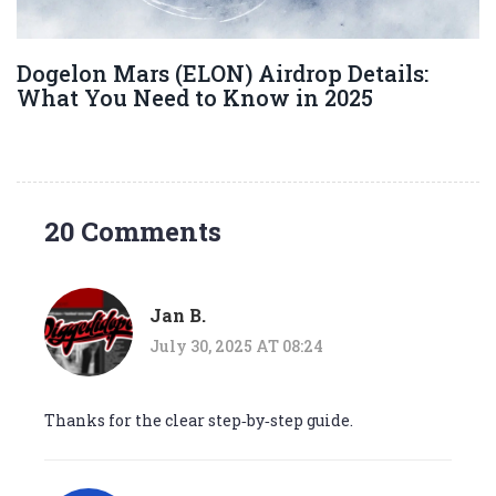
Dogelon Mars (ELON) Airdrop Details:
What You Need to Know in 2025
20 Comments
Jan B.
July 30, 2025 AT 08:24
Thanks for the clear step‑by‑step guide.