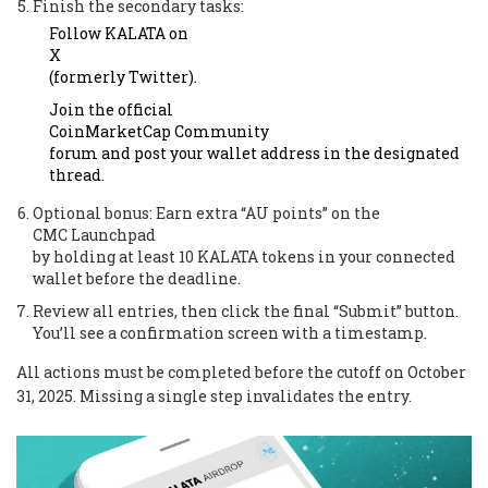
Finish the secondary tasks:
Follow KALATA on
X
(formerly Twitter).
Join the official
CoinMarketCap Community
forum and post your wallet address in the designated
thread.
Optional bonus: Earn extra “AU points” on the
CMC Launchpad
by holding at least 10 KALATA tokens in your connected
wallet before the deadline.
Review all entries, then click the final “Submit” button.
You’ll see a confirmation screen with a timestamp.
All actions must be completed before the cutoff on October
31, 2025. Missing a single step invalidates the entry.