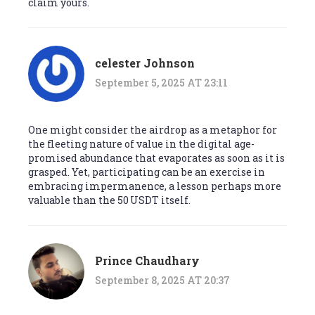
claim yours.
celester Johnson
September 5, 2025 AT 23:11
One might consider the airdrop as a metaphor for
the fleeting nature of value in the digital age-
promised abundance that evaporates as soon as it is
grasped. Yet, participating can be an exercise in
embracing impermanence, a lesson perhaps more
valuable than the 50 USDT itself.
Prince Chaudhary
September 8, 2025 AT 20:37