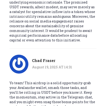
underlying economic rationale. The promised
USDT rewards, albeit modest, may serve merely as
a catalyst for speculative inflow into a token whose
intrinsic utility remains ambiguous. Moreover, the
reliance on social media engagement raises
concerns about the sustainability of genuine
community interest. It would be prudent to await
empirical performance data before allocating
capital or even attention to this initiative.
Chad Fraser
August 19, 2025 AT 14:31
Yo team! This airdrop is a solid opportunity-grab
your Avalanche wallet, smash those tasks, and
you’ll be rolling in USDT before you know it. Keep
the momentum, stay active in the Telegram chat,
and you might even snag those bonus points for the