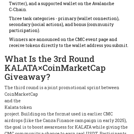
Twitter), and a supported wallet on the Avalanche
C‑Chain.
Three task categories - primary (wallet connection),
secondary (social actions), and bonus (community
participation).
Winners are announced on the CMC event page and
receive tokens directly to the wallet address you submit.
What Is the 3rd Round
KALATA×CoinMarketCap
Giveaway?
The third round is a joint promotional sprint between
CoinMarketCap
and the
Kalata token
project. Building on the format used in earlier CMC
airdrops (like the Canza Finance campaign in early 2025),
the goal is to boost awareness for KALATA while giving the
CMC community a chance to earn real USDT. Participants