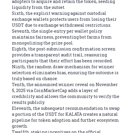
adopters to acquire and retain the token, seeding
liquidity from the outset.
Sixth, the explicit warning against custodial
exchange wallets protects users from losing their
USDT due to exchange withdrawal restrictions.
Seventh, the single‑entry per wallet policy
maintains fairness, preventing bot farms from
monopolizing the prize pool.
Eighth, the post‑submission confirmation screen
provides a transparent audit trail, reassuring
participants that their effort has been recorded.
Ninth, the random draw mechanism for winner
selection eliminates bias, ensuring the outcome is
truly based on chance.
Tenth, the announced winner reveal on November
5, 2025 via CoinMarketCap adds a layer of
credibility and allows the community to verify the
results publicly.
Eleventh, the subsequent recommendation to swap
a portion of the USDT for KALATA creates a natural
pipeline for token adoption and further ecosystem
growth.
Twelfth, staking incentives on the official