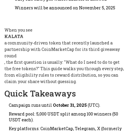
Winners will be announced on November 5, 2025
When you see
KALATA
a community‑driven token that recently launched a
partnership with CoinMarketCap for its third giveaway
round
, the first question is usually: "What do I need to do to get
the free tokens?" This guide walks you through every step,
from eligibility rules to reward distribution, so you can
claim your share without guessing.
Quick Takeaways
Campaign runs until
October 31, 2025
(UTC).
Reward pool: 5,000 USDT split among 100 winners (50
USDT each).
Key platforms: CoinMarketCap, Telegram, X (formerly