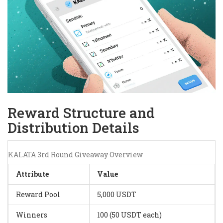
Reward Structure and
Distribution Details
KALATA 3rd Round Giveaway Overview
Attribute
Value
Reward Pool
5,000 USDT
Winners
100 (50 USDT each)