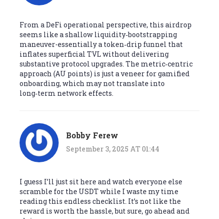
From a DeFi operational perspective, this airdrop
seems like a shallow liquidity‑bootstrapping
maneuver-essentially a token‑drip funnel that
inflates superficial TVL without delivering
substantive protocol upgrades. The metric‑centric
approach (AU points) is just a veneer for gamified
onboarding, which may not translate into
long‑term network effects.
Bobby Ferew
September 3, 2025 AT 01:44
I guess I’ll just sit here and watch everyone else
scramble for the USDT while I waste my time
reading this endless checklist. It’s not like the
reward is worth the hassle, but sure, go ahead and