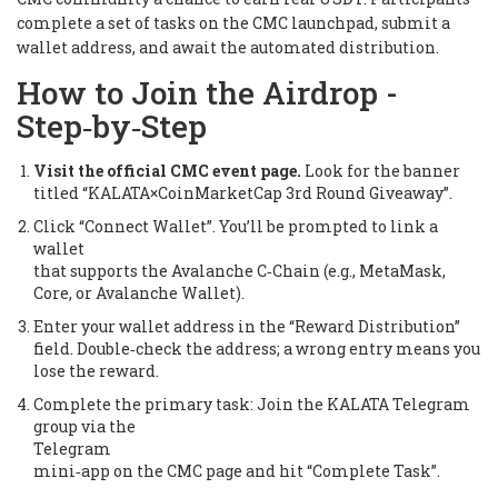
complete a set of tasks on the CMC launchpad, submit a
wallet address, and await the automated distribution.
How to Join the Airdrop -
Step‑by‑Step
Visit the official CMC event page.
Look for the banner
titled “KALATA×CoinMarketCap 3rd Round Giveaway”.
Click “Connect Wallet”. You’ll be prompted to link a
wallet
that supports the Avalanche C‑Chain (e.g., MetaMask,
Core, or Avalanche Wallet).
Enter your wallet address in the “Reward Distribution”
field. Double‑check the address; a wrong entry means you
lose the reward.
Complete the primary task:
Join the KALATA Telegram
group
via the
Telegram
mini‑app on the CMC page and hit “Complete Task”.