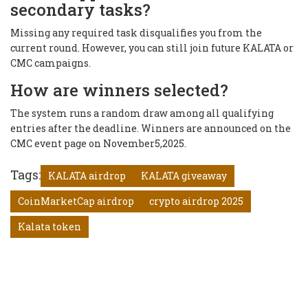
secondary tasks?
Missing any required task disqualifies you from the
current round. However, you can still join future KALATA or
CMC campaigns.
How are winners selected?
The system runs a random draw among all qualifying
entries after the deadline. Winners are announced on the
CMC event page on November5,2025.
Tags:
KALATA airdrop
KALATA giveaway
CoinMarketCap airdrop
crypto airdrop 2025
Kalata token