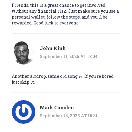
Friends, this is a great chance to get involved
without any financial risk. Just make sure you use a
personal wallet, follow the steps, and you’ll be
rewarded. Good luck to everyone!
John Kinh
September 11, 2025 AT 18:04
Another airdrop, same old song 🎶. If you’re bored,
just skip it.
Mark Camden
September 14, 2025 AT 15:31