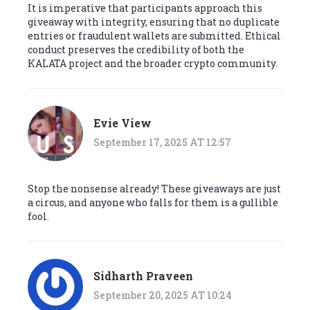
It is imperative that participants approach this
giveaway with integrity, ensuring that no duplicate
entries or fraudulent wallets are submitted. Ethical
conduct preserves the credibility of both the
KALATA project and the broader crypto community.
Evie View
September 17, 2025 AT 12:57
Stop the nonsense already! These giveaways are just
a circus, and anyone who falls for them is a gullible
fool.
Sidharth Praveen
September 20, 2025 AT 10:24