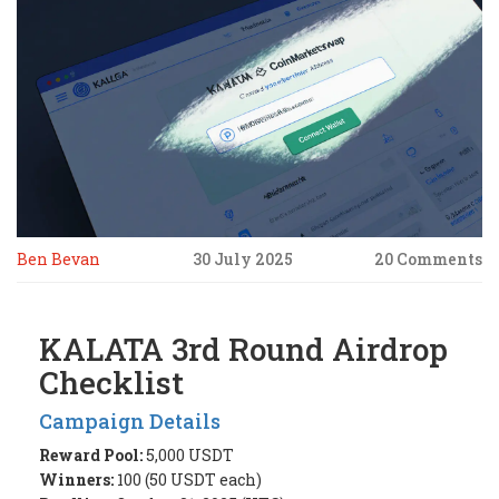
Ben Bevan
30 July 2025
20 Comments
KALATA 3rd Round Airdrop
Checklist
Campaign Details
Reward Pool:
5,000 USDT
Winners:
100 (50 USDT each)