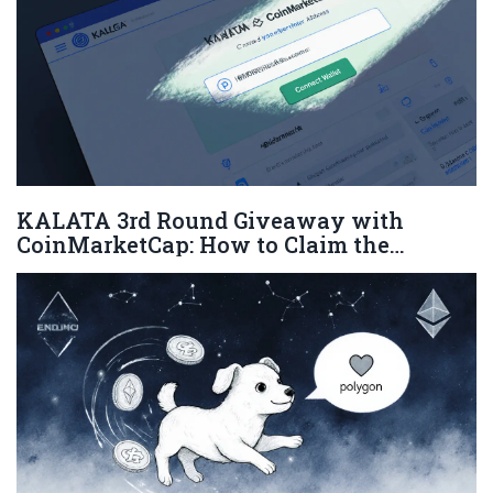
KALATA 3rd Round Giveaway with
CoinMarketCap: How to Claim the
Airdrop