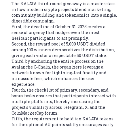
The KALATA third‑round giveaway is a masterclass
in how modern crypto projects blend marketing,
community building, and tokenomics into a single,
digestible campaign.
First, the deadline of October 31, 2025 creates a
sense of urgency that nudges even the most
hesitant participants to act promptly.
Second, the reward pool of 5,000 USDT divided
among 100 winners democratizes the distribution,
giving each victor a respectable 50 USDT stake.
Third, by anchoring the entire process on the
Avalanche C‑Chain, the organizers leverage a
network known for lightning‑fast finality and
minuscule fees, which enhances the user
experience.
Fourth, the checklist of primary, secondary, and
bonus tasks ensures that participants interact with
multiple platforms, thereby increasing the
project's visibility across Telegram, X, and the
CoinMarketCap forum.
Fifth, the requirement to hold ten KALATA tokens
for the optional AU points subtly encourages early