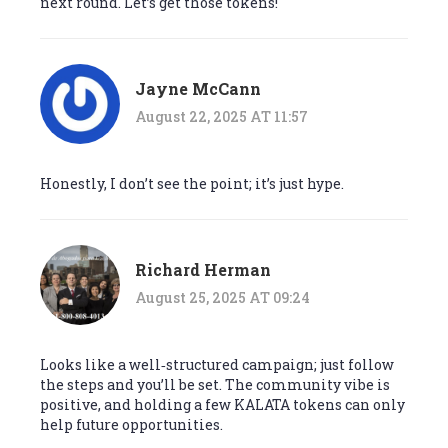
next round. Let’s get those tokens!
Jayne McCann
August 22, 2025 AT 11:57
Honestly, I don’t see the point; it’s just hype.
Richard Herman
August 25, 2025 AT 09:24
Looks like a well‑structured campaign; just follow
the steps and you’ll be set. The community vibe is
positive, and holding a few KALATA tokens can only
help future opportunities.