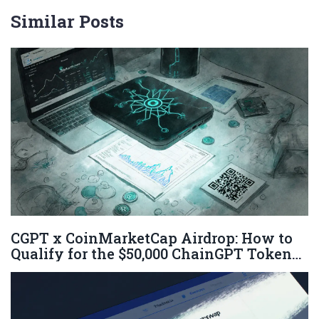
Similar Posts
CGPT x CoinMarketCap Airdrop: How to
Qualify for the $50,000 ChainGPT Token
Giveaway