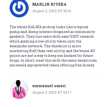
MARLIN RIVERA
August 2, 2025 AT 05:51
The whole KALATA airdrop looks like a typical
pump‑and‑dump scheme disguised as community
goodwill. They lure users with easy USDT rewards
while pushing a low‑utility token onto the
Avalanche network. The checklist is more
marketing fluff than real utility, and the bonus AU
points are just a way to keep you hooked for future
drops. In short, treat this with the same skepticism
you would any unvetted token offering free money.
emmanuel omari
August 5, 2025 AT 03:17