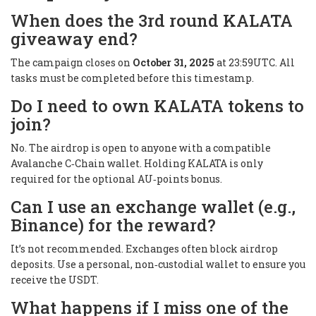
When does the 3rd round KALATA
giveaway end?
The campaign closes on
October 31, 2025
at 23:59UTC. All
tasks must be completed before this timestamp.
Do I need to own KALATA tokens to
join?
No. The airdrop is open to anyone with a compatible
Avalanche C‑Chain wallet. Holding KALATA is only
required for the optional AU‑points bonus.
Can I use an exchange wallet (e.g.,
Binance) for the reward?
It’s not recommended. Exchanges often block airdrop
deposits. Use a personal, non‑custodial wallet to ensure you
receive the USDT.
What happens if I miss one of the