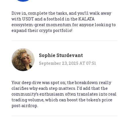
Dive in, complete the tasks, and you’ll walk away
with USDT and a foothold in the KALATA
ecosystem-great momentum for anyone looking to
expand their crypto portfolio!
Sophie Sturdevant
September 23, 2025 AT 07:51
Your deep dive was spot on; the breakdown really
clarifies why each step matters. I’d add that the
community’s enthusiasm often translates into real
trading volume, which can boost the token’s price
post‑airdrop.