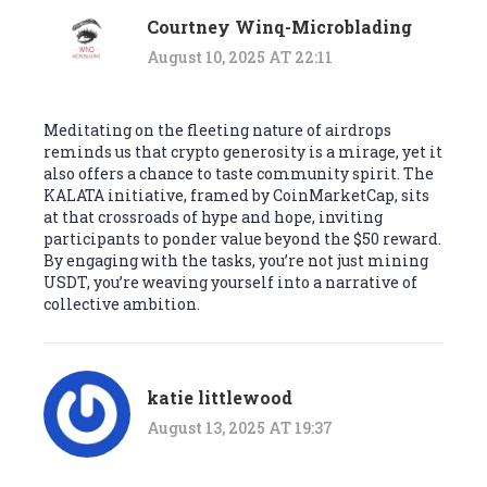
Courtney Winq-Microblading
August 10, 2025 AT 22:11
Meditating on the fleeting nature of airdrops
reminds us that crypto generosity is a mirage, yet it
also offers a chance to taste community spirit. The
KALATA initiative, framed by CoinMarketCap, sits
at that crossroads of hype and hope, inviting
participants to ponder value beyond the $50 reward.
By engaging with the tasks, you’re not just mining
USDT, you’re weaving yourself into a narrative of
collective ambition.
katie littlewood
August 13, 2025 AT 19:37