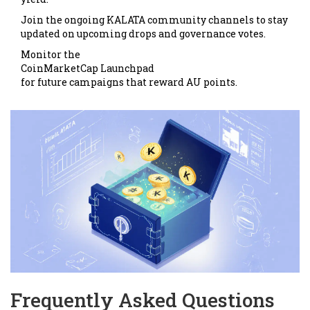
Join the ongoing KALATA community channels to stay
updated on upcoming drops and governance votes.
Monitor the
CoinMarketCap Launchpad
for future campaigns that reward AU points.
Frequently Asked Questions