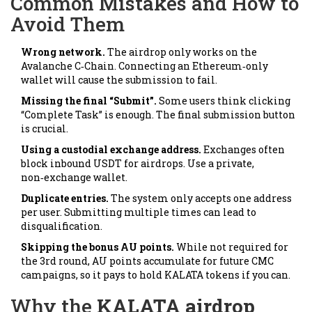
Common Mistakes and How to
Avoid Them
Wrong network.
The airdrop only works on the
Avalanche C‑Chain. Connecting an Ethereum‑only
wallet will cause the submission to fail.
Missing the final “Submit”.
Some users think clicking
“Complete Task” is enough. The final submission button
is crucial.
Using a custodial exchange address.
Exchanges often
block inbound USDT for airdrops. Use a private,
non‑exchange wallet.
Duplicate entries.
The system only accepts one address
per user. Submitting multiple times can lead to
disqualification.
Skipping the bonus AU points.
While not required for
the 3rd round, AU points accumulate for future CMC
campaigns, so it pays to hold KALATA tokens if you can.
Why the
KALATA airdrop