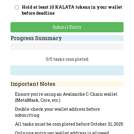
Hold at least 10 KALATA tokens in your wallet
before deadline
Submit Entry
Progress Summary
0/5 tasks completed
Important Notes
Ensure you're using an Avalanche C-Chain wallet
(MetaMask, Core, etc.)
Double-check your wallet address before
submitting
All tasks must be completed before October 31, 2025
Only one entry per wallet address is allowed