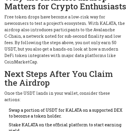
Matters for Crypto Enthusiasts
Free token drops have become a low‑risk way for
newcomers to test a project’s ecosystem. With KALATA, the
airdrop also introduces participants to the Avalanche
C‑Chain, a network noted for sub‑second finality and low
fees. By following the steps above, you not only earn 50
USDT, but you also get a hands‑on look at how a modern
DeFi token integrates with major data platforms like
CoinMarketCap.
Next Steps After You Claim
the Airdrop
Once the USDT lands in your wallet, consider these
actions:
Swap a portion of USDT for KALATA on a supported DEX
to become a token holder.
Stake KALATA on the official platform to start earning
yield.