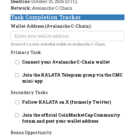
Deadline:
October 31, 2025 (UTC)
Network:
Avalanche C-Chain
Task Completion Tracker
Wallet Address (Avalanche C-Chain):
Ensure it's a non-custodial wallet on Avalanche C-Chain.
Primary Task
Connect your Avalanche C-Chain wallet
Join the KALATA Telegram group via the CMC
mini-app
Secondary Tasks
Follow KALATA on X (formerly Twitter)
Join the official CoinMarketCap Community
forum and post your wallet address
Bonus Opportunity