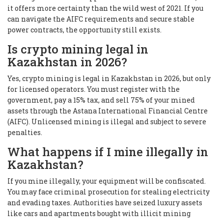
it offers more certainty than the wild west of 2021. If you
can navigate the AIFC requirements and secure stable
power contracts, the opportunity still exists.
Is crypto mining legal in
Kazakhstan in 2026?
Yes, crypto mining is legal in Kazakhstan in 2026, but only
for licensed operators. You must register with the
government, pay a 15% tax, and sell 75% of your mined
assets through the Astana International Financial Centre
(AIFC). Unlicensed mining is illegal and subject to severe
penalties.
What happens if I mine illegally in
Kazakhstan?
If you mine illegally, your equipment will be confiscated.
You may face criminal prosecution for stealing electricity
and evading taxes. Authorities have seized luxury assets
like cars and apartments bought with illicit mining