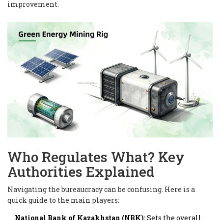
improvement.
Who Regulates What? Key
Authorities Explained
Navigating the bureaucracy can be confusing. Here is a
quick guide to the main players:
National Bank of Kazakhstan (NBK):
Sets the overall