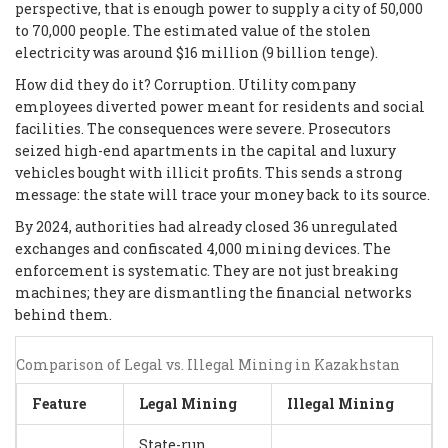
perspective, that is enough power to supply a city of 50,000
to 70,000 people. The estimated value of the stolen
electricity was around $16 million (9 billion tenge).
How did they do it? Corruption. Utility company
employees diverted power meant for residents and social
facilities. The consequences were severe. Prosecutors
seized high-end apartments in the capital and luxury
vehicles bought with illicit profits. This sends a strong
message: the state will trace your money back to its source.
By 2024, authorities had already closed 36 unregulated
exchanges and confiscated 4,000 mining devices. The
enforcement is systematic. They are not just breaking
machines; they are dismantling the financial networks
behind them.
Comparison of Legal vs. Illegal Mining in Kazakhstan
Feature
Legal Mining
Illegal Mining
State-run