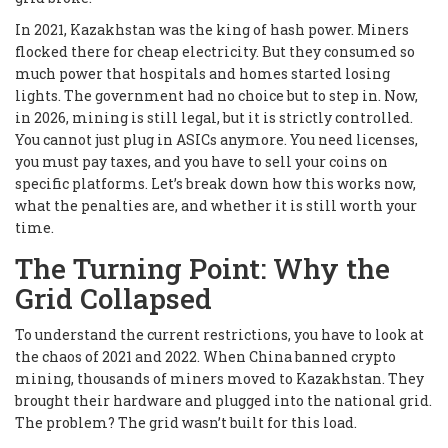
In 2021, Kazakhstan was the king of hash power. Miners
flocked there for cheap electricity. But they consumed so
much power that hospitals and homes started losing
lights. The government had no choice but to step in. Now,
in 2026, mining is still legal, but it is strictly controlled.
You cannot just plug in ASICs anymore. You need licenses,
you must pay taxes, and you have to sell your coins on
specific platforms. Let’s break down how this works now,
what the penalties are, and whether it is still worth your
time.
The Turning Point: Why the
Grid Collapsed
To understand the current restrictions, you have to look at
the chaos of 2021 and 2022. When China banned crypto
mining, thousands of miners moved to Kazakhstan. They
brought their hardware and plugged into the national grid.
The problem? The grid wasn’t built for this load.