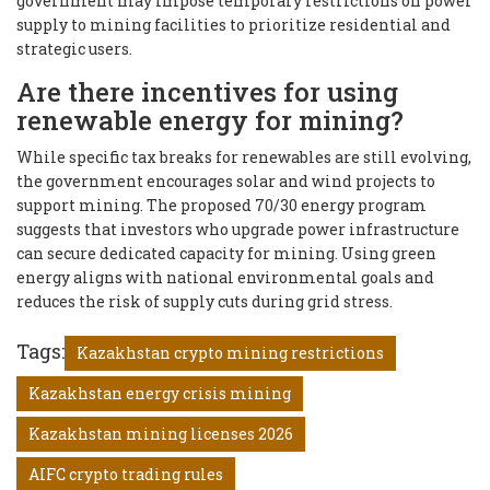
government may impose temporary restrictions on power
supply to mining facilities to prioritize residential and
strategic users.
Are there incentives for using
renewable energy for mining?
While specific tax breaks for renewables are still evolving,
the government encourages solar and wind projects to
support mining. The proposed 70/30 energy program
suggests that investors who upgrade power infrastructure
can secure dedicated capacity for mining. Using green
energy aligns with national environmental goals and
reduces the risk of supply cuts during grid stress.
Tags:
Kazakhstan crypto mining restrictions
Kazakhstan energy crisis mining
Kazakhstan mining licenses 2026
AIFC crypto trading rules