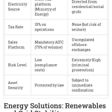
Diverted from
Electricity
platform
residential/social
Source
(Ministry of
grids
Energy)
15% on
None (but risk of
Tax Rate
operations
seizure)
Unregulated
Sales
Mandatory AIFC
offshore
Platform
(75% of volume)
exchanges
Low
Extremely High
Risk Level
(compliance
(criminal
costs)
prosecution)
Subject to
Asset
Protected by law
immediate
Security
confiscation
Energy Solutions: Renewables