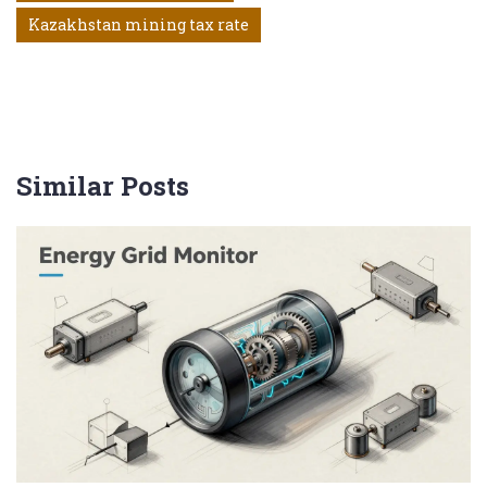
Kazakhstan mining tax rate
Similar Posts