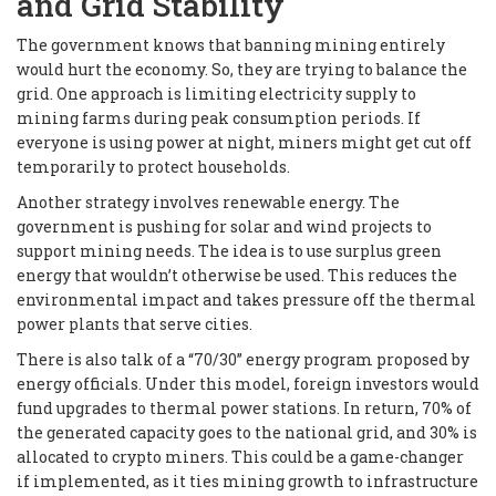
and Grid Stability
The government knows that banning mining entirely
would hurt the economy. So, they are trying to balance the
grid. One approach is limiting electricity supply to
mining farms during peak consumption periods. If
everyone is using power at night, miners might get cut off
temporarily to protect households.
Another strategy involves renewable energy. The
government is pushing for solar and wind projects to
support mining needs. The idea is to use surplus green
energy that wouldn’t otherwise be used. This reduces the
environmental impact and takes pressure off the thermal
power plants that serve cities.
There is also talk of a “70/30” energy program proposed by
energy officials. Under this model, foreign investors would
fund upgrades to thermal power stations. In return, 70% of
the generated capacity goes to the national grid, and 30% is
allocated to crypto miners. This could be a game-changer
if implemented, as it ties mining growth to infrastructure