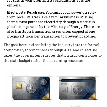
for this in your profitability calculations. It is not
optional.
Electricity Purchases:
You cannot buy power directly
from local utilities like a regular business. Mining
farms must purchase electricity through a state-run
platform operated by the Ministry of Energy. There are
also limits on transaction sizes, often capped at one
megawatt-hour per transaction to prevent hoarding.
The goal here is clear: bring the industry into the formal
economy. By forcing trades through AIFC and collecting
taxes, the government ensures that mining contributes to
the state budget rather than draining resources.