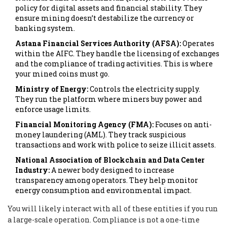
policy for digital assets and financial stability. They
ensure mining doesn’t destabilize the currency or
banking system.
Astana Financial Services Authority (AFSA):
Operates
within the AIFC. They handle the licensing of exchanges
and the compliance of trading activities. This is where
your mined coins must go.
Ministry of Energy:
Controls the electricity supply.
They run the platform where miners buy power and
enforce usage limits.
Financial Monitoring Agency (FMA):
Focuses on anti-
money laundering (AML). They track suspicious
transactions and work with police to seize illicit assets.
National Association of Blockchain and Data Center
Industry:
A newer body designed to increase
transparency among operators. They help monitor
energy consumption and environmental impact.
You will likely interact with all of these entities if you run
a large-scale operation. Compliance is not a one-time