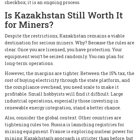
checkbox; it is an ongoing process.
Is Kazakhstan Still Worth It
for Miners?
Despite the restrictions, Kazakhstan remains a viable
destination for serious miners. Why? Because the rules are
clear. Once you are licensed, you have protection. Your
equipment won’t be seized randomly. You can plan for
long-term operations.
However, the margins are tighter. Between the 15% tax, the
cost of buying electricity through the state platform, and
the compliance overhead, you need scale to make it
profitable. Small hobbyists will find it difficult. Large
industrial operations, especially those investing in
renewable energy integration, stand a better chance.
Also, consider the global context. Other countries are
tightening rules too. Russia is launching registries for
mining equipment. France is exploring nuclear power for
mining. Kazakhstan’s approach is stricter than before, but