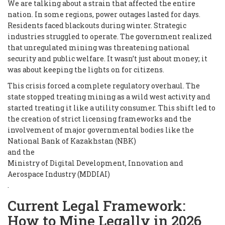
We are talking about a strain that affected the entire
nation. In some regions, power outages lasted for days.
Residents faced blackouts during winter. Strategic
industries struggled to operate. The government realized
that unregulated mining was threatening national
security and public welfare. It wasn’t just about money; it
was about keeping the lights on for citizens.
This crisis forced a complete regulatory overhaul. The
state stopped treating mining as a wild west activity and
started treating it like a utility consumer. This shift led to
the creation of strict licensing frameworks and the
involvement of major governmental bodies like the
National Bank of Kazakhstan (NBK)
and the
Ministry of Digital Development, Innovation and
Aerospace Industry (MDDIAI)
.
Current Legal Framework:
How to Mine Legally in 2026