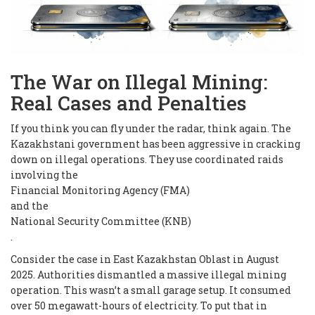
The War on Illegal Mining:
Real Cases and Penalties
If you think you can fly under the radar, think again. The
Kazakhstani government has been aggressive in cracking
down on illegal operations. They use coordinated raids
involving the
Financial Monitoring Agency (FMA)
and the
National Security Committee (KNB)
.
Consider the case in East Kazakhstan Oblast in August
2025. Authorities dismantled a massive illegal mining
operation. This wasn’t a small garage setup. It consumed
over 50 megawatt-hours of electricity. To put that in