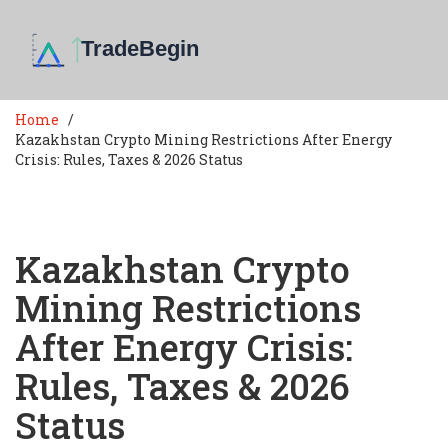
Home
Kazakhstan Crypto Mining Restrictions After Energy
Crisis: Rules, Taxes & 2026 Status
Kazakhstan Crypto
Mining Restrictions
After Energy Crisis:
Rules, Taxes & 2026
Status