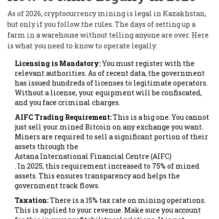
As of 2026, cryptocurrency mining is legal in Kazakhstan,
but only if you follow the rules. The days of setting up a
farm in a warehouse without telling anyone are over. Here
is what you need to know to operate legally:
Licensing is Mandatory:
You must register with the
relevant authorities. As of recent data, the government
has issued hundreds of licenses to legitimate operators.
Without a license, your equipment will be confiscated,
and you face criminal charges.
AIFC Trading Requirement:
This is a big one. You cannot
just sell your mined Bitcoin on any exchange you want.
Miners are required to sell a significant portion of their
assets through the
Astana International Financial Centre (AIFC)
. In 2025, this requirement increased to 75% of mined
assets. This ensures transparency and helps the
government track flows.
Taxation:
There is a 15% tax rate on mining operations.
This is applied to your revenue. Make sure you account