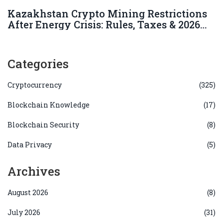
Kazakhstan Crypto Mining Restrictions
After Energy Crisis: Rules, Taxes & 2026
Status
Categories
Cryptocurrency
(325)
Blockchain Knowledge
(17)
Blockchain Security
(8)
Data Privacy
(5)
Archives
August 2026
(8)
July 2026
(31)