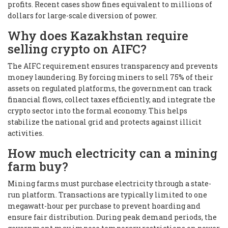
profits. Recent cases show fines equivalent to millions of
dollars for large-scale diversion of power.
Why does Kazakhstan require
selling crypto on AIFC?
The AIFC requirement ensures transparency and prevents
money laundering. By forcing miners to sell 75% of their
assets on regulated platforms, the government can track
financial flows, collect taxes efficiently, and integrate the
crypto sector into the formal economy. This helps
stabilize the national grid and protects against illicit
activities.
How much electricity can a mining
farm buy?
Mining farms must purchase electricity through a state-
run platform. Transactions are typically limited to one
megawatt-hour per purchase to prevent hoarding and
ensure fair distribution. During peak demand periods, the