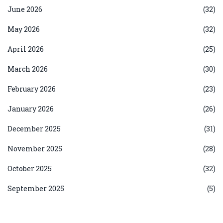
June 2026
(32)
May 2026
(32)
April 2026
(25)
March 2026
(30)
February 2026
(23)
January 2026
(26)
December 2025
(31)
November 2025
(28)
October 2025
(32)
September 2025
(5)