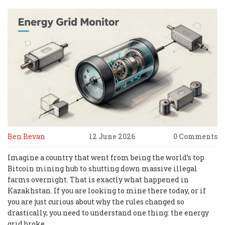
Ben Bevan
12 June 2026
0 Comments
Imagine a country that went from being the world’s top
Bitcoin mining hub to shutting down massive illegal
farms overnight. That is exactly what happened in
Kazakhstan. If you are looking to mine there today, or if
you are just curious about why the rules changed so
drastically, you need to understand one thing: the energy
grid broke.