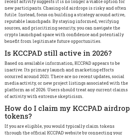
recent activity suggests it is no longer a viable option for
new participants. Chasing old airdrops is risky and often
futile. Instead, focus on building a strategy around active,
reputable launchpads. By staying informed, verifying
sources, and prioritizing security, you can navigate the
crypto launchpad space with confidence and potentially
benefit from legitimate future opportunities.
Is KCCPAD still active in 2026?
Based on available information, KCCPAD appears to be
inactive. Its primary launch and marketing efforts
occurred around 2021. There are no recent updates, social
media activity, or new project listings associated with the
platform as of 2026. Users should treat any current claims
of activity with extreme skepticism.
How do I claim my KCCPAD airdrop
tokens?
If you are eligible, you would typically claim tokens
through the official KCCPAD website by connecting your