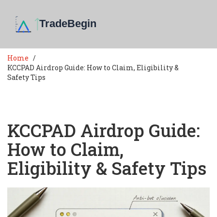
Home
KCCPAD Airdrop Guide: How to Claim, Eligibility &
Safety Tips
KCCPAD Airdrop Guide:
How to Claim,
Eligibility & Safety Tips