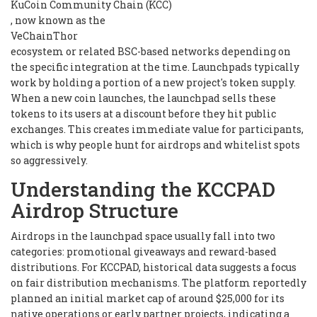
KuCoin Community Chain (KCC)
, now known as the
VeChainThor
ecosystem or related BSC-based networks depending on
the specific integration at the time. Launchpads typically
work by holding a portion of a new project's token supply.
When a new coin launches, the launchpad sells these
tokens to its users at a discount before they hit public
exchanges. This creates immediate value for participants,
which is why people hunt for airdrops and whitelist spots
so aggressively.
Understanding the KCCPAD
Airdrop Structure
Airdrops in the launchpad space usually fall into two
categories: promotional giveaways and reward-based
distributions. For KCCPAD, historical data suggests a focus
on fair distribution mechanisms. The platform reportedly
planned an initial market cap of around $25,000 for its
native operations or early partner projects, indicating a