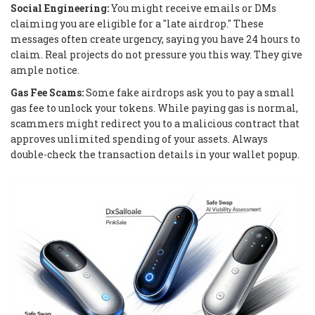
Social Engineering:
You might receive emails or DMs
claiming you are eligible for a "late airdrop." These
messages often create urgency, saying you have 24 hours to
claim. Real projects do not pressure you this way. They give
ample notice.
Gas Fee Scams:
Some fake airdrops ask you to pay a small
gas fee to unlock your tokens. While paying gas is normal,
scammers might redirect you to a malicious contract that
approves unlimited spending of your assets. Always
double-check the transaction details in your wallet popup.