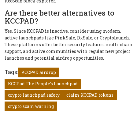
KccScan block explorer.
Are there better alternatives to
KCCPAD?
Yes. Since KCCPAD is inactive, consider using modern,
active launchpads like PinkSale, DxSale, or Cryptolaunch.
These platforms offer better security features, multi-chain
support, and active communities with regular new project
launches and potential airdrop opportunities.
Tags:
KCCPAD airdrop
KCCPad The People's Launchpad
crypto launchpad safety
claim KCCPAD tokens
crypto scam warning