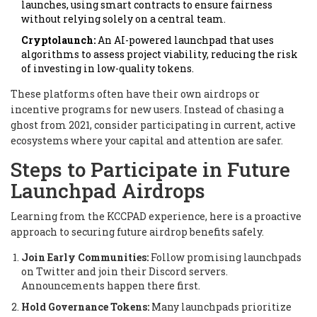
launches, using smart contracts to ensure fairness
without relying solely on a central team.
Cryptolaunch:
An AI-powered launchpad that uses
algorithms to assess project viability, reducing the risk
of investing in low-quality tokens.
These platforms often have their own airdrops or
incentive programs for new users. Instead of chasing a
ghost from 2021, consider participating in current, active
ecosystems where your capital and attention are safer.
Steps to Participate in Future
Launchpad Airdrops
Learning from the KCCPAD experience, here is a proactive
approach to securing future airdrop benefits safely.
Join Early Communities:
Follow promising launchpads
on Twitter and join their Discord servers.
Announcements happen there first.
Hold Governance Tokens:
Many launchpads prioritize