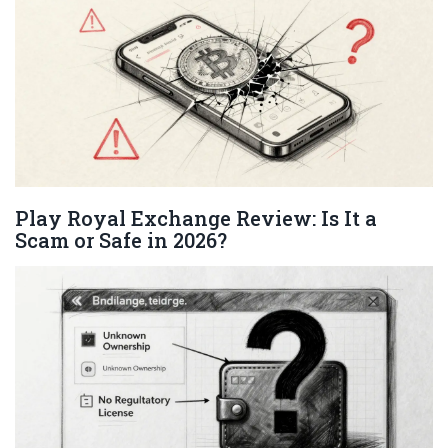
Play Royal Exchange Review: Is It a
Scam or Safe in 2026?