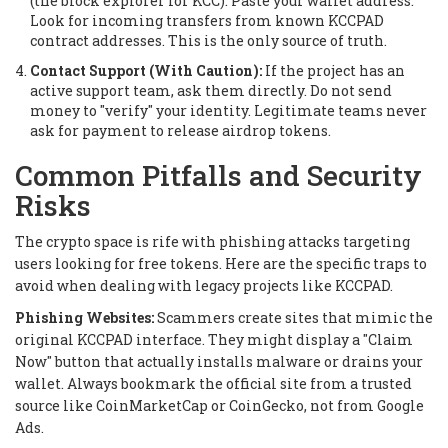
(the block explorer for KCC). Paste your wallet address.
Look for incoming transfers from known KCCPAD
contract addresses. This is the only source of truth.
Contact Support (With Caution):
If the project has an
active support team, ask them directly. Do not send
money to "verify" your identity. Legitimate teams never
ask for payment to release airdrop tokens.
Common Pitfalls and Security
Risks
The crypto space is rife with phishing attacks targeting
users looking for free tokens. Here are the specific traps to
avoid when dealing with legacy projects like KCCPAD.
Phishing Websites:
Scammers create sites that mimic the
original KCCPAD interface. They might display a "Claim
Now" button that actually installs malware or drains your
wallet. Always bookmark the official site from a trusted
source like CoinMarketCap or CoinGecko, not from Google
Ads.