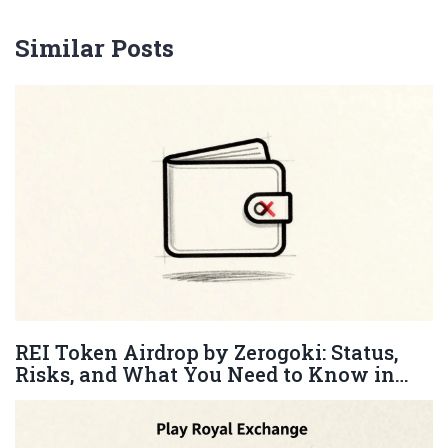
Similar Posts
REI Token Airdrop by Zerogoki: Status,
Risks, and What You Need to Know in
2026