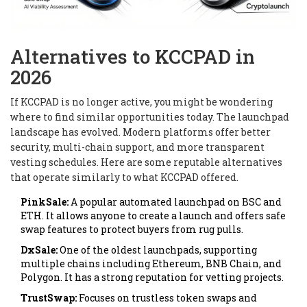
Alternatives to KCCPAD in
2026
If KCCPAD is no longer active, you might be wondering
where to find similar opportunities today. The launchpad
landscape has evolved. Modern platforms offer better
security, multi-chain support, and more transparent
vesting schedules. Here are some reputable alternatives
that operate similarly to what KCCPAD offered.
PinkSale:
A popular automated launchpad on BSC and
ETH. It allows anyone to create a launch and offers safe
swap features to protect buyers from rug pulls.
DxSale:
One of the oldest launchpads, supporting
multiple chains including Ethereum, BNB Chain, and
Polygon. It has a strong reputation for vetting projects.
TrustSwap:
Focuses on trustless token swaps and