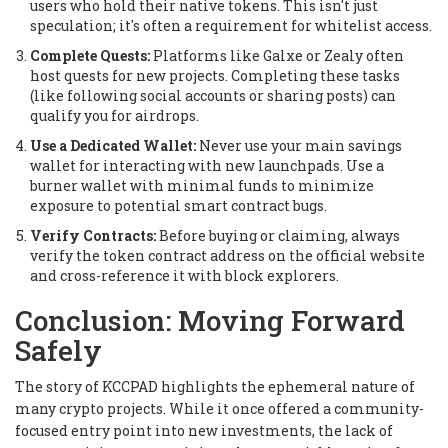
users who hold their native tokens. This isn't just
speculation; it's often a requirement for whitelist access.
Complete Quests:
Platforms like Galxe or Zealy often
host quests for new projects. Completing these tasks
(like following social accounts or sharing posts) can
qualify you for airdrops.
Use a Dedicated Wallet:
Never use your main savings
wallet for interacting with new launchpads. Use a
burner wallet with minimal funds to minimize
exposure to potential smart contract bugs.
Verify Contracts:
Before buying or claiming, always
verify the token contract address on the official website
and cross-reference it with block explorers.
Conclusion: Moving Forward
Safely
The story of KCCPAD highlights the ephemeral nature of
many crypto projects. While it once offered a community-
focused entry point into new investments, the lack of