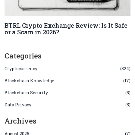
BTRL Crypto Exchange Review: Is It Safe
or a Scam in 2026?
Categories
Cryptocurrency
(324)
Blockchain Knowledge
(17)
Blockchain Security
(8)
Data Privacy
(5)
Archives
August 2026
(7)