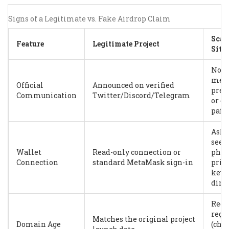
Signs of a Legitimate vs. Fake Airdrop Claim
Sca
Feature
Legitimate Project
Site
No s
med
Official
Announced on verified
pres
Communication
Twitter/Discord/Telegram
or o
paid
Asks
seed
Wallet
Read-only connection or
phra
Connection
standard MetaMask sign-in
priv
key
dire
Rece
regi
Matches the original project
Domain Age
(che