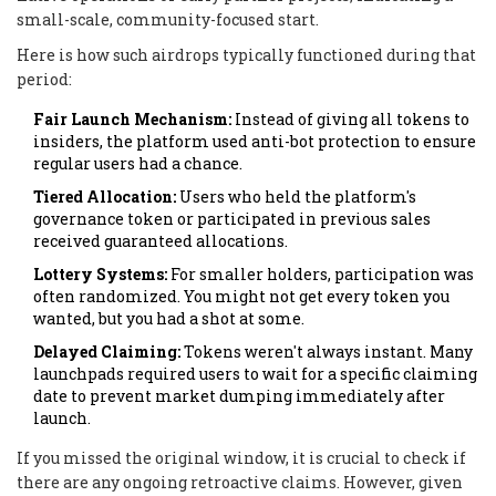
small-scale, community-focused start.
Here is how such airdrops typically functioned during that
period:
Fair Launch Mechanism:
Instead of giving all tokens to
insiders, the platform used anti-bot protection to ensure
regular users had a chance.
Tiered Allocation:
Users who held the platform's
governance token or participated in previous sales
received guaranteed allocations.
Lottery Systems:
For smaller holders, participation was
often randomized. You might not get every token you
wanted, but you had a shot at some.
Delayed Claiming:
Tokens weren't always instant. Many
launchpads required users to wait for a specific claiming
date to prevent market dumping immediately after
launch.
If you missed the original window, it is crucial to check if
there are any ongoing retroactive claims. However, given