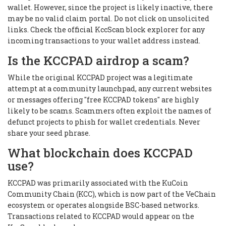
wallet. However, since the project is likely inactive, there
may be no valid claim portal. Do not click on unsolicited
links. Check the official KccScan block explorer for any
incoming transactions to your wallet address instead.
Is the KCCPAD airdrop a scam?
While the original KCCPAD project was a legitimate
attempt at a community launchpad, any current websites
or messages offering "free KCCPAD tokens" are highly
likely to be scams. Scammers often exploit the names of
defunct projects to phish for wallet credentials. Never
share your seed phrase.
What blockchain does KCCPAD
use?
KCCPAD was primarily associated with the KuCoin
Community Chain (KCC), which is now part of the VeChain
ecosystem or operates alongside BSC-based networks.
Transactions related to KCCPAD would appear on the