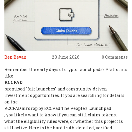
Ben Bevan
23 June 2026
0 Comments
Remember the early days of crypto launchpads? Platforms
like
KCCPAD
promised "fair launches" and community-driven
investment opportunities. If you are searching for details
on the
KCCPAD airdrop by KCCPad The People's Launchpad
, you likely want to know if you can still claim tokens,
what the eligibility rules were, or whether this project is
still active. Here is the hard truth: detailed, verified