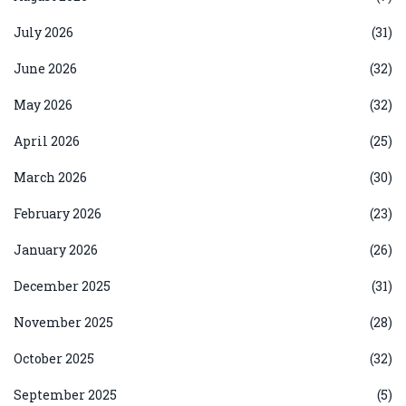
July 2026
(31)
June 2026
(32)
May 2026
(32)
April 2026
(25)
March 2026
(30)
February 2026
(23)
January 2026
(26)
December 2025
(31)
November 2025
(28)
October 2025
(32)
September 2025
(5)