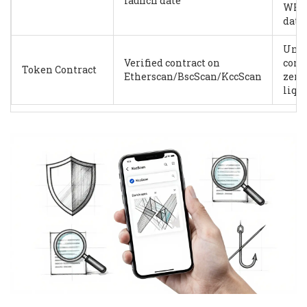
launch date
WHO
data
Unve
Verified contract on
contr
Token Contract
Etherscan/BscScan/KccScan
zero
liqu