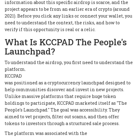
information about this specific airdrop is scarce, and the
project appears to be from an earlier era of crypto (around
2021). Before you click any links or connect your wallet, you
need to understand the context, the risks, and how to
verify if this opportunity is real or a relic.
What Is KCCPAD The People's
Launchpad?
To understand the airdrop, you first need to understand the
platform.
KCCPAD
was positioned as a cryptocurrency launchpad designed to
help communities discover and invest in new projects.
Unlike massive platforms that require huge token
holdings to participate, KCCPAD marketed itself as "The
People's Launchpad." The goal was accessibility. They
aimed to vet projects, filter out scams, and then offer
tokens to investors through a structured sale process.
The platform was associated with the