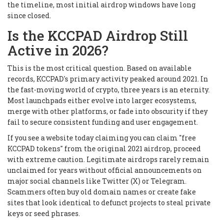
the timeline, most initial airdrop windows have long
since closed.
Is the KCCPAD Airdrop Still
Active in 2026?
This is the most critical question. Based on available
records, KCCPAD's primary activity peaked around 2021. In
the fast-moving world of crypto, three years is an eternity.
Most launchpads either evolve into larger ecosystems,
merge with other platforms, or fade into obscurity if they
fail to secure consistent funding and user engagement.
If you see a website today claiming you can claim "free
KCCPAD tokens" from the original 2021 airdrop, proceed
with extreme caution. Legitimate airdrops rarely remain
unclaimed for years without official announcements on
major social channels like Twitter (X) or Telegram.
Scammers often buy old domain names or create fake
sites that look identical to defunct projects to steal private
keys or seed phrases.