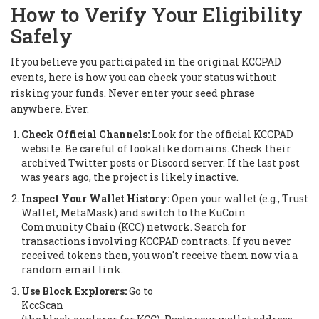
How to Verify Your Eligibility
Safely
If you believe you participated in the original KCCPAD
events, here is how you can check your status without
risking your funds. Never enter your seed phrase
anywhere. Ever.
Check Official Channels:
Look for the official KCCPAD
website. Be careful of lookalike domains. Check their
archived Twitter posts or Discord server. If the last post
was years ago, the project is likely inactive.
Inspect Your Wallet History:
Open your wallet (e.g., Trust
Wallet, MetaMask) and switch to the KuCoin
Community Chain (KCC) network. Search for
transactions involving KCCPAD contracts. If you never
received tokens then, you won't receive them now via a
random email link.
Use Block Explorers:
Go to
KccScan