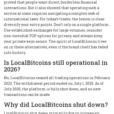
proved that people want direct, borderless financial
interactions. But it also showed that operating such a
service at scale requires navigating a complex web of
international laws. For today’s trader, the lesson is clear:
diversify your entry points. Don’t rely on a single platform.
Use established exchanges for large volumes, consider
non-custodial P2P options for privacy, and always keep
your private keys secure. The spirit of LocalBitcoins lives
on in these alternatives, even if the brand itself has faded
into history.
Is LocalBitcoins still operational in
2026?
No, LocalBitcoins ceased all trading operations in February
2023. The withdrawal period ended on July 1, 2025. As of
July 2026, the platform is fully shut down, and no new
transactions can be made.
Why did LocalBitcoins shut down?
LocalBitcoins shut down primarily due to increasing