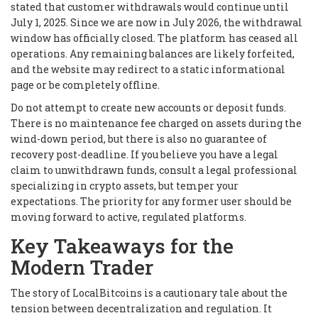
stated that customer withdrawals would continue until
July 1, 2025. Since we are now in July 2026, the withdrawal
window has officially closed. The platform has ceased all
operations. Any remaining balances are likely forfeited,
and the website may redirect to a static informational
page or be completely offline.
Do not attempt to create new accounts or deposit funds.
There is no maintenance fee charged on assets during the
wind-down period, but there is also no guarantee of
recovery post-deadline. If you believe you have a legal
claim to unwithdrawn funds, consult a legal professional
specializing in crypto assets, but temper your
expectations. The priority for any former user should be
moving forward to active, regulated platforms.
Key Takeaways for the
Modern Trader
The story of LocalBitcoins is a cautionary tale about the
tension between decentralization and regulation. It