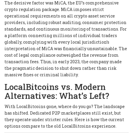
The decisive factor was MiCA, the EU’s comprehensive
crypto regulation package. MiCA imposes strict
operational requirements on all crypto asset service
providers, including robust auditing, consumer protection
standards, and continuous monitoring of transactions. For
a platform connecting millions of individual traders
globally, complying with every local jurisdiction’s
interpretation of MiCA was financially unsustainable. The
cost of legal compliance outweighed the revenue from
transaction fees. Thus, in early 2023, the company made
the pragmatic decision to shut down rather than risk
massive fines or criminal liability.
LocalBitcoins vs. Modern
Alternatives: What’s Left?
With LocalBitcoins gone, where do you go? The landscape
has shifted. Dedicated P2P marketplaces still exist, but
they operate under stricter rules. Here is how the current
options compare to the old LocalBitcoins experience.