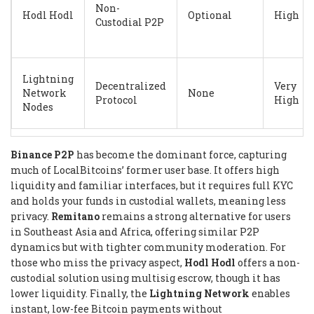
Non-
Hodl Hodl
Optional
High
Custodial P2P
Lightning
Decentralized
Very
Network
None
Protocol
High
Nodes
Binance P2P
has become the dominant force, capturing
much of LocalBitcoins’ former user base. It offers high
liquidity and familiar interfaces, but it requires full KYC
and holds your funds in custodial wallets, meaning less
privacy.
Remitano
remains a strong alternative for users
in Southeast Asia and Africa, offering similar P2P
dynamics but with tighter community moderation. For
those who miss the privacy aspect,
Hodl Hodl
offers a non-
custodial solution using multisig escrow, though it has
lower liquidity. Finally, the
Lightning Network
enables
instant, low-fee Bitcoin payments without