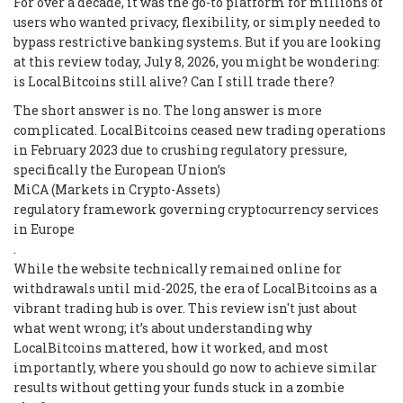
For over a decade, it was the go-to platform for millions of
users who wanted privacy, flexibility, or simply needed to
bypass restrictive banking systems. But if you are looking
at this review today, July 8, 2026, you might be wondering:
is LocalBitcoins still alive? Can I still trade there?
The short answer is no. The long answer is more
complicated. LocalBitcoins ceased new trading operations
in February 2023 due to crushing regulatory pressure,
specifically the European Union’s
MiCA (Markets in Crypto-Assets)
regulatory framework governing cryptocurrency services
in Europe
.
While the website technically remained online for
withdrawals until mid-2025, the era of LocalBitcoins as a
vibrant trading hub is over. This review isn't just about
what went wrong; it’s about understanding why
LocalBitcoins mattered, how it worked, and most
importantly, where you should go now to achieve similar
results without getting your funds stuck in a zombie