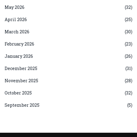
May 2026
(32)
April 2026
(25)
March 2026
(30)
February 2026
(23)
January 2026
(26)
December 2025
(31)
November 2025
(28)
October 2025
(32)
September 2025
(5)