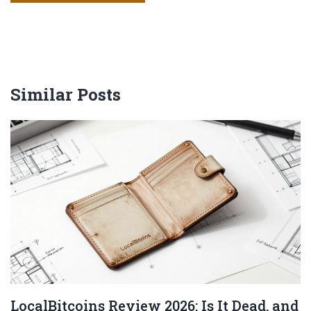
Similar Posts
LocalBitcoins Review 2026: Is It Dead, and