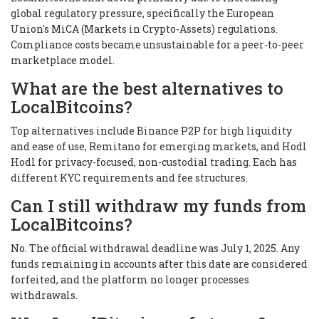
global regulatory pressure, specifically the European
Union's MiCA (Markets in Crypto-Assets) regulations.
Compliance costs became unsustainable for a peer-to-peer
marketplace model.
What are the best alternatives to
LocalBitcoins?
Top alternatives include Binance P2P for high liquidity
and ease of use, Remitano for emerging markets, and Hodl
Hodl for privacy-focused, non-custodial trading. Each has
different KYC requirements and fee structures.
Can I still withdraw my funds from
LocalBitcoins?
No. The official withdrawal deadline was July 1, 2025. Any
funds remaining in accounts after this date are considered
forfeited, and the platform no longer processes
withdrawals.