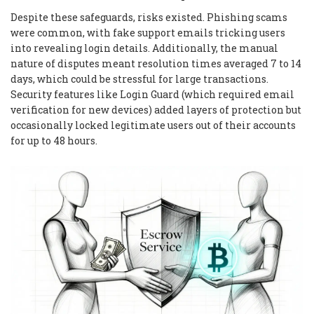
Despite these safeguards, risks existed. Phishing scams
were common, with fake support emails tricking users
into revealing login details. Additionally, the manual
nature of disputes meant resolution times averaged 7 to 14
days, which could be stressful for large transactions.
Security features like Login Guard (which required email
verification for new devices) added layers of protection but
occasionally locked legitimate users out of their accounts
for up to 48 hours.