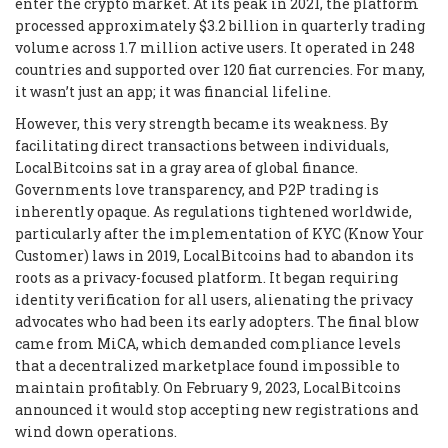
enter the crypto market. At its peak in 2021, the platform
processed approximately $3.2 billion in quarterly trading
volume across 1.7 million active users. It operated in 248
countries and supported over 120 fiat currencies. For many,
it wasn’t just an app; it was financial lifeline.
However, this very strength became its weakness. By
facilitating direct transactions between individuals,
LocalBitcoins sat in a gray area of global finance.
Governments love transparency, and P2P trading is
inherently opaque. As regulations tightened worldwide,
particularly after the implementation of KYC (Know Your
Customer) laws in 2019, LocalBitcoins had to abandon its
roots as a privacy-focused platform. It began requiring
identity verification for all users, alienating the privacy
advocates who had been its early adopters. The final blow
came from MiCA, which demanded compliance levels
that a decentralized marketplace found impossible to
maintain profitably. On February 9, 2023, LocalBitcoins
announced it would stop accepting new registrations and
wind down operations.