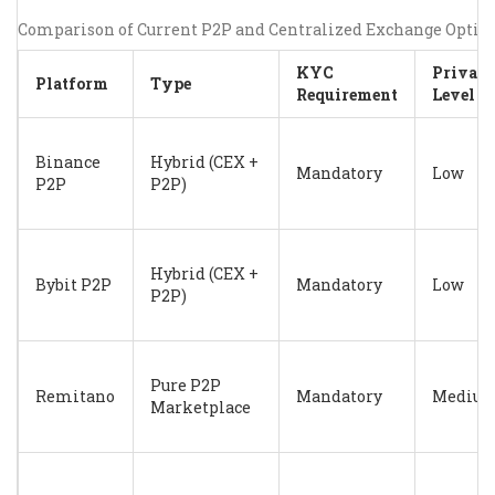
Comparison of Current P2P and Centralized Exchange Optio
KYC
Privac
Platform
Type
Requirement
Level
Binance
Hybrid (CEX +
Mandatory
Low
P2P
P2P)
Hybrid (CEX +
Bybit P2P
Mandatory
Low
P2P)
Pure P2P
Remitano
Mandatory
Mediu
Marketplace