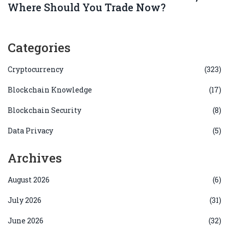
Where Should You Trade Now?
Categories
Cryptocurrency
(323)
Blockchain Knowledge
(17)
Blockchain Security
(8)
Data Privacy
(5)
Archives
August 2026
(6)
July 2026
(31)
June 2026
(32)