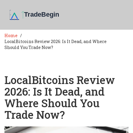
Home
LocalBitcoins Review 2026: Is It Dead, and Where
Should You Trade Now?
LocalBitcoins Review
2026: Is It Dead, and
Where Should You
Trade Now?