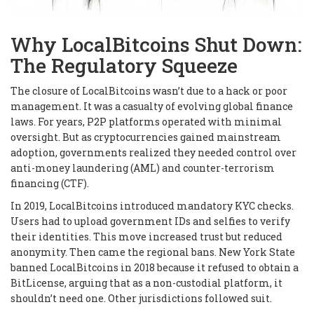
Why LocalBitcoins Shut Down:
The Regulatory Squeeze
The closure of LocalBitcoins wasn’t due to a hack or poor
management. It was a casualty of evolving global finance
laws. For years, P2P platforms operated with minimal
oversight. But as cryptocurrencies gained mainstream
adoption, governments realized they needed control over
anti-money laundering (AML) and counter-terrorism
financing (CTF).
In 2019, LocalBitcoins introduced mandatory KYC checks.
Users had to upload government IDs and selfies to verify
their identities. This move increased trust but reduced
anonymity. Then came the regional bans. New York State
banned LocalBitcoins in 2018 because it refused to obtain a
BitLicense, arguing that as a non-custodial platform, it
shouldn’t need one. Other jurisdictions followed suit.