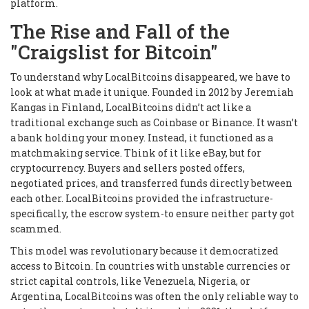
platform.
The Rise and Fall of the
"Craigslist for Bitcoin"
To understand why LocalBitcoins disappeared, we have to
look at what made it unique. Founded in 2012 by Jeremiah
Kangas in Finland, LocalBitcoins didn’t act like a
traditional exchange such as Coinbase or Binance. It wasn’t
a bank holding your money. Instead, it functioned as a
matchmaking service. Think of it like eBay, but for
cryptocurrency. Buyers and sellers posted offers,
negotiated prices, and transferred funds directly between
each other. LocalBitcoins provided the infrastructure-
specifically, the escrow system-to ensure neither party got
scammed.
This model was revolutionary because it democratized
access to Bitcoin. In countries with unstable currencies or
strict capital controls, like Venezuela, Nigeria, or
Argentina, LocalBitcoins was often the only reliable way to