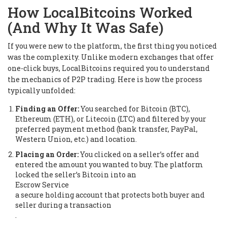
How LocalBitcoins Worked
(And Why It Was Safe)
If you were new to the platform, the first thing you noticed
was the complexity. Unlike modern exchanges that offer
one-click buys, LocalBitcoins required you to understand
the mechanics of P2P trading. Here is how the process
typically unfolded:
Finding an Offer:
You searched for Bitcoin (BTC),
Ethereum (ETH), or Litecoin (LTC) and filtered by your
preferred payment method (bank transfer, PayPal,
Western Union, etc.) and location.
Placing an Order:
You clicked on a seller’s offer and
entered the amount you wanted to buy. The platform
locked the seller’s Bitcoin into an
Escrow Service
a secure holding account that protects both buyer and
seller during a transaction
.