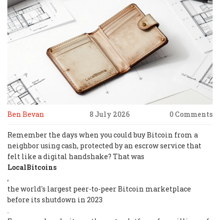
Ben Bevan
8 July 2026
0 Comments
Remember the days when you could buy Bitcoin from a
neighbor using cash, protected by an escrow service that
felt like a digital handshake? That was
LocalBitcoins
,
the world's largest peer-to-peer Bitcoin marketplace
before its shutdown in 2023
.