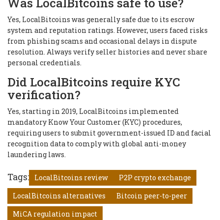
Was LocalBitcoins safe to use?
Yes, LocalBitcoins was generally safe due to its escrow
system and reputation ratings. However, users faced risks
from phishing scams and occasional delays in dispute
resolution. Always verify seller histories and never share
personal credentials.
Did LocalBitcoins require KYC
verification?
Yes, starting in 2019, LocalBitcoins implemented
mandatory Know Your Customer (KYC) procedures,
requiring users to submit government-issued ID and facial
recognition data to comply with global anti-money
laundering laws.
Tags:
LocalBitcoins review
P2P crypto exchange
LocalBitcoins alternatives
Bitcoin peer-to-peer
MiCA regulation impact