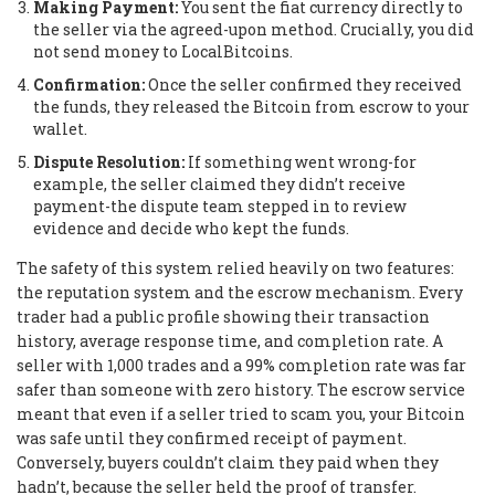
Making Payment:
You sent the fiat currency directly to
the seller via the agreed-upon method. Crucially, you did
not send money to LocalBitcoins.
Confirmation:
Once the seller confirmed they received
the funds, they released the Bitcoin from escrow to your
wallet.
Dispute Resolution:
If something went wrong-for
example, the seller claimed they didn’t receive
payment-the dispute team stepped in to review
evidence and decide who kept the funds.
The safety of this system relied heavily on two features:
the reputation system and the escrow mechanism. Every
trader had a public profile showing their transaction
history, average response time, and completion rate. A
seller with 1,000 trades and a 99% completion rate was far
safer than someone with zero history. The escrow service
meant that even if a seller tried to scam you, your Bitcoin
was safe until they confirmed receipt of payment.
Conversely, buyers couldn’t claim they paid when they
hadn’t, because the seller held the proof of transfer.