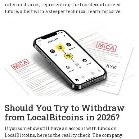
intermediaries, representing the true decentralized
future, albeit with a steeper technical learning curve.
Should You Try to Withdraw
from LocalBitcoins in 2026?
If you somehow still have an account with funds on
LocalBitcoins, here is the reality check. The company