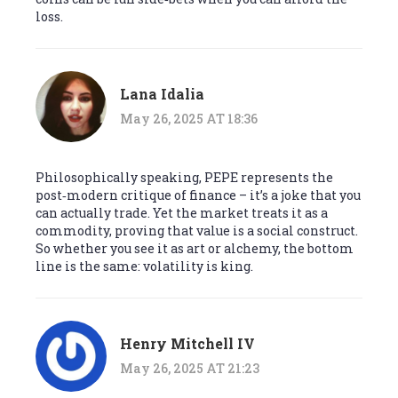
loss.
Lana Idalia
May 26, 2025 AT 18:36
Philosophically speaking, PEPE represents the
post‑modern critique of finance – it’s a joke that you
can actually trade. Yet the market treats it as a
commodity, proving that value is a social construct.
So whether you see it as art or alchemy, the bottom
line is the same: volatility is king.
Henry Mitchell IV
May 26, 2025 AT 21:23