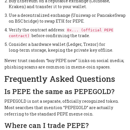
Buy Ethereum on a reputable exchange (Coinbase,
Kraken) and transfer it to your wallet.
Use a decentralized exchange (Uniswap or PancakeSwap
on BSC bridge) to swap ETH for PEPE.
Verify the contract address:
0x... (official PEPE
before confirming the trade.
contract)
Consider a hardware wallet (Ledger, Trezor) for
long‑term storage, keeping the private key offline.
Never trust random “buy PEPE now” links on social media;
phishing scams are common in meme‑coin spaces.
Frequently Asked Questions
Is PEPE the same as PEPEGOLD?
PEPEGOLD is not a separate, officially recognized token.
Most searches that mention “PEPEGOLD” are actually
referring to the standard PEPE meme coin.
Where can I trade PEPE?