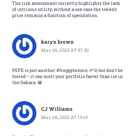
The risk assessment correctly highlights the lack
of intrinsic utility; without a use‑case the token’s
price remains a function of speculation.
karyn brown
May 26, 2025 AT 07:30
PEPE is just another #froggymeme, 🌱🚀 but don’t be
fooled – it can melt your portfolio faster than ice in
the Sahara. 😂
CJ Williams
May 26, 2025 AT 10:16