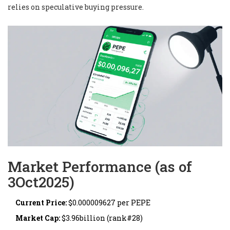
relies on speculative buying pressure.
Market Performance (as of
3Oct2025)
Current Price:
$0.000009627 per PEPE
Market Cap:
$3.96billion (rank#28)