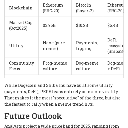
Ethereum
Bitcoin
Ethereum
Blockchain
(ERC‑20)
(Layer‑2)
(ERC‑20)
Market Cap
$3.96B
$10.2B
$6.4B
(Oct2025)
DeFi
None (pure
Payments,
Utility
ecosyste
meme)
tipping
(ShibaSwa
Community
Frog‑meme
Dog‑meme
Dog‑mem
Focus
culture
culture
+ DeFi
While Dogecoin and Shiba Inu have built some utility
(payments, DeFi), PEPE leans entirely on meme virality.
That makes it the most "speculative" of the three, but also
the fastest to rally when a meme trend hits.
Future Outlook
Analysts project a wide price band for 2025, ranging from