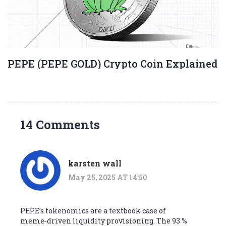
PEPE (PEPE GOLD) Crypto Coin Explained
14 Comments
karsten wall
May 25, 2025 AT 14:50
PEPE’s tokenomics are a textbook case of
meme‑driven liquidity provisioning. The 93 %