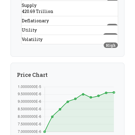
#28
Supply
420.69 Trillion
Deflationary
Yes
Utility
None
Volatility
High
Price Chart