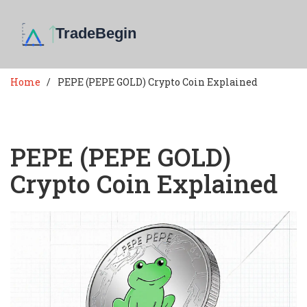
Home
PEPE (PEPE GOLD) Crypto Coin Explained
PEPE (PEPE GOLD)
Crypto Coin Explained