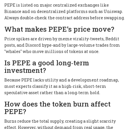
PEPE is listed on major centralized exchanges like
Binance and on decentralized platforms such as Uniswap.
Always double‑check the contract address before swapping.
What makes PEPE’s price move?
Price spikes are driven by meme virality-tweets, Reddit
posts, and Discord hype-and by large‑volume trades from
"whales" who move millions of tokens at once.
Is PEPE a good long‑term
investment?
Because PEPE lacks utility and a development roadmap,
most experts classify it as a high‑risk, short‑term
speculative asset rather than a long‑term hold.
How does the token burn affect
PEPE?
Burns reduce the total supply, creating a slight scarcity
effect. However, without demand from real usage, the