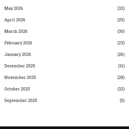
May 2026
(32)
April 2026
(25)
March 2026
(30)
February 2026
(23)
January 2026
(26)
December 2025
(31)
November 2025
(28)
October 2025
(32)
September 2025
(5)