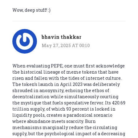
Wow, deep stuff! :)
bhavin thakkar
May 27, 2025 AT 00:10
When evaluating PEPE, one must first acknowledge
the historical lineage of meme tokens that have
risen and fallen with the tides of internet culture.
The token’s launch in April 2023 was deliberately
shrouded in anonymity, echoing the ethos of
decentralization while simultaneously courting
the mystique that fuels speculative fervor. Its 420.69
trillion supply, of which 93 percent is locked in
liquidity pools, creates a paradoxical scenario
where abundance meets scarcity. Burn
mechanisms marginally reduce the circulating
supply, but the psychological impact of a decreasing