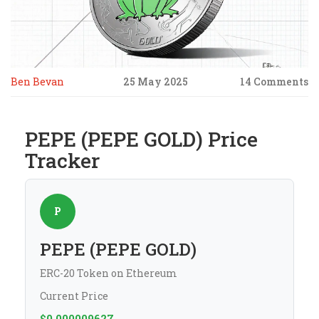
Ben Bevan
25 May 2025
14 Comments
PEPE (PEPE GOLD) Price
Tracker
P
PEPE (PEPE GOLD)
ERC-20 Token on Ethereum
Current Price
$0.000009627