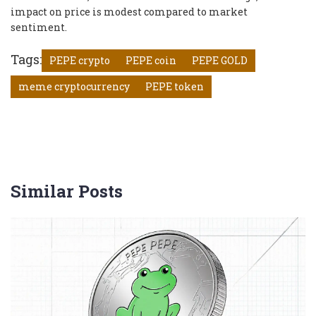
impact on price is modest compared to market
sentiment.
Tags:
PEPE crypto
PEPE coin
PEPE GOLD
meme cryptocurrency
PEPE token
Similar Posts