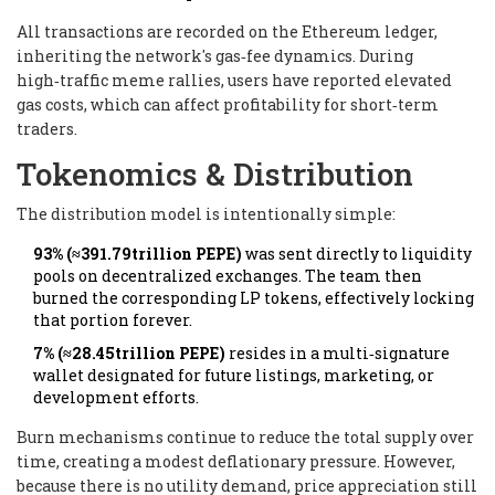
All transactions are recorded on the Ethereum ledger,
inheriting the network's gas‑fee dynamics. During
high‑traffic meme rallies, users have reported elevated
gas costs, which can affect profitability for short‑term
traders.
Tokenomics & Distribution
The distribution model is intentionally simple:
93% (≈391.79trillion PEPE)
was sent directly to liquidity
pools on decentralized exchanges. The team then
burned the corresponding LP tokens, effectively locking
that portion forever.
7% (≈28.45trillion PEPE)
resides in a multi‑signature
wallet designated for future listings, marketing, or
development efforts.
Burn mechanisms continue to reduce the total supply over
time, creating a modest deflationary pressure. However,
because there is no utility demand, price appreciation still