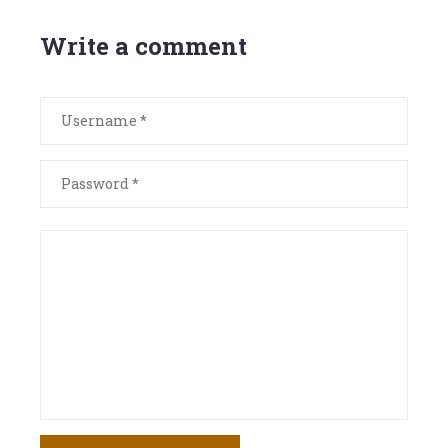
Write a comment