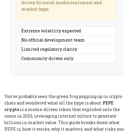
driven by social media sentiment and
market hype.
Extreme volatility expected
No official development team
Limited regulatory clarity
Community-driven only
You've probably seen the green frog popping up in crypto
chats and wondered what all the hype is about.
PEPE
crypto
is a meme‑driven token that exploded onto the
scene in 2023, leveraging internet culture to generate
billions in market value. This guide breaks down what
PEPE is, how it works, why it matters, and what risks you