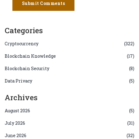
Submit Comments
Categories
Cryptocurrency
(322)
Blockchain Knowledge
(17)
Blockchain Security
(8)
Data Privacy
(5)
Archives
August 2026
(5)
July 2026
(31)
June 2026
(32)