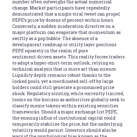
number often outweighs the actual numerical
change. Market participants have repeatedly
demonstrated that a single viral tweet can propel
PEPE’s price by dozens of percent within hours.
Conversely, a sudden moderation directive on a
major platform can evaporate that momentum as
swiftly as a pop bubble. The absence of a
development roadmap or utility layer positions
PEPE squarely in the realm of pure
sentiment‑driven assets. This reality forces traders
to adopt a hyper‑short‑term outlook, relying on
technical analysis that is more art than science.
Liquidity depth remains robust thanks to the
locked pools, yet a coordinated sell‑off by large
holders could still generate a pronounced price
shock. Regulatory scrutiny, while currently limited,
looms on the horizon as authorities globally seek to
classify meme tokens within existing securities
frameworks. Should a major exchange list PEPE,
the ensuing influx of institutional capital could
temporarily stabilize the price, but the underlying
volatility would persist. Investors should also be
wary of the psychological bias known as the