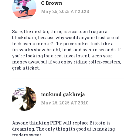
C Brown
May 25, 2025 AT 20:23
Sure, the next big thing is a cartoon frog on a
blockchain, because why would anyone trust actual
tech over a meme? The price spikes look like a
fireworks show-bright, loud, and over in seconds. If
you’re looking for a real investment, keep your
money away, but if you enjoy riding roller‑coasters,
grab a ticket.
mukund gakhreja
May 25, 2025 AT 23:10
Anyone thinking PEPE will replace Bitcoin is
dreaming. The only thing it’s good at is making
traders sweat.