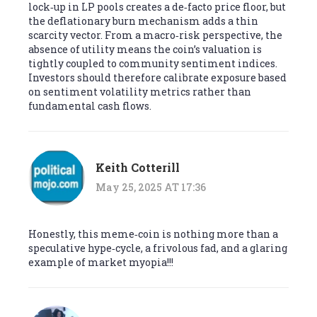
lock‑up in LP pools creates a de‑facto price floor, but
the deflationary burn mechanism adds a thin
scarcity vector. From a macro‑risk perspective, the
absence of utility means the coin’s valuation is
tightly coupled to community sentiment indices.
Investors should therefore calibrate exposure based
on sentiment volatility metrics rather than
fundamental cash flows.
Keith Cotterill
May 25, 2025 AT 17:36
Honestly, this meme‑coin is nothing more than a
speculative hype‑cycle, a frivolous fad, and a glaring
example of market myopia!!!