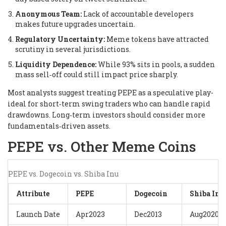
Anonymous Team:
Lack of accountable developers
makes future upgrades uncertain.
Regulatory Uncertainty:
Meme tokens have attracted
scrutiny in several jurisdictions.
Liquidity Dependence:
While 93% sits in pools, a sudden
mass sell‑off could still impact price sharply.
Most analysts suggest treating PEPE as a speculative play-
ideal for short‑term swing traders who can handle rapid
drawdowns. Long‑term investors should consider more
fundamentals‑driven assets.
PEPE vs. Other Meme Coins
PEPE vs. Dogecoin vs. Shiba Inu
Attribute
PEPE
Dogecoin
Shiba Inu
Launch Date
Apr2023
Dec2013
Aug2020