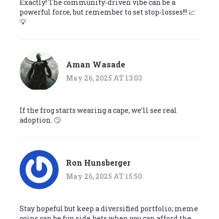
Exactly! The community‑driven vibe can be a
powerful force, but remember to set stop‑losses!!! 📈
💡
Aman Wasade
May 26, 2025 AT 13:03
If the frog starts wearing a cape, we’ll see real
adoption. 🙄
Ron Hunsberger
May 26, 2025 AT 15:50
Stay hopeful but keep a diversified portfolio; meme
coins can be fun side‑bets when you can afford the