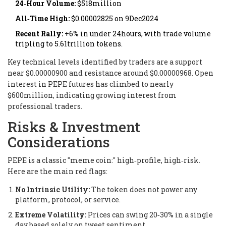
24‑Hour Volume:
$518million
All‑Time High:
$0.00002825 on 9Dec2024
Recent Rally:
+6% in under 24hours, with trade volume
tripling to 5.61trillion tokens.
Key technical levels identified by traders are a support
near $0.00000900 and resistance around $0.00000968. Open
interest in PEPE futures has climbed to nearly
$600million, indicating growing interest from
professional traders.
Risks & Investment
Considerations
PEPE is a classic "meme coin:" high‑profile, high‑risk.
Here are the main red flags:
No Intrinsic Utility:
The token does not power any
platform, protocol, or service.
Extreme Volatility:
Prices can swing 20‑30% in a single
day based solely on tweet sentiment.