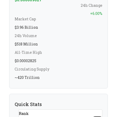
24h Change
+6.00%
Market Cap
$3.96 Billion
24h Volume
$518 Million
All-Time High
$0.00002825
Circulating Supply
~420 Trillion
Quick Stats
Rank