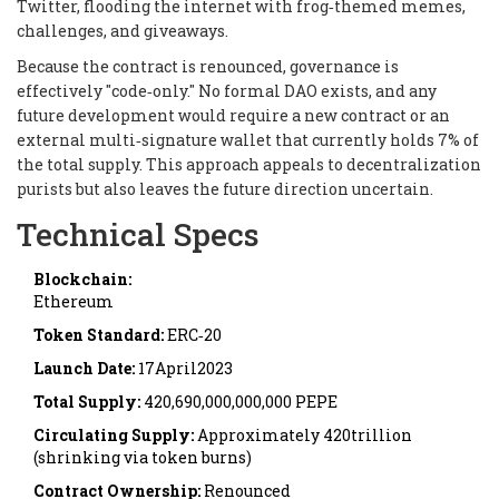
Twitter, flooding the internet with frog‑themed memes,
challenges, and giveaways.
Because the contract is renounced, governance is
effectively "code‑only." No formal DAO exists, and any
future development would require a new contract or an
external multi‑signature wallet that currently holds 7% of
the total supply. This approach appeals to decentralization
purists but also leaves the future direction uncertain.
Technical Specs
Blockchain:
Ethereum
Token Standard:
ERC‑20
Launch Date:
17April2023
Total Supply:
420,690,000,000,000 PEPE
Circulating Supply:
Approximately 420trillion
(shrinking via token burns)
Contract Ownership:
Renounced