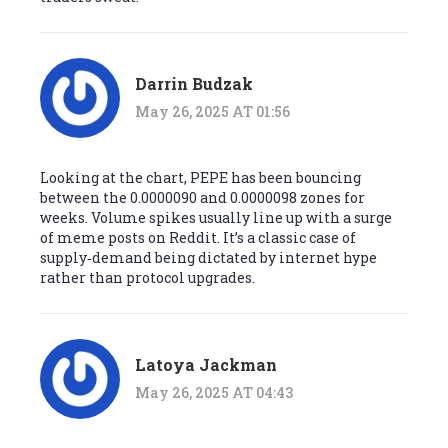
Darrin Budzak
May 26, 2025 AT 01:56
Looking at the chart, PEPE has been bouncing
between the 0.0000090 and 0.0000098 zones for
weeks. Volume spikes usually line up with a surge
of meme posts on Reddit. It’s a classic case of
supply‑demand being dictated by internet hype
rather than protocol upgrades.
Latoya Jackman
May 26, 2025 AT 04:43