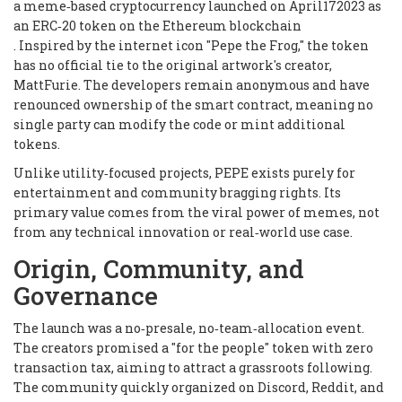
a meme‑based cryptocurrency launched on April172023 as
an ERC‑20 token on the Ethereum blockchain
. Inspired by the internet icon "Pepe the Frog," the token
has no official tie to the original artwork's creator,
MattFurie. The developers remain anonymous and have
renounced ownership of the smart contract, meaning no
single party can modify the code or mint additional
tokens.
Unlike utility‑focused projects, PEPE exists purely for
entertainment and community bragging rights. Its
primary value comes from the viral power of memes, not
from any technical innovation or real‑world use case.
Origin, Community, and
Governance
The launch was a no‑presale, no‑team‑allocation event.
The creators promised a "for the people" token with zero
transaction tax, aiming to attract a grassroots following.
The community quickly organized on Discord, Reddit, and