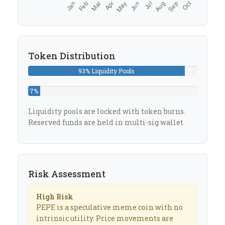
Token Distribution
93% Liquidity Pools
7%
Reserved
Liquidity pools are locked with token burns.
Reserved funds are held in multi-sig wallet.
Risk Assessment
High Risk
PEPE is a speculative meme coin with no
intrinsic utility. Price movements are