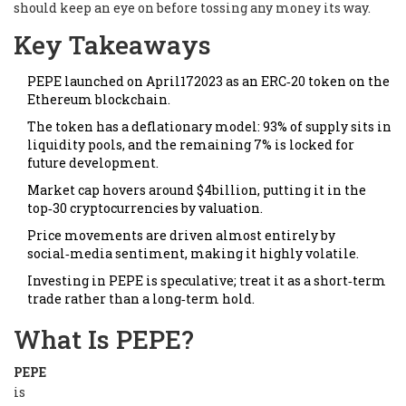
should keep an eye on before tossing any money its way.
Key Takeaways
PEPE launched on April172023 as an ERC‑20 token on the
Ethereum blockchain.
The token has a deflationary model: 93% of supply sits in
liquidity pools, and the remaining 7% is locked for
future development.
Market cap hovers around $4billion, putting it in the
top‑30 cryptocurrencies by valuation.
Price movements are driven almost entirely by
social‑media sentiment, making it highly volatile.
Investing in PEPE is speculative; treat it as a short‑term
trade rather than a long‑term hold.
What Is PEPE?
PEPE
is