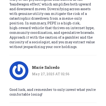
‘bandwagon effect,’ which amplifies both upward
and downward moves. Diversifying across assets
with genuine utility can mitigate the risk of a
catastrophic drawdown from a meme‑only
position. In summary, PEPE is a high‑risk,
high‑reward vehicle that thrives on internet hype,
community coordination, and speculative bravado.
Approach it with the caution of a gambler and the
curiosity of a sociologist, and you may extract value
without jeopardizing your core holdings.
Marie Salcedo
May 27, 2025 AT 02:56
Good luck, and remember to only invest what you’re
comfortable losing!