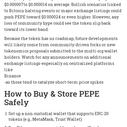
$0.000007to $0.000014 on average. Bullish scenarios linked
to Bitcoin halving events or major exchange listings could
push PEPE toward $0.000024 or even higher. However, any
loss of community hype could see the token slip back
toward its lower band.
Because the token has no roadmap, future developments
will likely come from community‑driven forks or new
tokenomics proposals submitted to the multi‑sig wallet
holders. Watch for any announcements on additional
exchange listings-especially on centralized platforms
like
Binance
-as those tend to catalyze short‑term price spikes.
How to Buy & Store PEPE
Safely
Set up a non‑custodial wallet that supports ERC‑20
tokens (e.g., MetaMask, Trust Wallet).