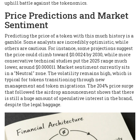
uphill battle against the tokenomics.
Price Predictions and Market
Sentiment
Predicting the price of a token with this much history is a
gamble. Some analysts are incredibly optimistic, while
others are cautious. For instance, some projections suggest
the price could climb toward $0.0024 by 2030, while more
conservative technical studies put the 2025 range much
lower, around $0.000011. Market sentiment currently sits
in a "Neutral" zone. The volatility remains high, which is
typical for tokens transitioning through new
management and token migrations. The 204% price surge
that followed the airdrop announcement shows that there
is still a huge amount of speculative interest in the brand,
despite the legal baggage.