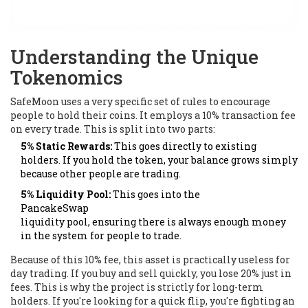
Understanding the Unique
Tokenomics
SafeMoon uses a very specific set of rules to encourage
people to hold their coins. It employs a 10% transaction fee
on every trade. This is split into two parts:
5% Static Rewards:
This goes directly to existing
holders. If you hold the token, your balance grows simply
because other people are trading.
5% Liquidity Pool:
This goes into the
PancakeSwap
liquidity pool, ensuring there is always enough money
in the system for people to trade.
Because of this 10% fee, this asset is practically useless for
day trading. If you buy and sell quickly, you lose 20% just in
fees. This is why the project is strictly for long-term
holders. If you're looking for a quick flip, you're fighting an