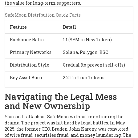
the value for long-term supporters.
SafeMoon Distribution Quick Facts
Feature
Detail
Exchange Ratio
1:1 (SFM to New Token)
Primary Networks
Solana, Polygon, BSC
Distribution Style
Gradual (to prevent sell-offs)
Key Asset Burn
2.2 Trillion Tokens
Navigating the Legal Mess
and New Ownership
You can't talk about SafeMoon without mentioning the
drama. The project was hit hard by legal battles. In May
2025, the former CEO, Braden John Karony, was convicted
of wire fraud, securities fraud, and money laundering. The