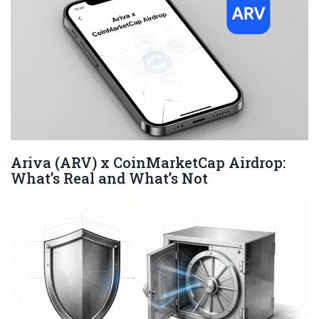
Ariva (ARV) x CoinMarketCap Airdrop:
What’s Real and What’s Not