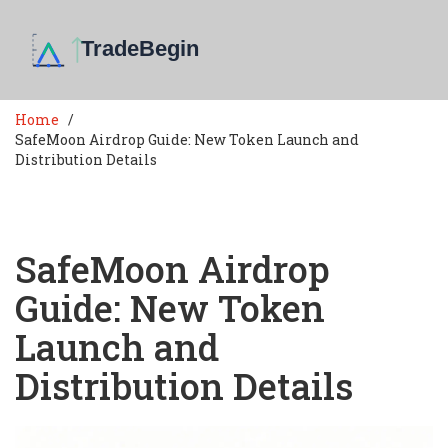
Home
SafeMoon Airdrop Guide: New Token Launch and
Distribution Details
SafeMoon Airdrop
Guide: New Token
Launch and
Distribution Details