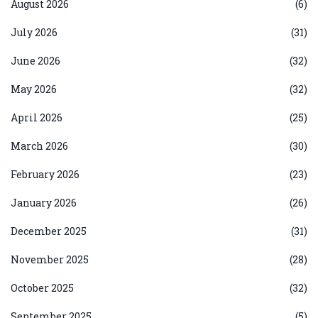
August 2026
(6)
July 2026
(31)
June 2026
(32)
May 2026
(32)
April 2026
(25)
March 2026
(30)
February 2026
(23)
January 2026
(26)
December 2025
(31)
November 2025
(28)
October 2025
(32)
September 2025
(5)