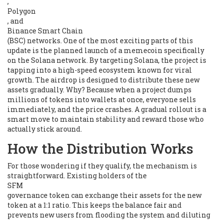
,
Polygon
, and
Binance Smart Chain
(BSC) networks. One of the most exciting parts of this
update is the planned launch of a memecoin specifically
on the Solana network. By targeting Solana, the project is
tapping into a high-speed ecosystem known for viral
growth. The airdrop is designed to distribute these new
assets gradually. Why? Because when a project dumps
millions of tokens into wallets at once, everyone sells
immediately, and the price crashes. A gradual rollout is a
smart move to maintain stability and reward those who
actually stick around.
How the Distribution Works
For those wondering if they qualify, the mechanism is
straightforward. Existing holders of the
SFM
governance token can exchange their assets for the new
token at a 1:1 ratio. This keeps the balance fair and
prevents new users from flooding the system and diluting