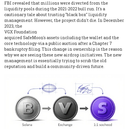
FBI revealed that millions were diverted from the
liquidity pools during the 2021-2022 bull run. It's a
cautionary tale about trusting "black box" liquidity
management. However, the project didn't die. In December
2023, the
VGX Foundation
acquired SafeMoon's assets-including the wallet and the
core technology-via a public auction after a Chapter 7
bankruptcy filing. This change in ownership is the reason
why we are seeing these new airdrop initiatives. The new
management is essentially trying to scrub the old
reputation and build a community-driven future.