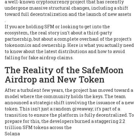
a well-known cryptocurrency project that has recently
undergone massive structural changes, including a shift
toward full decentralization and the launch of new assets
.
If you are holding SFM or looking to get into the
ecosystem, the real story isn't about a third-party
partnership, but about a complete overhaul of the project's
tokenomics and ownership. Here is what you actually need
to know about the latest distributions and how to avoid
falling for fake airdrop claims.
The Reality of the SafeMoon
Airdrop and New Token
After a turbulent few years, the project has moved toward a
model where the community holds the keys. The team
announced a strategic shift involving the issuance of a new
token. This isn't just a random giveaway; it's part of a
transition to ensure the platform is fully decentralized. To
prepare for this, the developers burned a staggering 2.2
trillion SFM tokens across the
Solana