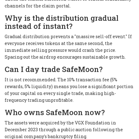
channels for the claim portal.
Why is the distribution gradual
instead of instant?
Gradual distribution prevents a "massive sell-off event." If
everyone receives tokens at the same second, the
immediate selling pressure would crash the price.
Spacing out the airdrop encourages sustainable growth.
Can I day trade SafeMoon?
It is not recommended. The 10% transaction fee (5%
rewards, 5% liquidity) means you lose a significant portion
of your capital on every single trade, making high-
frequency trading unprofitable.
Who owns SafeMoon now?
The assets were acquired by the VGX Foundation in
December 2023 through a public auction following the
original company's bankruptcy filing.