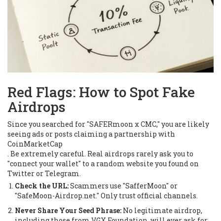
Red Flags: How to Spot Fake
Airdrops
Since you searched for "SAFERmoon x CMC," you are likely
seeing ads or posts claiming a partnership with
CoinMarketCap
. Be extremely careful. Real airdrops rarely ask you to
"connect your wallet" to a random website you found on
Twitter or Telegram.
Check the URL:
Scammers use "SafferMoon" or
"SafeMoon-Airdrop.net." Only trust official channels.
Never Share Your Seed Phrase:
No legitimate airdrop,
including those from VGX Foundation, will ever ask for