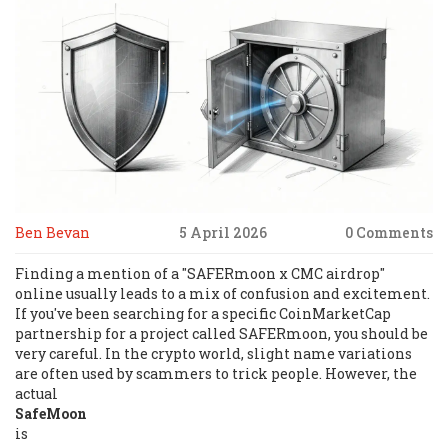
Ben Bevan
5 April 2026
0 Comments
Finding a mention of a "SAFERmoon x CMC airdrop"
online usually leads to a mix of confusion and excitement.
If you've been searching for a specific CoinMarketCap
partnership for a project called SAFERmoon, you should be
very careful. In the crypto world, slight name variations
are often used by scammers to trick people. However, the
actual
SafeMoon
is