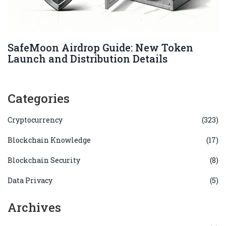
SafeMoon Airdrop Guide: New Token
Launch and Distribution Details
Categories
Cryptocurrency
(323)
Blockchain Knowledge
(17)
Blockchain Security
(8)
Data Privacy
(5)
Archives