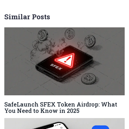
Similar Posts
SafeLaunch SFEX Token Airdrop: What
You Need to Know in 2025