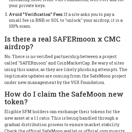
your private keys.
Avoid "Verification" Fees:
If a site asks you to pay a
small fee in BNB or SOL to "unlock" your airdrop, it is a
100% scam.
Is there a real SAFERmoon x CMC
airdrop?
No. There is no verified partnership between a project
called "SAFERmoon" and CoinMarketCap. Be wary of sites
using this name, as they are likely phishing attempts. The
legitimate updates are coming from the SafeMoon project
under new management by the VGX Foundation.
How do I claim the SafeMoon new
token?
Eligible SFM holders can exchange their tokens for the
new asset at a 1:1 ratio. This is being handled through a
gradual distribution process to ensure market stability.
Check the official SafeMoon wallet or official community