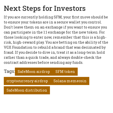
Next Steps for Investors
If you are currently holding SFM, your first move should be
to ensure your tokens are in a secure wallet you control.
Don't leave them on an exchange if you want to ensure you
can participate in the 1:1 exchange for the new token. For
those looking to enter now, remember that this is a high-
risk, high-reward play. You are betting on the ability of the
VGX Foundation to rebuild a brand that was decimated by
fraud. If you decide to dive in, treat it as a long-term hold
rather than a quick trade, and always double-check the
contract addresses before sending any funds.
Tags:
SafeMoon airdrop
SFM token
cryptocurrency airdrop
Solana memecoin
SafeMoon distribution