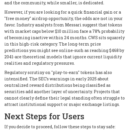
and the community, while smaller, is dedicated.
However, if you are looking for a quick financial gain or a
"free money" airdrop opportunity, the odds are not in your
favor. Industry analysts from Messari suggest that tokens
with market caps below $10 million face a 78% probability
of becoming inactive within 24 months. CWS sits squarely
in this high-risk category. The long-term price
predictions you might see online-such as reaching $468 by
2041-are theoretical models that ignore current liquidity
realities and regulatory pressures.
Regulatory scrutiny on "play-to-earn" tokens has also
intensified. The SEC’s warnings in early 2025 about
centralized reward distributions being classified as
securities add another layer of uncertainty. Projects that
cannot clearly define their legal standing often struggle to
attract institutional support or major exchange listings.
Next Steps for Users
If you decide to proceed, follow these steps to stay safe: