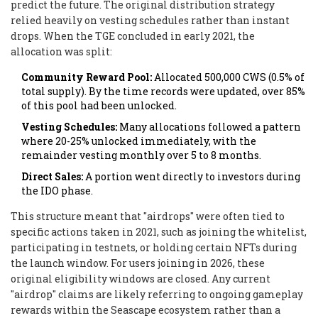
predict the future. The original distribution strategy
relied heavily on vesting schedules rather than instant
drops. When the TGE concluded in early 2021, the
allocation was split:
Community Reward Pool:
Allocated 500,000 CWS (0.5% of
total supply). By the time records were updated, over 85%
of this pool had been unlocked.
Vesting Schedules:
Many allocations followed a pattern
where 20-25% unlocked immediately, with the
remainder vesting monthly over 5 to 8 months.
Direct Sales:
A portion went directly to investors during
the IDO phase.
This structure meant that "airdrops" were often tied to
specific actions taken in 2021, such as joining the whitelist,
participating in testnets, or holding certain NFTs during
the launch window. For users joining in 2026, these
original eligibility windows are closed. Any current
"airdrop" claims are likely referring to ongoing gameplay
rewards within the Seascape ecosystem rather than a