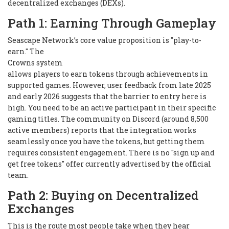
decentralized exchanges (DEXs).
Path 1: Earning Through Gameplay
Seascape Network’s core value proposition is "play-to-
earn." The
Crowns system
allows players to earn tokens through achievements in
supported games. However, user feedback from late 2025
and early 2026 suggests that the barrier to entry here is
high. You need to be an active participant in their specific
gaming titles. The community on Discord (around 8,500
active members) reports that the integration works
seamlessly
once
you have the tokens, but getting them
requires consistent engagement. There is no "sign up and
get free tokens" offer currently advertised by the official
team.
Path 2: Buying on Decentralized
Exchanges
This is the route most people take when they hear