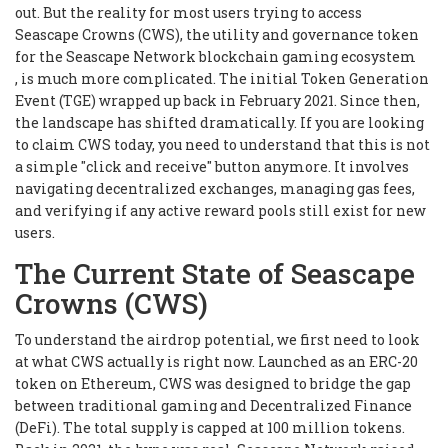
out. But the reality for most users trying to access
Seascape Crowns (CWS), the utility and governance token
for the Seascape Network blockchain gaming ecosystem
, is much more complicated. The initial Token Generation
Event (TGE) wrapped up back in February 2021. Since then,
the landscape has shifted dramatically. If you are looking
to claim CWS today, you need to understand that this is not
a simple "click and receive" button anymore. It involves
navigating decentralized exchanges, managing gas fees,
and verifying if any active reward pools still exist for new
users.
The Current State of Seascape
Crowns (CWS)
To understand the airdrop potential, we first need to look
at what CWS actually is right now. Launched as an ERC-20
token on Ethereum, CWS was designed to bridge the gap
between traditional gaming and Decentralized Finance
(DeFi). The total supply is capped at 100 million tokens.