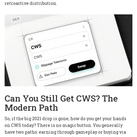
retroactive distribution.
Can You Still Get CWS? The
Modern Path
So, if the big 2021 drop is gone, how do you get your hands
on CWS today? There is no magic button. You generally
have two paths: earning through gameplay or buying via