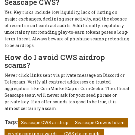
Seascape CWS?
Yes. Key risks include low liquidity, lack of listing on
major exchanges, declining user activity, and the absence
of recent smart contract audits. Additionally, regulatory
uncertainty surrounding play-to-earn tokens poses a long-
term threat. Always beware of phishing scams pretending
to be airdrops.
How do I avoid CWS airdrop
scams?
Never click links sent via private message on Discord or
Telegram. Verify all contract addresses on trusted
aggregators like CoinMarketCap or CoinGecko. The official
Seascape team will never ask for your seed phrase or
private key. If an offer sounds too good to be true, it is
almost certainly a scam.
Tags:
Seascape CWS airdrop
Seascape Crowns token
crypto gaming rewards
CWS claim guide