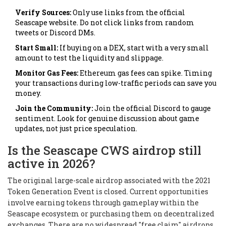
Verify Sources:
Only use links from the official
Seascape website. Do not click links from random
tweets or Discord DMs.
Start Small:
If buying on a DEX, start with a very small
amount to test the liquidity and slippage.
Monitor Gas Fees:
Ethereum gas fees can spike. Timing
your transactions during low-traffic periods can save you
money.
Join the Community:
Join the official Discord to gauge
sentiment. Look for genuine discussion about game
updates, not just price speculation.
Is the Seascape CWS airdrop still
active in 2026?
The original large-scale airdrop associated with the 2021
Token Generation Event is closed. Current opportunities
involve earning tokens through gameplay within the
Seascape ecosystem or purchasing them on decentralized
exchanges. There are no widespread "free claim" airdrops