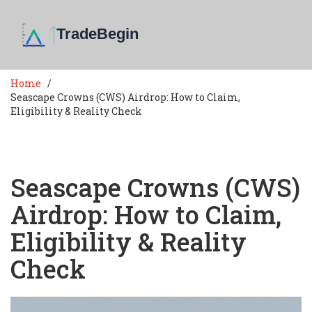
Home
Seascape Crowns (CWS) Airdrop: How to Claim,
Eligibility & Reality Check
Seascape Crowns (CWS)
Airdrop: How to Claim,
Eligibility & Reality
Check