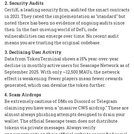
2. Security Audits
CertiK, a leading security firm, audited the smart contracts
in 2021. They rated the implementation as "standard" but
noted there has been no evidence of ongoing audits since
then. In the fast-moving world of DeFi, code
vulnerabilities can emerge over time. No recent audit
means you are trusting the original codebase.
3. Declining User Activity
Data from TokenTerminal shows a 15% year-over-year
decline in monthly active users for Seascape Network as of
September 2025. With only ~12,500 MAUs, the network
effect is weakening. Fewer players mean fewer rewards
generated, which can devalue the token further.
4. Scam Airdrops
Be extremely cautious of DMs on Discord or Telegram
claiming you have won a "massive CWS airdrop." These are
almost always phishing attempts designed to drain your
wallet. The official Seascape team does not distribute
tokens via private messages. Always verify