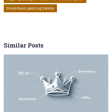
blockchain gaming tokens
Similar Posts