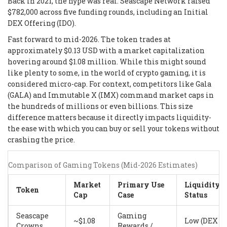
Back in 2021, the hype was real. Seascape Network raised
$782,000 across five funding rounds, including an Initial
DEX Offering (IDO).
Fast forward to mid-2026. The token trades at
approximately $0.13 USD with a market capitalization
hovering around $1.08 million. While this might sound
like plenty to some, in the world of crypto gaming, it is
considered micro-cap. For context, competitors like Gala
(GALA) and Immutable X (IMX) command market caps in
the hundreds of millions or even billions. This size
difference matters because it directly impacts liquidity-
the ease with which you can buy or sell your tokens without
crashing the price.
Comparison of Gaming Tokens (Mid-2026 Estimates)
Market
Primary Use
Liquidity
Token
Cap
Case
Status
Seascape
Gaming
~$1.08
Low (DEX
Crowns
Rewards /