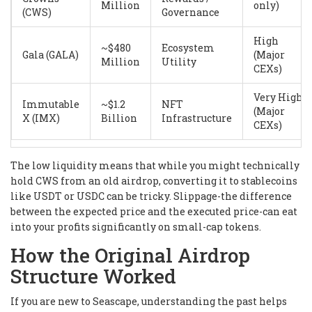
Million
only)
(CWS)
Governance
High
~$480
Ecosystem
Gala (GALA)
(Major
Million
Utility
CEXs)
Very High
Immutable
~$1.2
NFT
(Major
X (IMX)
Billion
Infrastructure
CEXs)
The low liquidity means that while you might technically
hold CWS from an old airdrop, converting it to stablecoins
like USDT or USDC can be tricky. Slippage-the difference
between the expected price and the executed price-can eat
into your profits significantly on small-cap tokens.
How the Original Airdrop
Structure Worked
If you are new to Seascape, understanding the past helps