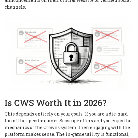
announcements on their official website or verified social
channels.
Is CWS Worth It in 2026?
This depends entirely on your goals. If you are a die-hard
fan of the specific games Seascape offers and you enjoy the
mechanics of the Crowns system, then engaging with the
platform makes sense. The in-game utility is functional,