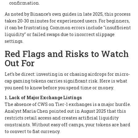
confirmation.
As noted by Binance’s own guides in late 2025, this process
takes 20-30 minutes for experienced users. For beginners,
it can be frustrating. Common errors include "insufficient
liquidity" or failed swaps due to incorrect slippage
settings.
Red Flags and Risks to Watch
Out For
Let’s be direct: investing in or chasing airdrops for micro-
cap gaming tokens carries significant risk. Here is what
you need to know before you spend time or money.
1. Lack of Major Exchange Listings
The absence of CWS on Tier-1 exchanges is a major hurdle.
Analyst Maria Chen pointed out in August 2025 that this
restricts retail access and creates artificial liquidity
constraints. Without easy off-ramps, your tokens are hard
to convert to fiat currency.