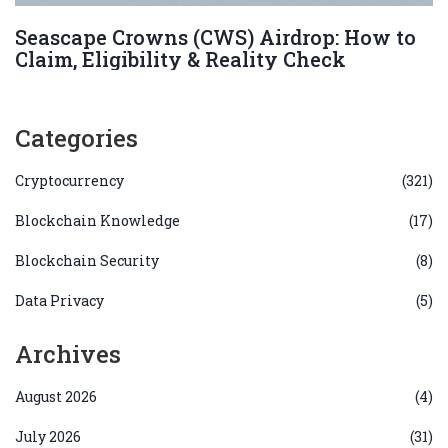
Seascape Crowns (CWS) Airdrop: How to
Claim, Eligibility & Reality Check
Categories
Cryptocurrency
(321)
Blockchain Knowledge
(17)
Blockchain Security
(8)
Data Privacy
(5)
Archives
August 2026
(4)
July 2026
(31)