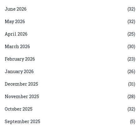
June 2026
(32)
May 2026
(32)
April 2026
(25)
March 2026
(30)
February 2026
(23)
January 2026
(26)
December 2025
(31)
November 2025
(28)
October 2025
(32)
September 2025
(5)