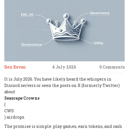
Ben Bevan
4 July 2026
0 Comments
It is July 2026. You have likely heard the whispers in
Discord servers or seen the posts on X (formerly Twitter)
about
Seascape Crowns
(
CWS
) airdrops.
The promise is simple: play games, earn tokens, and cash