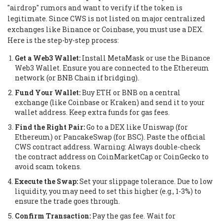
"airdrop" rumors and want to verify if the token is
legitimate. Since CWS is not listed on major centralized
exchanges like Binance or Coinbase, you must use a DEX.
Here is the step-by-step process:
Get a Web3 Wallet:
Install MetaMask or use the Binance
Web3 Wallet. Ensure you are connected to the Ethereum
network (or BNB Chain if bridging).
Fund Your Wallet:
Buy ETH or BNB on a central
exchange (like Coinbase or Kraken) and send it to your
wallet address. Keep extra funds for gas fees.
Find the Right Pair:
Go to a DEX like Uniswap (for
Ethereum) or PancakeSwap (for BSC). Paste the official
CWS contract address.
Warning: Always double-check
the contract address on CoinMarketCap or CoinGecko to
avoid scam tokens.
Execute the Swap:
Set your slippage tolerance. Due to low
liquidity, you may need to set this higher (e.g., 1-3%) to
ensure the trade goes through.
Confirm Transaction:
Pay the gas fee. Wait for