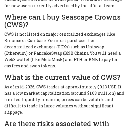
for new users currently advertised by the official team.
Where can I buy Seascape Crowns
(CWS)?
CWS is not listed on major centralized exchanges like
Binance or Coinbase. You must purchase it on
decentralized exchanges (DEXs) such as Uniswap
(Ethereum) or PancakeSwap (BNB Chain). You will need a
Web3 wallet (like MetaMask) and ETH or BNB to pay for
gas fees and swap tokens.
What is the current value of CWS?
As of mid-2026, CWS trades at approximately $0.13 USD. It
has a low market capitalization (around $1.08 million) and
limited liquidity, meaning prices can be volatile and
difficult to trade in large volumes without significant
slippage.
Are there risks associated with