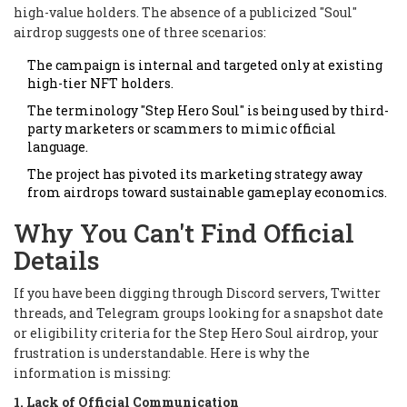
high-value holders. The absence of a publicized "Soul"
airdrop suggests one of three scenarios:
The campaign is internal and targeted only at existing
high-tier NFT holders.
The terminology "Step Hero Soul" is being used by third-
party marketers or scammers to mimic official
language.
The project has pivoted its marketing strategy away
from airdrops toward sustainable gameplay economics.
Why You Can't Find Official
Details
If you have been digging through Discord servers, Twitter
threads, and Telegram groups looking for a snapshot date
or eligibility criteria for the Step Hero Soul airdrop, your
frustration is understandable. Here is why the
information is missing:
1. Lack of Official Communication