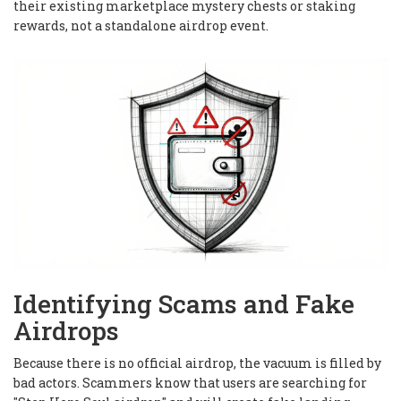
their existing marketplace mystery chests or staking
rewards, not a standalone airdrop event.
Identifying Scams and Fake
Airdrops
Because there is no official airdrop, the vacuum is filled by
bad actors. Scammers know that users are searching for