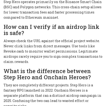
Step Hero operates primarily on the Binance Smart Chain
(BSC) and Polygon networks. This cross-chain setup allows
for lower transaction fees and faster processing times
compared to Ethereum mainnet.
How can I verify if an airdrop link
is safe?
Always check the URL against the official project website.
Never click links from direct messages. Use tools like
Revoke.cash to monitor wallet permissions. Legitimate
airdrops rarely require you to sign complex transactions to
claim rewards.
What is the difference between
Step Hero and Onchain Heroes?
They are completely different projects. Step Hero is a
fantasy RPG launched in 2022. Onchain Heroes is a
separate platform that ran a distinct airdrop campaign in
2025. Confusing the two can lead to wasted effort or
security risks.