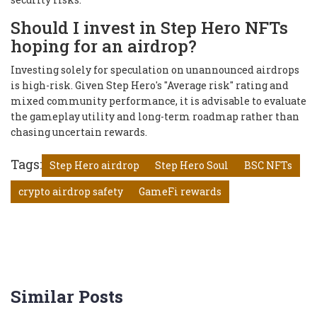
Should I invest in Step Hero NFTs
hoping for an airdrop?
Investing solely for speculation on unannounced airdrops
is high-risk. Given Step Hero's "Average risk" rating and
mixed community performance, it is advisable to evaluate
the gameplay utility and long-term roadmap rather than
chasing uncertain rewards.
Tags:
Step Hero airdrop
Step Hero Soul
BSC NFTs
crypto airdrop safety
GameFi rewards
Similar Posts