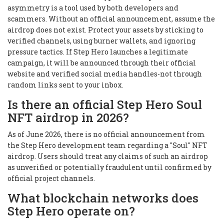
asymmetry is a tool used by both developers and
scammers. Without an official announcement, assume the
airdrop does not exist. Protect your assets by sticking to
verified channels, using burner wallets, and ignoring
pressure tactics. If Step Hero launches a legitimate
campaign, it will be announced through their official
website and verified social media handles-not through
random links sent to your inbox.
Is there an official Step Hero Soul
NFT airdrop in 2026?
As of June 2026, there is no official announcement from
the Step Hero development team regarding a "Soul" NFT
airdrop. Users should treat any claims of such an airdrop
as unverified or potentially fraudulent until confirmed by
official project channels.
What blockchain networks does
Step Hero operate on?