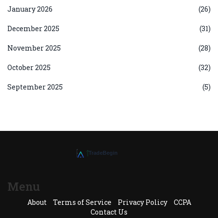
January 2026
(26)
December 2025
(31)
November 2025
(28)
October 2025
(32)
September 2025
(5)
Menu
About
Terms of Service
Privacy Policy
CCPA
Contact Us