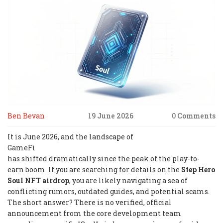
Ben Bevan
19 June 2026
0 Comments
It is June 2026, and the landscape of
GameFi
has shifted dramatically since the peak of the play-to-
earn boom. If you are searching for details on the
Step Hero
Soul NFT airdrop
, you are likely navigating a sea of
conflicting rumors, outdated guides, and potential scams.
The short answer? There is no verified, official
announcement from the core development team