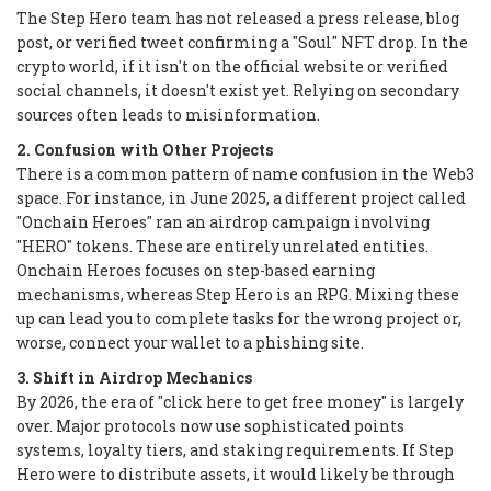
The Step Hero team has not released a press release, blog
post, or verified tweet confirming a "Soul" NFT drop. In the
crypto world, if it isn't on the official website or verified
social channels, it doesn't exist yet. Relying on secondary
sources often leads to misinformation.
2. Confusion with Other Projects
There is a common pattern of name confusion in the Web3
space. For instance, in June 2025, a different project called
"Onchain Heroes" ran an airdrop campaign involving
"HERO" tokens. These are entirely unrelated entities.
Onchain Heroes focuses on step-based earning
mechanisms, whereas Step Hero is an RPG. Mixing these
up can lead you to complete tasks for the wrong project or,
worse, connect your wallet to a phishing site.
3. Shift in Airdrop Mechanics
By 2026, the era of "click here to get free money" is largely
over. Major protocols now use sophisticated points
systems, loyalty tiers, and staking requirements. If Step
Hero were to distribute assets, it would likely be through