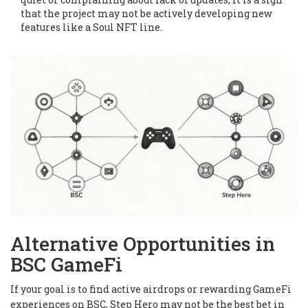
that the project may not be actively developing new
features like a Soul NFT line.
Alternative Opportunities in
BSC GameFi
If your goal is to find active airdrops or rewarding GameFi
experiences on BSC, Step Hero may not be the best bet in