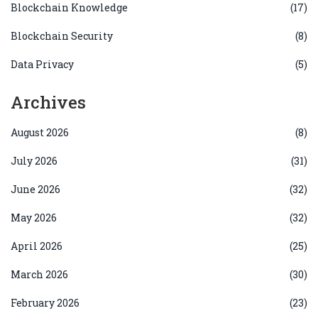
Blockchain Knowledge
(17)
Blockchain Security
(8)
Data Privacy
(5)
Archives
August 2026
(8)
July 2026
(31)
June 2026
(32)
May 2026
(32)
April 2026
(25)
March 2026
(30)
February 2026
(23)