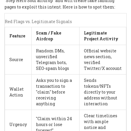
"Step Hero Soul airdrop" and will create fake landing
pages to exploit this intent. Here is how to spot them:
Red Flags vs. Legitimate Signals
Scam / Fake
Legitimate
Feature
Airdrop
Project Activity
Random DMs,
Official website
unverified
news section,
Source
Telegram bots,
verified
SEO-spam blogs
Twitter/X account
Asks you to sign a
Sends
transaction to
tokens/NFTs
Wallet
"claim" before
directly to your
Action
receiving
address without
anything
interaction
Clear timelines
"Claim within 24
with ample
Urgency
hours or lose
notice and
forever!"