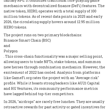
fantasy RPG. It combines traditional role-playing game
mechanics with decentralized finance (DeFi) features. The
native token, HERO, operates with a total supply of 100
million tokens. As of recent data points in 2025 and early
2026, the circulating supply hovers around 12.95 million
HERO tokens.
The project runs on two primary blockchains:
Binance Smart Chain (BSC)
and
Polygon
. This cross-chain functionality was a major selling point,
allowing users to trade NFTs, stake tokens, and summon
new heroes through combination mechanics. However, the
excitement of 2022 has cooled. Analysis from platforms
like GameFi.org rates the project with an "Average risk"
profile. While it boasts strong backers like AU21 Capital
and HG Ventures, its community performance metrics
have lagged behind top-tier competitors.
In 2026, "airdrops" are rarely free lunches. They are usually
retroactive rewards for past activity or gated incentives for