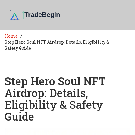
Home
Step Hero Soul NFT Airdrop: Details, Eligibility &
Safety Guide
Step Hero Soul NFT
Airdrop: Details,
Eligibility & Safety
Guide