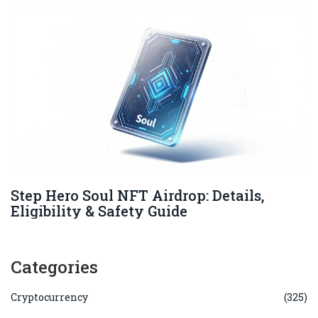
Step Hero Soul NFT Airdrop: Details,
Eligibility & Safety Guide
Categories
Cryptocurrency
(325)