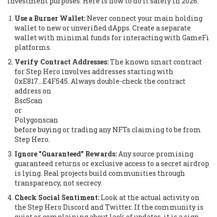
investment purposes. Here is how to do it safely in 2026:
Use a Burner Wallet:
Never connect your main holding
wallet to new or unverified dApps. Create a separate
wallet with minimal funds for interacting with GameFi
platforms.
Verify Contract Addresses:
The known smart contract
for Step Hero involves addresses starting with
0xE817...E4F545. Always double-check the contract
address on
BscScan
or
Polygonscan
before buying or trading any NFTs claiming to be from
Step Hero.
Ignore "Guaranteed" Rewards:
Any source promising
guaranteed returns or exclusive access to a secret airdrop
is lying. Real projects build communities through
transparency, not secrecy.
Check Social Sentiment:
Look at the actual activity on
the Step Hero Discord and Twitter. If the community is
quiet or complaining about lack of updates, it is a sign