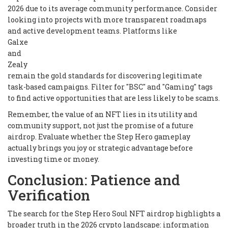
2026 due to its average community performance. Consider
looking into projects with more transparent roadmaps
and active development teams. Platforms like
Galxe
and
Zealy
remain the gold standards for discovering legitimate
task-based campaigns. Filter for "BSC" and "Gaming" tags
to find active opportunities that are less likely to be scams.
Remember, the value of an NFT lies in its utility and
community support, not just the promise of a future
airdrop. Evaluate whether the Step Hero gameplay
actually brings you joy or strategic advantage before
investing time or money.
Conclusion: Patience and
Verification
The search for the Step Hero Soul NFT airdrop highlights a
broader truth in the 2026 crypto landscape: information