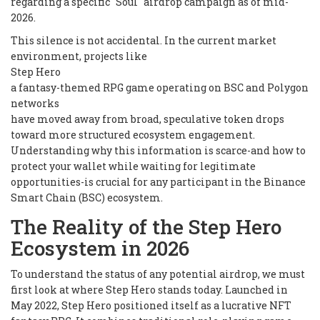
regarding a specific "Soul" airdrop campaign as of mid-
2026.
This silence is not accidental. In the current market
environment, projects like
Step Hero
a fantasy-themed RPG game operating on BSC and Polygon
networks
have moved away from broad, speculative token drops
toward more structured ecosystem engagement.
Understanding why this information is scarce-and how to
protect your wallet while waiting for legitimate
opportunities-is crucial for any participant in the Binance
Smart Chain (BSC) ecosystem.
The Reality of the Step Hero
Ecosystem in 2026
To understand the status of any potential airdrop, we must
first look at where Step Hero stands today. Launched in
May 2022, Step Hero positioned itself as a lucrative NFT