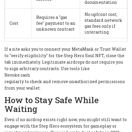
documentation
No upfront cost;
Requires a "gas
standard network
Cost
fee" payment to an
gas fees only if
unknown contract
interacting
If a site asks you to connect your MetaMask or Trust Wallet
to "verify eligibility" for the Step Hero Soul NFT, close the
tab immediately. Legitimate airdrops do not require you
to sign arbitrary contracts. Use tools like
Revoke.cash
regularly to check and remove unauthorized permissions
from your wallet.
How to Stay Safe While
Waiting
Even if no airdrop exists right now, you might still want to
engage with the Step Hero ecosystem for gameplay or