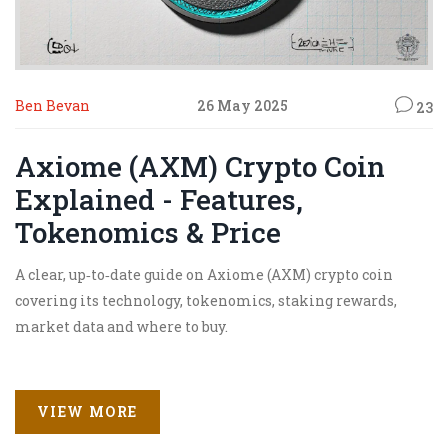
Ben Bevan
26 May 2025
23
Axiome (AXM) Crypto Coin
Explained - Features,
Tokenomics & Price
A clear, up‑to‑date guide on Axiome (AXM) crypto coin
covering its technology, tokenomics, staking rewards,
market data and where to buy.
VIEW MORE