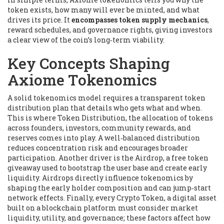
token exists, how many will ever be minted, and what
drives its price. It
encompasses token supply mechanics
,
reward schedules, and governance rights, giving investors
a clear view of the coin’s long‑term viability.
Key Concepts Shaping
Axiome Tokenomics
A solid tokenomics model
requires
a transparent token
distribution plan that details who gets what and when
.
This is where
Token Distribution
,
the allocation of tokens
across founders, investors, community rewards, and
reserves
comes into play. A well‑balanced distribution
reduces concentration risk and encourages broader
participation. Another driver is the
Airdrop
,
a free token
giveaway used to bootstrap the user base and create early
liquidity
. Airdrops directly influence tokenomics by
shaping the early holder composition and can jump‑start
network effects. Finally, every
Crypto Token
,
a digital asset
built on a blockchain platform
must consider market
liquidity, utility, and governance; these factors affect how