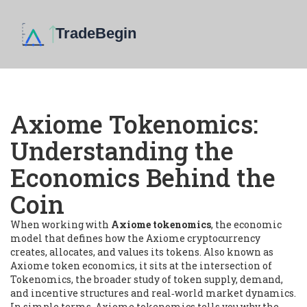
Axiome Tokenomics:
Understanding the
Economics Behind the
Coin
When working with
Axiome tokenomics
,
the economic
model that defines how the Axiome cryptocurrency
creates, allocates, and values its tokens
. Also known as
Axiome token economics
, it sits at the intersection of
Tokenomics
,
the broader study of token supply, demand,
and incentive structures
and real‑world market dynamics.
In simple terms, Axiome tokenomics tells you why the