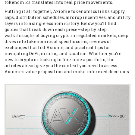
tokenomics translates into real price movements.
Putting it all together, Axiome tokenomics links supply
caps, distribution schedules, airdrop incentives, and utility
layers into a single economic story. Below you’ll find
guides that break down each piece—step‑by‑step
walkthroughs of buying crypto in regulated markets, deep
dives into tokenomics of specific coins, reviews of
exchanges that list Axiome, and practical tips for
navigating DeFi, mining, and taxation. Whether you’re
new to crypto or looking to fine‑tune a portfolio, the
articles ahead give you the context you need to assess
Axiome’s value proposition and make informed decisions.