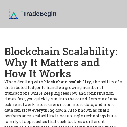
Blockchain Scalability:
Why It Matters and
How It Works
When dealing with
blockchain scalability
,
the ability of a
distributed ledger to handle a growing number of
transactions while keeping fees low and confirmation
times fast
, you quickly run into the core dilemma of any
public network: more users mean more data, and more
data can slow everything down. Also known as
chain
performance
, scalability is not a single technology but a
family of approaches that each tackles a different