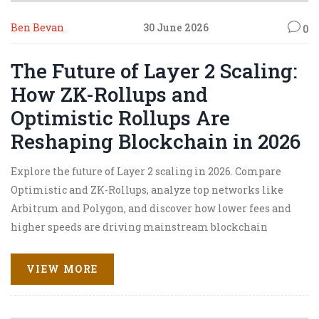
Ben Bevan
30 June 2026
0
The Future of Layer 2 Scaling:
How ZK-Rollups and
Optimistic Rollups Are
Reshaping Blockchain in 2026
Explore the future of Layer 2 scaling in 2026. Compare
Optimistic and ZK-Rollups, analyze top networks like
Arbitrum and Polygon, and discover how lower fees and
higher speeds are driving mainstream blockchain
adoption.
VIEW MORE