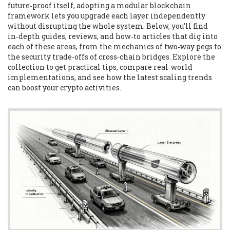
future‑proof itself, adopting a modular blockchain
framework lets you upgrade each layer independently
without disrupting the whole system. Below, you’ll find
in‑depth guides, reviews, and how‑to articles that dig into
each of these areas, from the mechanics of two‑way pegs to
the security trade‑offs of cross‑chain bridges. Explore the
collection to get practical tips, compare real‑world
implementations, and see how the latest scaling trends
can boost your crypto activities.