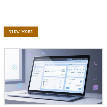
VIEW MORE