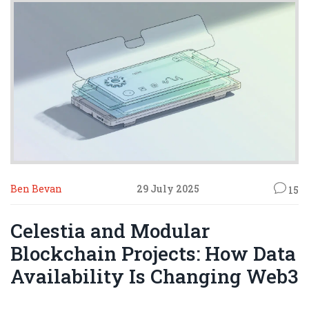
Ben Bevan
29 July 2025
15
Celestia and Modular
Blockchain Projects: How Data
Availability Is Changing Web3