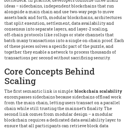
bottleneck. In practice, developers combine three main
ideas –
sidechains
,
independent blockchains that run
alongside a main chain and use two‑way pegs to move
assets back and forth
,
modular blockchains
,
architectures
that split execution, settlement, data availability and
consensus into separate layers
, and
layer‑2 scaling
,
off‑chain protocols like rollups or state channels that
batch many transactions into a single on‑chain proof
. Each
of these pieces solves a specific part of the puzzle, and
together they enable a network to process thousands of
transactions per second without sacrificing security.
Core Concepts Behind
Scaling
The first semantic link is simple:
blockchain scalability
encompasses
sidechains
because sidechains offload work
from the main chain, letting users transact on a parallel
chain while still trusting the mainnet’s finality. The
second link comes from modular design – a
modular
blockchain
requires a dedicated
data availability layer
to
ensure that all participants can retrieve block data