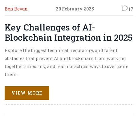
Ben Bevan
20 February 2025
17
Key Challenges of AI-
Blockchain Integration in 2025
Explore the biggest technical, regulatory, and talent
obstacles that prevent AI and blockchain from working
together smoothly, and learn practical ways to overcome
them.
VIEW MORE