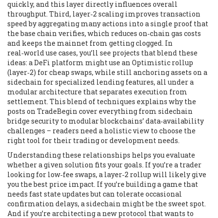
quickly, and this layer directly influences overall
throughput. Third,
layer‑2 scaling
improves transaction
speed by aggregating many actions into a single proof that
the base chain verifies, which reduces on‑chain gas costs
and keeps the mainnet from getting clogged. In
real‑world use cases, you’ll see projects that blend these
ideas: a DeFi platform might use an Optimistic rollup
(layer‑2) for cheap swaps, while still anchoring assets on a
sidechain for specialized lending features, all under a
modular architecture that separates execution from
settlement. This blend of techniques explains why the
posts on TradeBegin cover everything from sidechain
bridge security to modular blockchains’ data‑availability
challenges – readers need a holistic view to choose the
right tool for their trading or development needs.
Understanding these relationships helps you evaluate
whether a given solution fits your goals. If you’re a trader
looking for low‑fee swaps, a layer‑2 rollup will likely give
you the best price impact. If you’re building a game that
needs fast state updates but can tolerate occasional
confirmation delays, a sidechain might be the sweet spot.
And if you’re architecting a new protocol that wants to