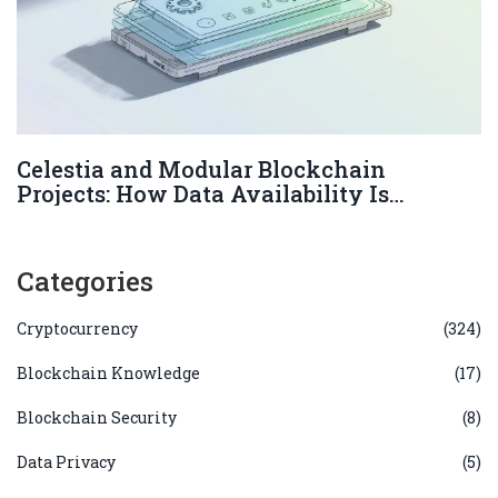
Celestia and Modular Blockchain
Projects: How Data Availability Is
Changing Web3
Categories
Cryptocurrency
(324)
Blockchain Knowledge
(17)
Blockchain Security
(8)
Data Privacy
(5)