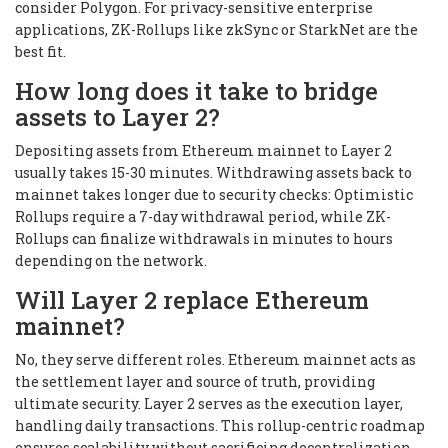
consider Polygon. For privacy-sensitive enterprise
applications, ZK-Rollups like zkSync or StarkNet are the
best fit.
How long does it take to bridge
assets to Layer 2?
Depositing assets from Ethereum mainnet to Layer 2
usually takes 15-30 minutes. Withdrawing assets back to
mainnet takes longer due to security checks: Optimistic
Rollups require a 7-day withdrawal period, while ZK-
Rollups can finalize withdrawals in minutes to hours
depending on the network.
Will Layer 2 replace Ethereum
mainnet?
No, they serve different roles. Ethereum mainnet acts as
the settlement layer and source of truth, providing
ultimate security. Layer 2 serves as the execution layer,
handling daily transactions. This rollup-centric roadmap
ensures scalability without sacrificing decentralization.