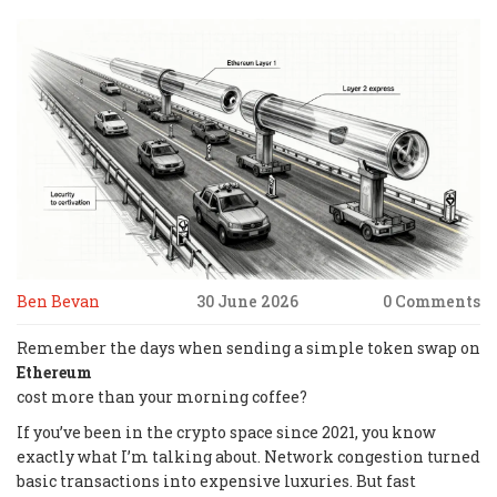
Ben Bevan
30 June 2026
0 Comments
Remember the days when sending a simple token swap on
Ethereum
cost more than your morning coffee?
If you’ve been in the crypto space since 2021, you know
exactly what I’m talking about. Network congestion turned
basic transactions into expensive luxuries. But fast