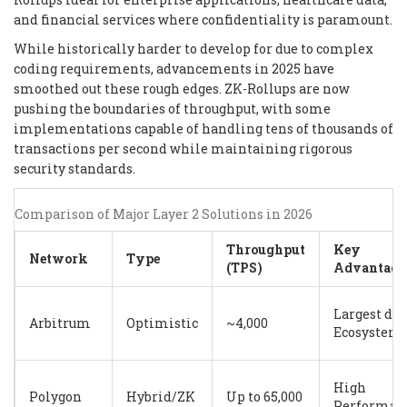
and financial services where confidentiality is paramount.
While historically harder to develop for due to complex
coding requirements, advancements in 2025 have
smoothed out these rough edges. ZK-Rollups are now
pushing the boundaries of throughput, with some
implementations capable of handling tens of thousands of
transactions per second while maintaining rigorous
security standards.
Comparison of Major Layer 2 Solutions in 2026
Throughput
Key
Network
Type
(TPS)
Advantage
Largest dA
Arbitrum
Optimistic
~4,000
Ecosystem
High
Polygon
Hybrid/ZK
Up to 65,000
Performan