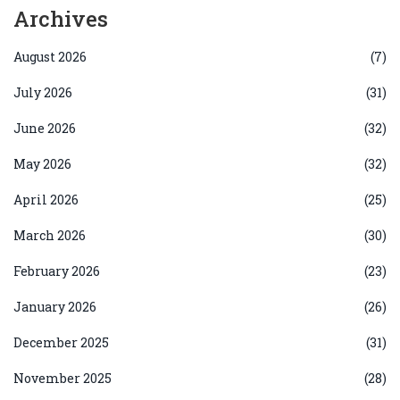
Archives
August 2026
(7)
July 2026
(31)
June 2026
(32)
May 2026
(32)
April 2026
(25)
March 2026
(30)
February 2026
(23)
January 2026
(26)
December 2025
(31)
November 2025
(28)