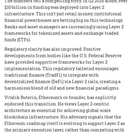
The numbers tell a compelling story. In Q2 2025 alone, over
$10 billion in funding was deployed into Layer 2
infrastructure. This isn’t just retail money; institutional
financial powerhouses are betting big on this technology.
Banks and asset managers are increasingly using Layer 2
frameworks for tokenized assets and exchange-traded
funds (ETFs).
Regulatory clarity has also improved. Positive
developments from bodies like the U.S. Federal Reserve
have provided supportive frameworks for Layer 2
implementation. This regulatory tailwind encourages
traditional finance (TradFi) to integrate with
decentralized finance (DeFi) via Layer 2 rails, creating a
harmonious blend of old and new financial paradigms.
Vitalik Buterin, Ethereum’s co-founder, has explicitly
endorsed this transition. He views Layer 2-centric
architecture as essential for achieving global-scale
blockchain infrastructure. His advocacy signals that the
Ethereum roadmap itself is evolving to support Layer 2 as
the primary execution layer, rather than competing with