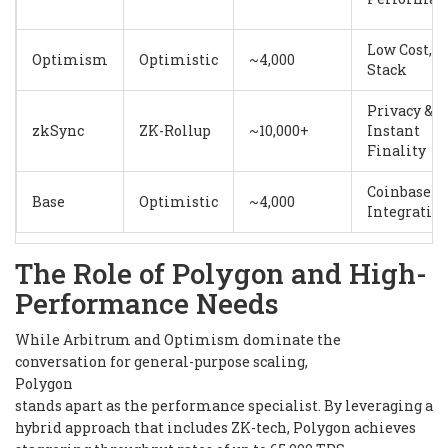
Low Cost, O
Optimism
Optimistic
~4,000
Stack
Privacy &
zkSync
ZK-Rollup
~10,000+
Instant
Finality
Coinbase
Base
Optimistic
~4,000
Integratio
The Role of Polygon and High-
Performance Needs
While Arbitrum and Optimism dominate the
conversation for general-purpose scaling,
Polygon
stands apart as the performance specialist. By leveraging a
hybrid approach that includes ZK-tech, Polygon achieves