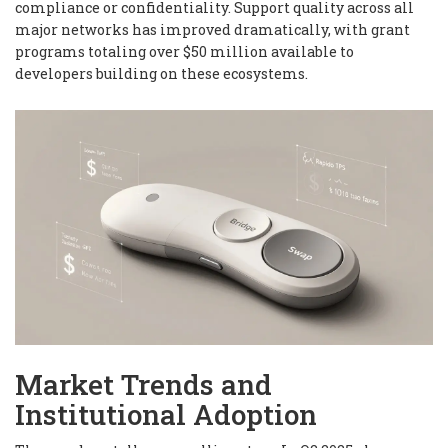
compliance or confidentiality. Support quality across all
major networks has improved dramatically, with grant
programs totaling over $50 million available to
developers building on these ecosystems.
Market Trends and
Institutional Adoption