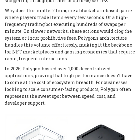
staggering throughput rates of up to 65,000 TPS.
Why does this matter? Imagine a blockchain-based game
where players trade items every few seconds. Or a high-
frequency trading bot executing hundreds of swaps per
minute. On slower networks, these actions would clog the
system or incur prohibitive fees. Polygon’s architecture
handles this volume effortlessly, making it the backbone
for NFT marketplaces and gaming economies that require
rapid, frequent interactions.
In 2025, Polygon hosted over 1,000 decentralized
applications, proving that high performance doesn’t have
to come at the cost of ecosystem breadth. For businesses
looking to scale consumer-facing products, Polygon often
represents the sweet spot between speed, cost, and
developer support.