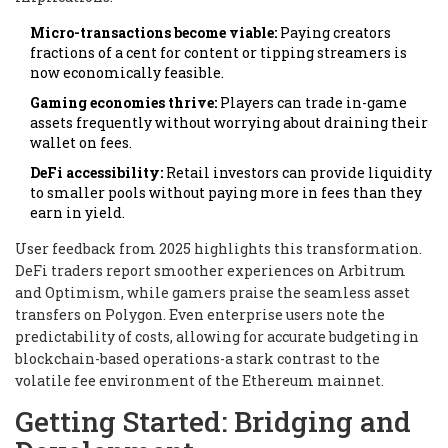
Micro-transactions become viable:
Paying creators
fractions of a cent for content or tipping streamers is
now economically feasible.
Gaming economies thrive:
Players can trade in-game
assets frequently without worrying about draining their
wallet on fees.
DeFi accessibility:
Retail investors can provide liquidity
to smaller pools without paying more in fees than they
earn in yield.
User feedback from 2025 highlights this transformation.
DeFi traders report smoother experiences on Arbitrum
and Optimism, while gamers praise the seamless asset
transfers on Polygon. Even enterprise users note the
predictability of costs, allowing for accurate budgeting in
blockchain-based operations-a stark contrast to the
volatile fee environment of the Ethereum mainnet.
Getting Started: Bridging and