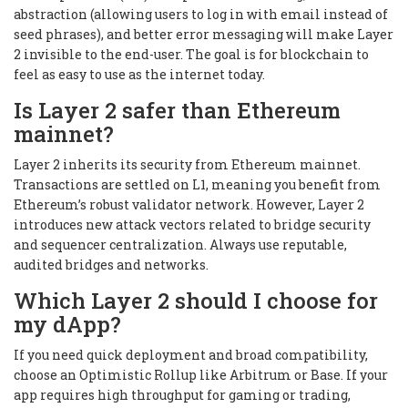
abstraction (allowing users to log in with email instead of
seed phrases), and better error messaging will make Layer
2 invisible to the end-user. The goal is for blockchain to
feel as easy to use as the internet today.
Is Layer 2 safer than Ethereum
mainnet?
Layer 2 inherits its security from Ethereum mainnet.
Transactions are settled on L1, meaning you benefit from
Ethereum’s robust validator network. However, Layer 2
introduces new attack vectors related to bridge security
and sequencer centralization. Always use reputable,
audited bridges and networks.
Which Layer 2 should I choose for
my dApp?
If you need quick deployment and broad compatibility,
choose an Optimistic Rollup like Arbitrum or Base. If your
app requires high throughput for gaming or trading,