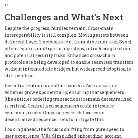
it.
Challenges and What’s Next
Despite the progress, hurdles remain. Cross-chain
interoperability is still complex. Moving assets between
different Layer 2 networks (e.g., from Arbitrum to zkSync)
often requires multiple bridge steps, introducing friction
and potential security risks. Enhanced cross-chain
protocols are being developed to enable seamless transfers
without intermediate bridges, but widespread adoption is
still pending.
Decentralization is another concern. As transaction
volumes grow exponentially, ensuring that sequencers
(the entities ordering transactions) remain decentralized
is critical. Centralized sequencers could introduce
censorship risks. Ongoing research focuses on
decentralized sequencer sets to mitigate this.
Looking ahead, the focus is shifting from pure speed to
user experience (UX). Simplified onboarding, account