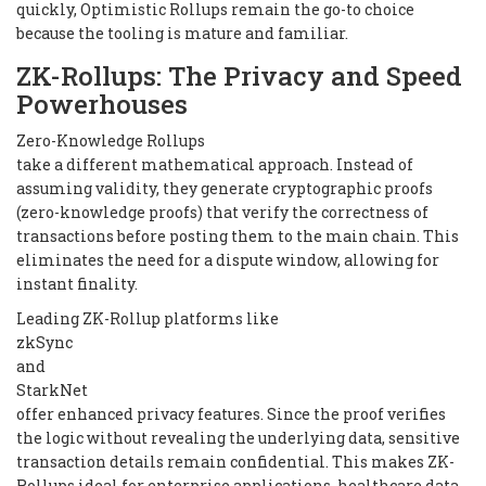
quickly, Optimistic Rollups remain the go-to choice
because the tooling is mature and familiar.
ZK-Rollups: The Privacy and Speed
Powerhouses
Zero-Knowledge Rollups
take a different mathematical approach. Instead of
assuming validity, they generate cryptographic proofs
(zero-knowledge proofs) that verify the correctness of
transactions before posting them to the main chain. This
eliminates the need for a dispute window, allowing for
instant finality.
Leading ZK-Rollup platforms like
zkSync
and
StarkNet
offer enhanced privacy features. Since the proof verifies
the logic without revealing the underlying data, sensitive
transaction details remain confidential. This makes ZK-
Rollups ideal for enterprise applications, healthcare data,