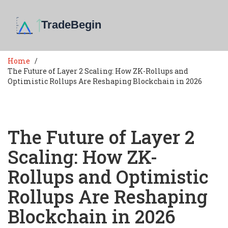
Home
The Future of Layer 2 Scaling: How ZK-Rollups and
Optimistic Rollups Are Reshaping Blockchain in 2026
The Future of Layer 2
Scaling: How ZK-
Rollups and Optimistic
Rollups Are Reshaping
Blockchain in 2026