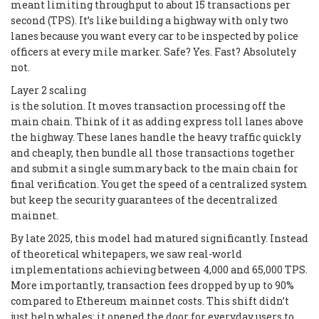
meant limiting throughput to about 15 transactions per
second (TPS). It’s like building a highway with only two
lanes because you want every car to be inspected by police
officers at every mile marker. Safe? Yes. Fast? Absolutely
not.
Layer 2 scaling
is the solution. It moves transaction processing off the
main chain. Think of it as adding express toll lanes above
the highway. These lanes handle the heavy traffic quickly
and cheaply, then bundle all those transactions together
and submit a single summary back to the main chain for
final verification. You get the speed of a centralized system
but keep the security guarantees of the decentralized
mainnet.
By late 2025, this model had matured significantly. Instead
of theoretical whitepapers, we saw real-world
implementations achieving between 4,000 and 65,000 TPS.
More importantly, transaction fees dropped by up to 90%
compared to Ethereum mainnet costs. This shift didn’t
just help whales; it opened the door for everyday users to