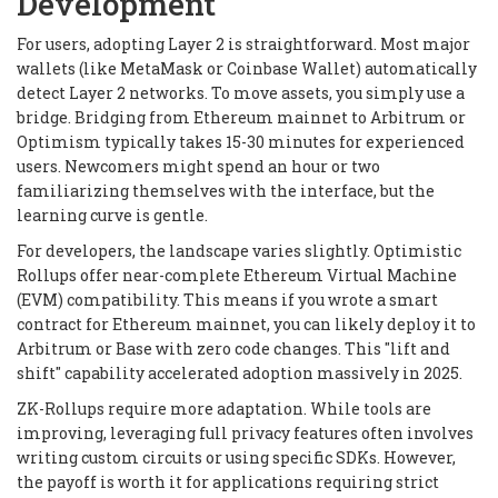
Development
For users, adopting Layer 2 is straightforward. Most major
wallets (like MetaMask or Coinbase Wallet) automatically
detect Layer 2 networks. To move assets, you simply use a
bridge. Bridging from Ethereum mainnet to Arbitrum or
Optimism typically takes 15-30 minutes for experienced
users. Newcomers might spend an hour or two
familiarizing themselves with the interface, but the
learning curve is gentle.
For developers, the landscape varies slightly. Optimistic
Rollups offer near-complete Ethereum Virtual Machine
(EVM) compatibility. This means if you wrote a smart
contract for Ethereum mainnet, you can likely deploy it to
Arbitrum or Base with zero code changes. This "lift and
shift" capability accelerated adoption massively in 2025.
ZK-Rollups require more adaptation. While tools are
improving, leveraging full privacy features often involves
writing custom circuits or using specific SDKs. However,
the payoff is worth it for applications requiring strict