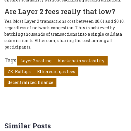
Are Layer 2 fees really that low?
Yes. Most Layer 2 transactions cost between $0.01 and $0.10,
regardless of network congestion. This is achieved by
batching thousands of transactions into a single calldata
submission to Ethereum, sharing the cost among all
participants.
Tags:
Layer 2 scaling
blockchain scalability
ZK-Rollups
Ethereum gas fees
decentralized finance
Similar Posts