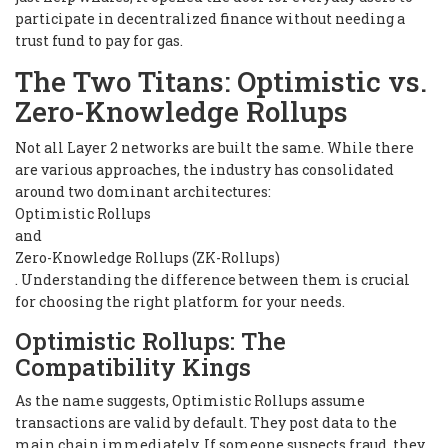
participate in decentralized finance without needing a
trust fund to pay for gas.
The Two Titans: Optimistic vs.
Zero-Knowledge Rollups
Not all Layer 2 networks are built the same. While there
are various approaches, the industry has consolidated
around two dominant architectures:
Optimistic Rollups
and
Zero-Knowledge Rollups (ZK-Rollups)
. Understanding the difference between them is crucial
for choosing the right platform for your needs.
Optimistic Rollups: The
Compatibility Kings
As the name suggests, Optimistic Rollups assume
transactions are valid by default. They post data to the
main chain immediately. If someone suspects fraud, they