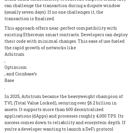
can challenge the transaction during a dispute window
(usually seven days). If no one challenges it, the
transaction is finalized.
This approach offers near-perfect compatibility with
existing Ethereum smart contracts. Developers can deploy
their code with minimal changes. This ease of use fueled
the rapid growth of networks like
Arbitrum
,
Optimism
, and Coinbase’s
Base
.
In 2025, Arbitrum became the heavyweight champion of
TVL (Total Value Locked), securing over $6.2 billion in
assets. It supports more than 600 decentralized
applications (dApps) and processes roughly 4,000 TPS. Its
success comes down to reliability and ecosystem depth. If
you’re a developer wanting to launch a DeFi protocol