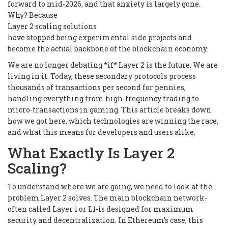
forward to mid-2026, and that anxiety is largely gone.
Why? Because
Layer 2 scaling solutions
have stopped being experimental side projects and
become the actual backbone of the blockchain economy.
We are no longer debating *if* Layer 2 is the future. We are
living in it. Today, these secondary protocols process
thousands of transactions per second for pennies,
handling everything from high-frequency trading to
micro-transactions in gaming. This article breaks down
how we got here, which technologies are winning the race,
and what this means for developers and users alike.
What Exactly Is Layer 2
Scaling?
To understand where we are going, we need to look at the
problem Layer 2 solves. The main blockchain network-
often called Layer 1 or L1-is designed for maximum
security and decentralization. In Ethereum’s case, this