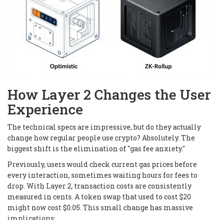
How Layer 2 Changes the User
Experience
The technical specs are impressive, but do they actually
change how regular people use crypto? Absolutely. The
biggest shift is the elimination of "gas fee anxiety."
Previously, users would check current gas prices before
every interaction, sometimes waiting hours for fees to
drop. With Layer 2, transaction costs are consistently
measured in cents. A token swap that used to cost $20
might now cost $0.05. This small change has massive
implications: