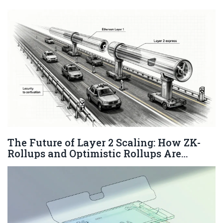
The Future of Layer 2 Scaling: How ZK-
Rollups and Optimistic Rollups Are
Reshaping Blockchain in 2026