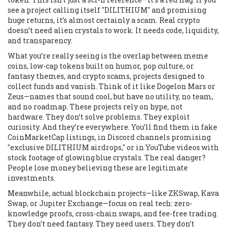
see a project calling itself "DILITHIUM" and promising
huge returns, it’s almost certainly a scam. Real crypto
doesn’t need alien crystals to work. It needs code, liquidity,
and transparency.
What you’re really seeing is the overlap between
meme
coins
,
low-cap tokens built on humor, pop culture, or
fantasy themes
, and
crypto scams
,
projects designed to
collect funds and vanish
. Think of it like Dogelon Mars or
Zeus—names that sound cool, but have no utility, no team,
and no roadmap. These projects rely on hype, not
hardware. They don’t solve problems. They exploit
curiosity. And they’re everywhere. You’ll find them in fake
CoinMarketCap listings, in Discord channels promising
"exclusive DILITHIUM airdrops," or in YouTube videos with
stock footage of glowing blue crystals. The real danger?
People lose money believing these are legitimate
investments.
Meanwhile, actual blockchain projects—like ZKSwap, Kava
Swap, or Jupiter Exchange—focus on real tech: zero-
knowledge proofs, cross-chain swaps, and fee-free trading.
They don’t need fantasy. They need users. They don’t