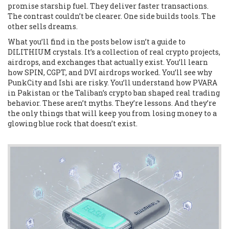
promise starship fuel. They deliver faster transactions.
The contrast couldn’t be clearer. One side builds tools. The
other sells dreams.
What you’ll find in the posts below isn’t a guide to
DILITHIUM crystals. It’s a collection of real crypto projects,
airdrops, and exchanges that actually exist. You’ll learn
how SPIN, CGPT, and DVI airdrops worked. You’ll see why
PunkCity and Ishi are risky. You’ll understand how PVARA
in Pakistan or the Taliban’s crypto ban shaped real trading
behavior. These aren’t myths. They’re lessons. And they’re
the only things that will keep you from losing money to a
glowing blue rock that doesn’t exist.