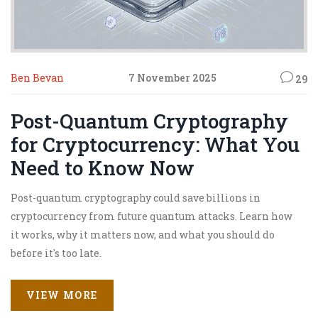
Ben Bevan
7 November 2025
29
Post-Quantum Cryptography
for Cryptocurrency: What You
Need to Know Now
Post-quantum cryptography could save billions in
cryptocurrency from future quantum attacks. Learn how
it works, why it matters now, and what you should do
before it's too late.
VIEW MORE