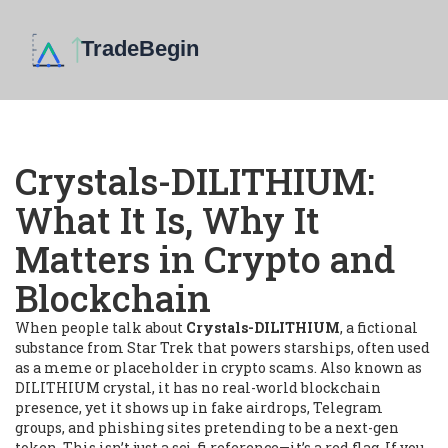
Crystals-DILITHIUM:
What It Is, Why It
Matters in Crypto and
Blockchain
When people talk about
Crystals-DILITHIUM
,
a fictional
substance from Star Trek that powers starships, often used
as a meme or placeholder in crypto scams
. Also known as
DILITHIUM crystal
, it
has no real-world blockchain
presence
, yet it shows up in fake airdrops, Telegram
groups, and phishing sites pretending to be a next-gen
token.
This isn’t just a sci-fi reference—it’s a red flag. If you