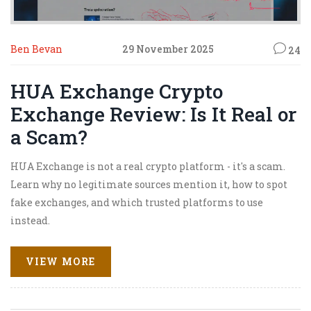
Ben Bevan
29 November 2025
24
HUA Exchange Crypto
Exchange Review: Is It Real or
a Scam?
HUA Exchange is not a real crypto platform - it's a scam.
Learn why no legitimate sources mention it, how to spot
fake exchanges, and which trusted platforms to use
instead.
VIEW MORE