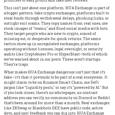
promises of easy profits and fake user reviews.
This isn’t just about one platform. HUA Exchange is part of
a bigger pattern:
fake crypto exchanges
,
platforms built to
steal funds through withdrawal delays, phishing links, or
outright exit scams
. They copy names from real ones, use
stock images of "teams," and flood social media with bots.
They target people who are new to crypto, scared of
missing out, or desperate for quick returns. The same
tactics show up in
unregulated exchanges
,
platforms
operating without licenses, legal oversight, or security
audits
like Cryptobuyer Pro or HyperBlast—both of which
we’ve warned about in our posts. These aren’t startups.
They’re traps.
What makes HUA Exchange dangerous isn’t just that it’s
fake—it’s that it pretends to be part of a real ecosystem. It
might claim to be on Binance Smart Chain, use DeFi
jargon like "liquidity pools," or say it’s "powered by AI." But
if you look closer, there’s no whitepaper, no contract
address you can verify, no community on Discord or Reddit
that’s been around for more than a month. Real exchanges
like ZKSwap or Blackhole DEX have public code, active
devs, and user feedback you can dig into. HUA Exchange