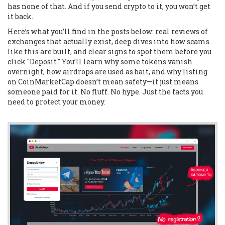
has none of that. And if you send crypto to it, you won’t get
it back.
Here’s what you’ll find in the posts below: real reviews of
exchanges that actually exist, deep dives into how scams
like this are built, and clear signs to spot them before you
click "Deposit." You’ll learn why some tokens vanish
overnight, how airdrops are used as bait, and why listing
on CoinMarketCap doesn’t mean safety—it just means
someone paid for it. No fluff. No hype. Just the facts you
need to protect your money.