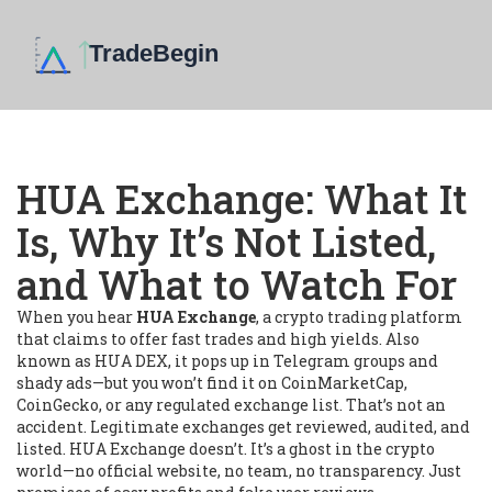
HUA Exchange: What It
Is, Why It’s Not Listed,
and What to Watch For
When you hear
HUA Exchange
,
a crypto trading platform
that claims to offer fast trades and high yields
. Also
known as
HUA DEX
, it pops up in Telegram groups and
shady ads—but you won’t find it on CoinMarketCap,
CoinGecko, or any regulated exchange list.
That’s not an
accident. Legitimate exchanges get reviewed, audited, and
listed. HUA Exchange doesn’t. It’s a ghost in the crypto
world—no official website, no team, no transparency. Just