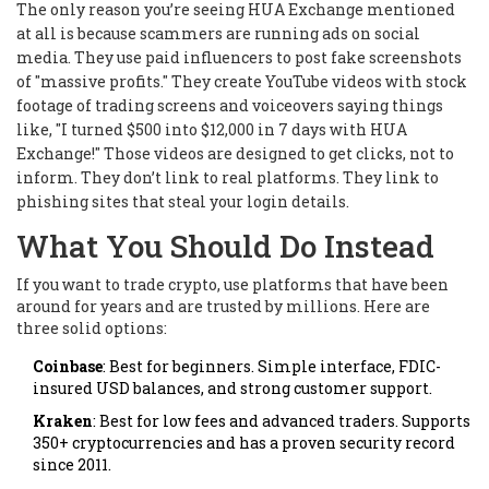
The only reason you’re seeing HUA Exchange mentioned
at all is because scammers are running ads on social
media. They use paid influencers to post fake screenshots
of "massive profits." They create YouTube videos with stock
footage of trading screens and voiceovers saying things
like, "I turned $500 into $12,000 in 7 days with HUA
Exchange!" Those videos are designed to get clicks, not to
inform. They don’t link to real platforms. They link to
phishing sites that steal your login details.
What You Should Do Instead
If you want to trade crypto, use platforms that have been
around for years and are trusted by millions. Here are
three solid options:
Coinbase
: Best for beginners. Simple interface, FDIC-
insured USD balances, and strong customer support.
Kraken
: Best for low fees and advanced traders. Supports
350+ cryptocurrencies and has a proven security record
since 2011.