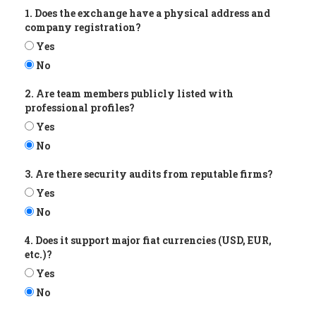
1. Does the exchange have a physical address and
company registration?
Yes
No
2. Are team members publicly listed with
professional profiles?
Yes
No
3. Are there security audits from reputable firms?
Yes
No
4. Does it support major fiat currencies (USD, EUR,
etc.)?
Yes
No