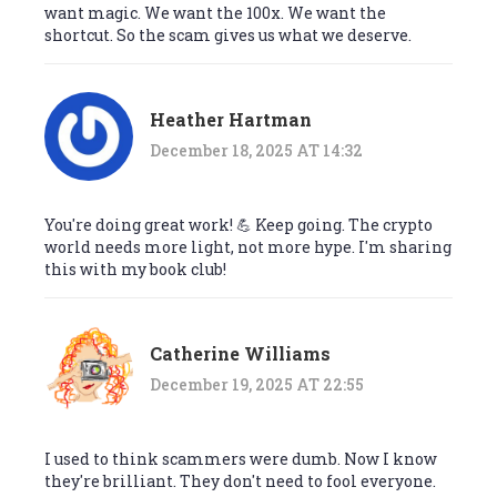
want magic. We want the 100x. We want the
shortcut. So the scam gives us what we deserve.
Heather Hartman
December 18, 2025 AT 14:32
You're doing great work! 💪 Keep going. The crypto
world needs more light, not more hype. I'm sharing
this with my book club!
Catherine Williams
December 19, 2025 AT 22:55
I used to think scammers were dumb. Now I know
they're brilliant. They don't need to fool everyone.