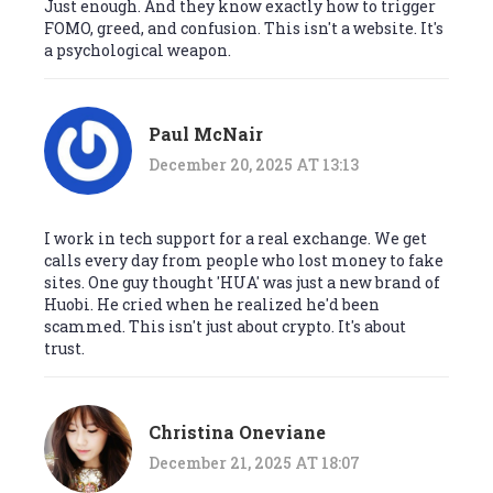
Just enough. And they know exactly how to trigger
FOMO, greed, and confusion. This isn't a website. It's
a psychological weapon.
Paul McNair
December 20, 2025 AT 13:13
I work in tech support for a real exchange. We get
calls every day from people who lost money to fake
sites. One guy thought 'HUA' was just a new brand of
Huobi. He cried when he realized he'd been
scammed. This isn't just about crypto. It's about
trust.
Christina Oneviane
December 21, 2025 AT 18:07