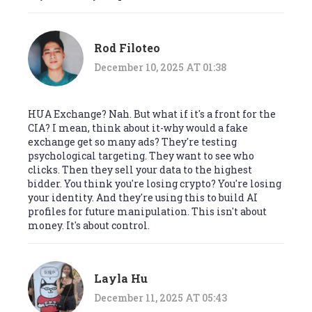
Rod Filoteo
December 10, 2025 AT 01:38
HUA Exchange? Nah. But what if it's a front for the
CIA? I mean, think about it-why would a fake
exchange get so many ads? They're testing
psychological targeting. They want to see who
clicks. Then they sell your data to the highest
bidder. You think you're losing crypto? You're losing
your identity. And they're using this to build AI
profiles for future manipulation. This isn't about
money. It's about control.
Layla Hu
December 11, 2025 AT 05:43