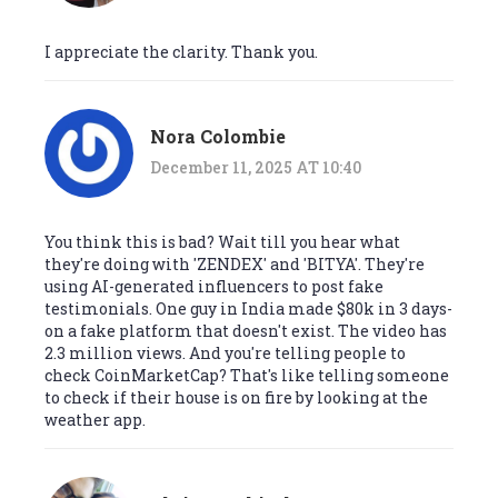
I appreciate the clarity. Thank you.
Nora Colombie
December 11, 2025 AT 10:40
You think this is bad? Wait till you hear what
they're doing with 'ZENDEX' and 'BITYA'. They're
using AI-generated influencers to post fake
testimonials. One guy in India made $80k in 3 days-
on a fake platform that doesn't exist. The video has
2.3 million views. And you're telling people to
check CoinMarketCap? That's like telling someone
to check if their house is on fire by looking at the
weather app.