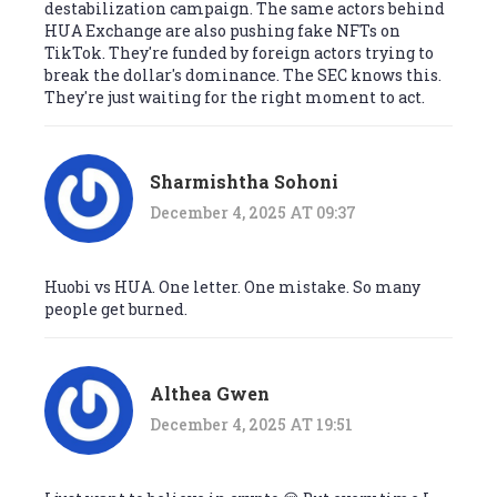
destabilization campaign. The same actors behind
HUA Exchange are also pushing fake NFTs on
TikTok. They're funded by foreign actors trying to
break the dollar's dominance. The SEC knows this.
They're just waiting for the right moment to act.
Sharmishtha Sohoni
December 4, 2025 AT 09:37
Huobi vs HUA. One letter. One mistake. So many
people get burned.
Althea Gwen
December 4, 2025 AT 19:51