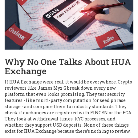
Why No One Talks About HUA
Exchange
If HUA Exchange were real, it would be everywhere. Crypto
reviewers like James Myz G break down every new
platform that even looks promising. They test security
features - like multi-party computation for seed phrase
storage - and compare them to industry standards. They
check if exchanges are registered with FINCEN or the FCA.
They look at withdrawal times, KYC processes, and
whether they support USD deposits. None of these things
exist for HUA Exchange because there’s nothing to review.