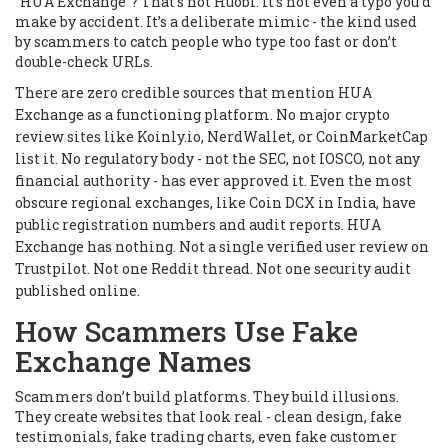
"HUA Exchange"? That’s not Huobi. It’s not even a typo you’d
make by accident. It’s a deliberate mimic - the kind used
by scammers to catch people who type too fast or don’t
double-check URLs.
There are zero credible sources that mention HUA
Exchange as a functioning platform. No major crypto
review sites like Koinly.io, NerdWallet, or CoinMarketCap
list it. No regulatory body - not the SEC, not IOSCO, not any
financial authority - has ever approved it. Even the most
obscure regional exchanges, like Coin DCX in India, have
public registration numbers and audit reports. HUA
Exchange has nothing. Not a single verified user review on
Trustpilot. Not one Reddit thread. Not one security audit
published online.
How Scammers Use Fake
Exchange Names
Scammers don’t build platforms. They build illusions.
They create websites that look real - clean design, fake
testimonials, fake trading charts, even fake customer