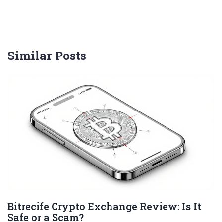
Similar Posts
Bitrecife Crypto Exchange Review: Is It
Safe or a Scam?