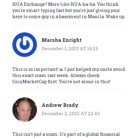
HUA Exchange? More like HUA-ha-ha. You think
you're smart typing fast but you're just giving your
keys to some guy in a basement in Manila. Wake up.
Marsha Enright
December 1, 2025 AT 16:25
This is so important! 🙏 I just helped my uncle avoid
this exact scam last week. Always check
CoinMarketCap first. You're not alone in this!
Andrew Brady
December 2, 2025 AT 22:43
This isn't just a scam. It's part of a global financial