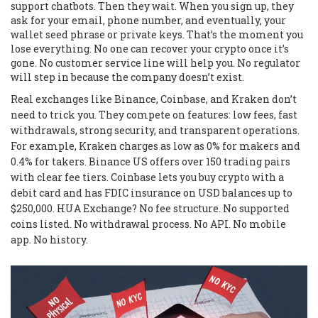
support chatbots. Then they wait. When you sign up, they
ask for your email, phone number, and eventually, your
wallet seed phrase or private keys. That’s the moment you
lose everything. No one can recover your crypto once it’s
gone. No customer service line will help you. No regulator
will step in because the company doesn’t exist.
Real exchanges like Binance, Coinbase, and Kraken don’t
need to trick you. They compete on features: low fees, fast
withdrawals, strong security, and transparent operations.
For example, Kraken charges as low as 0% for makers and
0.4% for takers. Binance US offers over 150 trading pairs
with clear fee tiers. Coinbase lets you buy crypto with a
debit card and has FDIC insurance on USD balances up to
$250,000. HUA Exchange? No fee structure. No supported
coins listed. No withdrawal process. No API. No mobile
app. No history.