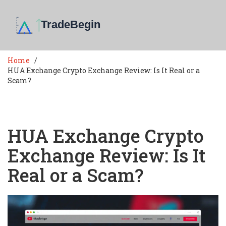
Home
HUA Exchange Crypto Exchange Review: Is It Real or a
Scam?
HUA Exchange Crypto
Exchange Review: Is It
Real or a Scam?