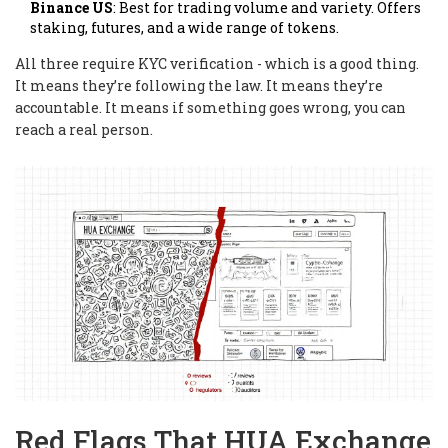
Binance US
: Best for trading volume and variety. Offers
staking, futures, and a wide range of tokens.
All three require KYC verification - which is a good thing.
It means they’re following the law. It means they’re
accountable. It means if something goes wrong, you can
reach a real person.
Red Flags That HUA Exchange