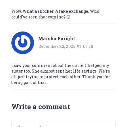
Wow. What a shocker. A fake exchange. Who
could've seen that coming? 🙄
Marsha Enright
December 23, 2025 AT 05:50
I saw your comment about the uncle. I helped my
sister too. She almost sent her life savings. We're
all just trying to protect each other. Thank you for
being part of that.
Write a comment