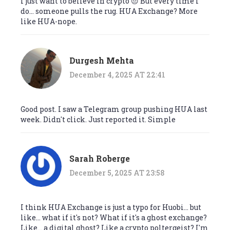
I just want to believe in crypto 😔 But every time I
do... someone pulls the rug. HUA Exchange? More
like HUA-nope.
Durgesh Mehta
December 4, 2025 AT 22:41
Good post. I saw a Telegram group pushing HUA last
week. Didn't click. Just reported it. Simple
Sarah Roberge
December 5, 2025 AT 23:58
I think HUA Exchange is just a typo for Huobi... but
like... what if it's not? What if it's a ghost exchange?
Like... a digital ghost? Like a crypto poltergeist? I'm