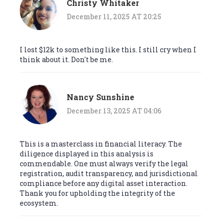
Christy Whitaker
December 11, 2025 AT 20:25
I lost $12k to something like this. I still cry when I
think about it. Don't be me.
Nancy Sunshine
December 13, 2025 AT 04:06
This is a masterclass in financial literacy. The
diligence displayed in this analysis is
commendable. One must always verify the legal
registration, audit transparency, and jurisdictional
compliance before any digital asset interaction.
Thank you for upholding the integrity of the
ecosystem.