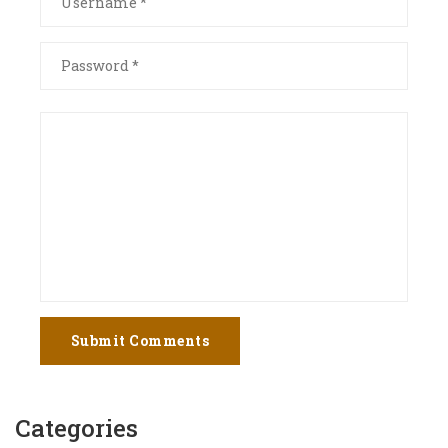
Submit Comments
Categories