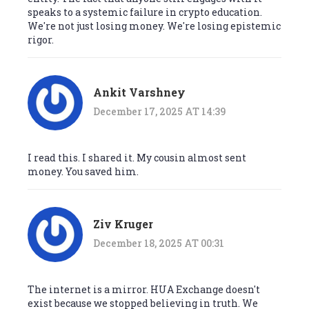
speaks to a systemic failure in crypto education.
We're not just losing money. We're losing epistemic
rigor.
Ankit Varshney
December 17, 2025 AT 14:39
I read this. I shared it. My cousin almost sent
money. You saved him.
Ziv Kruger
December 18, 2025 AT 00:31
The internet is a mirror. HUA Exchange doesn't
exist because we stopped believing in truth. We