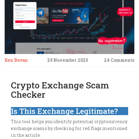
Ben Bevan
29 November 2025
24 Comments
Crypto Exchange Scam
Checker
Is This Exchange Legitimate?
This tool helps you identify potential cryptocurrency
exchange scams by checking for red flags mentioned
in the article.