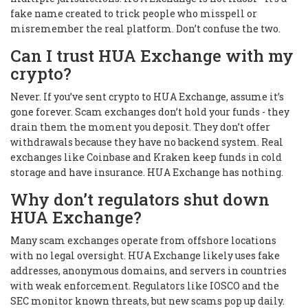
fake name created to trick people who misspell or
misremember the real platform. Don’t confuse the two.
Can I trust HUA Exchange with my
crypto?
Never. If you’ve sent crypto to HUA Exchange, assume it’s
gone forever. Scam exchanges don’t hold your funds - they
drain them the moment you deposit. They don’t offer
withdrawals because they have no backend system. Real
exchanges like Coinbase and Kraken keep funds in cold
storage and have insurance. HUA Exchange has nothing.
Why don’t regulators shut down
HUA Exchange?
Many scam exchanges operate from offshore locations
with no legal oversight. HUA Exchange likely uses fake
addresses, anonymous domains, and servers in countries
with weak enforcement. Regulators like IOSCO and the
SEC monitor known threats, but new scams pop up daily.