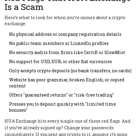
Is a Scam
Here’s what to look for when you’re unsure about a crypto
exchange:
No physical address or company registration details
No public team members or LinkedIn profiles
No security audits from firms like CertiK or SlowMist
No support for USD, EUR, or other fiat currencies
Only accepts crypto deposits (no bank transfers, no cards)
Website has poor grammar, broken English, or copied
content
Offers "guaranteed returns" or "risk-free trading"
Presses you to deposit quickly with "limited time
bonuses"
HUA Exchange hits every single one of these red flags. And
if you’ve already signed up? Change your passwords
immediately. If you sent any crypto to it, assume it’s gone.