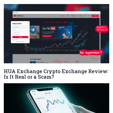
HUA Exchange Crypto Exchange Review:
Is It Real or a Scam?