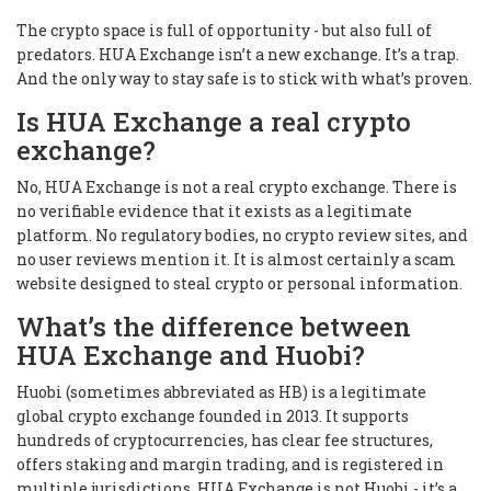
The crypto space is full of opportunity - but also full of
predators. HUA Exchange isn’t a new exchange. It’s a trap.
And the only way to stay safe is to stick with what’s proven.
Is HUA Exchange a real crypto
exchange?
No, HUA Exchange is not a real crypto exchange. There is
no verifiable evidence that it exists as a legitimate
platform. No regulatory bodies, no crypto review sites, and
no user reviews mention it. It is almost certainly a scam
website designed to steal crypto or personal information.
What’s the difference between
HUA Exchange and Huobi?
Huobi (sometimes abbreviated as HB) is a legitimate
global crypto exchange founded in 2013. It supports
hundreds of cryptocurrencies, has clear fee structures,
offers staking and margin trading, and is registered in
multiple jurisdictions. HUA Exchange is not Huobi - it’s a