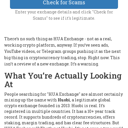
Check for Scams
Enter your exchange details and click "Check for
Scams" to see if it's legitimate.
There’s no such thing as HUA Exchange - not as a real,
working crypto platform, anyway. If you’ve seen ads,
YouTube videos, or Telegram groups pushing it as the next
big thing in cryptocurrency trading, stop. Right now. This
isn’t a review of a new exchange. It’s a warning.
What You’re Actually Looking
At
People searching for "HUA Exchange" are almost certainly
mixing up the name with
Huobi
, a legitimate global
crypto exchange founded in 2013. Huobi is real. It’s
registered in multiple countries. It has a 10+ year track
record. It supports hundreds of cryptocurrencies, offers
staking, margin trading, and has clear fee structures. But