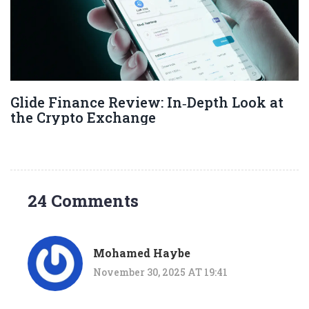
Glide Finance Review: In‑Depth Look at
the Crypto Exchange
24 Comments
Mohamed Haybe
November 30, 2025 AT 19:41