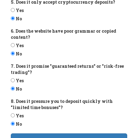
5. Does it only accept cryptocurrency deposits?
Yes
No
6. Does the website have poor grammar or copied
content?
Yes
No
7. Does it promise "guaranteed returns" or "risk-free
trading"?
Yes
No
8. Does it pressure you to deposit quickly with
"limited time bonuses"?
Yes
No