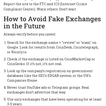
Report the site to the FTC and IC3 (Internet Crime
Complaint Center). Warn others. Don’t wait.
How to Avoid Fake Exchanges
in the Future
Always verify before you invest:
Search for the exchange name + "review" or "scam" on
Google. Look for results from CoinDesk, Cointelegraph,
or Koinly.io.
Check if the exchange is listed on CoinMarketCap or
CoinGecko. If it’s not, it’s not real.
Look up the company’s registration on government
databases like the SEC’s EDGAR system or the UK’s
Companies House.
Never trust YouTube ads or Telegram groups. Real
exchanges don’t advertise that way.
Use only exchanges that have been operating for at least
3-5 years.