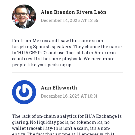
Alan Brandon Rivera León
December 14, 2025 AT 13:55
I'm from Mexico and I saw this same scam
targeting Spanish speakers. They change the name
to 'HUA CRYPTO' and use flags of Latin American
countries. It's the same playbook. We need more
people like you speaking up.
Ann Ellsworth
December 16, 2025 AT 10:31
The lack of on-chain analytics for HUA Exchange is
glaring. No liquidity pools, no tokenomics, no
wallet traceability-this isn't a scam, it's a non-
entity. The fact that anyone still engages with it