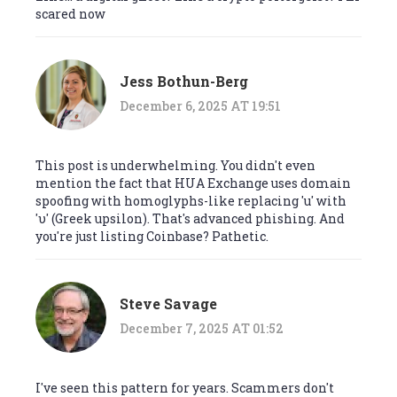
scared now
Jess Bothun-Berg
December 6, 2025 AT 19:51
This post is underwhelming. You didn't even
mention the fact that HUA Exchange uses domain
spoofing with homoglyphs-like replacing 'u' with
'υ' (Greek upsilon). That's advanced phishing. And
you're just listing Coinbase? Pathetic.
Steve Savage
December 7, 2025 AT 01:52
I've seen this pattern for years. Scammers don't