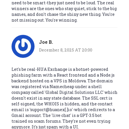
need to be smart-they just need to be loud. The real
winners are the ones who stay quiet, stick to the big
names, and don't chase the shiny new thing. You're
not missing out. You're winning.
Joe B.
December 8, 2025 AT 20:00
Let's be real-HUA Exchange is a botnet-powered
phishing farm with a React frontend and a Node.js
backend hosted on a VPS in Moldova. The domain
was registered via Namecheap under a shell
company called 'Global Digital Solutions LLC' which
doesn't exist in any state database. The SSL cert is
self-signed, the WHOIS is hidden, and the contact
email is 'support@huanex[.]io'-which redirects to a
Gmail account. The 'live chat' is a GPT-3.5 bot
trained on scam forums. They're not even trying
anymore. It's just spam with a UI.