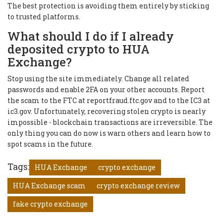
The best protection is avoiding them entirely by sticking
to trusted platforms.
What should I do if I already
deposited crypto to HUA
Exchange?
Stop using the site immediately. Change all related
passwords and enable 2FA on your other accounts. Report
the scam to the FTC at reportfraud.ftc.gov and to the IC3 at
ic3.gov. Unfortunately, recovering stolen crypto is nearly
impossible - blockchain transactions are irreversible. The
only thing you can do now is warn others and learn how to
spot scams in the future.
Tags:
HUA Exchange
crypto exchange
HUA Exchange scam
crypto exchange review
fake crypto exchange