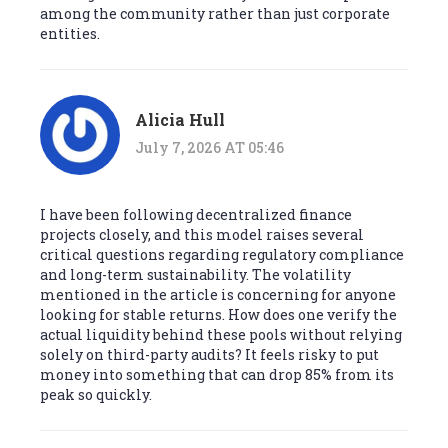
among the community rather than just corporate
entities.
Alicia Hull
July 7, 2026 AT 05:46
I have been following decentralized finance
projects closely, and this model raises several
critical questions regarding regulatory compliance
and long-term sustainability. The volatility
mentioned in the article is concerning for anyone
looking for stable returns. How does one verify the
actual liquidity behind these pools without relying
solely on third-party audits? It feels risky to put
money into something that can drop 85% from its
peak so quickly.