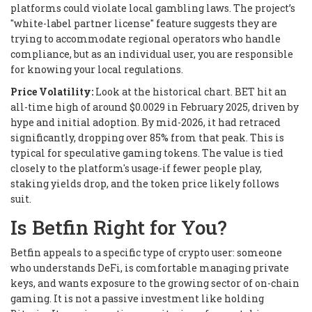
platforms could violate local gambling laws. The project’s
"white-label partner license" feature suggests they are
trying to accommodate regional operators who handle
compliance, but as an individual user, you are responsible
for knowing your local regulations.
Price Volatility:
Look at the historical chart. BET hit an
all-time high of around $0.0029 in February 2025, driven by
hype and initial adoption. By mid-2026, it had retraced
significantly, dropping over 85% from that peak. This is
typical for speculative gaming tokens. The value is tied
closely to the platform's usage-if fewer people play,
staking yields drop, and the token price likely follows
suit.
Is Betfin Right for You?
Betfin appeals to a specific type of crypto user: someone
who understands DeFi, is comfortable managing private
keys, and wants exposure to the growing sector of on-chain
gaming. It is not a passive investment like holding