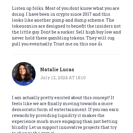
Listen up folks. Most of you dont know what you are
doing. I have been in crypto since 2017 and this
looks like another pump and dump scheme. The
tokenomics are designed to benefit the insiders not
the little guy. Dont be a sucker. Sell high buy low and
never hold these gambling tokens. They will rug
pull you eventually. Trust me on this one 👍.
Natalie Lucas
July 12, 2026 AT 18:10
I am actually pretty excited about this concept! It
feels like we are finally moving towards a more
democratic form of entertainment. If you can earn
rewards by providing liquidity it makes the
experience much more engaging than just betting
blindly. Let us support innovative projects that try