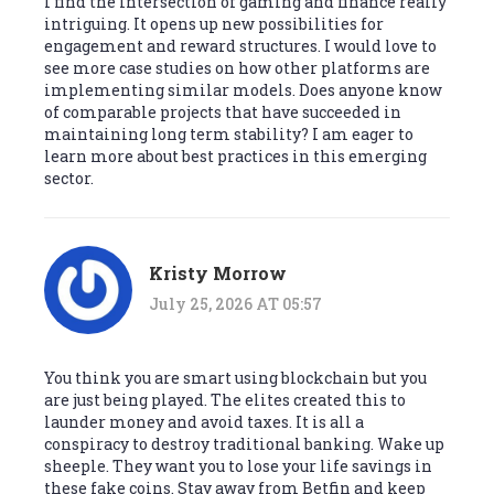
I find the intersection of gaming and finance really
intriguing. It opens up new possibilities for
engagement and reward structures. I would love to
see more case studies on how other platforms are
implementing similar models. Does anyone know
of comparable projects that have succeeded in
maintaining long term stability? I am eager to
learn more about best practices in this emerging
sector.
Kristy Morrow
July 25, 2026 AT 05:57
You think you are smart using blockchain but you
are just being played. The elites created this to
launder money and avoid taxes. It is all a
conspiracy to destroy traditional banking. Wake up
sheeple. They want you to lose your life savings in
these fake coins. Stay away from Betfin and keep