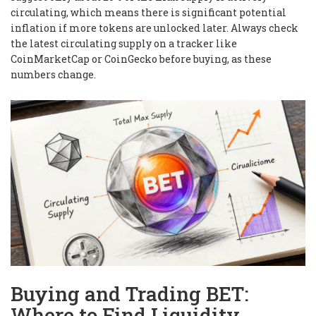
circulating, which means there is significant potential
inflation if more tokens are unlocked later. Always check
the latest circulating supply on a tracker like
CoinMarketCap or CoinGecko before buying, as these
numbers change.
Buying and Trading BET:
Where to Find Liquidity