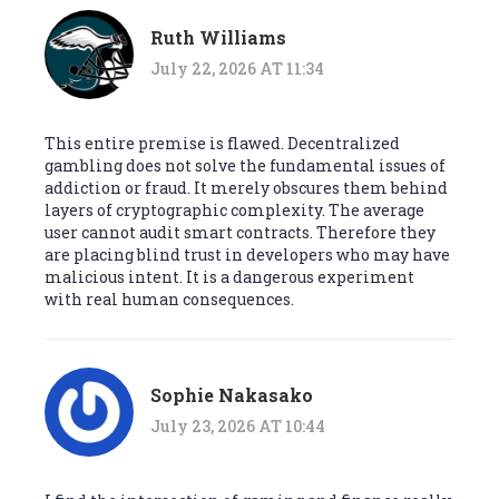
Ruth Williams
July 22, 2026 AT 11:34
This entire premise is flawed. Decentralized
gambling does not solve the fundamental issues of
addiction or fraud. It merely obscures them behind
layers of cryptographic complexity. The average
user cannot audit smart contracts. Therefore they
are placing blind trust in developers who may have
malicious intent. It is a dangerous experiment
with real human consequences.
Sophie Nakasako
July 23, 2026 AT 10:44