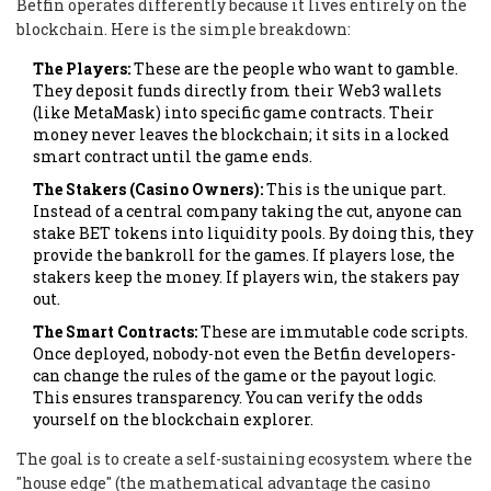
Betfin operates differently because it lives entirely on the
blockchain. Here is the simple breakdown:
The Players:
These are the people who want to gamble.
They deposit funds directly from their Web3 wallets
(like MetaMask) into specific game contracts. Their
money never leaves the blockchain; it sits in a locked
smart contract until the game ends.
The Stakers (Casino Owners):
This is the unique part.
Instead of a central company taking the cut, anyone can
stake BET tokens into liquidity pools. By doing this, they
provide the bankroll for the games. If players lose, the
stakers keep the money. If players win, the stakers pay
out.
The Smart Contracts:
These are immutable code scripts.
Once deployed, nobody-not even the Betfin developers-
can change the rules of the game or the payout logic.
This ensures transparency. You can verify the odds
yourself on the blockchain explorer.
The goal is to create a self-sustaining ecosystem where the
"house edge" (the mathematical advantage the casino