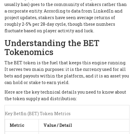
usually has) goes to the community of stakers rather than
a corporate entity. According to data from LinkedIn and
project updates, stakers have seen average returns of
roughly 2-5% per 28-day cycle, though these numbers
fluctuate based on player activity and luck.
Understanding the BET
Tokenomics
The BET token is the fuel that keeps this engine running.
It serves two main purposes: it is the currency used for all
bets and payouts within the platform, and it is an asset you
can hold or stake to earn yield.
Here are the key technical details you need to know about
the token supply and distribution:
Key Betfin (BET) Token Metrics
Metric
Value / Detail