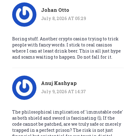
Johan Otto
July 8, 2026 AT 05:29
Boring stuff. Another crypto casino trying to trick
people with fancy words. I stick to real casinos
where I can at least drink beer. This is all just hype
and scams waiting to happen. Do not fall for it.
Anuj Kashyap
July 9, 2026 AT 14:37
The philosophical implication of 'immutable code'
as both shield and sword is fascinating 🤔. If the
code cannot be patched, are we truly safe or merely
trapped in a perfect prison? The risk is not just