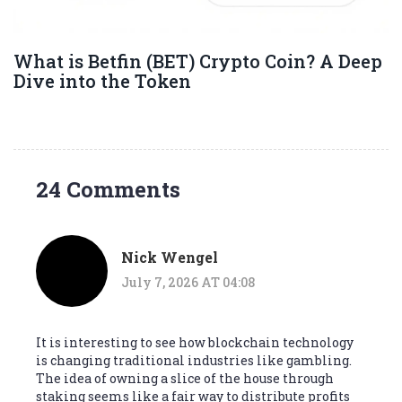
What is Betfin (BET) Crypto Coin? A Deep
Dive into the Token
24 Comments
Nick Wengel
July 7, 2026 AT 04:08
It is interesting to see how blockchain technology
is changing traditional industries like gambling.
The idea of owning a slice of the house through
staking seems like a fair way to distribute profits