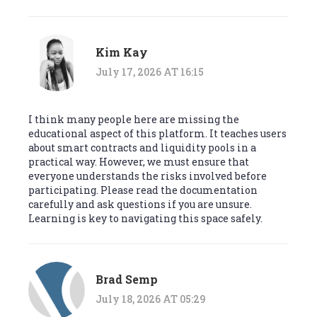
Kim Kay
July 17, 2026 AT 16:15
I think many people here are missing the
educational aspect of this platform. It teaches users
about smart contracts and liquidity pools in a
practical way. However, we must ensure that
everyone understands the risks involved before
participating. Please read the documentation
carefully and ask questions if you are unsure.
Learning is key to navigating this space safely.
Brad Semp
July 18, 2026 AT 05:29