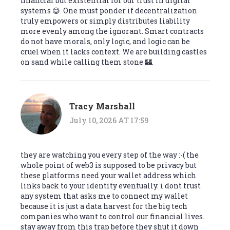
financial but existential for our trust in digital
systems 😅. One must ponder if decentralization
truly empowers or simply distributes liability
more evenly among the ignorant. Smart contracts
do not have morals, only logic, and logic can be
cruel when it lacks context. We are building castles
on sand while calling them stone 🏰.
Tracy Marshall
July 10, 2026 AT 17:59
they are watching you every step of the way :-( the
whole point of web3 is supposed to be privacy but
these platforms need your wallet address which
links back to your identity eventually. i dont trust
any system that asks me to connect my wallet
because it is just a data harvest for the big tech
companies who want to control our financial lives.
stay away from this trap before they shut it down