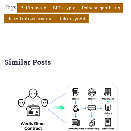
Tags:
Betfin token
BET crypto
Polygon gambling
decentralized casino
staking yield
Similar Posts