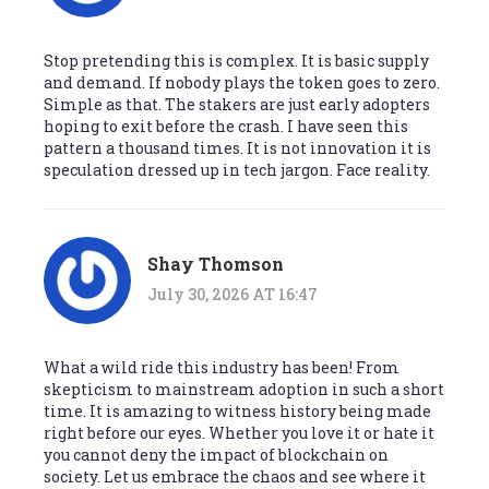
Stop pretending this is complex. It is basic supply
and demand. If nobody plays the token goes to zero.
Simple as that. The stakers are just early adopters
hoping to exit before the crash. I have seen this
pattern a thousand times. It is not innovation it is
speculation dressed up in tech jargon. Face reality.
Shay Thomson
July 30, 2026 AT 16:47
What a wild ride this industry has been! From
skepticism to mainstream adoption in such a short
time. It is amazing to witness history being made
right before our eyes. Whether you love it or hate it
you cannot deny the impact of blockchain on
society. Let us embrace the chaos and see where it