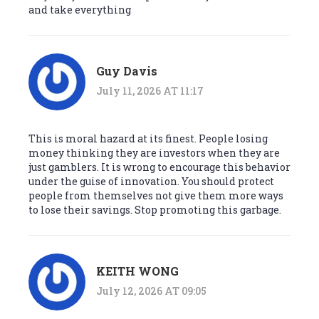
and take everything
Guy Davis
July 11, 2026 AT 11:17
This is moral hazard at its finest. People losing
money thinking they are investors when they are
just gamblers. It is wrong to encourage this behavior
under the guise of innovation. You should protect
people from themselves not give them more ways
to lose their savings. Stop promoting this garbage.
KEITH WONG
July 12, 2026 AT 09:05