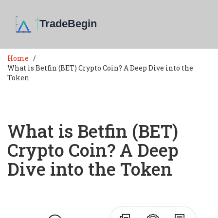
Home
What is Betfin (BET) Crypto Coin? A Deep Dive into the
Token
What is Betfin (BET)
Crypto Coin? A Deep
Dive into the Token