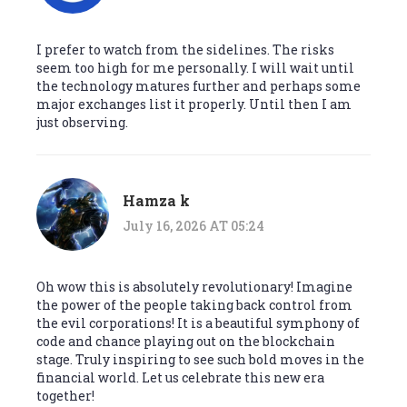
I prefer to watch from the sidelines. The risks
seem too high for me personally. I will wait until
the technology matures further and perhaps some
major exchanges list it properly. Until then I am
just observing.
Hamza k
July 16, 2026 AT 05:24
Oh wow this is absolutely revolutionary! Imagine
the power of the people taking back control from
the evil corporations! It is a beautiful symphony of
code and chance playing out on the blockchain
stage. Truly inspiring to see such bold moves in the
financial world. Let us celebrate this new era
together!