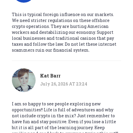
This is typical foreign influence on our markets.
We need stricter regulations on these offshore
crypto operations. They are hurting American
workers and destabilizing our economy. Support
local businesses and traditional casinos that pay
taxes and follow the law. Do not let these internet
scammers ruin our financial system.
Kat Barr
July 26, 2026 AT 23:24
I am so happy to see people exploring new
opportunities!! Life is full of adventures and why
not include crypto in the mix? Just remember to
have fun and stay positive. Even if you lose a little
bit it is all part of the learning journey. Keep