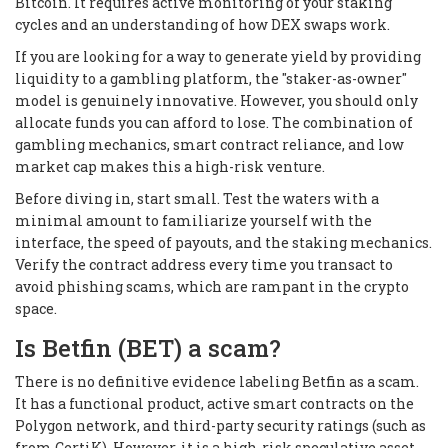
Bitcoin. It requires active monitoring of your staking
cycles and an understanding of how DEX swaps work.
If you are looking for a way to generate yield by providing
liquidity to a gambling platform, the "staker-as-owner"
model is genuinely innovative. However, you should only
allocate funds you can afford to lose. The combination of
gambling mechanics, smart contract reliance, and low
market cap makes this a high-risk venture.
Before diving in, start small. Test the waters with a
minimal amount to familiarize yourself with the
interface, the speed of payouts, and the staking mechanics.
Verify the contract address every time you transact to
avoid phishing scams, which are rampant in the crypto
space.
Is Betfin (BET) a scam?
There is no definitive evidence labeling Betfin as a scam.
It has a functional product, active smart contracts on the
Polygon network, and third-party security ratings (such as
from CertiK). However, it is a high-risk speculative asset.