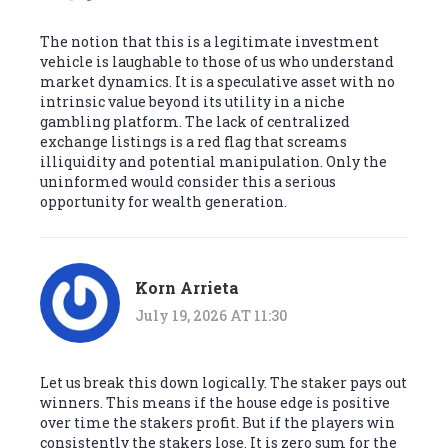
The notion that this is a legitimate investment
vehicle is laughable to those of us who understand
market dynamics. It is a speculative asset with no
intrinsic value beyond its utility in a niche
gambling platform. The lack of centralized
exchange listings is a red flag that screams
illiquidity and potential manipulation. Only the
uninformed would consider this a serious
opportunity for wealth generation.
Korn Arrieta
July 19, 2026 AT 11:30
Let us break this down logically. The staker pays out
winners. This means if the house edge is positive
over time the stakers profit. But if the players win
consistently the stakers lose. It is zero sum for the