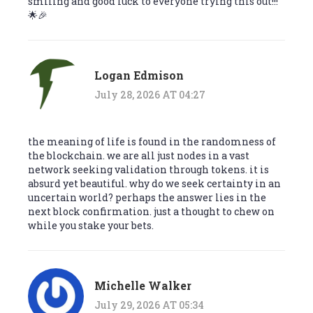
smiling and good luck to everyone trying this out!!!
🌟🎉
Logan Edmison
July 28, 2026 AT 04:27
the meaning of life is found in the randomness of
the blockchain. we are all just nodes in a vast
network seeking validation through tokens. it is
absurd yet beautiful. why do we seek certainty in an
uncertain world? perhaps the answer lies in the
next block confirmation. just a thought to chew on
while you stake your bets.
Michelle Walker
July 29, 2026 AT 05:34