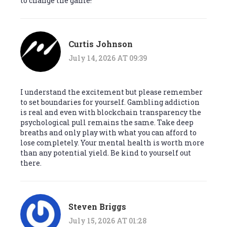
to change the game!
Curtis Johnson
July 14, 2026 AT 09:39
I understand the excitement but please remember
to set boundaries for yourself. Gambling addiction
is real and even with blockchain transparency the
psychological pull remains the same. Take deep
breaths and only play with what you can afford to
lose completely. Your mental health is worth more
than any potential yield. Be kind to yourself out
there.
Steven Briggs
July 15, 2026 AT 01:28