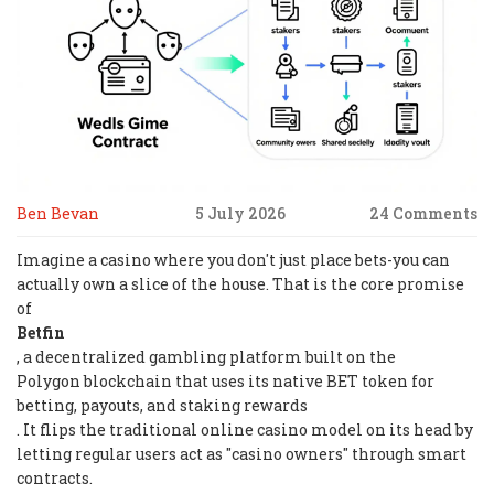
Ben Bevan
5 July 2026
24 Comments
Imagine a casino where you don't just place bets-you can
actually own a slice of the house. That is the core promise
of
Betfin
, a decentralized gambling platform built on the
Polygon blockchain that uses its native BET token for
betting, payouts, and staking rewards
. It flips the traditional online casino model on its head by
letting regular users act as "casino owners" through smart
contracts.