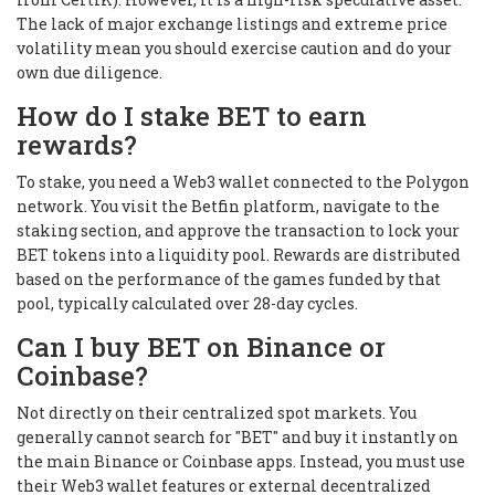
The lack of major exchange listings and extreme price
volatility mean you should exercise caution and do your
own due diligence.
How do I stake BET to earn
rewards?
To stake, you need a Web3 wallet connected to the Polygon
network. You visit the Betfin platform, navigate to the
staking section, and approve the transaction to lock your
BET tokens into a liquidity pool. Rewards are distributed
based on the performance of the games funded by that
pool, typically calculated over 28-day cycles.
Can I buy BET on Binance or
Coinbase?
Not directly on their centralized spot markets. You
generally cannot search for "BET" and buy it instantly on
the main Binance or Coinbase apps. Instead, you must use
their Web3 wallet features or external decentralized