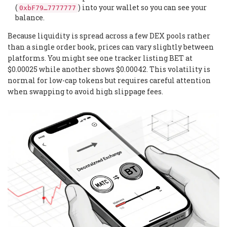
(
) into your wallet so you can see your
0xbF79…7777777
balance.
Because liquidity is spread across a few DEX pools rather
than a single order book, prices can vary slightly between
platforms. You might see one tracker listing BET at
$0.00025 while another shows $0.00042. This volatility is
normal for low-cap tokens but requires careful attention
when swapping to avoid high slippage fees.