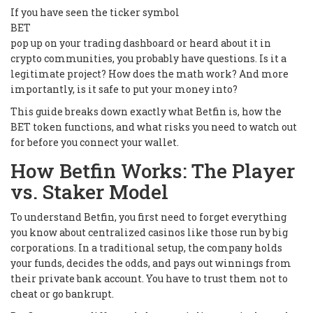
If you have seen the ticker symbol
BET
pop up on your trading dashboard or heard about it in
crypto communities, you probably have questions. Is it a
legitimate project? How does the math work? And more
importantly, is it safe to put your money into?
This guide breaks down exactly what Betfin is, how the
BET token functions, and what risks you need to watch out
for before you connect your wallet.
How Betfin Works: The Player
vs. Staker Model
To understand Betfin, you first need to forget everything
you know about centralized casinos like those run by big
corporations. In a traditional setup, the company holds
your funds, decides the odds, and pays out winnings from
their private bank account. You have to trust them not to
cheat or go bankrupt.