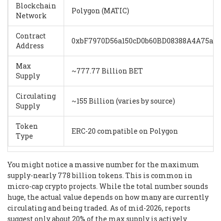
Blockchain
Polygon (MATIC)
Network
Contract
0xbF7970D56a150cD0b60BD08388A4A75a2
Address
Max
~777.77 Billion BET
Supply
Circulating
~155 Billion (varies by source)
Supply
Token
ERC-20 compatible on Polygon
Type
You might notice a massive number for the maximum
supply-nearly 778 billion tokens. This is common in
micro-cap crypto projects. While the total number sounds
huge, the actual value depends on how many are currently
circulating and being traded. As of mid-2026, reports
suggest only about 20% of the max supply is actively