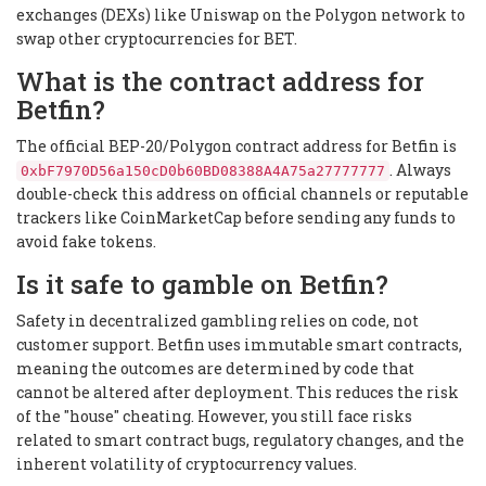
exchanges (DEXs) like Uniswap on the Polygon network to
swap other cryptocurrencies for BET.
What is the contract address for
Betfin?
The official BEP-20/Polygon contract address for Betfin is
. Always
0xbF7970D56a150cD0b60BD08388A4A75a27777777
double-check this address on official channels or reputable
trackers like CoinMarketCap before sending any funds to
avoid fake tokens.
Is it safe to gamble on Betfin?
Safety in decentralized gambling relies on code, not
customer support. Betfin uses immutable smart contracts,
meaning the outcomes are determined by code that
cannot be altered after deployment. This reduces the risk
of the "house" cheating. However, you still face risks
related to smart contract bugs, regulatory changes, and the
inherent volatility of cryptocurrency values.