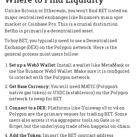
Unlike Bitcoin or Ethereum, you won't find BET listed on
major centralized exchanges like Binance’s main spot
market or Coinbase Pro. This is a crucial distinction.
Betfin is primarily a decentralized asset.
To buy BET, you typically need to use a Decentralized
Exchange (DEX) on the Polygon network. Here is the
general process most users follow:
Set up a Web3 Wallet:
Install a wallet like MetaMask or
use the Binance Web3 Wallet. Make sure it is configured
to interact with the Polygon network.
Get Base Currency:
You will need MATIC (Polygon’s
native gas token) or USDC (a stablecoin) on the Polygon
network to swap for BET.
Connect to a DEX:
Platforms like Uniswap v3 or v4 on
Polygon are the primary venues for trading BET. Some
users also access it via aggregator tools on Gate.io or
Bitget, but the underlying trade often happens on-chain.
Add the Token:
Import the BET contract address