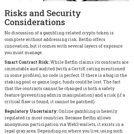
Risks and Security
Considerations
No discussion of a gambling-related crypto token is
complete without addressing risk. Betfin offers
innovation, but it comes with several layers of exposure
you must manage.
Smart Contract Risk:
While Betfin claims its contracts are
immutable and audited (with a CertiK rating mentioned
in some profiles), no code is perfect. If there is a bug in the
staking pool or game logic, funds could be lost. The fact
that the contracts cannot be changed is both a safety
feature (preventing admin manipulation) and a risk (if a
critical flaw is found, it cannot be patched).
Regulatory Uncertainty:
Online gambling is heavily
regulated in most countries. Because Betfin allows
anonymous participation via Web3 wallets, it exists in a
legal gray area. Depending on where you live, using such