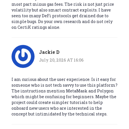
most part minus gas fees. The risk is not just price
volatility but also smart contract exploits. I have
seen too many DeFi protocols get drained due to
simple bugs. Do your own research and do not rely
on CertiK ratings alone.
Jackie D
July 20, 2026 AT 16:06
I am curious about the user experience. Is it easy for
someone who is not tech savvy to use this platform?
The instructions mention MetaMask and Polygon
which might be confusing for beginners. Maybe the
project could create simpler tutorials to help
onboard new users who are interested in the
concept but intimidated by the technical steps.