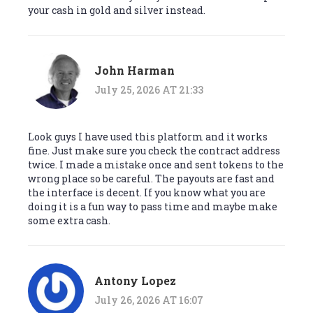
your cash in gold and silver instead.
John Harman
July 25, 2026 AT 21:33
Look guys I have used this platform and it works
fine. Just make sure you check the contract address
twice. I made a mistake once and sent tokens to the
wrong place so be careful. The payouts are fast and
the interface is decent. If you know what you are
doing it is a fun way to pass time and maybe make
some extra cash.
Antony Lopez
July 26, 2026 AT 16:07