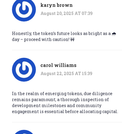
karyn brown
August 20, 2025 AT 07:39
Honestly, the token’s future looks as bright as a 🌧️
day – proceed with caution! 🚧
carol williams
August 22, 2025 AT 15:39
In the realm of emerging tokens, due diligence
remains paramount; a thorough inspection of
development milestones and community
engagement is essential before allocating capital.