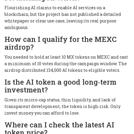
Flourishing AI claims to enable AI services on a
blockchain, but the project has not published a detailed
whitepaper or clear use‑case, leaving its real purpose
ambiguous.
How can I qualify for the MEXC
airdrop?
You needed to hold at least 10 MX tokens on MEXC and cast
a minimum of 10 votes during the campaign window. The
airdrop distributed 134,000 AI tokens to eligible voters.
Is the AI token a good long‑term
investment?
Given its micro‑cap status, thin liquidity, and lack of
transparent development, the token is high‑risk. Only
invest money you can afford to lose.
Where can I check the latest AI
token price?