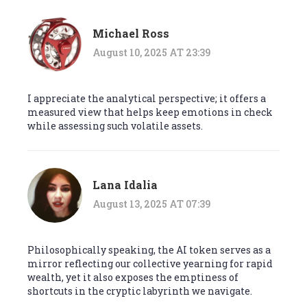
Michael Ross
August 10, 2025 AT 23:39
I appreciate the analytical perspective; it offers a
measured view that helps keep emotions in check
while assessing such volatile assets.
Lana Idalia
August 13, 2025 AT 07:39
Philosophically speaking, the AI token serves as a
mirror reflecting our collective yearning for rapid
wealth, yet it also exposes the emptiness of
shortcuts in the cryptic labyrinth we navigate.