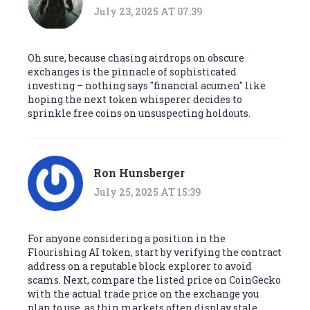
July 23, 2025 AT 07:39
Oh sure, because chasing airdrops on obscure
exchanges is the pinnacle of sophisticated
investing – nothing says "financial acumen" like
hoping the next token whisperer decides to
sprinkle free coins on unsuspecting holdouts.
Ron Hunsberger
July 25, 2025 AT 15:39
For anyone considering a position in the
Flourishing AI token, start by verifying the contract
address on a reputable block explorer to avoid
scams. Next, compare the listed price on CoinGecko
with the actual trade price on the exchange you
plan to use, as thin markets often display stale