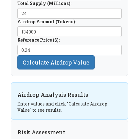
Total Supply (Millions):
Airdrop Amount (Tokens):
Reference Price ($):
Calculate Airdrop Value
Airdrop Analysis Results
Enter values and click "Calculate Airdrop
Value" to see results.
Risk Assessment