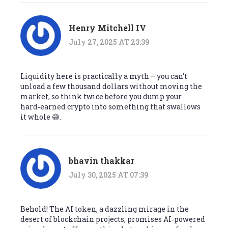
Henry Mitchell IV
July 27, 2025 AT 23:39
Liquidity here is practically a myth – you can’t
unload a few thousand dollars without moving the
market, so think twice before you dump your
hard‑earned crypto into something that swallows
it whole 😅.
bhavin thakkar
July 30, 2025 AT 07:39
Behold! The AI token, a dazzling mirage in the
desert of blockchain projects, promises AI‑powered