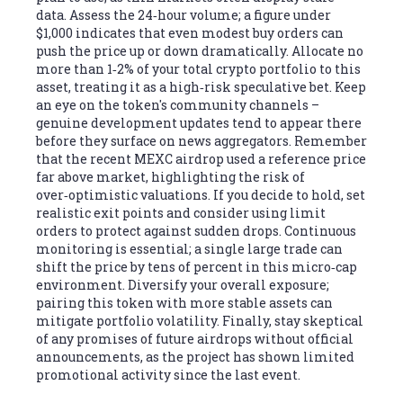
data. Assess the 24‑hour volume; a figure under
$1,000 indicates that even modest buy orders can
push the price up or down dramatically. Allocate no
more than 1‑2% of your total crypto portfolio to this
asset, treating it as a high‑risk speculative bet. Keep
an eye on the token's community channels –
genuine development updates tend to appear there
before they surface on news aggregators. Remember
that the recent MEXC airdrop used a reference price
far above market, highlighting the risk of
over‑optimistic valuations. If you decide to hold, set
realistic exit points and consider using limit
orders to protect against sudden drops. Continuous
monitoring is essential; a single large trade can
shift the price by tens of percent in this micro‑cap
environment. Diversify your overall exposure;
pairing this token with more stable assets can
mitigate portfolio volatility. Finally, stay skeptical
of any promises of future airdrops without official
announcements, as the project has shown limited
promotional activity since the last event.