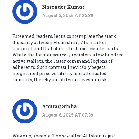
Narender Kumar
August 3, 2025 AT 23:39
Esteemed readers, let us contemplate the stark
disparity between Flourishing AI’s market
footprint and that of its illustrious counterparts.
While the former scarcely registers a few hundred
active wallets, the latter command legions of
adherents. Such contrast inevitably begets
heightened price volatility and attenuated
liquidity, thereby amplifying investor risk.
Anurag Sinha
August 6, 2025 AT 07:39
Wake up, sheeple! The so‑called AI token is just