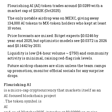
Flourishing AI (AI) token trades around $0.0289 with a
market cap of $202K (Oct2025).
The only notable airdrop was on MEXC, giving away
134,000 AI tokens to MX‑token holders who kept at least
10 votes.
Price forecasts are mixed: Bitget expects $0.0246 by
year‑end 2025, but optimistic models see $0.0372 in 2026
and $0.1442 by 2031.
Liquidity is low (24‑hour volume ~ $750) and community
activity is minimal, raising red‑flag risk levels.
Future airdrop chances are slim unless the team ramps
up promotion; monitor official socials for any surprise
drops.
Flourishing AI
is a micro‑cap cryptocurrency that markets itself as an
AI‑focused blockchain project
. The token symbol is
AI