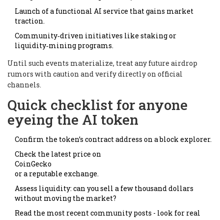
Launch of a functional AI service that gains market
traction.
Community‑driven initiatives like staking or
liquidity‑mining programs.
Until such events materialize, treat any future airdrop
rumors with caution and verify directly on official
channels.
Quick checklist for anyone
eyeing the AI token
Confirm the token’s contract address on a block explorer.
Check the latest price on
CoinGecko
or a reputable exchange.
Assess liquidity: can you sell a few thousand dollars
without moving the market?
Read the most recent community posts - look for real