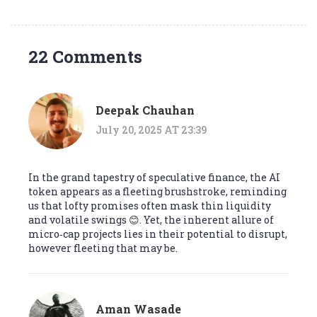
22 Comments
Deepak Chauhan
July 20, 2025 AT 23:39
In the grand tapestry of speculative finance, the AI
token appears as a fleeting brushstroke, reminding
us that lofty promises often mask thin liquidity
and volatile swings 😊. Yet, the inherent allure of
micro‑cap projects lies in their potential to disrupt,
however fleeting that may be.
Aman Wasade