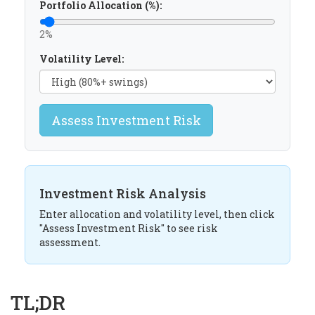
Portfolio Allocation (%):
2%
Volatility Level:
Assess Investment Risk
Investment Risk Analysis
Enter allocation and volatility level, then click
"Assess Investment Risk" to see risk
assessment.
TL;DR