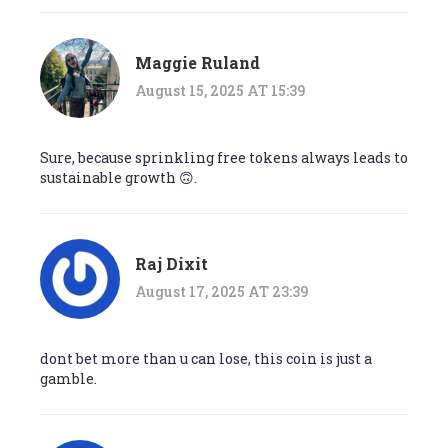
Maggie Ruland
August 15, 2025 AT 15:39
Sure, because sprinkling free tokens always leads to
sustainable growth 🙃.
Raj Dixit
August 17, 2025 AT 23:39
dont bet more than u can lose, this coin is just a
gamble.