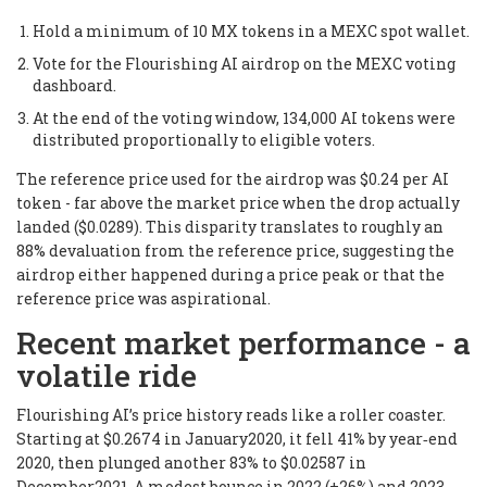
Hold a minimum of 10 MX tokens in a MEXC spot wallet.
Vote for the Flourishing AI airdrop on the MEXC voting
dashboard.
At the end of the voting window, 134,000 AI tokens were
distributed proportionally to eligible voters.
The reference price used for the airdrop was $0.24 per AI
token - far above the market price when the drop actually
landed ($0.0289). This disparity translates to roughly an
88% devaluation from the reference price, suggesting the
airdrop either happened during a price peak or that the
reference price was aspirational.
Recent market performance - a
volatile ride
Flourishing AI’s price history reads like a roller coaster.
Starting at $0.2674 in January2020, it fell 41% by year‑end
2020, then plunged another 83% to $0.02587 in
December2021. A modest bounce in 2022 (+26%) and 2023