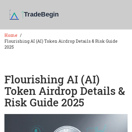
Home
Flourishing AI (AI) Token Airdrop Details & Risk Guide
2025
Flourishing AI (AI)
Token Airdrop Details &
Risk Guide 2025