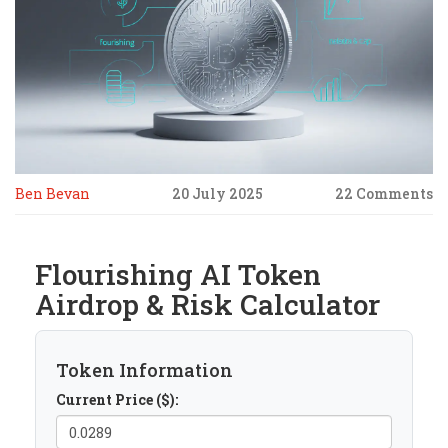
Ben Bevan
20 July 2025
22 Comments
Flourishing AI Token
Airdrop & Risk Calculator
Token Information
Current Price ($):