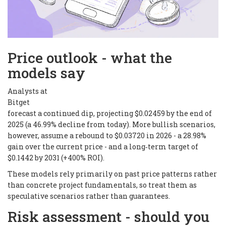
Price outlook - what the
models say
Analysts at
Bitget
forecast a continued dip, projecting $0.02459 by the end of
2025 (a 46.99% decline from today). More bullish scenarios,
however, assume a rebound to $0.03720 in 2026 - a 28.98%
gain over the current price - and a long‑term target of
$0.1442 by 2031 (+400% ROI).
These models rely primarily on past price patterns rather
than concrete project fundamentals, so treat them as
speculative scenarios rather than guarantees.
Risk assessment - should you