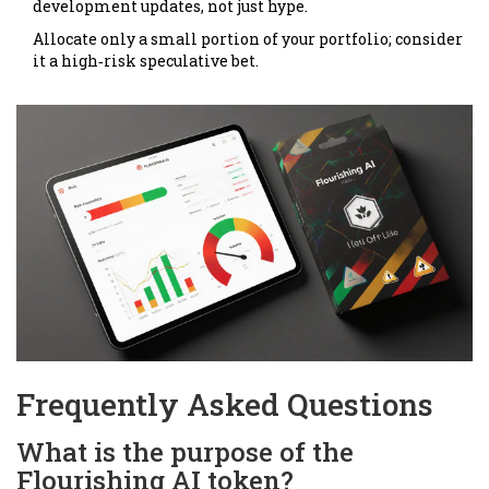
development updates, not just hype.
Allocate only a small portion of your portfolio; consider
it a high‑risk speculative bet.
Frequently Asked Questions
What is the purpose of the
Flourishing AI token?