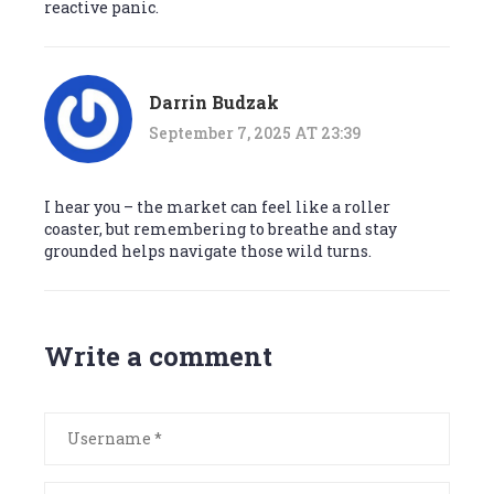
reactive panic.
Darrin Budzak
September 7, 2025 AT 23:39
I hear you – the market can feel like a roller
coaster, but remembering to breathe and stay
grounded helps navigate those wild turns.
Write a comment