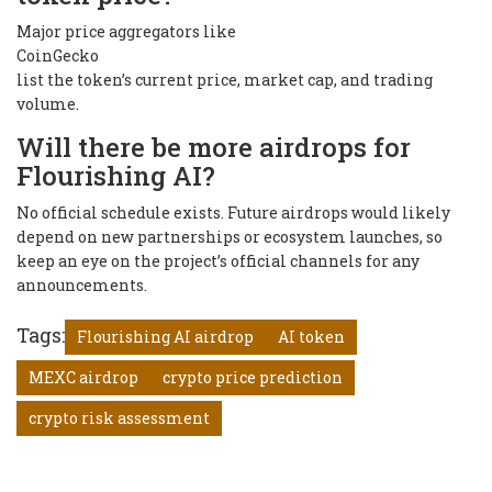
Major price aggregators like
CoinGecko
list the token’s current price, market cap, and trading
volume.
Will there be more airdrops for
Flourishing AI?
No official schedule exists. Future airdrops would likely
depend on new partnerships or ecosystem launches, so
keep an eye on the project’s official channels for any
announcements.
Tags:
Flourishing AI airdrop
AI token
MEXC airdrop
crypto price prediction
crypto risk assessment