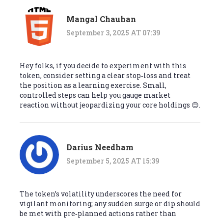
Mangal Chauhan
September 3, 2025 AT 07:39
Hey folks, if you decide to experiment with this
token, consider setting a clear stop‑loss and treat
the position as a learning exercise. Small,
controlled steps can help you gauge market
reaction without jeopardizing your core holdings 😊.
Darius Needham
September 5, 2025 AT 15:39
The token’s volatility underscores the need for
vigilant monitoring; any sudden surge or dip should
be met with pre‑planned actions rather than