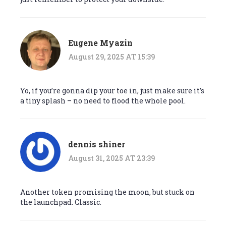
Eugene Myazin
August 29, 2025 AT 15:39
Yo, if you’re gonna dip your toe in, just make sure it’s
a tiny splash – no need to flood the whole pool.
dennis shiner
August 31, 2025 AT 23:39
Another token promising the moon, but stuck on
the launchpad. Classic.