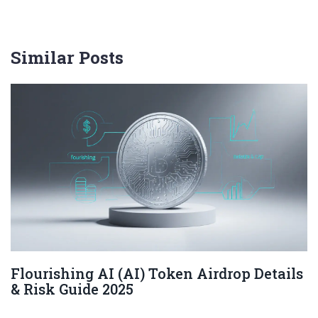
Similar Posts
Flourishing AI (AI) Token Airdrop Details
& Risk Guide 2025