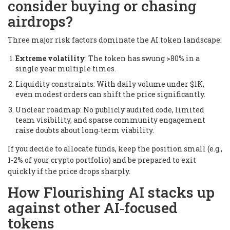
consider buying or chasing
airdrops?
Three major risk factors dominate the AI token landscape:
Extreme volatility
: The token has swung >80% in a
single year multiple times.
Liquidity constraints: With daily volume under $1K,
even modest orders can shift the price significantly.
Unclear roadmap: No publicly audited code, limited
team visibility, and sparse community engagement
raise doubts about long‑term viability.
If you decide to allocate funds, keep the position small (e.g.,
1-2% of your crypto portfolio) and be prepared to exit
quickly if the price drops sharply.
How Flourishing AI stacks up
against other AI‑focused
tokens