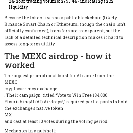
24‑hour trading volume: $753.44 - indicating thin
liquidity.
Because the token lives on a public blockchain (likely
Binance Smart Chain or Ethereum, though the chain isn’t
officially confirmed), transfers are transparent, but the
lack of a detailed technical description makes it hard to
assess long‑term utility.
The MEXC airdrop - how it
worked
The biggest promotional burst for AI came from the
MEXC
cryptocurrency exchange
. Their campaign, titled “Vote to Win Free 134,000
FlourishingAI (AI) Airdrops!,” required participants to hold
the exchange’s native token
MX
and cast at least 10 votes during the voting period.
Mechanics in a nutshell: