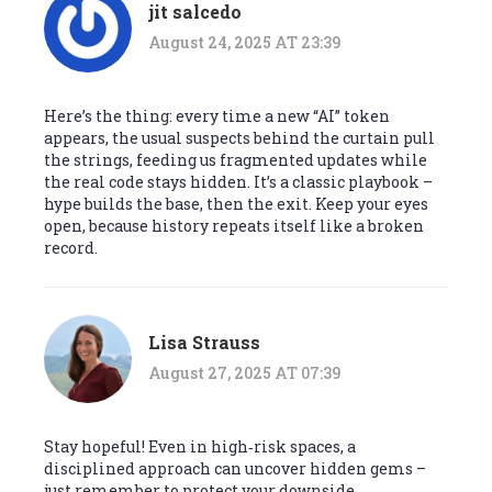
jit salcedo
August 24, 2025 AT 23:39
Here’s the thing: every time a new “AI” token
appears, the usual suspects behind the curtain pull
the strings, feeding us fragmented updates while
the real code stays hidden. It’s a classic playbook –
hype builds the base, then the exit. Keep your eyes
open, because history repeats itself like a broken
record.
Lisa Strauss
August 27, 2025 AT 07:39
Stay hopeful! Even in high‑risk spaces, a
disciplined approach can uncover hidden gems –
just remember to protect your downside.