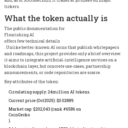
and, as of 3October2025, it trades at $0.02889 on major
tickers.
What the token actually is
The public documentation for
Flourishing AI
offers few technical details
. Unlike better‑known AI coins that publish whitepapers
and roadmaps, this project provides only a brief overview:
it aims to integrate artificial‑intelligence services on a
blockchain layer, but concrete use‑cases, partnership
announcements, or code repositories are scarce.
Key attributes of the token:
Circulating supply: 24million AI tokens.
Current price (Oct2025): $0.02889.
Market cap: $202,043 (rank #6586 on
CoinGecko
).