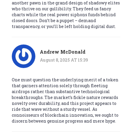
another pawn in the grand design of shadowy elites
who thrive on our gullibility. They feed us fancy
charts while the real power siphons funds behind
closed doors. Don’t be a puppet – demand
transparency, or you’ll be left holding digital dust.
Andrew McDonald
August 8, 2025 AT 15:39
One must question the underlying merit of a token
that garners attention solely through fleeting
airdrops rather than substantive technological
breakthroughs. The market’s fickle nature rewards
novelty over durability, and this project appears to
ride that wave without a sturdy vessel. As
connoisseurs of blockchain innovation, we ought to
discern between genuine progress and mere hype.