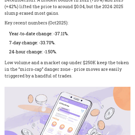
(+42%) lifted the price to around $0.04, but the 2024‑2025
slump erased most gains.
Key recent numbers (Oct2025):
Year‑to‑date change: -37.11%.
7‑day change: -33.70%.
24‑hour change: -1.50%.
Low volume and a market cap under $250K keep the token
in the “micro‑cap” danger zone - price moves are easily
triggered by a handful of trades.