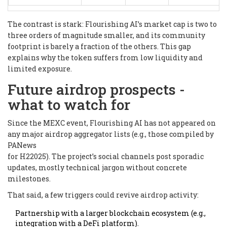
The contrast is stark: Flourishing AI’s market cap is two to
three orders of magnitude smaller, and its community
footprint is barely a fraction of the others. This gap
explains why the token suffers from low liquidity and
limited exposure.
Future airdrop prospects -
what to watch for
Since the MEXC event, Flourishing AI has not appeared on
any major airdrop aggregator lists (e.g., those compiled by
PANews
for H22025). The project’s social channels post sporadic
updates, mostly technical jargon without concrete
milestones.
That said, a few triggers could revive airdrop activity:
Partnership with a larger blockchain ecosystem (e.g.,
integration with a DeFi platform).