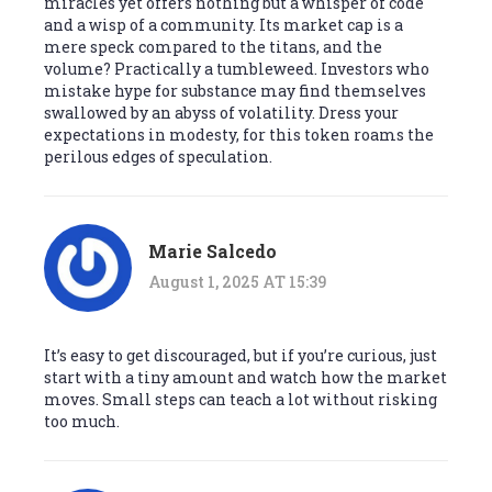
miracles yet offers nothing but a whisper of code
and a wisp of a community. Its market cap is a
mere speck compared to the titans, and the
volume? Practically a tumbleweed. Investors who
mistake hype for substance may find themselves
swallowed by an abyss of volatility. Dress your
expectations in modesty, for this token roams the
perilous edges of speculation.
Marie Salcedo
August 1, 2025 AT 15:39
It’s easy to get discouraged, but if you’re curious, just
start with a tiny amount and watch how the market
moves. Small steps can teach a lot without risking
too much.