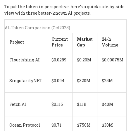
To put the token in perspective, here’s a quick side‑by‑side
view with three better‑known AI projects.
AI‑Token Comparison (Oct2025)
Current
Market
24‑h
Project
Price
Cap
Volume
Flourishing AI
$0.0289
$0.20M
$0.00075M
SingularityNET
$0.094
$320M
$25M
Fetch.AI
$0.115
$1.1B
$40M
Ocean Protocol
$0.71
$750M
$30M