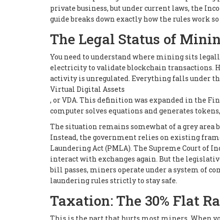
private business, but under current laws, the I
guide breaks down exactly how the rules work so 
The Legal Status of Mini
You need to understand where mining sits legally.
electricity to validate blockchain transactions. 
activity is unregulated. Everything falls under t
Virtual Digital Assets
, or VDA. This definition was expanded in the Fin
computer solves equations and generates tokens,
The situation remains somewhat of a grey area be
Instead, the government relies on existing fra
Laundering Act (PMLA). The Supreme Court of Indi
interact with exchanges again. But the legislative
bill passes, miners operate under a system of 
laundering rules strictly to stay safe.
Taxation: The 30% Flat Ra
This is the part that hurts most miners. When yo