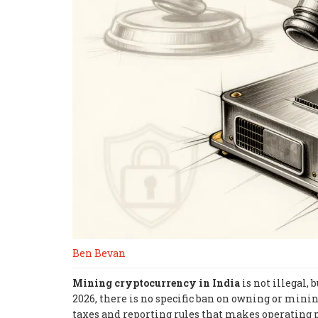
Ben Bevan
Mining cryptocurrency in India
is not illegal,
2026, there is no specific ban on owning or mini
taxes and reporting rules that makes operating p