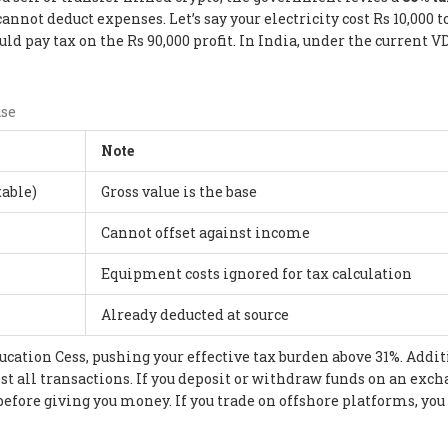
cannot deduct expenses. Let’s say your electricity cost Rs 10,000 
ld pay tax on the Rs 90,000 profit. In India, under the current V
ase
Note
xable)
Gross value is the base
Cannot offset against income
Equipment costs ignored for tax calculation
Already deducted at source
ducation Cess, pushing your effective tax burden above 31%. Addit
st all transactions. If you deposit or withdraw funds on an exc
before giving you money. If you trade on offshore platforms, you 