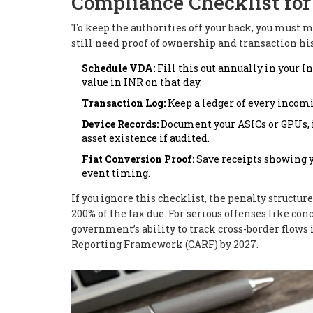
Compliance Checklist fo
To keep the authorities off your back, you must 
still need proof of ownership and transaction his
Schedule VDA:
Fill this out annually in your 
value in INR on that day.
Transaction Log:
Keep a ledger of every incomi
Device Records:
Document your ASICs or GPUs, i
asset existence if audited.
Fiat Conversion Proof:
Save receipts showing y
event timing.
If you ignore this checklist, the penalty structu
200% of the tax due. For serious offenses like co
government’s ability to track cross-border flows
Reporting Framework (CARF) by 2027.