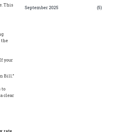
e. This
September 2025
(5)
ng
 the
If your
 Bill.”
 to
a clear
x rate