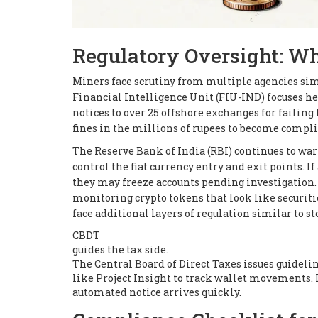
Regulatory Oversight: W
Miners face scrutiny from multiple agencies simu
Financial Intelligence Unit (FIU-IND) focuses he
notices to over 25 offshore exchanges for failin
fines in the millions of rupees to become compli
The Reserve Bank of India (RBI) continues to war
control the fiat currency entry and exit points. I
they may freeze accounts pending investigation.
monitoring crypto tokens that look like securit
face additional layers of regulation similar to s
CBDT
guides the tax side.
The Central Board of Direct Taxes issues guideli
like Project Insight to track wallet movements. 
automated notice arrives quickly.