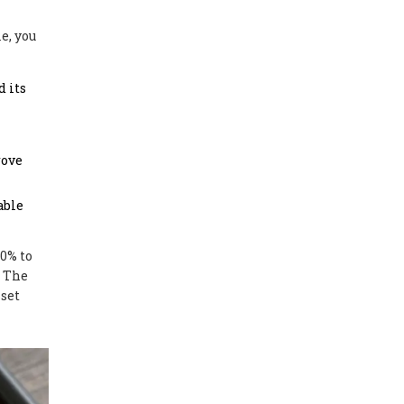
e, you
d its
rove
able
50% to
. The
sset