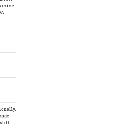
to mine
DA
ionally,
hange
still