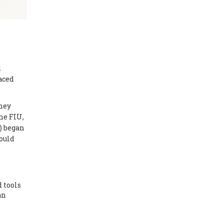
d
aced
they
the FIU,
) began
could
 tools
an