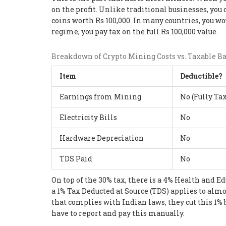
on the profit. Unlike traditional businesses, you 
coins worth Rs 100,000. In many countries, you wou
regime, you pay tax on the full Rs 100,000 value.
Breakdown of Crypto Mining Costs vs. Taxable B
Item
Deductible?
Earnings from Mining
No (Fully Ta
Electricity Bills
No
Hardware Depreciation
No
TDS Paid
No
On top of the 30% tax, there is a 4% Health and E
a 1% Tax Deducted at Source (TDS) applies to almo
that complies with Indian laws, they cut this 1% 
have to report and pay this manually.