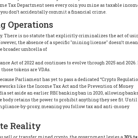
ncome Tax Department sees every coin you mine as taxable incom
you don’t accidentally commit a financial crime.
ng Operations
 There is no statute that explicitly criminalizes the act of usi
However, the absence of a specific "mining license" doesn’t mean
he broader umbrella of
ance Act of 2022 and continues to evolve through 2025 and 2026. 
 those tokens are VDAs.
cause Parliament has yet to pass a dedicated “Crypto Regulation
meworks like the Income Tax Act and the Prevention of Money
a set aside an earlier RBI banking ban in 2020, allowing banks
 body retains the power to prohibit anything they see fit. Until 
compliance-by-proxy, meaning you follow tax and anti-money
te Reality
u sell or transfer mined crypto, the government levies a
30% ta