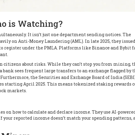
ho is Watching?
ltaneously. It isn’t just one department sending notices. The
avily on Anti-Money Laundering (AML). In late 2025, they issue
g to register under the PMLA. Platforms like Binance and Bybit f
ant.
n citizens about risks. While they can’t stop you from mining, 
f a bank sees frequent large transfers to an exchange flagged by 
 Furthermore, the Securities and Exchange Board of India (SEBI
ies starting April 2025. This means tokenized staking rewards 
tock markets.
nes on how to calculate and declare income. They use AI-powered
If your reported income doesn’t match your spending patterns, 