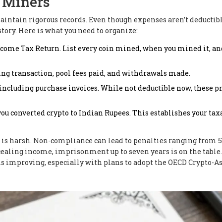
r Miners
maintain rigorous records. Even though expenses aren’t deductibl
tory. Here is what you need to organize:
Income Tax Return. List every coin mined, when you mined it, an
ng transaction, pool fees paid, and withdrawals made.
ncluding purchase invoices. While not deductible now, these p
ou converted crypto to Indian Rupees. This establishes your tax
re is harsh. Non-compliance can lead to penalties ranging from 
ncealing income, imprisonment up to seven years is on the table
 is improving, especially with plans to adopt the OECD Crypto-A