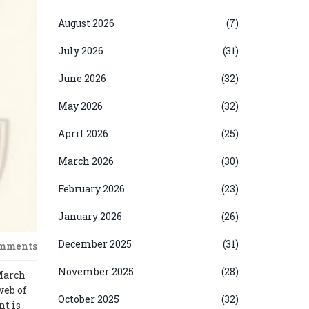
August 2026
(7)
July 2026
(31)
June 2026
(32)
May 2026
(32)
April 2026
(25)
March 2026
(30)
February 2026
(23)
January 2026
(26)
December 2025
(31)
omments
November 2025
(28)
 March
web of
October 2025
(32)
nt is