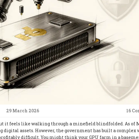
29 March 2026
16 C
 but it feels like walking through a minefield blindfolded. As of
ng digital assets. However, the government has built a complex 
rofitably difficult. You might think your GPU farm in a baseme