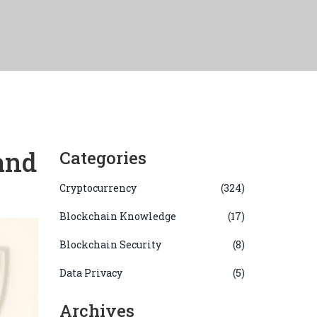
and
Categories
Cryptocurrency
(324)
Blockchain Knowledge
(17)
Blockchain Security
(8)
Data Privacy
(5)
Archives