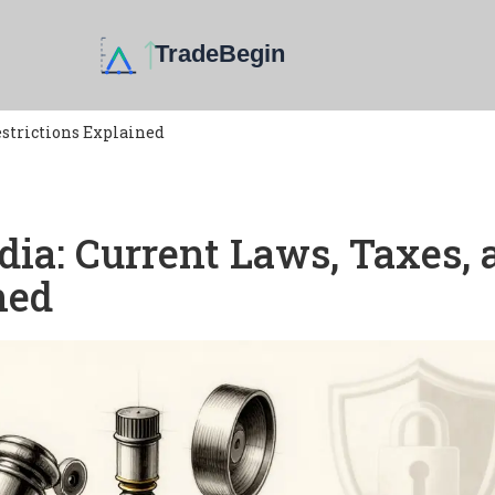
estrictions Explained
dia: Current Laws, Taxes, 
ned