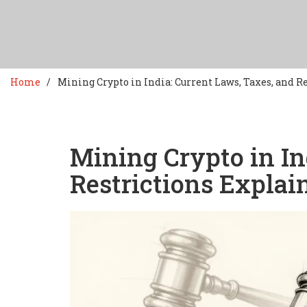
Home
Mining Crypto in India: Current Laws, Taxes, and R
Mining Crypto in In
Restrictions Explai