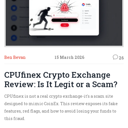
Ben Bevan
15 March 2026
26
CPUfinex Crypto Exchange
Review: Is It Legit or a Scam?
CPUfinex is not a real crypto exchange-it's a scam site
designed to mimic CoinEx. This review exposes its fake
features, red flags, and how to avoid losing your funds to
this fraud.