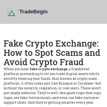
Fake Crypto Exchange:
How to Spot Scams and
Avoid Crypto Fraud
When you hear
fake crypto exchange
,
a fraudulent
platform pretending to let you trade digital assets while
secretly stealing your funds
. Also known as
crypto scam
platform
, it often looks just like Binance or Coinbase—but
without the security, regulation, or real users.
These aren’t
just shady websites. They’re well-designed traps that copy
logos, use fake testimonials, and even run fake customer
support chats. And they’re getting smarter every year.