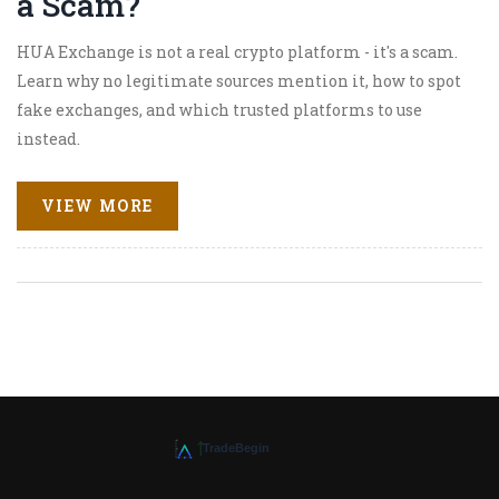
a Scam?
HUA Exchange is not a real crypto platform - it's a scam.
Learn why no legitimate sources mention it, how to spot
fake exchanges, and which trusted platforms to use
instead.
VIEW MORE