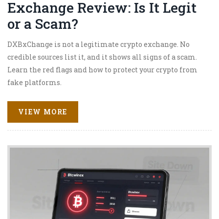
Exchange Review: Is It Legit
or a Scam?
DXBxChange is not a legitimate crypto exchange. No
credible sources list it, and it shows all signs of a scam.
Learn the red flags and how to protect your crypto from
fake platforms.
VIEW MORE