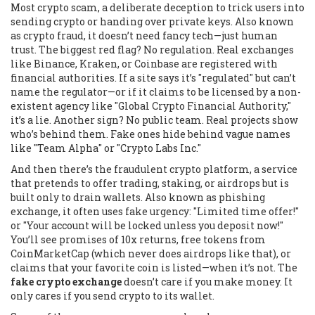
Most
crypto scam
,
a deliberate deception to trick users into
sending crypto or handing over private keys
. Also known
as
crypto fraud
, it doesn’t need fancy tech—just human
trust.
The biggest red flag? No regulation. Real exchanges
like Binance, Kraken, or Coinbase are registered with
financial authorities. If a site says it’s "regulated" but can’t
name the regulator—or if it claims to be licensed by a non-
existent agency like "Global Crypto Financial Authority,"
it’s a lie. Another sign? No public team. Real projects show
who’s behind them. Fake ones hide behind vague names
like "Team Alpha" or "Crypto Labs Inc."
And then there’s the
fraudulent crypto platform
,
a service
that pretends to offer trading, staking, or airdrops but is
built only to drain wallets
. Also known as
phishing
exchange
, it often uses fake urgency: "Limited time offer!"
or "Your account will be locked unless you deposit now!"
You’ll see promises of 10x returns, free tokens from
CoinMarketCap (which never does airdrops like that), or
claims that your favorite coin is listed—when it’s not. The
fake crypto exchange
doesn’t care if you make money. It
only cares if you send crypto to its wallet.