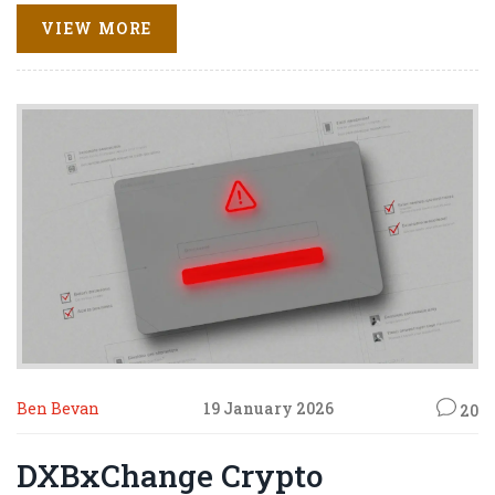
VIEW MORE
Ben Bevan
19 January 2026
20
DXBxChange Crypto