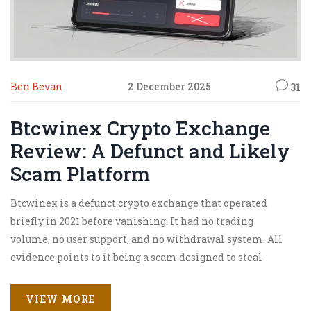
Ben Bevan
2 December 2025
31
Btcwinex Crypto Exchange
Review: A Defunct and Likely
Scam Platform
Btcwinex is a defunct crypto exchange that operated
briefly in 2021 before vanishing. It had no trading
volume, no user support, and no withdrawal system. All
evidence points to it being a scam designed to steal
funds.
VIEW MORE