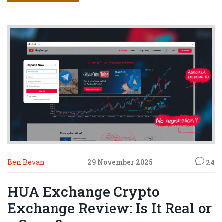
Ben Bevan
29 November 2025
24
HUA Exchange Crypto
Exchange Review: Is It Real or