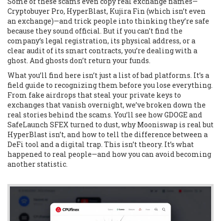
Some of these scams even copy real exchange names—
Cryptobuyer Pro, HyperBlast, Kujira Fin (which isn’t even
an exchange)—and trick people into thinking they’re safe
because they sound official. But if you can’t find the
company’s legal registration, its physical address, or a
clear audit of its smart contracts, you’re dealing with a
ghost. And ghosts don’t return your funds.
What you’ll find here isn’t just a list of bad platforms. It’s a
field guide to recognizing them before you lose everything.
From fake airdrops that steal your private keys to
exchanges that vanish overnight, we’ve broken down the
real stories behind the scams. You’ll see how GDOGE and
SafeLaunch SFEX turned to dust, why Mooniswap is real but
HyperBlast isn’t, and how to tell the difference between a
DeFi tool and a digital trap. This isn’t theory. It’s what
happened to real people—and how you can avoid becoming
another statistic.